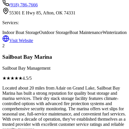
(918) 786-7666
55301 E Hwy 85, Afton, OK 74331
Services:
Indoor Boat Storage
Outdoor Storage
Boat Maintenance
Winterization
Visit Website
2
Sailboat Bay Marina
Sailboat Bay Management
★★★★
★
4.5
/5
Located about 20 miles from Adair on Grand Lake, Sailboat Bay
Marina has built a strong reputation for quality boat storage and
marina services. Their dry stack storage facility features climate-
controlled options with advanced fire protection systems and
comprehensive security monitoring. The marina offers wet slips for
seasonal use, full-service maintenance, and convenient fuel services.
With over a decade of operation, they've established themselves as a
trusted provider with excellent customer service ratings and reliable