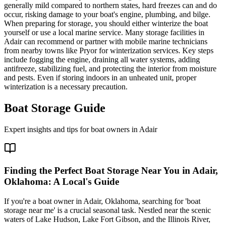
generally mild compared to northern states, hard freezes can and do
occur, risking damage to your boat's engine, plumbing, and bilge.
When preparing for storage, you should either winterize the boat
yourself or use a local marine service. Many storage facilities in
Adair can recommend or partner with mobile marine technicians
from nearby towns like Pryor for winterization services. Key steps
include fogging the engine, draining all water systems, adding
antifreeze, stabilizing fuel, and protecting the interior from moisture
and pests. Even if storing indoors in an unheated unit, proper
winterization is a necessary precaution.
Boat Storage Guide
Expert insights and tips for boat owners in
Adair
Finding the Perfect Boat Storage Near You in Adair,
Oklahoma: A Local's Guide
If you're a boat owner in Adair, Oklahoma, searching for 'boat
storage near me' is a crucial seasonal task. Nestled near the scenic
waters of Lake Hudson, Lake Fort Gibson, and the Illinois River,