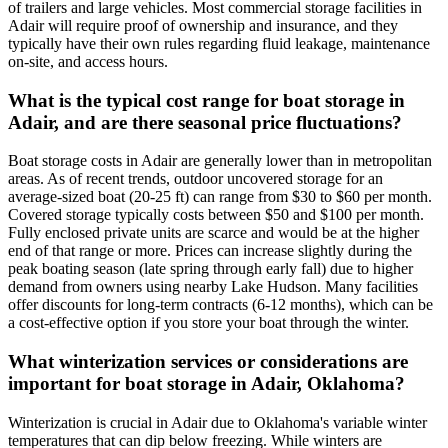
of trailers and large vehicles. Most commercial storage facilities in
Adair will require proof of ownership and insurance, and they
typically have their own rules regarding fluid leakage, maintenance
on-site, and access hours.
What is the typical cost range for boat storage in
Adair, and are there seasonal price fluctuations?
Boat storage costs in Adair are generally lower than in metropolitan
areas. As of recent trends, outdoor uncovered storage for an
average-sized boat (20-25 ft) can range from $30 to $60 per month.
Covered storage typically costs between $50 and $100 per month.
Fully enclosed private units are scarce and would be at the higher
end of that range or more. Prices can increase slightly during the
peak boating season (late spring through early fall) due to higher
demand from owners using nearby Lake Hudson. Many facilities
offer discounts for long-term contracts (6-12 months), which can be
a cost-effective option if you store your boat through the winter.
What winterization services or considerations are
important for boat storage in Adair, Oklahoma?
Winterization is crucial in Adair due to Oklahoma's variable winter
temperatures that can dip below freezing. While winters are