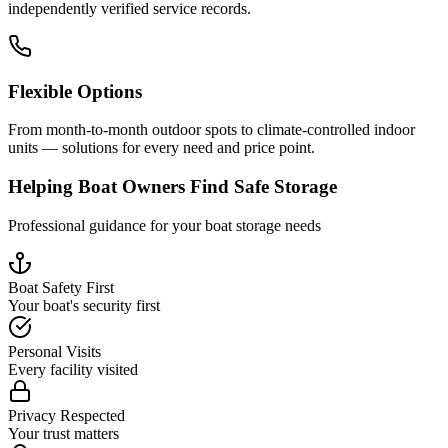
independently verified service records.
Flexible Options
From month-to-month outdoor spots to climate-controlled indoor
units — solutions for every need and price point.
Helping Boat Owners Find Safe Storage
Professional guidance for your boat storage needs
Boat Safety First
Your boat's security first
Personal Visits
Every facility visited
Privacy Respected
Your trust matters