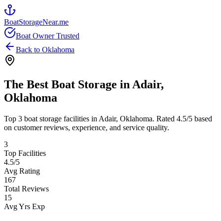
BoatStorageNear.me
Boat Owner Trusted
Back to
Oklahoma
The Best Boat Storage in
Adair
,
Oklahoma
Top
3
boat storage facilities in
Adair
,
Oklahoma
. Rated
4.5
/5 based
on customer reviews, experience, and service quality.
3
Top Facilities
4.5
/5
Avg Rating
167
Total Reviews
15
Avg Yrs Exp