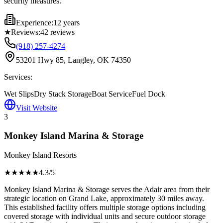
security measures.
Experience:
12 years
★
Reviews:
42
reviews
(918) 257-4274
53201 Hwy 85, Langley, OK 74350
Services:
Wet Slips
Dry Stack Storage
Boat Service
Fuel Dock
Visit Website
3
Monkey Island Marina & Storage
Monkey Island Resorts
★★★★
★
4.3
/5
Monkey Island Marina & Storage serves the Adair area from their
strategic location on Grand Lake, approximately 30 miles away.
This established facility offers multiple storage options including
covered storage with individual units and secure outdoor storage