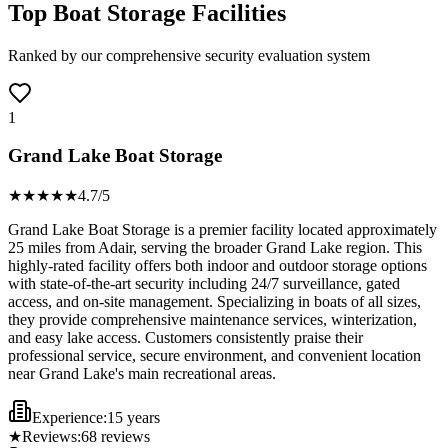
Top Boat Storage Facilities
Ranked by our comprehensive security evaluation system
1
Grand Lake Boat Storage
★★★★
★
4.7
/5
Grand Lake Boat Storage is a premier facility located approximately
25 miles from Adair, serving the broader Grand Lake region. This
highly-rated facility offers both indoor and outdoor storage options
with state-of-the-art security including 24/7 surveillance, gated
access, and on-site management. Specializing in boats of all sizes,
they provide comprehensive maintenance services, winterization,
and easy lake access. Customers consistently praise their
professional service, secure environment, and convenient location
near Grand Lake's main recreational areas.
Experience:
15 years
★
Reviews:
68
reviews