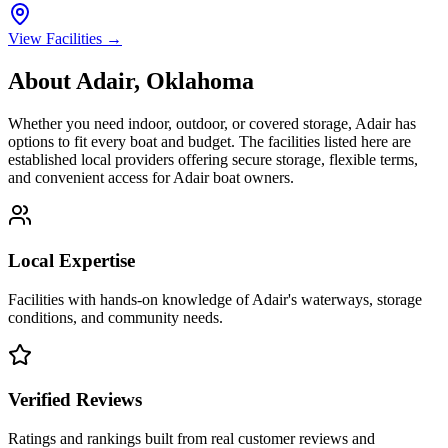
View Facilities →
About
Adair
,
Oklahoma
Whether you need indoor, outdoor, or covered storage,
Adair
has
options to fit every boat and budget. The facilities listed here are
established local providers offering secure storage, flexible terms,
and convenient access for
Adair
boat owners.
Local Expertise
Facilities with hands-on knowledge of
Adair
's waterways, storage
conditions, and community needs.
Verified Reviews
Ratings and rankings built from real customer reviews and