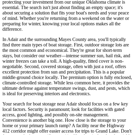
protecting your investment from our unique Oklahoma climate is
essential. The search isn't just about finding an empty space; it's
about securing a solution that fits your boat's needs and your peace
of mind. Whether you're returning from a weekend on the water or
preparing for winter, knowing your local options makes all the
difference.
In Adair and the surrounding Mayes County area, you'll typically
find three main types of boat storage. First, outdoor storage lots are
the most common and economical. They're great for short-term
stays, but consider our weather—intense summer sun, hail risk, and
winter freezes can take a toll. A high-quality, fitted cover is non-
negotiable. Second, covered storage, often with just a roof, offers
excellent protection from sun and precipitation. This is a popular
middle-ground choice locally. The premium option is fully enclosed,
climate-controlled storage. While less common here, it provides the
ultimate defense against temperature swings, dust, and pests, which
is ideal for preserving interiors and electronics.
Your search for boat storage near Adair should focus on a few key
local factors. Security is paramount; look for facilities with gated
access, good lighting, and possibly on-site management.
Convenience is another big one. How close is the storage to your
home or your primary launch ramp? A facility near the Highway
412 corridor might offer easier access for trips to Grand Lake. Don't