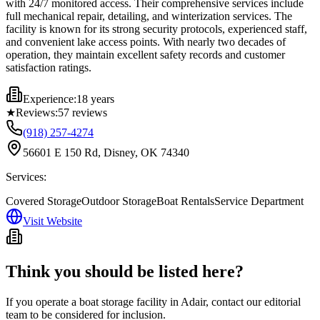
with 24/7 monitored access. Their comprehensive services include
full mechanical repair, detailing, and winterization services. The
facility is known for its strong security protocols, experienced staff,
and convenient lake access points. With nearly two decades of
operation, they maintain excellent safety records and customer
satisfaction ratings.
Experience:
18 years
★
Reviews:
57
reviews
(918) 257-4274
56601 E 150 Rd, Disney, OK 74340
Services:
Covered Storage
Outdoor Storage
Boat Rentals
Service Department
Visit Website
Think you should be listed here?
If you operate a boat storage facility in
Adair
, contact our editorial
team to be considered for inclusion.