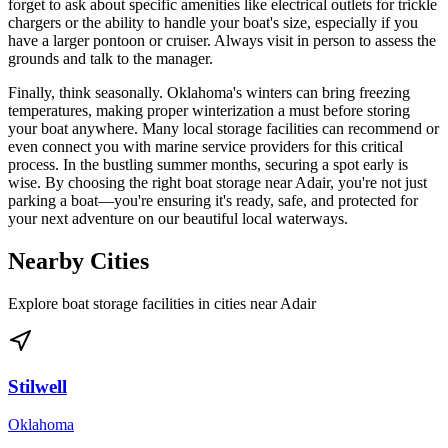
forget to ask about specific amenities like electrical outlets for trickle
chargers or the ability to handle your boat's size, especially if you
have a larger pontoon or cruiser. Always visit in person to assess the
grounds and talk to the manager.
Finally, think seasonally. Oklahoma's winters can bring freezing
temperatures, making proper winterization a must before storing
your boat anywhere. Many local storage facilities can recommend or
even connect you with marine service providers for this critical
process. In the bustling summer months, securing a spot early is
wise. By choosing the right boat storage near Adair, you're not just
parking a boat—you're ensuring it's ready, safe, and protected for
your next adventure on our beautiful local waterways.
Nearby Cities
Explore boat storage facilities in cities near
Adair
Stilwell
Oklahoma