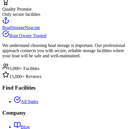
Quality Promise
Only secure facilities
BoatStorageNear.me
Boat Owner Trusted
We understand choosing boat storage is important. Our professional
approach connects you with secure, reliable storage facilities where
your boat will be safe and well-maintained.
3,000+ Facilities
15,000+ Reviews
Find Facilities
All States
Company
Blog