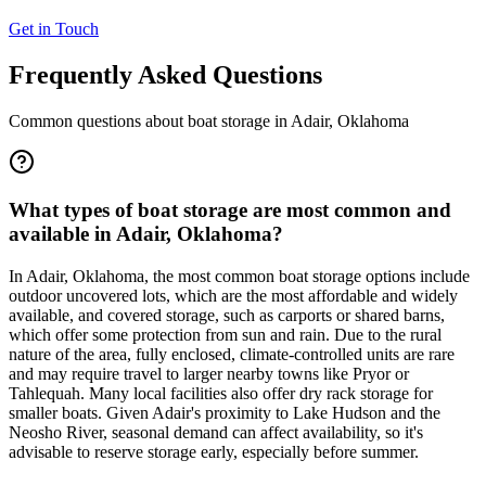
Get in Touch
Frequently Asked Questions
Common questions about boat storage in
Adair
,
Oklahoma
What types of boat storage are most common and
available in Adair, Oklahoma?
In Adair, Oklahoma, the most common boat storage options include
outdoor uncovered lots, which are the most affordable and widely
available, and covered storage, such as carports or shared barns,
which offer some protection from sun and rain. Due to the rural
nature of the area, fully enclosed, climate-controlled units are rare
and may require travel to larger nearby towns like Pryor or
Tahlequah. Many local facilities also offer dry rack storage for
smaller boats. Given Adair's proximity to Lake Hudson and the
Neosho River, seasonal demand can affect availability, so it's
advisable to reserve storage early, especially before summer.