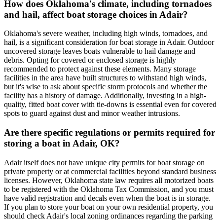
How does Oklahoma's climate, including tornadoes
and hail, affect boat storage choices in Adair?
Oklahoma's severe weather, including high winds, tornadoes, and
hail, is a significant consideration for boat storage in Adair. Outdoor
uncovered storage leaves boats vulnerable to hail damage and
debris. Opting for covered or enclosed storage is highly
recommended to protect against these elements. Many storage
facilities in the area have built structures to withstand high winds,
but it's wise to ask about specific storm protocols and whether the
facility has a history of damage. Additionally, investing in a high-
quality, fitted boat cover with tie-downs is essential even for covered
spots to guard against dust and minor weather intrusions.
Are there specific regulations or permits required for
storing a boat in Adair, OK?
Adair itself does not have unique city permits for boat storage on
private property or at commercial facilities beyond standard business
licenses. However, Oklahoma state law requires all motorized boats
to be registered with the Oklahoma Tax Commission, and you must
have valid registration and decals even when the boat is in storage.
If you plan to store your boat on your own residential property, you
should check Adair's local zoning ordinances regarding the parking