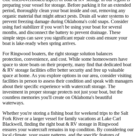
preparing your vessel for storage. Before parking it for an extended
period, thoroughly clean your boat inside and out, removing any
organic material that might attract pests. Drain all water systems to
prevent freezing damage during Oklahoma's cold snaps. Consider
using fuel stabilizer if you won't be using your boat for several
months, and disconnect the battery to prevent drainage. These
simple steps can save you significant repair costs and ensure your
boat is lake-ready when spring arrives.
For Ringwood boaters, the right storage solution balances
protection, convenience, and cost. While some homeowners have
space to store boats on their property, many find that dedicated boat
& RV storage facilities offer better security and free up valuable
space at home. As you explore options in our area, consider visiting
facilities in person to assess their condition and speak with managers
about their specific experience with watercraft storage. The
investment in proper storage protects not just your boat, but the
countless memories you'll create on Oklahoma's beautiful
waterways.
Whether you're storing a fishing boat for weekend trips to the Salt
Fork River or a larger vessel for family vacations at Lake Carl
Blackwell, finding the right boat & RV storage in Ringwood
ensures your watercraft remains in top condition. By considering our
local climate, your usage patterns, and the specific features of