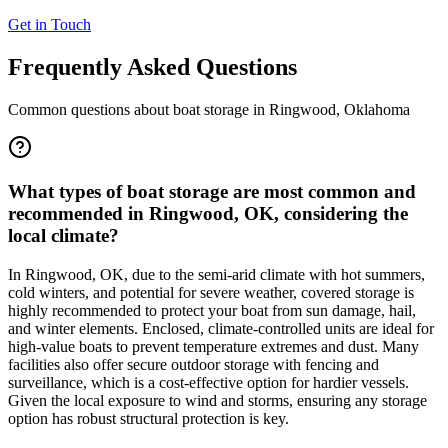
Get in Touch
Frequently Asked Questions
Common questions about boat storage in
Ringwood
,
Oklahoma
What types of boat storage are most common and
recommended in Ringwood, OK, considering the
local climate?
In Ringwood, OK, due to the semi-arid climate with hot summers,
cold winters, and potential for severe weather, covered storage is
highly recommended to protect your boat from sun damage, hail,
and winter elements. Enclosed, climate-controlled units are ideal for
high-value boats to prevent temperature extremes and dust. Many
facilities also offer secure outdoor storage with fencing and
surveillance, which is a cost-effective option for hardier vessels.
Given the local exposure to wind and storms, ensuring any storage
option has robust structural protection is key.