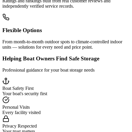
Ratings and rankings built from real customer reviews and
independently verified service records.
Flexible Options
From month-to-month outdoor spots to climate-controlled indoor
units — solutions for every need and price point.
Helping Boat Owners Find Safe Storage
Professional guidance for your boat storage needs
Boat Safety First
Your boat's security first
Personal Visits
Every facility visited
Privacy Respected
Your trust matters