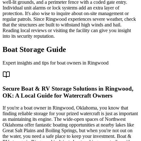
well-lit grounds, and a perimeter fence with a coded gate entry.
Individual unit alarms or lock systems add an extra layer of
protection. It's also wise to inquire about on-site management or
regular patrols. Since Ringwood experiences severe weather, check
that the structures are built to withstand high winds and hail.
Reading local reviews or visiting the facility can give you insight
into its security reputation.
Boat Storage Guide
Expert insights and tips for boat owners in
Ringwood
Secure Boat & RV Storage Solutions in Ringwood,
OK: A Local Guide for Watercraft Owners
If you're a boat owner in Ringwood, Oklahoma, you know that
finding reliable storage for your prized watercraft is just as important
as maintaining its engine. The wide-open spaces of Northwest
Oklahoma offer fantastic boating opportunities at nearby lakes like
Great Salt Plains and Boiling Springs, but when you're not out on
the water, you need a safe place to keep your investment. Boat &