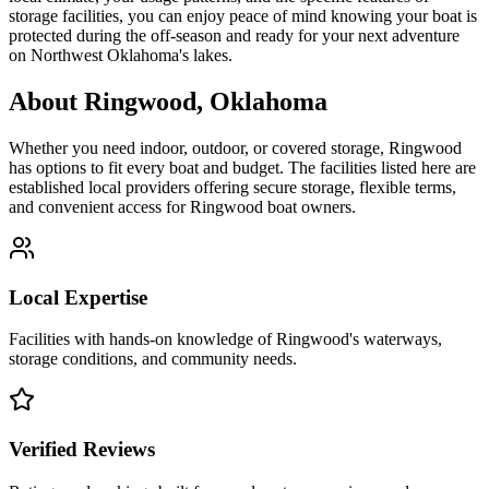
storage facilities, you can enjoy peace of mind knowing your boat is
protected during the off-season and ready for your next adventure
on Northwest Oklahoma's lakes.
About
Ringwood
,
Oklahoma
Whether you need indoor, outdoor, or covered storage,
Ringwood
has options to fit every boat and budget. The facilities listed here are
established local providers offering secure storage, flexible terms,
and convenient access for
Ringwood
boat owners.
Local Expertise
Facilities with hands-on knowledge of
Ringwood
's waterways,
storage conditions, and community needs.
Verified Reviews