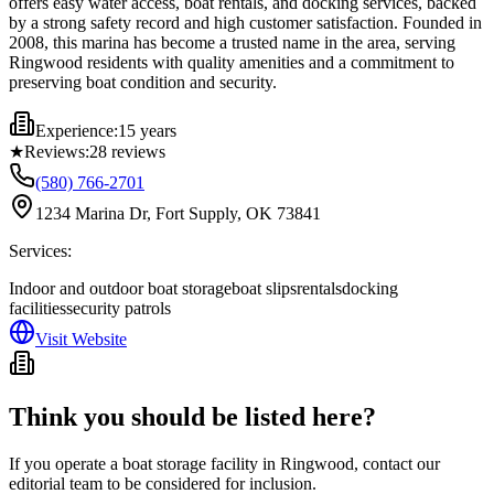
offers easy water access, boat rentals, and docking services, backed
by a strong safety record and high customer satisfaction. Founded in
2008, this marina has become a trusted name in the area, serving
Ringwood residents with quality amenities and a commitment to
preserving boat condition and security.
Experience:
15 years
★
Reviews:
28
reviews
(580) 766-2701
1234 Marina Dr, Fort Supply, OK 73841
Services:
Indoor and outdoor boat storage
boat slips
rentals
docking
facilities
security patrols
Visit Website
Think you should be listed here?
If you operate a boat storage facility in
Ringwood
, contact our
editorial team to be considered for inclusion.