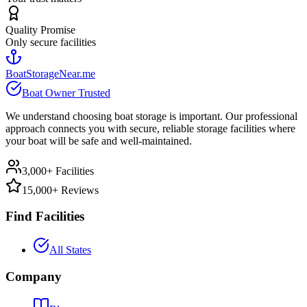
Quality Promise
Only secure facilities
BoatStorageNear.me
Boat Owner Trusted
We understand choosing boat storage is important. Our professional
approach connects you with secure, reliable storage facilities where
your boat will be safe and well-maintained.
3,000+ Facilities
15,000+ Reviews
Find Facilities
All States
Company