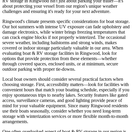
RV storage in Ringwood isn't just about parking your trailer—it's
about protecting your vessel from our region's unique weather
challenges and ensuring it's ready for your next adventure.
Ringwood's climate presents specific considerations for boat storage.
Our hot summers with intense UV exposure can fade upholstery and
damage electronics, while winter brings freezing temperatures that
can crack engine blocks if not properly winterized. The occasional
severe weather, including hailstorms and strong winds, makes
covered or indoor storage particularly valuable in our area. When
evaluating boat & RV storage facilities in Ringwood, look for
options that provide protection from these elements—whether
through covered spaces, enclosed units, or at minimum, secure
outdoor parking with proper tie-downs.
Local boat owners should consider several practical factors when
choosing storage. First, accessibility matters—look for facilities with
convenient hours that match your boating schedule, especially if you
enjoy spontaneous trips to nearby lakes. Security features like gated
access, surveillance cameras, and good lighting provide peace of
mind for your valuable equipment. Since many Ringwood residents
use their boats seasonally, consider whether you need long-term
storage with winterization services or more flexible month-to-month
arrangements.
One often-overlooked aspect of boat & RV storage in our region is