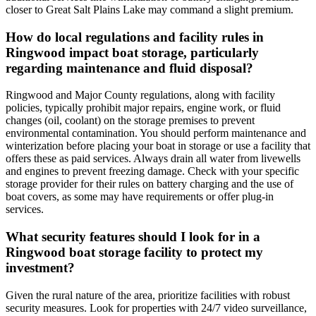
closer to Great Salt Plains Lake may command a slight premium.
How do local regulations and facility rules in
Ringwood impact boat storage, particularly
regarding maintenance and fluid disposal?
Ringwood and Major County regulations, along with facility
policies, typically prohibit major repairs, engine work, or fluid
changes (oil, coolant) on the storage premises to prevent
environmental contamination. You should perform maintenance and
winterization before placing your boat in storage or use a facility that
offers these as paid services. Always drain all water from livewells
and engines to prevent freezing damage. Check with your specific
storage provider for their rules on battery charging and the use of
boat covers, as some may have requirements or offer plug-in
services.
What security features should I look for in a
Ringwood boat storage facility to protect my
investment?
Given the rural nature of the area, prioritize facilities with robust
security measures. Look for properties with 24/7 video surveillance,