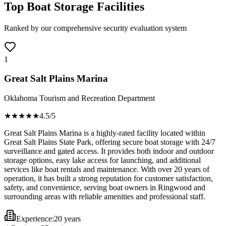
Top Boat Storage Facilities
Ranked by our comprehensive security evaluation system
1
Great Salt Plains Marina
Oklahoma Tourism and Recreation Department
★★★★
★
4.5
/5
Great Salt Plains Marina is a highly-rated facility located within
Great Salt Plains State Park, offering secure boat storage with 24/7
surveillance and gated access. It provides both indoor and outdoor
storage options, easy lake access for launching, and additional
services like boat rentals and maintenance. With over 20 years of
operation, it has built a strong reputation for customer satisfaction,
safety, and convenience, serving boat owners in Ringwood and
surrounding areas with reliable amenities and professional staff.
Experience:
20 years