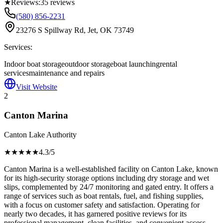
★
Reviews:
35
reviews
(580) 856-2231
23276 S Spillway Rd, Jet, OK 73749
Services:
Indoor boat storage
outdoor storage
boat launching
rental
services
maintenance and repairs
Visit Website
2
Canton Marina
Canton Lake Authority
★★★★
★
4.3
/5
Canton Marina is a well-established facility on Canton Lake, known
for its high-security storage options including dry storage and wet
slips, complemented by 24/7 monitoring and gated entry. It offers a
range of services such as boat rentals, fuel, and fishing supplies,
with a focus on customer safety and satisfaction. Operating for
nearly two decades, it has garnered positive reviews for its
professional management, clean facilities, and convenient access,