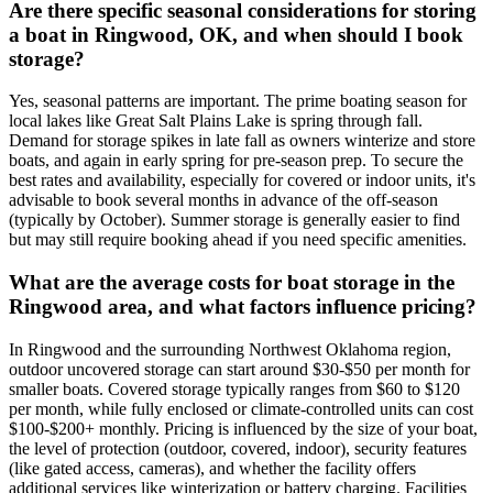
Are there specific seasonal considerations for storing
a boat in Ringwood, OK, and when should I book
storage?
Yes, seasonal patterns are important. The prime boating season for
local lakes like Great Salt Plains Lake is spring through fall.
Demand for storage spikes in late fall as owners winterize and store
boats, and again in early spring for pre-season prep. To secure the
best rates and availability, especially for covered or indoor units, it's
advisable to book several months in advance of the off-season
(typically by October). Summer storage is generally easier to find
but may still require booking ahead if you need specific amenities.
What are the average costs for boat storage in the
Ringwood area, and what factors influence pricing?
In Ringwood and the surrounding Northwest Oklahoma region,
outdoor uncovered storage can start around $30-$50 per month for
smaller boats. Covered storage typically ranges from $60 to $120
per month, while fully enclosed or climate-controlled units can cost
$100-$200+ monthly. Pricing is influenced by the size of your boat,
the level of protection (outdoor, covered, indoor), security features
(like gated access, cameras), and whether the facility offers
additional services like winterization or battery charging. Facilities