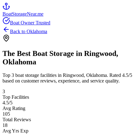
BoatStorageNear.me
Boat Owner Trusted
Back to
Oklahoma
The Best Boat Storage in
Ringwood
,
Oklahoma
Top
3
boat storage facilities in
Ringwood
,
Oklahoma
. Rated
4.5
/5
based on customer reviews, experience, and service quality.
3
Top Facilities
4.5
/5
Avg Rating
105
Total Reviews
18
Avg Yrs Exp