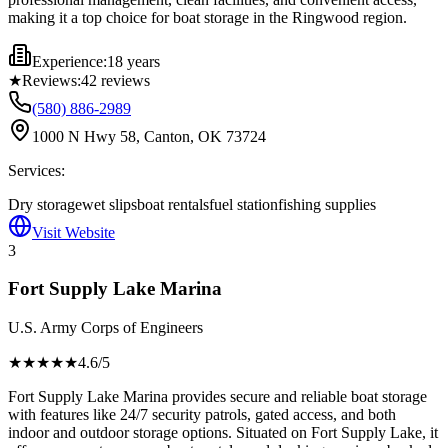
making it a top choice for boat storage in the Ringwood region.
Experience:
18 years
★
Reviews:
42
reviews
(580) 886-2989
1000 N Hwy 58, Canton, OK 73724
Services:
Dry storage
wet slips
boat rentals
fuel station
fishing supplies
Visit Website
3
Fort Supply Lake Marina
U.S. Army Corps of Engineers
★★★★
★
4.6
/5
Fort Supply Lake Marina provides secure and reliable boat storage
with features like 24/7 security patrols, gated access, and both
indoor and outdoor storage options. Situated on Fort Supply Lake, it