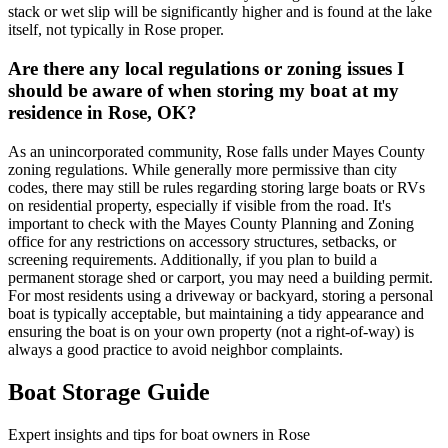
stack or wet slip will be significantly higher and is found at the lake
itself, not typically in Rose proper.
Are there any local regulations or zoning issues I
should be aware of when storing my boat at my
residence in Rose, OK?
As an unincorporated community, Rose falls under Mayes County
zoning regulations. While generally more permissive than city
codes, there may still be rules regarding storing large boats or RVs
on residential property, especially if visible from the road. It's
important to check with the Mayes County Planning and Zoning
office for any restrictions on accessory structures, setbacks, or
screening requirements. Additionally, if you plan to build a
permanent storage shed or carport, you may need a building permit.
For most residents using a driveway or backyard, storing a personal
boat is typically acceptable, but maintaining a tidy appearance and
ensuring the boat is on your own property (not a right-of-way) is
always a good practice to avoid neighbor complaints.
Boat Storage Guide
Expert insights and tips for boat owners in
Rose