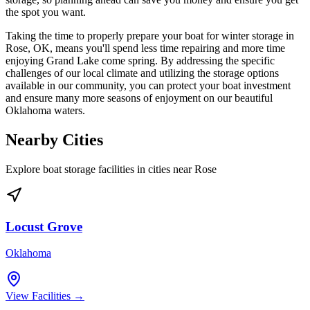
the spot you want.
Taking the time to properly prepare your boat for winter storage in
Rose, OK, means you'll spend less time repairing and more time
enjoying Grand Lake come spring. By addressing the specific
challenges of our local climate and utilizing the storage options
available in our community, you can protect your boat investment
and ensure many more seasons of enjoyment on our beautiful
Oklahoma waters.
Nearby Cities
Explore boat storage facilities in cities near
Rose
Locust Grove
Oklahoma
View Facilities →