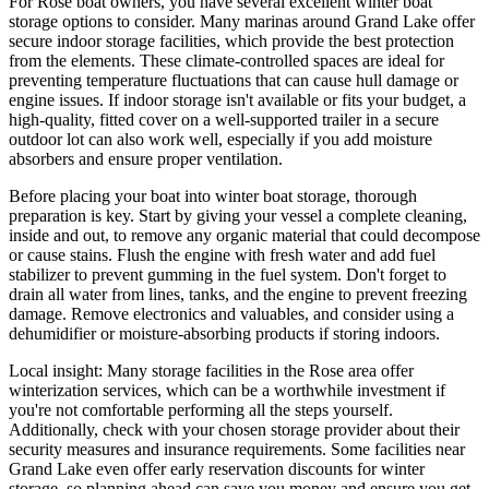
For Rose boat owners, you have several excellent winter boat
storage options to consider. Many marinas around Grand Lake offer
secure indoor storage facilities, which provide the best protection
from the elements. These climate-controlled spaces are ideal for
preventing temperature fluctuations that can cause hull damage or
engine issues. If indoor storage isn't available or fits your budget, a
high-quality, fitted cover on a well-supported trailer in a secure
outdoor lot can also work well, especially if you add moisture
absorbers and ensure proper ventilation.
Before placing your boat into winter boat storage, thorough
preparation is key. Start by giving your vessel a complete cleaning,
inside and out, to remove any organic material that could decompose
or cause stains. Flush the engine with fresh water and add fuel
stabilizer to prevent gumming in the fuel system. Don't forget to
drain all water from lines, tanks, and the engine to prevent freezing
damage. Remove electronics and valuables, and consider using a
dehumidifier or moisture-absorbing products if storing indoors.
Local insight: Many storage facilities in the Rose area offer
winterization services, which can be a worthwhile investment if
you're not comfortable performing all the steps yourself.
Additionally, check with your chosen storage provider about their
security measures and insurance requirements. Some facilities near
Grand Lake even offer early reservation discounts for winter
storage, so planning ahead can save you money and ensure you get