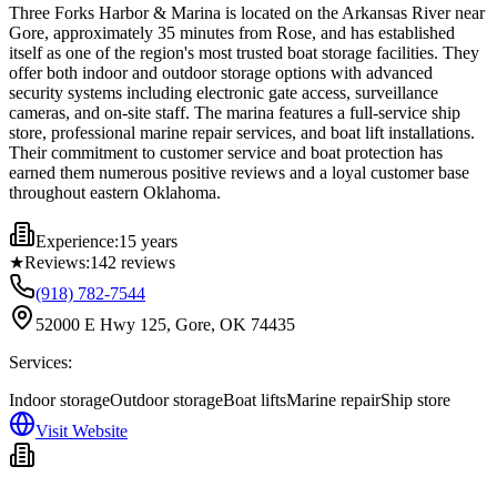
Three Forks Harbor & Marina is located on the Arkansas River near
Gore, approximately 35 minutes from Rose, and has established
itself as one of the region's most trusted boat storage facilities. They
offer both indoor and outdoor storage options with advanced
security systems including electronic gate access, surveillance
cameras, and on-site staff. The marina features a full-service ship
store, professional marine repair services, and boat lift installations.
Their commitment to customer service and boat protection has
earned them numerous positive reviews and a loyal customer base
throughout eastern Oklahoma.
Experience:
15 years
★
Reviews:
142
reviews
(918) 782-7544
52000 E Hwy 125, Gore, OK 74435
Services:
Indoor storage
Outdoor storage
Boat lifts
Marine repair
Ship store
Visit Website