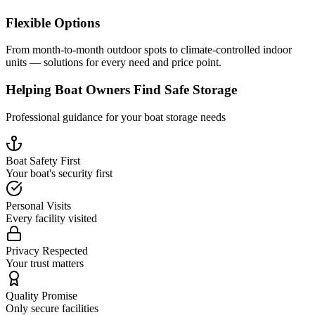
Flexible Options
From month-to-month outdoor spots to climate-controlled indoor
units — solutions for every need and price point.
Helping Boat Owners Find Safe Storage
Professional guidance for your boat storage needs
Boat Safety First
Your boat's security first
Personal Visits
Every facility visited
Privacy Respected
Your trust matters
Quality Promise
Only secure facilities