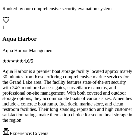
Ranked by our comprehensive security evaluation system
1
Aqua Harbor
Aqua Harbor Management
★★★★
★
4.6
/5
Aqua Harbor is a premier boat storage facility located approximately
30 minutes from Rose, offering comprehensive marine services for
the Grand Lake area. The facility features state-of-the-art security
with 24/7 monitored access gates, surveillance cameras, and
professional on-site management. With both covered and outdoor
storage options, they accommodate boats of various sizes. Amenities
include a concrete boat ramp, fuel dock, marine store, and clean
restroom facilities. Their long-standing reputation and high customer
satisfaction ratings make them a top choice for secure boat storage in
the region.
Experience:
16 years