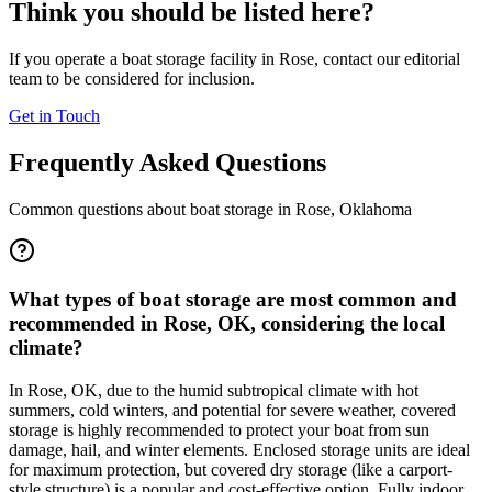
Think you should be listed here?
If you operate a boat storage facility in
Rose
, contact our editorial
team to be considered for inclusion.
Get in Touch
Frequently Asked Questions
Common questions about boat storage in
Rose
,
Oklahoma
What types of boat storage are most common and
recommended in Rose, OK, considering the local
climate?
In Rose, OK, due to the humid subtropical climate with hot
summers, cold winters, and potential for severe weather, covered
storage is highly recommended to protect your boat from sun
damage, hail, and winter elements. Enclosed storage units are ideal
for maximum protection, but covered dry storage (like a carport-
style structure) is a popular and cost-effective option. Fully indoor,