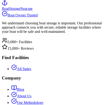
BoatStorageNear.me
Boat Owner Trusted
We understand choosing boat storage is important. Our professional
approach connects you with secure, reliable storage facilities where
your boat will be safe and well-maintained.
3,000+ Facilities
15,000+ Reviews
Find Facilities
All States
Company
Blog
About Us
Our Methodology