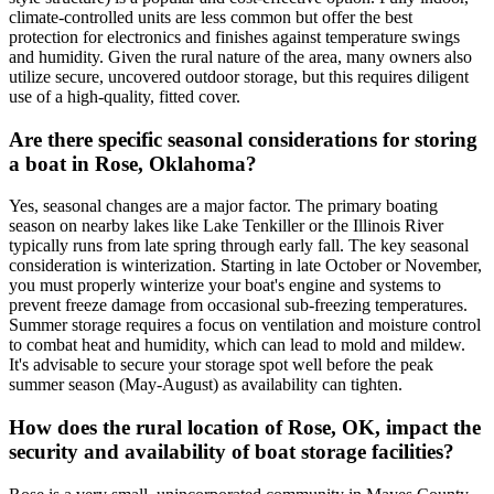
climate-controlled units are less common but offer the best
protection for electronics and finishes against temperature swings
and humidity. Given the rural nature of the area, many owners also
utilize secure, uncovered outdoor storage, but this requires diligent
use of a high-quality, fitted cover.
Are there specific seasonal considerations for storing
a boat in Rose, Oklahoma?
Yes, seasonal changes are a major factor. The primary boating
season on nearby lakes like Lake Tenkiller or the Illinois River
typically runs from late spring through early fall. The key seasonal
consideration is winterization. Starting in late October or November,
you must properly winterize your boat's engine and systems to
prevent freeze damage from occasional sub-freezing temperatures.
Summer storage requires a focus on ventilation and moisture control
to combat heat and humidity, which can lead to mold and mildew.
It's advisable to secure your storage spot well before the peak
summer season (May-August) as availability can tighten.
How does the rural location of Rose, OK, impact the
security and availability of boat storage facilities?