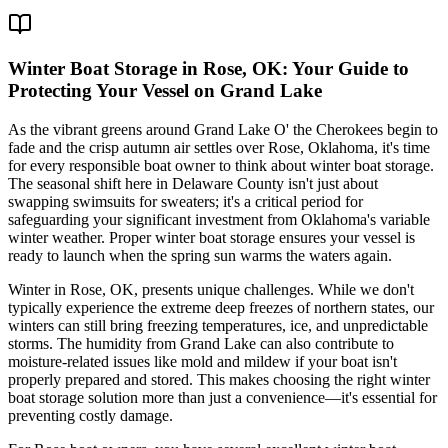
Winter Boat Storage in Rose, OK: Your Guide to
Protecting Your Vessel on Grand Lake
As the vibrant greens around Grand Lake O' the Cherokees begin to
fade and the crisp autumn air settles over Rose, Oklahoma, it's time
for every responsible boat owner to think about winter boat storage.
The seasonal shift here in Delaware County isn't just about
swapping swimsuits for sweaters; it's a critical period for
safeguarding your significant investment from Oklahoma's variable
winter weather. Proper winter boat storage ensures your vessel is
ready to launch when the spring sun warms the waters again.
Winter in Rose, OK, presents unique challenges. While we don't
typically experience the extreme deep freezes of northern states, our
winters can still bring freezing temperatures, ice, and unpredictable
storms. The humidity from Grand Lake can also contribute to
moisture-related issues like mold and mildew if your boat isn't
properly prepared and stored. This makes choosing the right winter
boat storage solution more than just a convenience—it's essential for
preventing costly damage.