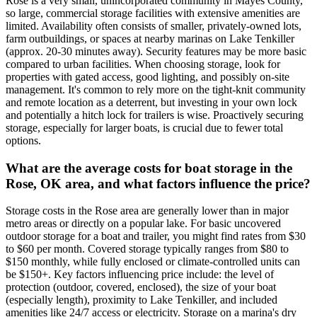
Rose is a very small, unincorporated community in Mayes County,
so large, commercial storage facilities with extensive amenities are
limited. Availability often consists of smaller, privately-owned lots,
farm outbuildings, or spaces at nearby marinas on Lake Tenkiller
(approx. 20-30 minutes away). Security features may be more basic
compared to urban facilities. When choosing storage, look for
properties with gated access, good lighting, and possibly on-site
management. It's common to rely more on the tight-knit community
and remote location as a deterrent, but investing in your own lock
and potentially a hitch lock for trailers is wise. Proactively securing
storage, especially for larger boats, is crucial due to fewer total
options.
What are the average costs for boat storage in the
Rose, OK area, and what factors influence the price?
Storage costs in the Rose area are generally lower than in major
metro areas or directly on a popular lake. For basic uncovered
outdoor storage for a boat and trailer, you might find rates from $30
to $60 per month. Covered storage typically ranges from $80 to
$150 monthly, while fully enclosed or climate-controlled units can
be $150+. Key factors influencing price include: the level of
protection (outdoor, covered, enclosed), the size of your boat
(especially length), proximity to Lake Tenkiller, and included
amenities like 24/7 access or electricity. Storage on a marina's dry