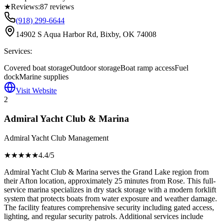
★
Reviews:
87
reviews
(918) 299-6644
14902 S Aqua Harbor Rd, Bixby, OK 74008
Services:
Covered boat storage
Outdoor storage
Boat ramp access
Fuel
dock
Marine supplies
Visit Website
2
Admiral Yacht Club & Marina
Admiral Yacht Club Management
★★★★
★
4.4
/5
Admiral Yacht Club & Marina serves the Grand Lake region from
their Afton location, approximately 25 minutes from Rose. This full-
service marina specializes in dry stack storage with a modern forklift
system that protects boats from water exposure and weather damage.
The facility features comprehensive security including gated access,
lighting, and regular security patrols. Additional services include