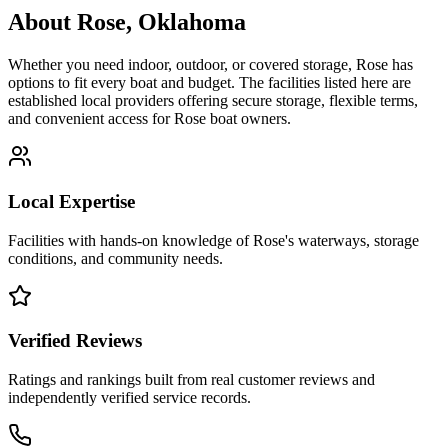
About
Rose
,
Oklahoma
Whether you need indoor, outdoor, or covered storage,
Rose
has
options to fit every boat and budget. The facilities listed here are
established local providers offering secure storage, flexible terms,
and convenient access for
Rose
boat owners.
Local Expertise
Facilities with hands-on knowledge of
Rose
's waterways, storage
conditions, and community needs.
Verified Reviews
Ratings and rankings built from real customer reviews and
independently verified service records.