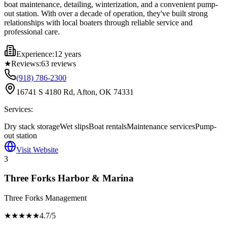
boat maintenance, detailing, winterization, and a convenient pump-
out station. With over a decade of operation, they've built strong
relationships with local boaters through reliable service and
professional care.
Experience:
12 years
★
Reviews:
63
reviews
(918) 786-2300
16741 S 4180 Rd, Afton, OK 74331
Services:
Dry stack storage
Wet slips
Boat rentals
Maintenance services
Pump-
out station
Visit Website
3
Three Forks Harbor & Marina
Three Forks Management
★★★★
★
4.7
/5