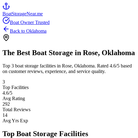
BoatStorageNear.me
Boat Owner Trusted
Back to
Oklahoma
The Best Boat Storage in
Rose
,
Oklahoma
Top
3
boat storage facilities in
Rose
,
Oklahoma
. Rated
4.6
/5 based
on customer reviews, experience, and service quality.
3
Top Facilities
4.6
/5
Avg Rating
292
Total Reviews
14
Avg Yrs Exp
Top Boat Storage Facilities