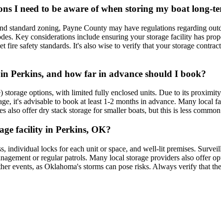
ons I need to be aware of when storing my boat long-t
nd standard zoning, Payne County may have regulations regarding outdoo
codes. Key considerations include ensuring your storage facility has pr
t fire safety standards. It's also wise to verify that your storage contra
e in Perkins, and how far in advance should I book?
) storage options, with limited fully enclosed units. Due to its proxi
e, it's advisable to book at least 1-2 months in advance. Many local facil
 also offer dry stack storage for smaller boats, but this is less common t
rage facility in Perkins, OK?
ess, individual locks for each unit or space, and well-lit premises. Surve
anagement or regular patrols. Many local storage providers also offer op
eather events, as Oklahoma's storms can pose risks. Always verify that the