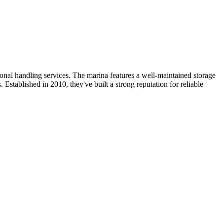
onal handling services. The marina features a well-maintained storage
 Established in 2010, they've built a strong reputation for reliable