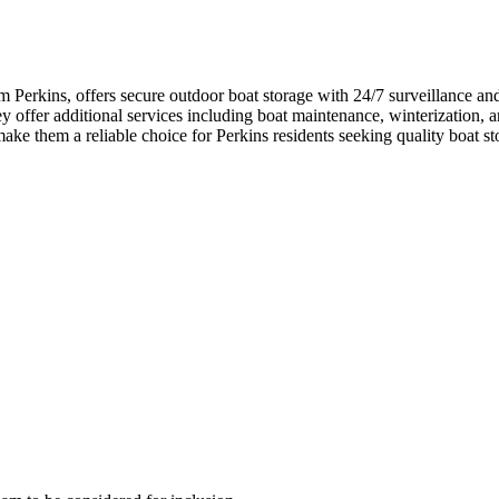
Perkins, offers secure outdoor boat storage with 24/7 surveillance and
 offer additional services including boat maintenance, winterization, a
e them a reliable choice for Perkins residents seeking quality boat sto