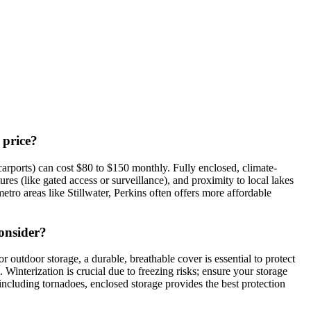
 price?
arports) can cost $80 to $150 monthly. Fully enclosed, climate-
res (like gated access or surveillance), and proximity to local lakes
ro areas like Stillwater, Perkins often offers more affordable
consider?
outdoor storage, a durable, breathable cover is essential to protect
interization is crucial due to freezing risks; ensure your storage
, including tornadoes, enclosed storage provides the best protection