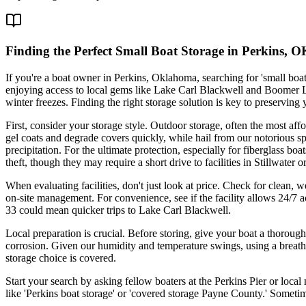
Finding the Perfect Small Boat Storage in Perkins, 
If you're a boat owner in Perkins, Oklahoma, searching for 'small boa
enjoying access to local gems like Lake Carl Blackwell and Boomer L
winter freezes. Finding the right storage solution is key to preservin
First, consider your storage style. Outdoor storage, often the most af
gel coats and degrade covers quickly, while hail from our notorious spr
precipitation. For the ultimate protection, especially for fiberglass bo
theft, though they may require a short drive to facilities in Stillwater 
When evaluating facilities, don't just look at price. Check for clean, 
on-site management. For convenience, see if the facility allows 24/7 a
33 could mean quicker trips to Lake Carl Blackwell.
Local preparation is crucial. Before storing, give your boat a thoroug
corrosion. Given our humidity and temperature swings, using a breath
storage choice is covered.
Start your search by asking fellow boaters at the Perkins Pier or loca
like 'Perkins boat storage' or 'covered storage Payne County.' Sometim