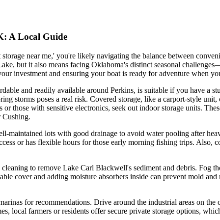
OK: A Local Guide
t storage near me,' you're likely navigating the balance between conven
ake, but it also means facing Oklahoma's distinct seasonal challenges
g your investment and ensuring your boat is ready for adventure when yo
fordable and readily available around Perkins, is suitable if you have a 
ing storms poses a real risk. Covered storage, like a carport-style unit,
ats or those with sensitive electronics, seek out indoor storage units. Th
or Cushing.
well-maintained lots with good drainage to avoid water pooling after heav
ccess or has flexible hours for those early morning fishing trips. Also,
h cleaning to remove Lake Carl Blackwell's sediment and debris. Fog the 
able cover and adding moisture absorbers inside can prevent mold and 
l marinas for recommendations. Drive around the industrial areas on the o
es, local farmers or residents offer secure private storage options, whi