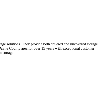
orage solutions. They provide both covered and uncovered storage
e Payne County area for over 15 years with exceptional customer
n storage.