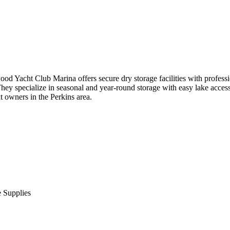
d Yacht Club Marina offers secure dry storage facilities with professi
They specialize in seasonal and year-round storage with easy lake access.
t owners in the Perkins area.
 Supplies