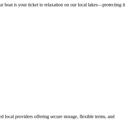
ur boat is your ticket to relaxation on our local lakes—protecting it
hed local providers offering secure storage, flexible terms, and