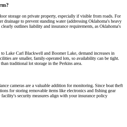
erm?
r storage on private property, especially if visible from roads. For
oper drainage to prevent standing water (addressing Oklahoma's heavy
ct clearly outlines liability and insurance requirements, as Oklahoma's
mity to Lake Carl Blackwell and Boomer Lake, demand increases in
ities are smaller, family-operated lots, so availability can be tight.
han traditional lot storage in the Perkins area.
illance cameras are a valuable addition for monitoring. Since boat theft
tions for storing removable items like electronics and fishing gear
 facility's security measures align with your insurance policy