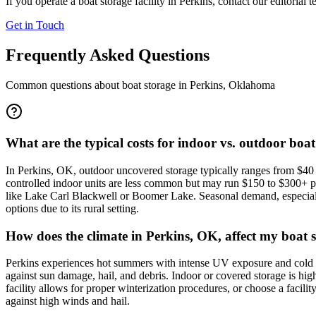
If you operate a boat storage facility in
Perkins
, contact our editorial 
Get in Touch
Frequently Asked Questions
Common questions about boat storage in
Perkins
,
Oklahoma
What are the typical costs for indoor vs. outdoor boat
In Perkins, OK, outdoor uncovered storage typically ranges from $40 t
controlled indoor units are less common but may run $150 to $300+ per 
like Lake Carl Blackwell or Boomer Lake. Seasonal demand, especially 
options due to its rural setting.
How does the climate in Perkins, OK, affect my boat s
Perkins experiences hot summers with intense UV exposure and cold win
against sun damage, hail, and debris. Indoor or covered storage is hi
facility allows for proper winterization procedures, or choose a facili
against high winds and hail.