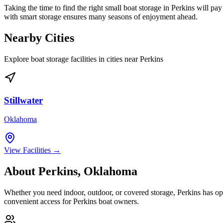
Taking the time to find the right small boat storage in Perkins will pay
with smart storage ensures many seasons of enjoyment ahead.
Nearby Cities
Explore boat storage facilities in cities near
Perkins
Stillwater
Oklahoma
View Facilities →
About
Perkins
,
Oklahoma
Whether you need indoor, outdoor, or covered storage,
Perkins
has opt
convenient access for
Perkins
boat owners.