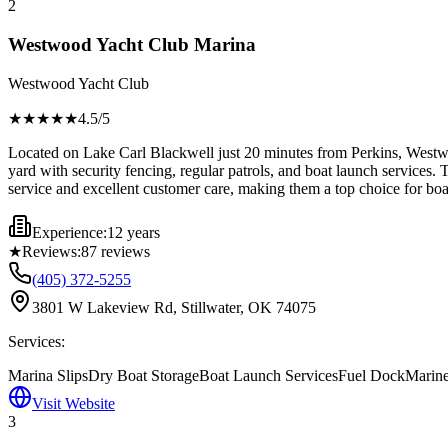
2
Westwood Yacht Club Marina
Westwood Yacht Club
★★★★
★
4.5
/5
Located on Lake Carl Blackwell just 20 minutes from Perkins, Westwoo
yard with security fencing, regular patrols, and boat launch services. 
service and excellent customer care, making them a top choice for boa
Experience:
12 years
★
Reviews:
87
reviews
(405) 372-5255
3801 W Lakeview Rd, Stillwater, OK 74075
Services:
Marina Slips
Dry Boat Storage
Boat Launch Services
Fuel Dock
Marine
Visit Website
3