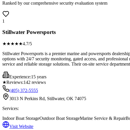
Ranked by our comprehensive security evaluation system
1
Stillwater Powersports
★★★★
★
4.7
/5
Stillwater Powersports is a premier marine and powersports dealershi
options with 24/7 security monitoring, gated access, and professional
service and reliable storage solutions. Their on-site service departmen
Experience:
15 years
★
Reviews:
142
reviews
(405) 372-5555
3013 N Perkins Rd, Stillwater, OK 74075
Services:
Indoor Boat Storage
Outdoor Boat Storage
Marine Service & Repair
Bo
Visit Website