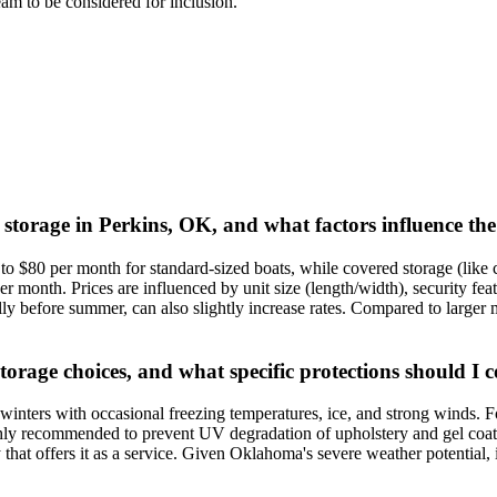
team to be considered for inclusion.
 storage in Perkins, OK, and what factors influence the
o $80 per month for standard-sized boats, while covered storage (like c
month. Prices are influenced by unit size (length/width), security featu
before summer, can also slightly increase rates. Compared to larger met
torage choices, and what specific protections should I 
ters with occasional freezing temperatures, ice, and strong winds. For 
ghly recommended to prevent UV degradation of upholstery and gel coat. W
ty that offers it as a service. Given Oklahoma's severe weather potential