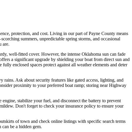
ience, protection, and cost. Living in our part of Payne County means
—scorching summers, unpredictable spring storms, and occasional
u are.
sturdy, well-fitted cover. However, the intense Oklahoma sun can fade
 offers a significant upgrade by shielding your boat from direct sun and
ese fully enclosed spaces protect against all weather elements and deter
y rains. Ask about security features like gated access, lighting, and
 consider proximity to your preferred boat ramp; storing near Highway
engine, stabilize your fuel, and disconnect the battery to prevent
mildew. Don't forget to check your insurance policy to ensure your
utskirts of town and check online listings with specific search terms
ch can be a hidden gem.