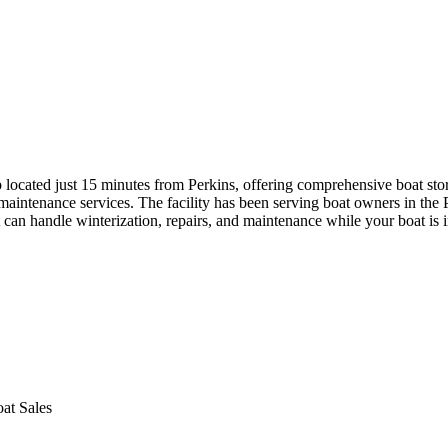
p located just 15 minutes from Perkins, offering comprehensive boat st
 maintenance services. The facility has been serving boat owners in th
t can handle winterization, repairs, and maintenance while your boat is i
at Sales