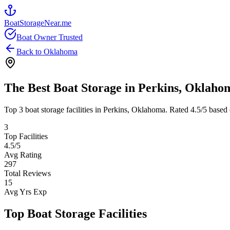
BoatStorageNear.me
Boat Owner Trusted
Back to
Oklahoma
The Best Boat Storage in
Perkins
,
Oklaho
Top
3
boat storage facilities in
Perkins
,
Oklahoma
. Rated
4.5
/5 based 
3
Top Facilities
4.5
/5
Avg Rating
297
Total Reviews
15
Avg Yrs Exp
Top Boat Storage Facilities