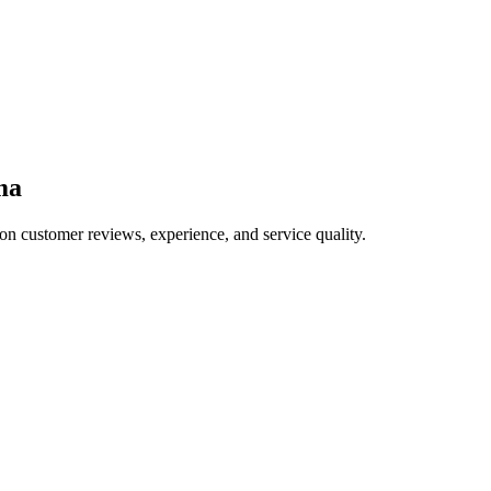
ma
on customer reviews, experience, and service quality.