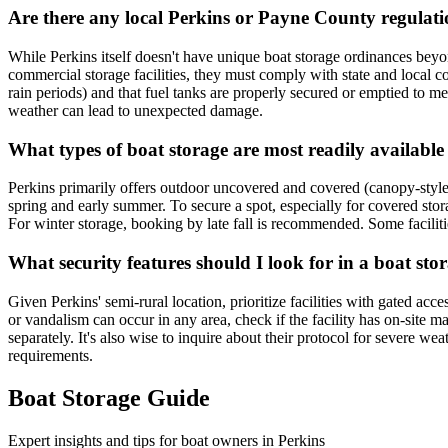
Are there any local Perkins or Payne County regulati
While Perkins itself doesn't have unique boat storage ordinances beyo
commercial storage facilities, they must comply with state and local 
rain periods) and that fuel tanks are properly secured or emptied to mee
weather can lead to unexpected damage.
What types of boat storage are most readily availabl
Perkins primarily offers outdoor uncovered and covered (canopy-style
spring and early summer. To secure a spot, especially for covered storag
For winter storage, booking by late fall is recommended. Some facilities
What security features should I look for in a boat sto
Given Perkins' semi-rural location, prioritize facilities with gated acc
or vandalism can occur in any area, check if the facility has on-site m
separately. It's also wise to inquire about their protocol for severe w
requirements.
Boat Storage Guide
Expert insights and tips for boat owners in
Perkins