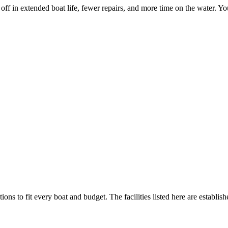
 off in extended boat life, fewer repairs, and more time on the water. Yo
ions to fit every boat and budget. The facilities listed here are establis