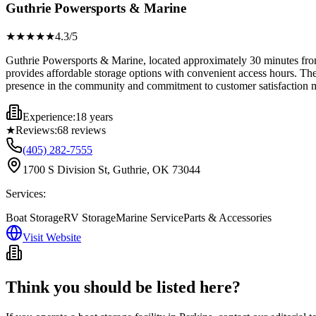
Guthrie Powersports & Marine
★★★★
★
4.3
/5
Guthrie Powersports & Marine, located approximately 30 minutes from 
provides affordable storage options with convenient access hours. They
presence in the community and commitment to customer satisfaction mak
Experience:
18 years
★
Reviews:
68
reviews
(405) 282-7555
1700 S Division St, Guthrie, OK 73044
Services:
Boat Storage
RV Storage
Marine Service
Parts & Accessories
Visit Website
Think you should be listed here?