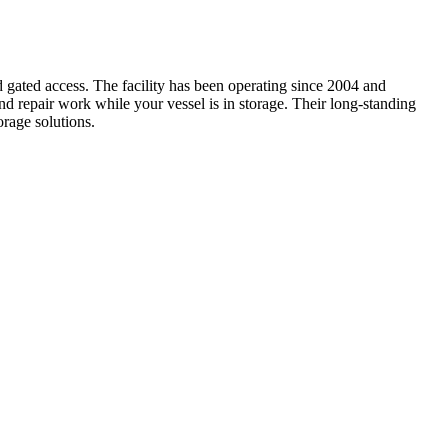
 gated access. The facility has been operating since 2004 and
nd repair work while your vessel is in storage. Their long-standing
rage solutions.