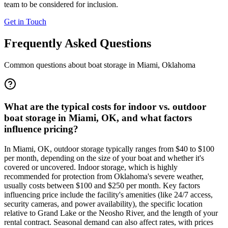
team to be considered for inclusion.
Get in Touch
Frequently Asked Questions
Common questions about boat storage in
Miami
,
Oklahoma
What are the typical costs for indoor vs. outdoor
boat storage in Miami, OK, and what factors
influence pricing?
In Miami, OK, outdoor storage typically ranges from $40 to $100
per month, depending on the size of your boat and whether it's
covered or uncovered. Indoor storage, which is highly
recommended for protection from Oklahoma's severe weather,
usually costs between $100 and $250 per month. Key factors
influencing price include the facility's amenities (like 24/7 access,
security cameras, and power availability), the specific location
relative to Grand Lake or the Neosho River, and the length of your
rental contract. Seasonal demand can also affect rates, with prices