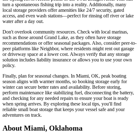
turn a spontaneous fishing trip into a reality. Additionally, many
local storage providers offer amenities like 24/7 security, gated
access, and even wash stations—perfect for rinsing off river or lake
water after a day out.
Don't overlook community resources. Check with local marinas,
such as those around Grand Lake, as they often have storage
recommendations or offer seasonal packages. Also, consider peer-to-
peer platforms like Neighbor, where residents might rent out garage
or driveway space at a lower cost. Always verify that any storage
solution includes liability insurance or allows you to use your own
policy.
Finally, plan for seasonal changes. In Miami, OK, peak boating
season aligns with warmer months, so booking storage early for
winter can secure better rates and availability. Before storing,
perform maintenance like stabilizing fuel, disconnecting the battery,
and checking for any needed repairs to ensure your boat is ready
when spring arrives. By exploring these local tips, you'll find
reliable small boat storage that keeps your vessel safe and your
adventures on track.
About
Miami
,
Oklahoma