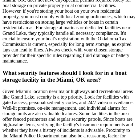
boat storage on private property or at commercial facilities.
However, if you're storing your boat on your own residential
property, you must comply with local zoning ordinances, which may
have restrictions on storing large vehicles or boats in certain
residential areas. For storage at marinas or dedicated facilities near
Grand Lake, they typically handle all necessary compliance. It's
crucial to ensure your boat's registration with the Oklahoma Tax
Commission is current, especially for long-term storage, as expired
tags can lead to fines. Always check with your chosen storage
provider for their specific rules regarding fluid drainage or battery
maintenance.
What security features should I look for in a boat
storage facility in the Miami, OK area?
Given Miami's location near major highways and recreational areas
like Grand Lake, security is a top priority. Look for facilities with
gated access, personalized entry codes, and 24/7 video surveillance.
Well-lit premises, on-site management, and individual alarms for
storage units are also valuable features. Some facilities in the area
offer fenced perimeters and regular security patrols. Since boats are
high-value items, verifying the facility's insurance requirements and
whether they have a history of incidents is advisable. Proximity to
the Miami Police Department can also be a reassuring factor for