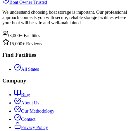
Boat Owner Trusted
We understand choosing boat storage is important. Our professional
approach connects you with secure, reliable storage facilities where
your boat will be safe and well-maintained.
3,000+ Facilities
15,000+ Reviews
Find Facilities
All States
Company
Blog
About Us
Our Methodology
Contact
Privacy Policy