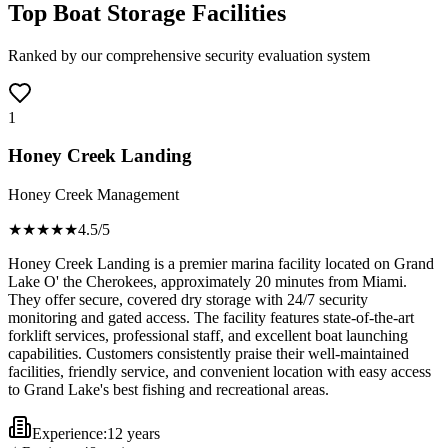
Top Boat Storage Facilities
Ranked by our comprehensive security evaluation system
1
Honey Creek Landing
Honey Creek Management
★★★★
★
4.5
/5
Honey Creek Landing is a premier marina facility located on Grand
Lake O' the Cherokees, approximately 20 minutes from Miami.
They offer secure, covered dry storage with 24/7 security
monitoring and gated access. The facility features state-of-the-art
forklift services, professional staff, and excellent boat launching
capabilities. Customers consistently praise their well-maintained
facilities, friendly service, and convenient location with easy access
to Grand Lake's best fishing and recreational areas.
Experience:
12 years