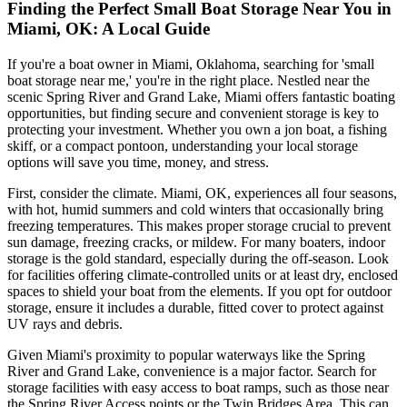
Finding the Perfect Small Boat Storage Near You in
Miami, OK: A Local Guide
If you're a boat owner in Miami, Oklahoma, searching for 'small
boat storage near me,' you're in the right place. Nestled near the
scenic Spring River and Grand Lake, Miami offers fantastic boating
opportunities, but finding secure and convenient storage is key to
protecting your investment. Whether you own a jon boat, a fishing
skiff, or a compact pontoon, understanding your local storage
options will save you time, money, and stress.
First, consider the climate. Miami, OK, experiences all four seasons,
with hot, humid summers and cold winters that occasionally bring
freezing temperatures. This makes proper storage crucial to prevent
sun damage, freezing cracks, or mildew. For many boaters, indoor
storage is the gold standard, especially during the off-season. Look
for facilities offering climate-controlled units or at least dry, enclosed
spaces to shield your boat from the elements. If you opt for outdoor
storage, ensure it includes a durable, fitted cover to protect against
UV rays and debris.
Given Miami's proximity to popular waterways like the Spring
River and Grand Lake, convenience is a major factor. Search for
storage facilities with easy access to boat ramps, such as those near
the Spring River Access points or the Twin Bridges Area. This can