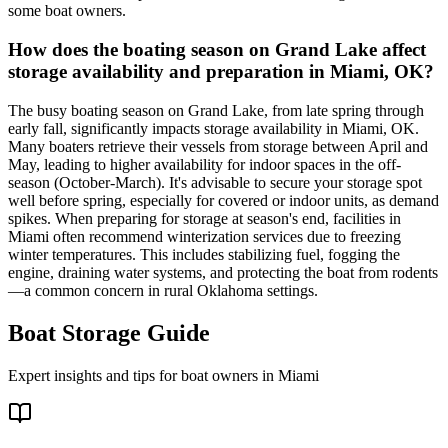
some boat owners.
How does the boating season on Grand Lake affect
storage availability and preparation in Miami, OK?
The busy boating season on Grand Lake, from late spring through
early fall, significantly impacts storage availability in Miami, OK.
Many boaters retrieve their vessels from storage between April and
May, leading to higher availability for indoor spaces in the off-
season (October-March). It's advisable to secure your storage spot
well before spring, especially for covered or indoor units, as demand
spikes. When preparing for storage at season's end, facilities in
Miami often recommend winterization services due to freezing
winter temperatures. This includes stabilizing fuel, fogging the
engine, draining water systems, and protecting the boat from rodents
—a common concern in rural Oklahoma settings.
Boat Storage Guide
Expert insights and tips for boat owners in
Miami