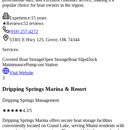
popular choice for boat owners in the region.
Experience:
15 years
★
Reviews:
52
reviews
(918) 257-4272
53301 E Hwy 125, Grove, OK 74344
Services:
Covered Boat Storage
Open Storage
Boat Slips
Dock
Maintenance
Pump-out Station
Visit Website
3
Dripping Springs Marina & Resort
Dripping Springs Management
★★★★
★
4.3
/5
Dripping Springs Marina offers secure boat storage facilities
conveniently located on Grand Lake, serving Miami residents with