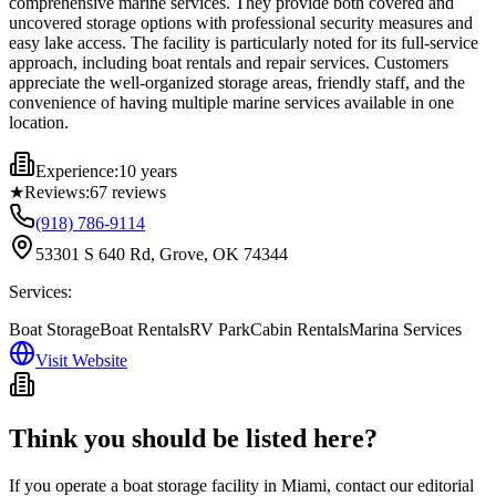
comprehensive marine services. They provide both covered and
uncovered storage options with professional security measures and
easy lake access. The facility is particularly noted for its full-service
approach, including boat rentals and repair services. Customers
appreciate the well-organized storage areas, friendly staff, and the
convenience of having multiple marine services available in one
location.
Experience:
10 years
★
Reviews:
67
reviews
(918) 786-9114
53301 S 640 Rd, Grove, OK 74344
Services:
Boat Storage
Boat Rentals
RV Park
Cabin Rentals
Marina Services
Visit Website
Think you should be listed here?
If you operate a boat storage facility in
Miami
, contact our editorial