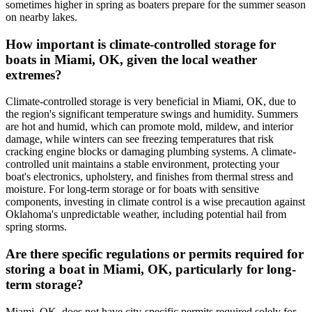
sometimes higher in spring as boaters prepare for the summer season
on nearby lakes.
How important is climate-controlled storage for
boats in Miami, OK, given the local weather
extremes?
Climate-controlled storage is very beneficial in Miami, OK, due to
the region's significant temperature swings and humidity. Summers
are hot and humid, which can promote mold, mildew, and interior
damage, while winters can see freezing temperatures that risk
cracking engine blocks or damaging plumbing systems. A climate-
controlled unit maintains a stable environment, protecting your
boat's electronics, upholstery, and finishes from thermal stress and
moisture. For long-term storage or for boats with sensitive
components, investing in climate control is a wise precaution against
Oklahoma's unpredictable weather, including potential hail from
spring storms.
Are there specific regulations or permits required for
storing a boat in Miami, OK, particularly for long-
term storage?
Miami, OK, does not have city-specific permits required solely for