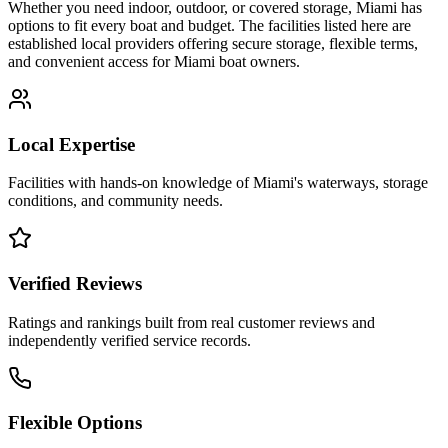
Whether you need indoor, outdoor, or covered storage,
Miami
has
options to fit every boat and budget. The facilities listed here are
established local providers offering secure storage, flexible terms,
and convenient access for
Miami
boat owners.
Local Expertise
Facilities with hands-on knowledge of
Miami
's waterways, storage
conditions, and community needs.
Verified Reviews
Ratings and rankings built from real customer reviews and
independently verified service records.
Flexible Options