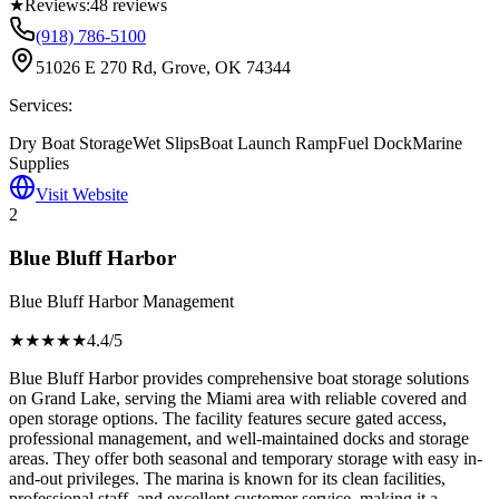
★
Reviews:
48
reviews
(918) 786-5100
51026 E 270 Rd, Grove, OK 74344
Services:
Dry Boat Storage
Wet Slips
Boat Launch Ramp
Fuel Dock
Marine
Supplies
Visit Website
2
Blue Bluff Harbor
Blue Bluff Harbor Management
★★★★
★
4.4
/5
Blue Bluff Harbor provides comprehensive boat storage solutions
on Grand Lake, serving the Miami area with reliable covered and
open storage options. The facility features secure gated access,
professional management, and well-maintained docks and storage
areas. They offer both seasonal and temporary storage with easy in-
and-out privileges. The marina is known for its clean facilities,
professional staff, and excellent customer service, making it a