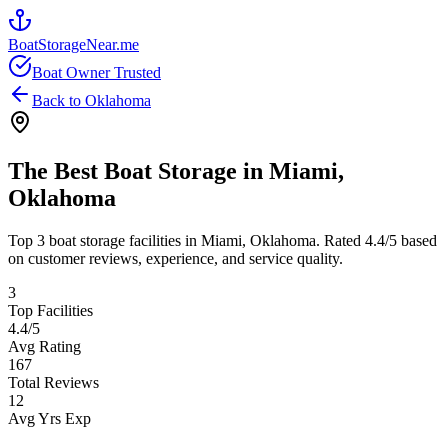
BoatStorageNear.me
Boat Owner Trusted
Back to
Oklahoma
The Best Boat Storage in
Miami
,
Oklahoma
Top
3
boat storage facilities in
Miami
,
Oklahoma
. Rated
4.4
/5 based
on customer reviews, experience, and service quality.
3
Top Facilities
4.4
/5
Avg Rating
167
Total Reviews
12
Avg Yrs Exp