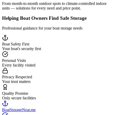
From month-to-month outdoor spots to climate-controlled indoor
units — solutions for every need and price point.
Helping Boat Owners Find Safe Storage
Professional guidance for your boat storage needs
Boat Safety First
Your boat's security first
Personal Visits
Every facility visited
Privacy Respected
Your trust matters
Quality Promise
Only secure facilities
BoatStorageNear.me