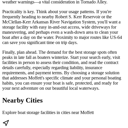
weather warnings—a vital consideration in Tornado Alley.
Practicality is key. Think about your usage patterns. If you're
frequently heading to nearby Robert S. Kerr Reservoir or the
McClellan-Kerr Arkansas River Navigation System, you'll want a
storage facility with easy in-and-out access, wide driveways for
maneuvering, and perhaps even a wash-down area to clean your
boat after a day on the water. Proximity to major routes like US-64
can save you significant time on trip days.
Finally, plan ahead. The demand for the best storage spots often
peaks in late fall as boaters winterize. Start your search early, visit
facilities in person to assess their condition, and read the contract
details carefully, especially regarding liability, insurance
requirements, and payment terms. By choosing a storage solution
that addresses Moffett's specific climate and your personal boating
habits, you can ensure your boat is safe, protected, and ready for
your next adventure on our beautiful local waterways.
Nearby Cities
Explore boat storage facilities in cities near
Moffett