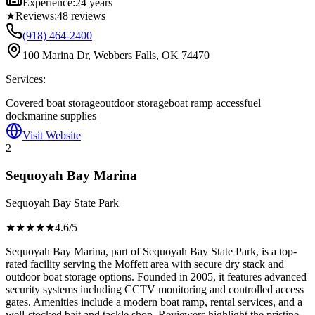
Experience:
24 years
★
Reviews:
48
reviews
(918) 464-2400
100 Marina Dr, Webbers Falls, OK 74470
Services:
Covered boat storage
outdoor storage
boat ramp access
fuel
dock
marine supplies
Visit Website
2
Sequoyah Bay Marina
Sequoyah Bay State Park
★★★★
★
4.6
/5
Sequoyah Bay Marina, part of Sequoyah Bay State Park, is a top-
rated facility serving the Moffett area with secure dry stack and
outdoor boat storage options. Founded in 2005, it features advanced
security systems including CCTV monitoring and controlled access
gates. Amenities include a modern boat ramp, rental services, and a
well-stocked bait and tackle shop. Reviewers highlight the pristine