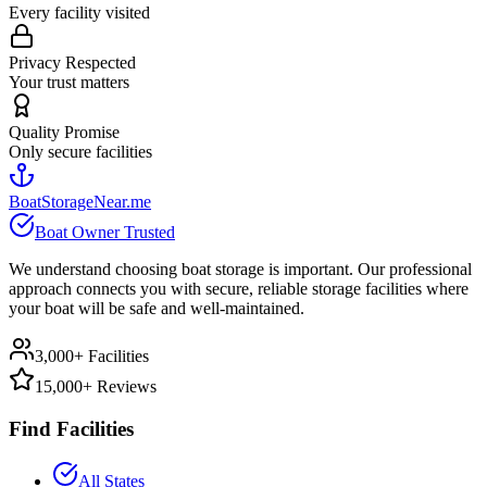
Every facility visited
Privacy Respected
Your trust matters
Quality Promise
Only secure facilities
BoatStorageNear.me
Boat Owner Trusted
We understand choosing boat storage is important. Our professional
approach connects you with secure, reliable storage facilities where
your boat will be safe and well-maintained.
3,000+ Facilities
15,000+ Reviews
Find Facilities
All States