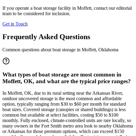
If you operate a boat storage facility in
Moffett
, contact our editorial
team to be considered for inclusion.
Get in Touch
Frequently Asked Questions
Common questions about boat storage in
Moffett
,
Oklahoma
What types of boat storage are most common in
Moffett, OK, and what are the typical price ranges?
In Moffett, OK, due to its rural setting near the Arkansas River,
outdoor uncovered storage is the most common and affordable
option, typically ranging from $30 to $60 per month for standard
boat sizes. Covered storage (canopies or shared buildings) is less
common but available at select facilities, costing $50 to $100
monthly. Fully enclosed, climate-controlled units are rare locally, so
many owners in the Fort Smith metro area look to nearby Oklahoma
or Arkansas for those premium options, which can exceed $150