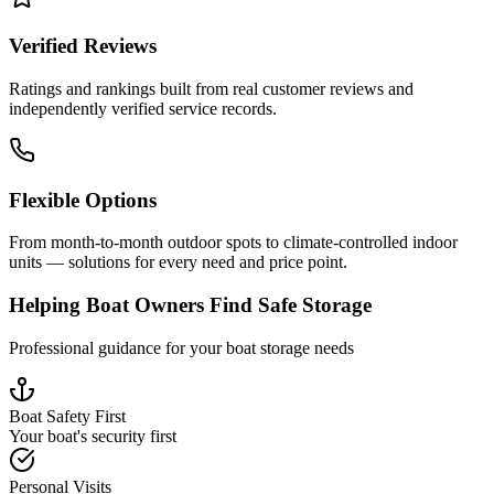
Verified Reviews
Ratings and rankings built from real customer reviews and
independently verified service records.
Flexible Options
From month-to-month outdoor spots to climate-controlled indoor
units — solutions for every need and price point.
Helping Boat Owners Find Safe Storage
Professional guidance for your boat storage needs
Boat Safety First
Your boat's security first
Personal Visits