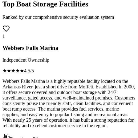
Top Boat Storage Facilities
Ranked by our comprehensive security evaluation system
1
Webbers Falls Marina
Independent Ownership
★★★★
★
4.5
/5
Webbers Falls Marina is a highly reputable facility located on the
Arkansas River, just a short drive from Moffett. Established in 2000,
it offers secure covered and outdoor boat storage with 24/7
surveillance, gated access, and well-maintained premises. Customers
consistently praise the friendly staff, clean facilities, and convenient
boat ramp access. The marina provides fuel services, marine
supplies, and easy entry to popular fishing and recreational areas.
With nearly 25 years of operation, it has built a strong reputation for
reliability and excellent customer service in the region.