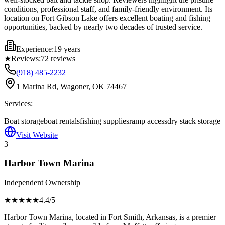
conditions, professional staff, and family-friendly environment. Its
location on Fort Gibson Lake offers excellent boating and fishing
opportunities, backed by nearly two decades of trusted service.
Experience:
19 years
★
Reviews:
72
reviews
(918) 485-2232
1 Marina Rd, Wagoner, OK 74467
Services:
Boat storage
boat rentals
fishing supplies
ramp access
dry stack storage
Visit Website
3
Harbor Town Marina
Independent Ownership
★★★★
★
4.4
/5
Harbor Town Marina, located in Fort Smith, Arkansas, is a premier