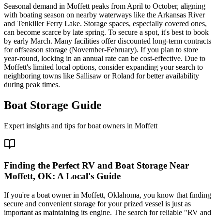
Seasonal demand in Moffett peaks from April to October, aligning
with boating season on nearby waterways like the Arkansas River
and Tenkiller Ferry Lake. Storage spaces, especially covered ones,
can become scarce by late spring. To secure a spot, it's best to book
by early March. Many facilities offer discounted long-term contracts
for offseason storage (November-February). If you plan to store
year-round, locking in an annual rate can be cost-effective. Due to
Moffett's limited local options, consider expanding your search to
neighboring towns like Sallisaw or Roland for better availability
during peak times.
Boat Storage Guide
Expert insights and tips for boat owners in
Moffett
Finding the Perfect RV and Boat Storage Near
Moffett, OK: A Local's Guide
If you're a boat owner in Moffett, Oklahoma, you know that finding
secure and convenient storage for your prized vessel is just as
important as maintaining its engine. The search for reliable "RV and