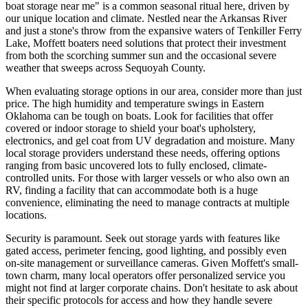
boat storage near me" is a common seasonal ritual here, driven by
our unique location and climate. Nestled near the Arkansas River
and just a stone's throw from the expansive waters of Tenkiller Ferry
Lake, Moffett boaters need solutions that protect their investment
from both the scorching summer sun and the occasional severe
weather that sweeps across Sequoyah County.
When evaluating storage options in our area, consider more than just
price. The high humidity and temperature swings in Eastern
Oklahoma can be tough on boats. Look for facilities that offer
covered or indoor storage to shield your boat's upholstery,
electronics, and gel coat from UV degradation and moisture. Many
local storage providers understand these needs, offering options
ranging from basic uncovered lots to fully enclosed, climate-
controlled units. For those with larger vessels or who also own an
RV, finding a facility that can accommodate both is a huge
convenience, eliminating the need to manage contracts at multiple
locations.
Security is paramount. Seek out storage yards with features like
gated access, perimeter fencing, good lighting, and possibly even
on-site management or surveillance cameras. Given Moffett's small-
town charm, many local operators offer personalized service you
might not find at larger corporate chains. Don't hesitate to ask about
their specific protocols for access and how they handle severe