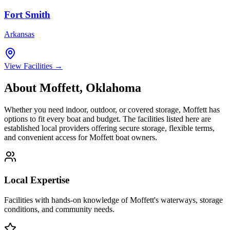
Fort Smith
Arkansas
View Facilities →
About
Moffett
,
Oklahoma
Whether you need indoor, outdoor, or covered storage,
Moffett
has
options to fit every boat and budget. The facilities listed here are
established local providers offering secure storage, flexible terms,
and convenient access for
Moffett
boat owners.
Local Expertise
Facilities with hands-on knowledge of
Moffett
's waterways, storage
conditions, and community needs.