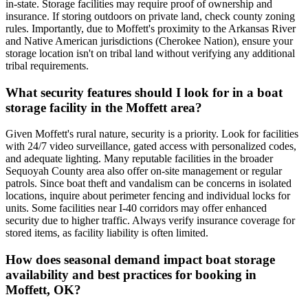
in-state. Storage facilities may require proof of ownership and
insurance. If storing outdoors on private land, check county zoning
rules. Importantly, due to Moffett's proximity to the Arkansas River
and Native American jurisdictions (Cherokee Nation), ensure your
storage location isn't on tribal land without verifying any additional
tribal requirements.
What security features should I look for in a boat
storage facility in the Moffett area?
Given Moffett's rural nature, security is a priority. Look for facilities
with 24/7 video surveillance, gated access with personalized codes,
and adequate lighting. Many reputable facilities in the broader
Sequoyah County area also offer on-site management or regular
patrols. Since boat theft and vandalism can be concerns in isolated
locations, inquire about perimeter fencing and individual locks for
units. Some facilities near I-40 corridors may offer enhanced
security due to higher traffic. Always verify insurance coverage for
stored items, as facility liability is often limited.
How does seasonal demand impact boat storage
availability and best practices for booking in
Moffett, OK?