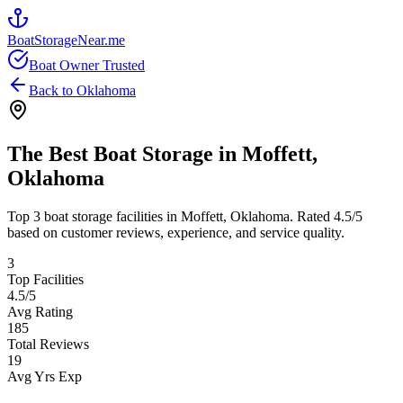
BoatStorageNear.me
Boat Owner Trusted
Back to
Oklahoma
The Best Boat Storage in
Moffett
,
Oklahoma
Top
3
boat storage facilities in
Moffett
,
Oklahoma
. Rated
4.5
/5
based on customer reviews, experience, and service quality.
3
Top Facilities
4.5
/5
Avg Rating
185
Total Reviews
19
Avg Yrs Exp