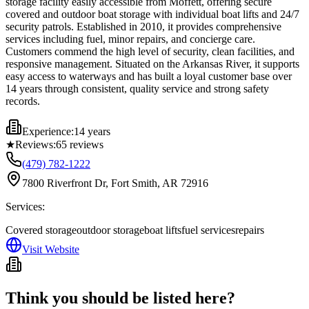
storage facility easily accessible from Moffett, offering secure
covered and outdoor boat storage with individual boat lifts and 24/7
security patrols. Established in 2010, it provides comprehensive
services including fuel, minor repairs, and concierge care.
Customers commend the high level of security, clean facilities, and
responsive management. Situated on the Arkansas River, it supports
easy access to waterways and has built a loyal customer base over
14 years through consistent, quality service and strong safety
records.
Experience:
14 years
★
Reviews:
65
reviews
(479) 782-1222
7800 Riverfront Dr, Fort Smith, AR 72916
Services:
Covered storage
outdoor storage
boat lifts
fuel services
repairs
Visit Website
Think you should be listed here?