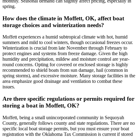
monthly. Seasonal demand can slightly affect pricing, especially in
spring.
How does the climate in Moffett, OK, affect boat
storage choices and winterization needs?
Moffett experiences a humid subtropical climate with hot, humid
summers and mild to cool winters, though occasional freezes occur.
Winterization is crucial from late November through February to
protect engines and systems from freeze damage. Given the high
humidity and precipitation, mildew and moisture control are year-
round concerns. Opting for covered or enclosed storage is highly
recommended to shield boats from sun damage, hail (common in
spring storms), and excessive moisture. Many storage facilities in the
area emphasize good drainage and ventilation to combat these
issues.
Are there specific regulations or permits required for
storing a boat in Moffett, OK?
Moffett, being a small unincorporated community in Sequoyah
County, generally follows county and state regulations. There are no
specific local boat storage permits, but you must ensure your boat
registration with the Oklahoma Tax Commission is current if stored