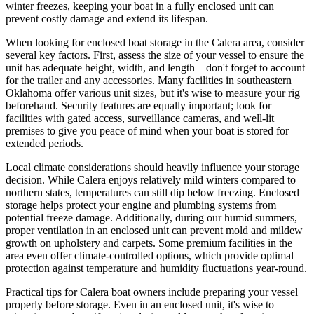
winter freezes, keeping your boat in a fully enclosed unit can
prevent costly damage and extend its lifespan.
When looking for enclosed boat storage in the Calera area, consider
several key factors. First, assess the size of your vessel to ensure the
unit has adequate height, width, and length—don't forget to account
for the trailer and any accessories. Many facilities in southeastern
Oklahoma offer various unit sizes, but it's wise to measure your rig
beforehand. Security features are equally important; look for
facilities with gated access, surveillance cameras, and well-lit
premises to give you peace of mind when your boat is stored for
extended periods.
Local climate considerations should heavily influence your storage
decision. While Calera enjoys relatively mild winters compared to
northern states, temperatures can still dip below freezing. Enclosed
storage helps protect your engine and plumbing systems from
potential freeze damage. Additionally, during our humid summers,
proper ventilation in an enclosed unit can prevent mold and mildew
growth on upholstery and carpets. Some premium facilities in the
area even offer climate-controlled options, which provide optimal
protection against temperature and humidity fluctuations year-round.
Practical tips for Calera boat owners include preparing your vessel
properly before storage. Even in an enclosed unit, it's wise to