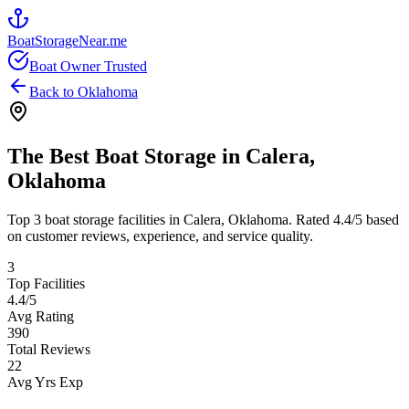
BoatStorageNear.me
Boat Owner Trusted
Back to
Oklahoma
The Best Boat Storage in
Calera
,
Oklahoma
Top
3
boat storage facilities in
Calera
,
Oklahoma
. Rated
4.4
/5 based
on customer reviews, experience, and service quality.
3
Top Facilities
4.4
/5
Avg Rating
390
Total Reviews
22
Avg Yrs Exp