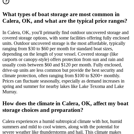
What types of boat storage are most common in
Calera, OK, and what are the typical price ranges?
In Calera, OK, you'll primarily find outdoor uncovered storage and
covered storage options, with some facilities offering fully enclosed
units. Outdoor uncovered storage is the most affordable, typically
ranging from $30 to $60 per month for standard boat sizes,
depending on the length of your vessel. Covered storage (like
carports or canopy-style) offers protection from sun and rain and
usually costs between $60 and $120 per month. Fully enclosed,
drive-up units are less common but provide the best security and
climate protection, often ranging from $100 to $200+ monthly.
Prices can fluctuate seasonally, especially as demand increases in
spring and summer for nearby lakes like Lake Texoma and Lake
Murray.
How does the climate in Calera, OK, affect my boat
storage choices and preparation?
Calera experiences a humid subtropical climate with hot, humid
summers and mild to cool winters, along with the potential for
severe weather like thunderstorms and hail. This climate makes