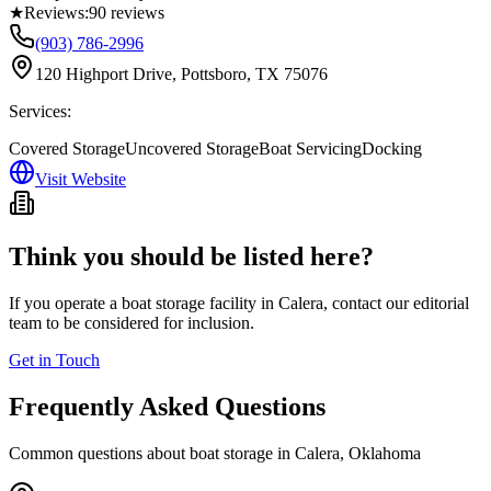
★
Reviews:
90
reviews
(903) 786-2996
120 Highport Drive, Pottsboro, TX 75076
Services:
Covered Storage
Uncovered Storage
Boat Servicing
Docking
Visit Website
Think you should be listed here?
If you operate a boat storage facility in
Calera
, contact our editorial
team to be considered for inclusion.
Get in Touch
Frequently Asked Questions
Common questions about boat storage in
Calera
,
Oklahoma