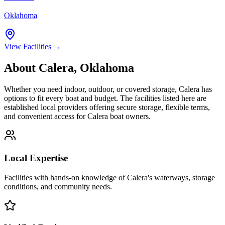
Oklahoma
View Facilities →
About
Calera
,
Oklahoma
Whether you need indoor, outdoor, or covered storage,
Calera
has
options to fit every boat and budget. The facilities listed here are
established local providers offering secure storage, flexible terms,
and convenient access for
Calera
boat owners.
Local Expertise
Facilities with hands-on knowledge of
Calera
's waterways, storage
conditions, and community needs.