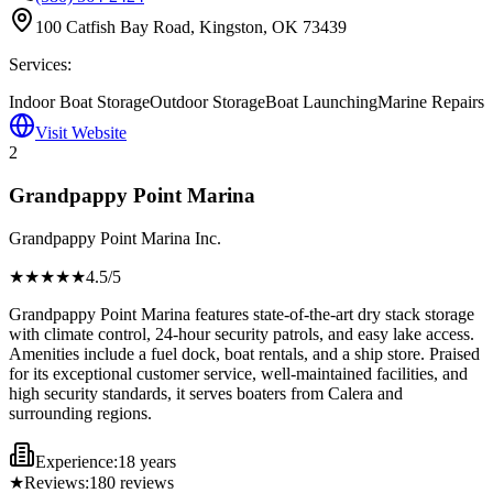
100 Catfish Bay Road, Kingston, OK 73439
Services:
Indoor Boat Storage
Outdoor Storage
Boat Launching
Marine Repairs
Visit Website
2
Grandpappy Point Marina
Grandpappy Point Marina Inc.
★★★★
★
4.5
/5
Grandpappy Point Marina features state-of-the-art dry stack storage
with climate control, 24-hour security patrols, and easy lake access.
Amenities include a fuel dock, boat rentals, and a ship store. Praised
for its exceptional customer service, well-maintained facilities, and
high security standards, it serves boaters from Calera and
surrounding regions.
Experience:
18 years
★
Reviews:
180
reviews