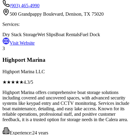
(903) 465-4990
500 Grandpappy Boulevard, Denison, TX 75020
Services:
Dry Stack Storage
Wet Slips
Boat Rentals
Fuel Dock
Visit Website
3
Highport Marina
Highport Marina LLC
★★★★
★
4.3
/5
Highport Marina offers comprehensive boat storage solutions
including covered and uncovered spaces, with advanced security
systems like keypad entry and CCTV monitoring. Services include
boat maintenance, detailing, and easy lake access. Known for its
reliable operations, professional staff, and positive customer
feedback, it is a trusted option for storage needs in the Calera area.
Experience:
24 years