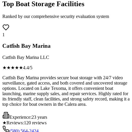
Top Boat Storage Facilities
Ranked by our comprehensive security evaluation system
1
Catfish Bay Marina
Catfish Bay Marina LLC
★★★★
★
4.4
/5
Catfish Bay Marina provides secure boat storage with 24/7 video
surveillance, gated access, and both covered and uncovered storage
options. Located on Lake Texoma, it offers convenient boat
launching, marine supply sales, and repair services. Highly rated for
its friendly staff, clean facilities, and strong safety record, making it a
top choice for boat owners in the Calera area.
Experience:
23 years
★
Reviews:
120
reviews
(580) 564-2424