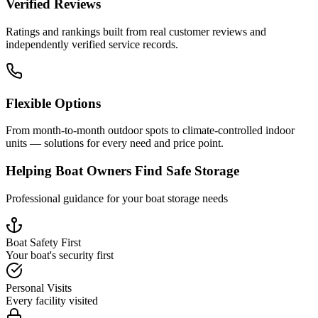
Verified Reviews
Ratings and rankings built from real customer reviews and
independently verified service records.
Flexible Options
From month-to-month outdoor spots to climate-controlled indoor
units — solutions for every need and price point.
Helping Boat Owners Find Safe Storage
Professional guidance for your boat storage needs
Boat Safety First
Your boat's security first
Personal Visits
Every facility visited