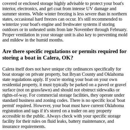
covered or enclosed storage highly advisable to protect your boat's
interior, electronics, and gel coat from intense UV damage and
summer storms. While winter freezing is less severe than in northern
states, occasional hard freezes can occur. It's still recommended to
winterize your boat's engine and freshwater systems if storing
outdoors or in unheated units from late November through February.
Proper ventilation in your storage unit is also key to preventing mold
and mildew in the humid months.
Are there specific regulations or permits required for
storing a boat in Calera, OK?
Calera itself does not have unique city ordinances specifically for
boat storage on private property, but Bryan County and Oklahoma
state regulations apply. If you're storing your boat on your own
residential property, it must typically be parked on a paved or gravel
surface (not on grass/lawn) and should not obstruct sidewalks or
rights-of-way. For commercial storage facilities, they operate under
standard business and zoning codes. There is no specific local 'boat
permit' required. However, your boat must have current Oklahoma
registration and tags if it's stored on a trailer on any property
accessible to the public. Always check with your specific storage
facility for their rules on fluid leaks, battery maintenance, and
insurance requirements.