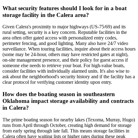
What security features should I look for in a boat
storage facility in the Calera area?
Given Calera's proximity to major highways (US-75/69) and its
rural setting, security is a key concern. Reputable facilities in the
area often offer gated access with personalized entry codes,
perimeter fencing, and good lighting. Many also have 24/7 video
surveillance. When touring facilities, inquire about their access hours
(some may be 24-hour, others may have restricted gates at night),
on-site management presence, and their policy for guest access if
someone else needs to retrieve your boat. For high-value boats,
consider facilities with individually alarmed units. It's also wise to
ask about the neighborhood's security history and if the facility has a
clear protocol for verifying customer identity upon entry.
How does the boating season in southeastern
Oklahoma impact storage availability and contracts
in Calera?
The prime boating season for nearby lakes (Texoma, Murray, Hugo)
runs from April through October, creating high demand for storage
from early spring through late fall. This means storage facilities in
Calera often have waiting lists or higher rates during these peak