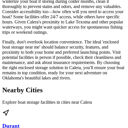
winterize your boat if storing during colder months, clean it
thoroughly to prevent stains and odors, and remove any valuables.
Consider accessibility too—how often will you need to access your
boat? Some facilities offer 24/7 access, while others have specific
hours. Given Calera's proximity to Lake Texoma and other popular
waterways, you might want quicker access for spontaneous fishing
trips or weekend outings.
Finally, don't overlook location convenience. The ideal 'enclosed
boat storage near me' should balance security, features, and
proximity to both your home and preferred launching points. Visit
potential facilities in person if possible, check their cleanliness and
maintenance, and ask about insurance requirements. By choosing
the right enclosed storage solution in Calera, you'll ensure your boat
remains in top condition, ready for your next adventure on
Oklahoma's beautiful lakes and rivers.
Nearby Cities
Explore boat storage facilities in cities near
Calera
Durant