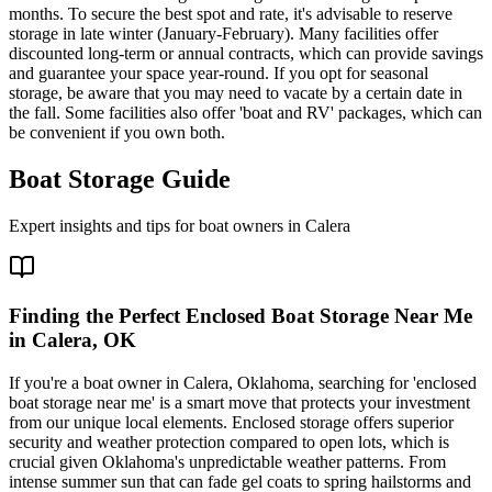
months. To secure the best spot and rate, it's advisable to reserve
storage in late winter (January-February). Many facilities offer
discounted long-term or annual contracts, which can provide savings
and guarantee your space year-round. If you opt for seasonal
storage, be aware that you may need to vacate by a certain date in
the fall. Some facilities also offer 'boat and RV' packages, which can
be convenient if you own both.
Boat Storage Guide
Expert insights and tips for boat owners in
Calera
Finding the Perfect Enclosed Boat Storage Near Me
in Calera, OK
If you're a boat owner in Calera, Oklahoma, searching for 'enclosed
boat storage near me' is a smart move that protects your investment
from our unique local elements. Enclosed storage offers superior
security and weather protection compared to open lots, which is
crucial given Oklahoma's unpredictable weather patterns. From
intense summer sun that can fade gel coats to spring hailstorms and