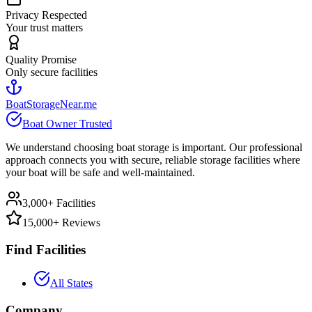
Privacy Respected
Your trust matters
Quality Promise
Only secure facilities
BoatStorageNear.me
Boat Owner Trusted
We understand choosing boat storage is important. Our professional
approach connects you with secure, reliable storage facilities where
your boat will be safe and well-maintained.
3,000+ Facilities
15,000+ Reviews
Find Facilities
All States
Company