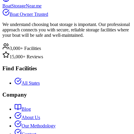
BoatStorageNear.me
Boat Owner Trusted
We understand choosing boat storage is important. Our professional
approach connects you with secure, reliable storage facilities where
your boat will be safe and well-maintained.
3,000+ Facilities
15,000+ Reviews
Find Facilities
All States
Company
Blog
About Us
Our Methodology