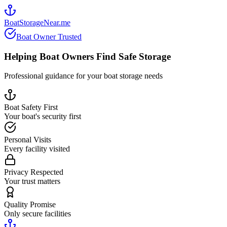
BoatStorageNear.me
Boat Owner Trusted
Helping Boat Owners Find Safe Storage
Professional guidance for your boat storage needs
Boat Safety First
Your boat's security first
Personal Visits
Every facility visited
Privacy Respected
Your trust matters
Quality Promise
Only secure facilities