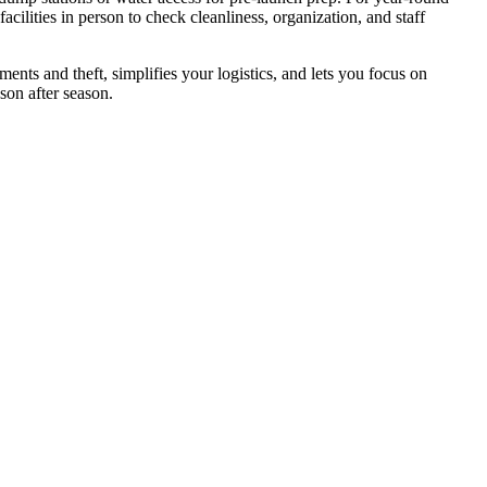
ilities in person to check cleanliness, organization, and staff
ents and theft, simplifies your logistics, and lets you focus on
son after season.