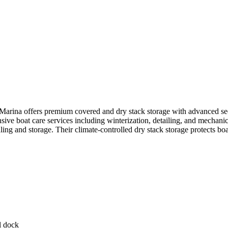
rina offers premium covered and dry stack storage with advanced secur
e boat care services including winterization, detailing, and mechanical
dling and storage. Their climate-controlled dry stack storage protects 
l dock