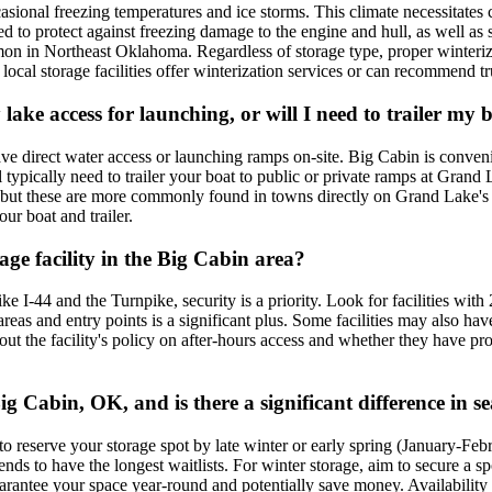
ional freezing temperatures and ice storms. This climate necessitates 
d to protect against freezing damage to the engine and hull, as well a
on in Northeast Oklahoma. Regardless of storage type, proper winteriza
cal storage facilities offer winterization services or can recommend tru
sy lake access for launching, or will I need to trailer m
have direct water access or launching ramps on-site. Big Cabin is conve
typically need to trailer your boat to public or private ramps at Grand 
ake, but these are more commonly found in towns directly on Grand Lake'
ur boat and trailer.
age facility in the Big Cabin area?
e I-44 and the Turnpike, security is a priority. Look for facilities with
eas and entry points is a significant plus. Some facilities may also hav
 about the facility's policy on after-hours access and whether they hav
g Cabin, OK, and is there a significant difference in se
to reserve your storage spot by late winter or early spring (January-Feb
ends to have the longest waitlists. For winter storage, aim to secure a
arantee your space year-round and potentially save money. Availability is 