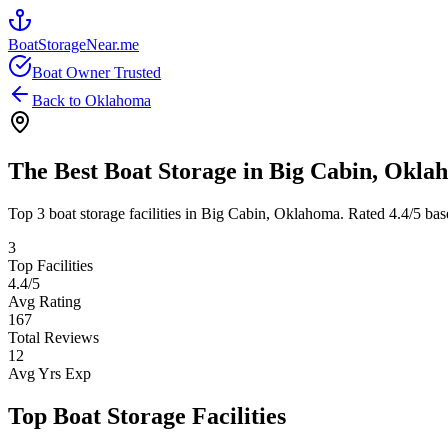
BoatStorageNear.me
Boat Owner Trusted
Back to
Oklahoma
The Best Boat Storage in
Big Cabin
,
Okla
Top
3
boat storage facilities in
Big Cabin
,
Oklahoma
. Rated
4.4
/5 bas
3
Top Facilities
4.4
/5
Avg Rating
167
Total Reviews
12
Avg Yrs Exp
Top Boat Storage Facilities