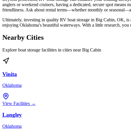
anglers or weekend cruisers, having a dedicated, secure spot means mor
friendliness. Ask about rental terms—whether monthly or seasonal—an
Ultimately, investing in quality RV boat storage in Big Cabin, OK, is 
enjoying Oklahoma's beautiful waterways. With a little research, you c
Nearby Cities
Explore boat storage facilities in cities near
Big Cabin
Vinita
Oklahoma
View Facilities →
Langley
Oklahoma