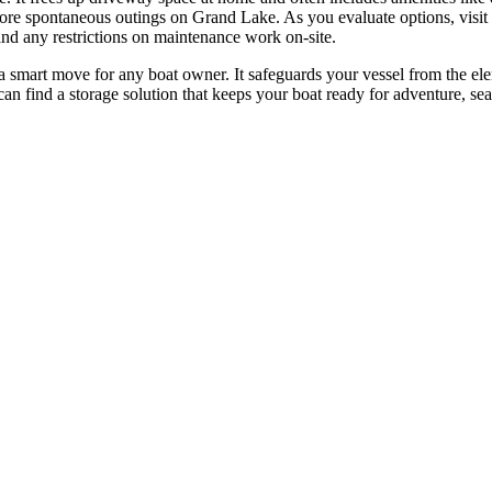
e spontaneous outings on Grand Lake. As you evaluate options, visit fac
d any restrictions on maintenance work on-site.
a smart move for any boat owner. It safeguards your vessel from the elem
an find a storage solution that keeps your boat ready for adventure, sea