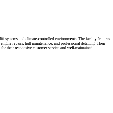
ift systems and climate-controlled environments. The facility features
engine repairs, hull maintenance, and professional detailing. Their
 for their responsive customer service and well-maintained