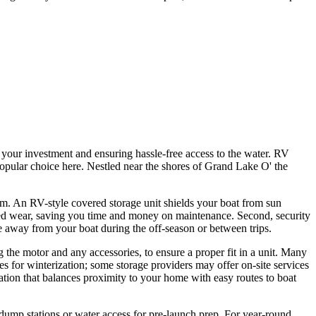
 your investment and ensuring hassle-free access to the water. RV
 popular choice here. Nestled near the shores of Grand Lake O' the
rm. An RV-style covered storage unit shields your boat from sun
ated wear, saving you time and money on maintenance. Second, security
e away from your boat during the off-season or between trips.
 the motor and any accessories, to ensure a proper fit in a unit. Many
es for winterization; some storage providers may offer on-site services
ation that balances proximity to your home with easy routes to boat
 dump stations or water access for pre-launch prep. For year-round