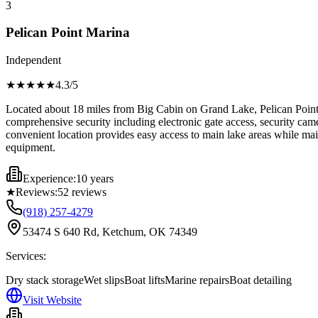
3
Pelican Point Marina
Independent
★★★★
★
4.3
/5
Located about 18 miles from Big Cabin on Grand Lake, Pelican Point Mar
comprehensive security including electronic gate access, security came
convenient location provides easy access to main lake areas while mai
equipment.
Experience:
10 years
★
Reviews:
52
reviews
(918) 257-4279
53474 S 640 Rd, Ketchum, OK 74349
Services:
Dry stack storage
Wet slips
Boat lifts
Marine repairs
Boat detailing
Visit Website