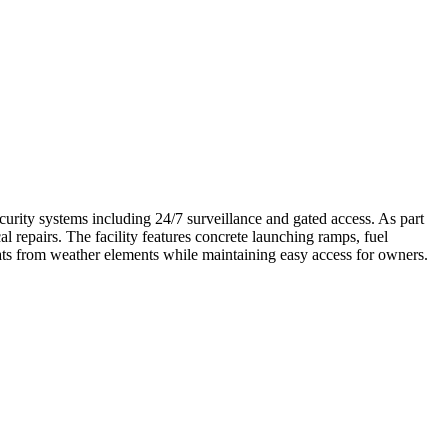
ity systems including 24/7 surveillance and gated access. As part
 repairs. The facility features concrete launching ramps, fuel
boats from weather elements while maintaining easy access for owners.