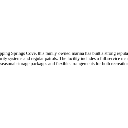
ing Springs Cove, this family-owned marina has built a strong reputat
ty systems and regular patrols. The facility includes a full-service mari
easonal storage packages and flexible arrangements for both recreation