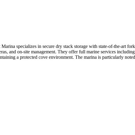
ina specializes in secure dry stack storage with state-of-the-art forkl
ras, and on-site management. They offer full marine services including 
ntaining a protected cove environment. The marina is particularly noted