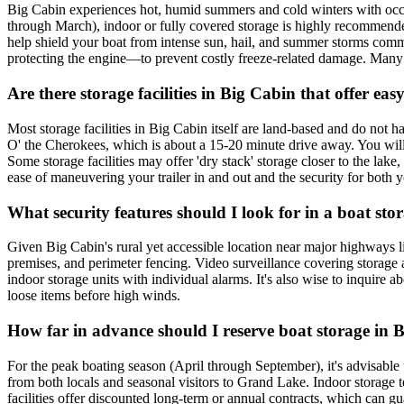
Big Cabin experiences hot, humid summers and cold winters with occas
through March), indoor or fully covered storage is highly recommende
help shield your boat from intense sun, hail, and summer storms comm
protecting the engine—to prevent costly freeze-related damage. Many lo
Are there storage facilities in Big Cabin that offer ea
Most storage facilities in Big Cabin itself are land-based and do not 
O' the Cherokees, which is about a 15-20 minute drive away. You will 
Some storage facilities may offer 'dry stack' storage closer to the l
ease of maneuvering your trailer in and out and the security for both yo
What security features should I look for in a boat stor
Given Big Cabin's rural yet accessible location near major highways lik
premises, and perimeter fencing. Video surveillance covering storage ar
indoor storage units with individual alarms. It's also wise to inquire
loose items before high winds.
How far in advance should I reserve boat storage in Bi
For the peak boating season (April through September), it's advisable 
from both locals and seasonal visitors to Grand Lake. Indoor storage t
facilities offer discounted long-term or annual contracts, which can gu