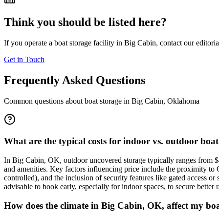
Think you should be listed here?
If you operate a boat storage facility in
Big Cabin
, contact our editori
Get in Touch
Frequently Asked Questions
Common questions about boat storage in
Big Cabin
,
Oklahoma
What are the typical costs for indoor vs. outdoor boa
In Big Cabin, OK, outdoor uncovered storage typically ranges from $
and amenities. Key factors influencing price include the proximity to 
controlled), and the inclusion of security features like gated access or
advisable to book early, especially for indoor spaces, to secure better r
How does the climate in Big Cabin, OK, affect my boa