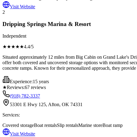
Visit Website
2
Dripping Springs Marina & Resort
Independent
★★★★
★
4.4
/5
Situated approximately 12 miles from Big Cabin on Grand Lake's Dripp
offer both covered and uncovered storage options with monitored securi
concrete ramps. Known for their personalized approach, they provide s
Experience:
15 years
★
Reviews:
67
reviews
(918) 782-3337
53301 E Hwy 125, Afton, OK 74331
Services:
Covered storage
Boat rentals
Slip rentals
Marine store
Boat ramp
Visit Website