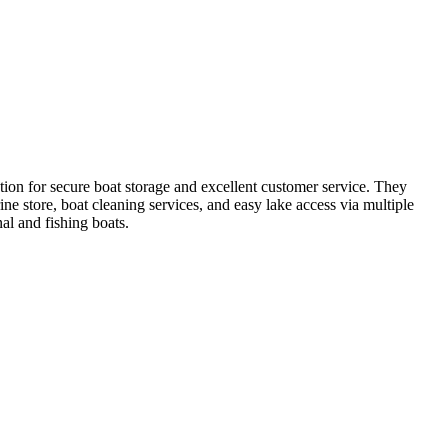
ion for secure boat storage and excellent customer service. They
ne store, boat cleaning services, and easy lake access via multiple
al and fishing boats.