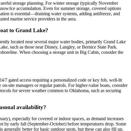
careful storage planning. For winter storage (typically November
s snow/ice accumulation. Even for summer storage, covered options
tion is essential—draining water systems, adding antifreeze, and
sted marine service providers in the area.
y boat to Grand Lake?
niently located near several major water bodies, primarily Grand Lake
Lake, such as those near Disney, Langley, or Bernice State Park.
s shoreline. When choosing a storage unit in Big Cabin, consider the
 24/7 gated access requiring a personalized code or key fob, well-lit
e on-site managers or regular patrols. For higher-value boats, consider
e protocols for severe weather common to Oklahoma, such as securing
asonal availability?
ruary), especially for covered or indoor spaces, as demand increases
 spot by early fall (September-October) before temperatures drop. Some
generally better for basic outdoor spots, but these can also fill up.