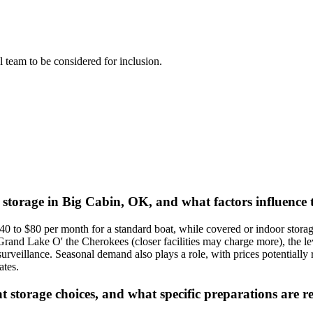
al team to be considered for inclusion.
t storage in Big Cabin, OK, and what factors influence 
40 to $80 per month for a standard boat, while covered or indoor sto
Grand Lake O' the Cherokees (closer facilities may charge more), the lev
 surveillance. Seasonal demand also plays a role, with prices potentially 
ates.
t storage choices, and what specific preparations ar