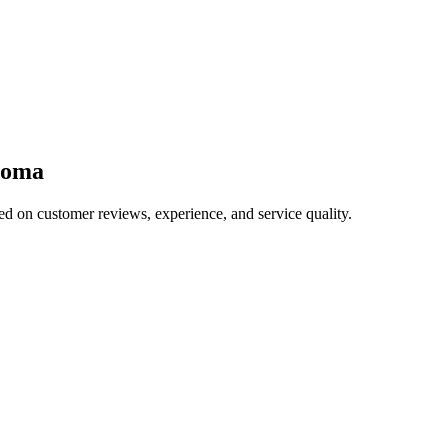
homa
ed on customer reviews, experience, and service quality.