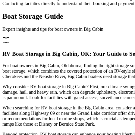
Contacting facilities directly to understand their booking and payment c
Boat Storage Guide
Expert insights and tips for boat owners in
Big Cabin
RV Boat Storage in Big Cabin, OK: Your Guide to Se
For boat owners in Big Cabin, Oklahoma, finding the right storage sol
boat storage, which combines the covered protection of an RV-style she
Cherokees and the Neosho River, Big Cabin boaters need storage that
Why consider RV boat storage in Big Cabin? First, our climate swings
damage, hail, and heavy rain, which can degrade upholstery, electron
is paramount. Look for facilities with gated access, surveillance cam
When searching for RV boat storage in the Big Cabin area, consider a f
facilities along Highway 69 or near the Grand Lake corridor offer driv
or recommendations for local marine shops, which is crucial as temper
ramps like those at Disney or Bernice State Park.
Beyond protection, RV boat storage can enhance your boating lifestyle