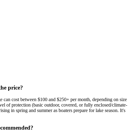
the price?
rage can cost between $100 and $250+ per month, depending on size
el of protection (basic outdoor, covered, or fully enclosed/climate-
rising in spring and summer as boaters prepare for lake season. It's
e recommended?