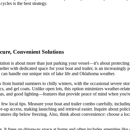
ycles is the best strategy.
cure, Convenient Solutions
ution is about more than just parking your vessel—it's about protecting
lter with dedicated space for your boat and trailer, is an increasingly
 can handle our unique mix of lake life and Oklahoma weather.
 from humid summers to chilly winters, with the occasional severe sto
ics, and gel coats. Unlike open lots, this option minimizes weather-rel
eras, and good lighting—features that provide peace of mind when you'r
ew local tips. Measure your boat and trailer combo carefully, including
e-up access, making launching and retrieval easier. Inquire about polici
atures dip below freezing. Also, think about convenience: choose a loc
. It frees up driveway space at home and often includes amenities like