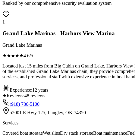
Ranked by our comprehensive security evaluation system
1
Grand Lake Marinas - Harbors View Marina
Grand Lake Marinas
★★★★
★
4.6
/5
Located just 15 miles from Big Cabin on Grand Lake, Harbors View Ma
of the established Grand Lake Marinas chain, they provide comprehensiv
services, and professional staff with extensive experience in boat han
Experience:
12 years
★
Reviews:
48
reviews
(918) 786-5100
52001 E Hwy 125, Langley, OK 74350
Services:
Covered boat storage
Wet slips
Dry stack storage
Boat maintenance
Fue