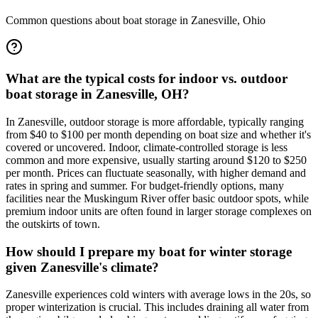
Common questions about boat storage in
Zanesville
,
Ohio
What are the typical costs for indoor vs. outdoor
boat storage in Zanesville, OH?
In Zanesville, outdoor storage is more affordable, typically ranging
from $40 to $100 per month depending on boat size and whether it's
covered or uncovered. Indoor, climate-controlled storage is less
common and more expensive, usually starting around $120 to $250
per month. Prices can fluctuate seasonally, with higher demand and
rates in spring and summer. For budget-friendly options, many
facilities near the Muskingum River offer basic outdoor spots, while
premium indoor units are often found in larger storage complexes on
the outskirts of town.
How should I prepare my boat for winter storage
given Zanesville's climate?
Zanesville experiences cold winters with average lows in the 20s, so
proper winterization is crucial. This includes draining all water from