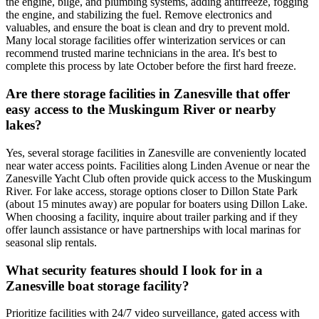
the engine, bilge, and plumbing systems, adding antifreeze, fogging
the engine, and stabilizing the fuel. Remove electronics and
valuables, and ensure the boat is clean and dry to prevent mold.
Many local storage facilities offer winterization services or can
recommend trusted marine technicians in the area. It's best to
complete this process by late October before the first hard freeze.
Are there storage facilities in Zanesville that offer
easy access to the Muskingum River or nearby
lakes?
Yes, several storage facilities in Zanesville are conveniently located
near water access points. Facilities along Linden Avenue or near the
Zanesville Yacht Club often provide quick access to the Muskingum
River. For lake access, storage options closer to Dillon State Park
(about 15 minutes away) are popular for boaters using Dillon Lake.
When choosing a facility, inquire about trailer parking and if they
offer launch assistance or have partnerships with local marinas for
seasonal slip rentals.
What security features should I look for in a
Zanesville boat storage facility?
Prioritize facilities with 24/7 video surveillance, gated access with