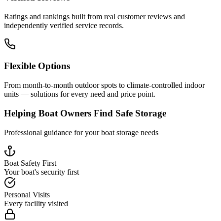
Ratings and rankings built from real customer reviews and
independently verified service records.
Flexible Options
From month-to-month outdoor spots to climate-controlled indoor
units — solutions for every need and price point.
Helping Boat Owners Find Safe Storage
Professional guidance for your boat storage needs
Boat Safety First
Your boat's security first
Personal Visits
Every facility visited