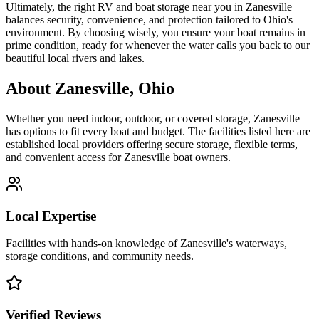
Ultimately, the right RV and boat storage near you in Zanesville
balances security, convenience, and protection tailored to Ohio's
environment. By choosing wisely, you ensure your boat remains in
prime condition, ready for whenever the water calls you back to our
beautiful local rivers and lakes.
About
Zanesville
,
Ohio
Whether you need indoor, outdoor, or covered storage,
Zanesville
has options to fit every boat and budget. The facilities listed here are
established local providers offering secure storage, flexible terms,
and convenient access for
Zanesville
boat owners.
Local Expertise
Facilities with hands-on knowledge of
Zanesville
's waterways,
storage conditions, and community needs.
Verified Reviews