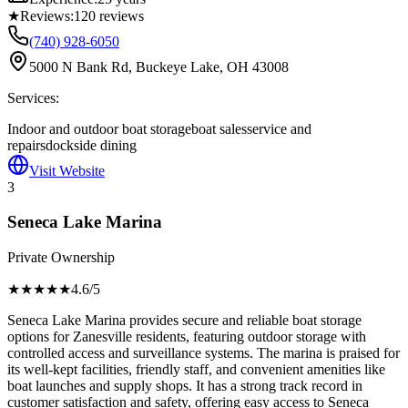
★
Reviews:
120
reviews
(740) 928-6050
5000 N Bank Rd, Buckeye Lake, OH 43008
Services:
Indoor and outdoor boat storage
boat sales
service and
repairs
dockside dining
Visit Website
3
Seneca Lake Marina
Private Ownership
★★★★
★
4.6
/5
Seneca Lake Marina provides secure and reliable boat storage
options for Zanesville residents, featuring outdoor storage with
controlled access and surveillance systems. The marina is praised for
its well-kept facilities, friendly staff, and convenient amenities like
boat launches and supply shops. It has a strong track record in
customer satisfaction and safety, offering easy access to Seneca