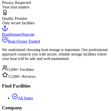
Privacy Respected
Your trust matters
Quality Promise
Only secure facilities
BoatStorageNear.me
Boat Owner Trusted
We understand choosing boat storage is important. Our professional
approach connects you with secure, reliable storage facilities where
your boat will be safe and well-maintained.
3,000+ Facilities
15,000+ Reviews
Find Facilities
All States
Company