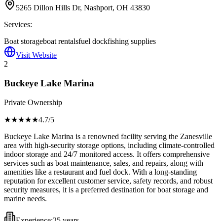
5265 Dillon Hills Dr, Nashport, OH 43830
Services:
Boat storage
boat rentals
fuel dock
fishing supplies
Visit Website
2
Buckeye Lake Marina
Private Ownership
★★★★
★
4.7
/5
Buckeye Lake Marina is a renowned facility serving the Zanesville
area with high-security storage options, including climate-controlled
indoor storage and 24/7 monitored access. It offers comprehensive
services such as boat maintenance, sales, and repairs, along with
amenities like a restaurant and fuel dock. With a long-standing
reputation for excellent customer service, safety records, and robust
security measures, it is a preferred destination for boat storage and
marine needs.
Experience:
25 years