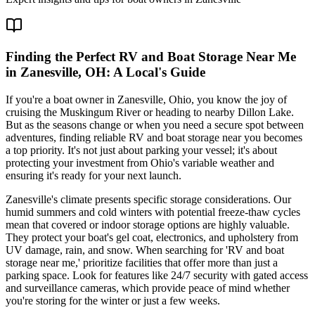
Finding the Perfect RV and Boat Storage Near Me
in Zanesville, OH: A Local's Guide
If you're a boat owner in Zanesville, Ohio, you know the joy of
cruising the Muskingum River or heading to nearby Dillon Lake.
But as the seasons change or when you need a secure spot between
adventures, finding reliable RV and boat storage near you becomes
a top priority. It's not just about parking your vessel; it's about
protecting your investment from Ohio's variable weather and
ensuring it's ready for your next launch.
Zanesville's climate presents specific storage considerations. Our
humid summers and cold winters with potential freeze-thaw cycles
mean that covered or indoor storage options are highly valuable.
They protect your boat's gel coat, electronics, and upholstery from
UV damage, rain, and snow. When searching for 'RV and boat
storage near me,' prioritize facilities that offer more than just a
parking space. Look for features like 24/7 security with gated access
and surveillance cameras, which provide peace of mind whether
you're storing for the winter or just a few weeks.