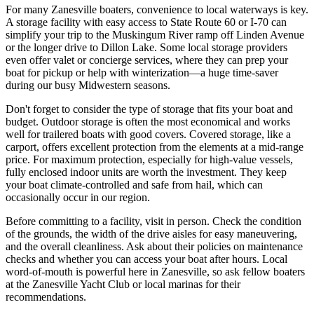
For many Zanesville boaters, convenience to local waterways is key.
A storage facility with easy access to State Route 60 or I-70 can
simplify your trip to the Muskingum River ramp off Linden Avenue
or the longer drive to Dillon Lake. Some local storage providers
even offer valet or concierge services, where they can prep your
boat for pickup or help with winterization—a huge time-saver
during our busy Midwestern seasons.
Don't forget to consider the type of storage that fits your boat and
budget. Outdoor storage is often the most economical and works
well for trailered boats with good covers. Covered storage, like a
carport, offers excellent protection from the elements at a mid-range
price. For maximum protection, especially for high-value vessels,
fully enclosed indoor units are worth the investment. They keep
your boat climate-controlled and safe from hail, which can
occasionally occur in our region.
Before committing to a facility, visit in person. Check the condition
of the grounds, the width of the drive aisles for easy maneuvering,
and the overall cleanliness. Ask about their policies on maintenance
checks and whether you can access your boat after hours. Local
word-of-mouth is powerful here in Zanesville, so ask fellow boaters
at the Zanesville Yacht Club or local marinas for their
recommendations.