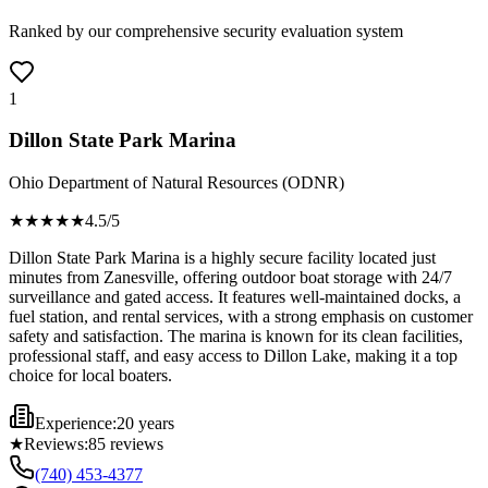
Ranked by our comprehensive security evaluation system
1
Dillon State Park Marina
Ohio Department of Natural Resources (ODNR)
★★★★
★
4.5
/5
Dillon State Park Marina is a highly secure facility located just
minutes from Zanesville, offering outdoor boat storage with 24/7
surveillance and gated access. It features well-maintained docks, a
fuel station, and rental services, with a strong emphasis on customer
safety and satisfaction. The marina is known for its clean facilities,
professional staff, and easy access to Dillon Lake, making it a top
choice for local boaters.
Experience:
20 years
★
Reviews:
85
reviews
(740) 453-4377