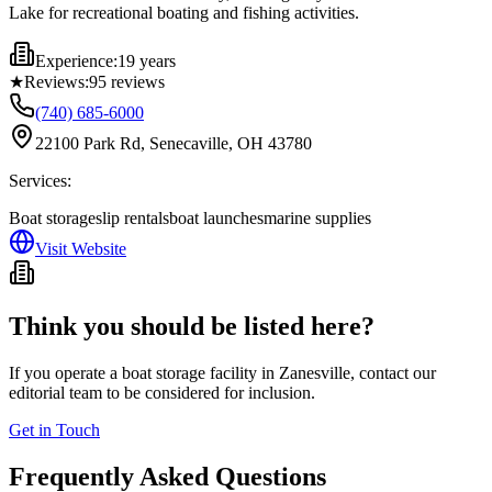
Lake for recreational boating and fishing activities.
Experience:
19 years
★
Reviews:
95
reviews
(740) 685-6000
22100 Park Rd, Senecaville, OH 43780
Services:
Boat storage
slip rentals
boat launches
marine supplies
Visit Website
Think you should be listed here?
If you operate a boat storage facility in
Zanesville
, contact our
editorial team to be considered for inclusion.
Get in Touch
Frequently Asked Questions