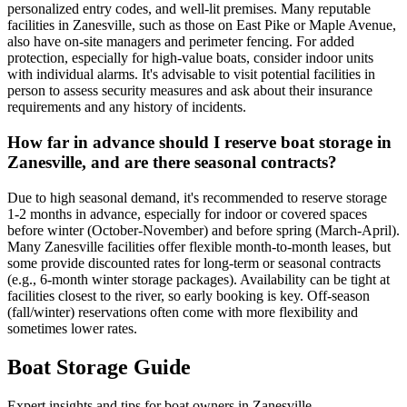
personalized entry codes, and well-lit premises. Many reputable
facilities in Zanesville, such as those on East Pike or Maple Avenue,
also have on-site managers and perimeter fencing. For added
protection, especially for high-value boats, consider indoor units
with individual alarms. It's advisable to visit potential facilities in
person to assess security measures and ask about their insurance
requirements and any history of incidents.
How far in advance should I reserve boat storage in
Zanesville, and are there seasonal contracts?
Due to high seasonal demand, it's recommended to reserve storage
1-2 months in advance, especially for indoor or covered spaces
before winter (October-November) and before spring (March-April).
Many Zanesville facilities offer flexible month-to-month leases, but
some provide discounted rates for long-term or seasonal contracts
(e.g., 6-month winter storage packages). Availability can be tight at
facilities closest to the river, so early booking is key. Off-season
(fall/winter) reservations often come with more flexibility and
sometimes lower rates.
Boat Storage Guide
Expert insights and tips for boat owners in
Zanesville