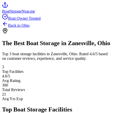
BoatStorageNear.me
Boat Owner Trusted
Back to
Ohio
The Best Boat Storage in
Zanesville
,
Ohio
Top
3
boat storage facilities in
Zanesville
,
Ohio
. Rated
4.6
/5 based
on customer reviews, experience, and service quality.
3
Top Facilities
4.6
/5
Avg Rating
300
Total Reviews
21
Avg Yrs Exp
Top Boat Storage Facilities