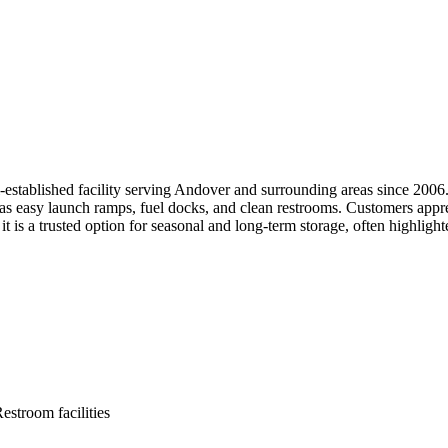
tablished facility serving Andover and surrounding areas since 2006. I
s easy launch ramps, fuel docks, and clean restrooms. Customers appreci
t is a trusted option for seasonal and long-term storage, often highlight
estroom facilities