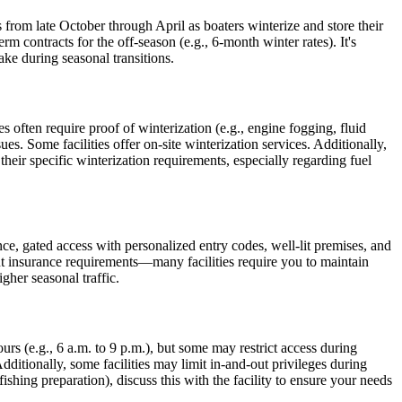
from late October through April as boaters winterize and store their
rm contracts for the off-season (e.g., 6-month winter rates). It's
ake during seasonal transitions.
s often require proof of winterization (e.g., engine fogging, fluid
es. Some facilities offer on-site winterization services. Additionally,
their specific winterization requirements, especially regarding fuel
ance, gated access with personalized entry codes, well-lit premises, and
out insurance requirements—many facilities require you to maintain
gher seasonal traffic.
urs (e.g., 6 a.m. to 9 p.m.), but some may restrict access during
ditionally, some facilities may limit in-and-out privileges during
ishing preparation), discuss this with the facility to ensure your needs