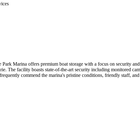
vices
ark Marina offers premium boat storage with a focus on security and c
ie. The facility boasts state-of-the-art security including monitored cam
 frequently commend the marina's pristine conditions, friendly staff, an