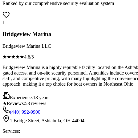
Ranked by our comprehensive security evaluation system
1
Bridgeview Marina
Bridgeview Marina LLC
★★★★
★
4.6
/5
Bridgeview Marina is a highly reputable facility located on the Ashtabu
gated access, and on-site security personnel. Amenities include covered
staff, and competitive pricing, with many highlighting the convenien
approach, making it a top choice for boat owners in Northeast Ohio.
Experience:
18 years
★
Reviews:
58
reviews
(440) 992-9900
1 Bridge Street, Ashtabula, OH 44004
Services: