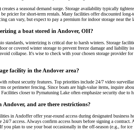
ates a seasonal demand surge. Storage availability typically tightens 
 pricier for short-term rentals. Many facilities offer discounted long-te
ricing can vary, but expect to pay a premium for indoor storage near the l
nterizing a boat stored in Andover, OH?
standards, winterizing is critical due to harsh winters. Storage facilitie
oor or covered winter storage to prevent freeze damage and liability issu
avoid collapse. It's wise to check with your chosen storage provider for 
rage facility in the Andover area?
with robust security features. Top priorities include 24/7 video surveill
arms or perimeter fencing. Since boats are high-value items, inquire ab
 Facilities closer to Pymatuning Lake often emphasize security due to hi
n Andover, and are there restrictions?
lities in Andoffer offer year-round access during designated business ho
de 24/7 access. Always confirm access hours before signing a contract. Ad
 you plan to use your boat occasionally in the off-season (e.g., for ice f