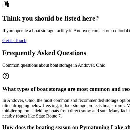
Think you should be listed here?
If you operate a boat storage facility in
Andover
, contact our editorial
Get in Touch
Frequently Asked Questions
Common questions about boat storage in
Andover
,
Ohio
What types of boat storage are most common and re
In Andover, Ohio, the most common and recommended storage options 
often dropping below freezing, indoor storage protects boats from UV
mid-tier option, shielding boats from direct snow and sun. Many facili
nearby routes like State Route 7.
How does the boating season on Pymatuning Lake affe