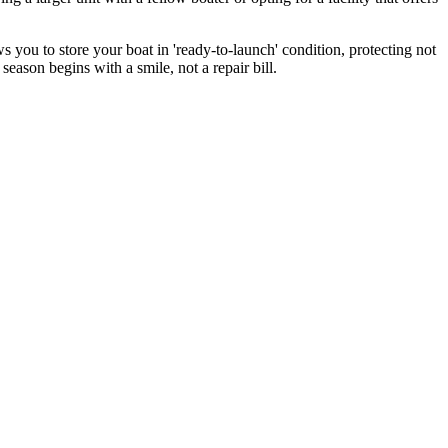
 you to store your boat in 'ready-to-launch' condition, protecting not
season begins with a smile, not a repair bill.