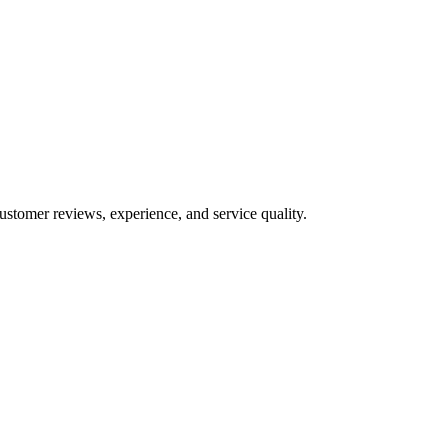
ustomer reviews, experience, and service quality.