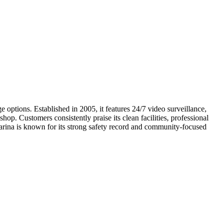
e options. Established in 2005, it features 24/7 video surveillance,
op. Customers consistently praise its clean facilities, professional
arina is known for its strong safety record and community-focused