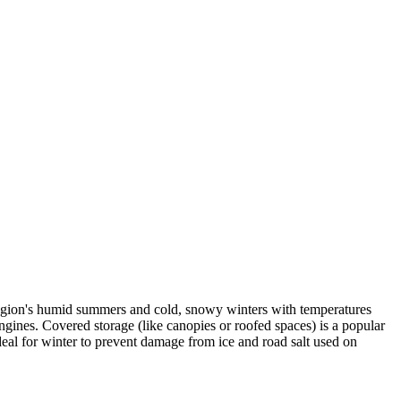
region's humid summers and cold, snowy winters with temperatures
gines. Covered storage (like canopies or roofed spaces) is a popular
ideal for winter to prevent damage from ice and road salt used on