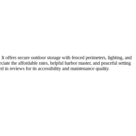
t offers secure outdoor storage with fenced perimeters, lighting, and
ate the affordable rates, helpful harbor master, and peaceful setting
ed in reviews for its accessibility and maintenance quality.