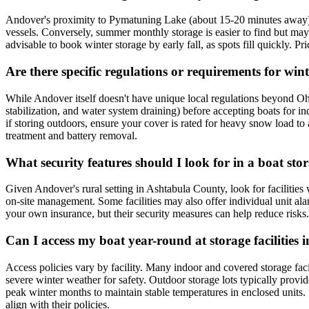
Andover's proximity to Pymatuning Lake (about 15-20 minutes away) cre
vessels. Conversely, summer monthly storage is easier to find but may be
advisable to book winter storage by early fall, as spots fill quickly. P
Are there specific regulations or requirements for wi
While Andover itself doesn't have unique local regulations beyond Ohio 
stabilization, and water system draining) before accepting boats for ind
if storing outdoors, ensure your cover is rated for heavy snow load to 
treatment and battery removal.
What security features should I look for in a boat sto
Given Andover's rural setting in Ashtabula County, look for facilities 
on-site management. Some facilities may also offer individual unit al
your own insurance, but their security measures can help reduce risks.
Can I access my boat year-round at storage facilities i
Access policies vary by facility. Many indoor and covered storage faci
severe winter weather for safety. Outdoor storage lots typically provi
peak winter months to maintain stable temperatures in enclosed units. If
align with their policies.