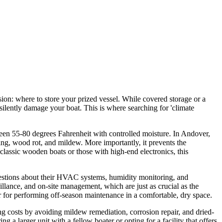
on: where to store your prized vessel. While covered storage or a
ilently damage your boat. This is where searching for 'climate
tween 55-80 degrees Fahrenheit with controlled moisture. In Andover,
king, wood rot, and mildew. More importantly, it prevents the
lassic wooden boats or those with high-end electronics, this
 questions about their HVAC systems, humidity monitoring, and
eillance, and on-site management, which are just as crucial as the
r for performing off-season maintenance in a comfortable, dry space.
ing costs by avoiding mildew remediation, corrosion repair, and dried-
g a larger unit with a fellow boater or opting for a facility that offers