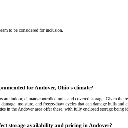
 team to be considered for inclusion.
commended for Andover, Ohio's climate?
are indoor, climate-controlled units and covered storage. Given the 
 damage, moisture, and freeze-thaw cycles that can damage hulls and en
ties in the Andover area offer these, with fully enclosed storage being 
ct storage availability and pricing in Andover?