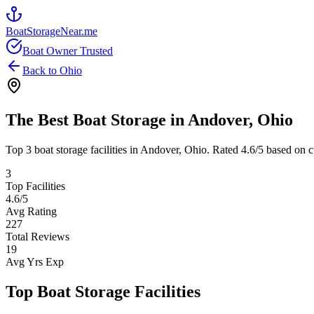
BoatStorageNear.me
Boat Owner Trusted
Back to
Ohio
The Best Boat Storage in
Andover
,
Ohio
Top
3
boat storage facilities in
Andover
,
Ohio
. Rated
4.6
/5 based on c
3
Top Facilities
4.6
/5
Avg Rating
227
Total Reviews
19
Avg Yrs Exp
Top Boat Storage Facilities