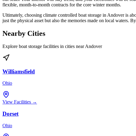
flexible, month-to-month contracts for the core winter months.
Ultimately, choosing climate controlled boat storage in Andover is ab
just the physical asset but also the memories made on local waters. By p
Nearby Cities
Explore boat storage facilities in cities near
Andover
Williamsfield
Ohio
View Facilities →
Dorset
Ohio