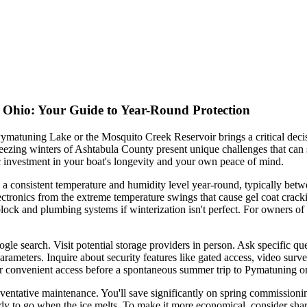
, Ohio: Your Guide to Year-Round Protection
ymatuning Lake or the Mosquito Creek Reservoir brings a critical decisi
ezing winters of Ashtabula County present unique challenges that can s
gic investment in your boat's longevity and your own peace of mind.
ns a consistent temperature and humidity level year-round, typically be
electronics from the extreme temperature swings that cause gel coat crac
ck and plumbing systems if winterization isn't perfect. For owners of c
oogle search. Visit potential storage providers in person. Ask specific
 parameters. Inquire about security features like gated access, video surv
for convenient access before a spontaneous summer trip to Pymatuning o
preventative maintenance. You'll save significantly on spring commission
eady to go when the ice melts. To make it more economical, consider sharin