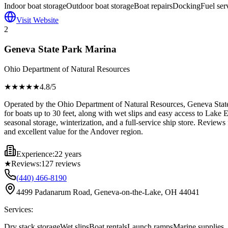
Indoor boat storage
Outdoor boat storage
Boat repairs
Docking
Fuel ser
Visit Website
2
Geneva State Park Marina
Ohio Department of Natural Resources
★★★★
★
4.8
/5
Operated by the Ohio Department of Natural Resources, Geneva State P
for boats up to 30 feet, along with wet slips and easy access to Lake Er
seasonal storage, winterization, and a full-service ship store. Reviews
and excellent value for the Andover region.
Experience:
22 years
★
Reviews:
127
reviews
(440) 466-8190
4499 Padanarum Road, Geneva-on-the-Lake, OH 44041
Services:
Dry stack storage
Wet slips
Boat rentals
Launch ramps
Marine supplies