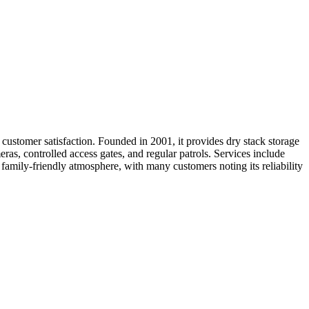
ustomer satisfaction. Founded in 2001, it provides dry stack storage
eras, controlled access gates, and regular patrols. Services include
d family-friendly atmosphere, with many customers noting its reliability