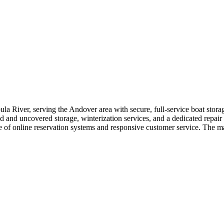
la River, serving the Andover area with secure, full-service boat storag
 and uncovered storage, winterization services, and a dedicated repair sh
ce of online reservation systems and responsive customer service. The m