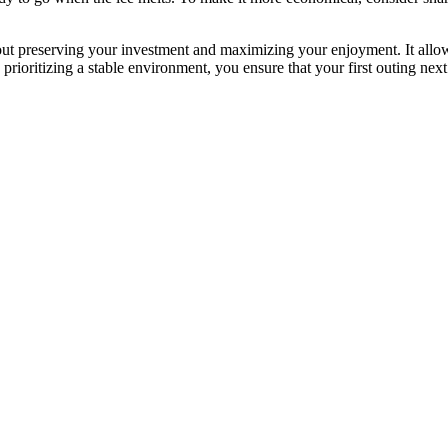
out preserving your investment and maximizing your enjoyment. It allows
rioritizing a stable environment, you ensure that your first outing next 