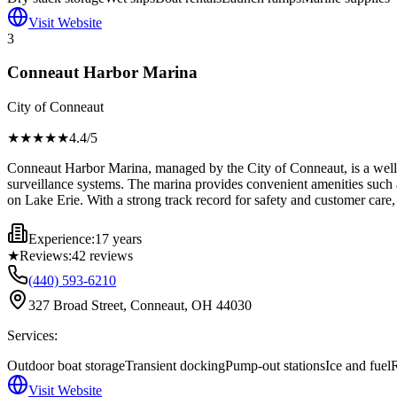
Visit Website
3
Conneaut Harbor Marina
City of Conneaut
★★★★
★
4.4
/5
Conneaut Harbor Marina, managed by the City of Conneaut, is a well-es
surveillance systems. The marina provides convenient amenities such a
on Lake Erie. With a strong track record for safety and customer care, i
Experience:
17 years
★
Reviews:
42
reviews
(440) 593-6210
327 Broad Street, Conneaut, OH 44030
Services:
Outdoor boat storage
Transient docking
Pump-out stations
Ice and fuel
R
Visit Website