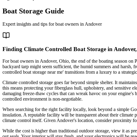
Boat Storage Guide
Expert insights and tips for boat owners in
Andover
Finding Climate Controlled Boat Storage in Andover
For boat owners in Andover, Ohio, the end of the boating season on P
backyard tarp might seem sufficient, the humid summers and harsh, fre
controlled boat storage near me' transitions from a luxury to a strate
Climate controlled storage goes far beyond simple shelter. It maintai
this means protecting your fiberglass hull, upholstery, and sensitive 
damaging freeze-thaw cycles that can wreak havoc on your engine's blo
controlled environment is non-negotiable.
When searching for the right facility locally, look beyond a simple G
insulation. A reputable facility will be transparent about their climate
climate control itself. Given Andover's location, consider proximity 
While the cost is higher than traditional outdoor storage, view it as 
out seals. Your interior will stay fresh, and your electronics will be r