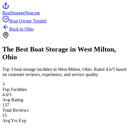
BoatStorageNear.me
Boat Owner Trusted
Back to
Ohio
The Best Boat Storage in
West Milton
,
Ohio
Top
3
boat storage facilities in
West Milton
,
Ohio
. Rated
4.6
/5 based
on customer reviews, experience, and service quality.
3
Top Facilities
4.6
/5
Avg Rating
137
Total Reviews
15
Avg Yrs Exp