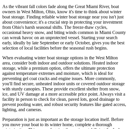
As the vibrant fall colors fade along the Great Miami River, boat
owners in West Milton, Ohio, know it's time to think about winter
boat storage. Finding reliable winter boat storage near you isn't just
about convenience; it's a crucial step in protecting your investment
from Ohio's harsh seasonal shifts. The freeze-thaw cycles,
occasional heavy snow, and biting winds common in Miami County
can wreak havoc on an unprotected vessel. Starting your search
early, ideally by late September or early October, gives you the best
selection of local facilities before the seasonal rush begins.
When evaluating winter boat storage options in the West Milton
area, consider both indoor and outdoor solutions. Heated indoor
storage, while a premium option, offers the ultimate protection
against temperature extremes and moisture, which is ideal for
preventing gel coat cracks and engine issues. More commonly,
you'll find secure, unheated indoor units or covered outdoor storage
with sturdy canopies. These provide excellent shelter from snow,
ice, and UV damage at a more accessible price point. Always visit a
facility in person to check for clean, paved lots, good drainage to
prevent pooling water, and robust security features like gated access,
lighting, and cameras.
Preparation is just as important as the storage location itself. Before
you move your boat to its winter home, complete a thorough