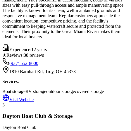
sizes with easy pull-through access and ample maneuvering space.
The facility is known for its clean, well-maintained grounds and
responsive management team. Regular customers appreciate the
convenient location, competitive pricing, and the facility's
commitment to keeping watercraft secure and protected from the
elements. Their proximity to the Great Miami River makes them
ideal for local boaters.
Experience:
12 years
★
Reviews:
38
reviews
(937) 552-8000
1810 Barnhart Rd, Troy, OH 45373
Services:
Boat storage
RV storage
outdoor storage
covered storage
Visit Website
3
Dayton Boat Club & Storage
Dayton Boat Club