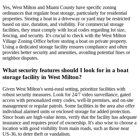
Yes, West Milton and Miami County have specific zoning
ordinances that regulate boat storage, particularly for residential
properties. Storing a boat in a driveway or yard may be restricted
based on size, duration, and visibility. For commercial storage
facilities, they must comply with local codes regarding lot size,
fencing, and security. It's crucial to check with the West Milton
Village Zoning Office before storing a boat on private property.
Using a dedicated storage facility ensures compliance and often
provides better security and amenities, avoiding potential fines or
neighbor disputes.
What security features should I look for in a boat
storage facility in West Milton?
Given West Milton's semi-rural setting, prioritize facilities with
robust security measures. Look for 24/7 video surveillance, gated
access with personalized entry codes, well-lit premises, and on-site
management or regular patrols. Some facilities in the area also offer
individual alarmed units or enclosed storage for added protection.
Since boats are high-value items, verify that the facility has adequate
insurance and requires proof of ownership. It's also wise to choose a
location with good visibility from main roads, such as those near
US-36, to deter theft or vandalism.