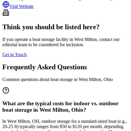
Visit Website
Think you should be listed here?
If you operate a boat storage facility in
West Milton
, contact our
editorial team to be considered for inclusion.
Get in Touch
Frequently Asked Questions
Common questions about boat storage in
West Milton
,
Ohio
What are the typical costs for indoor vs. outdoor
boat storage in West Milton, Ohio?
In West Milton, OH, outdoor storage for a standard-sized boat (e.g.,
20-25 ft) typically ranges from $50 to $120 per month, depending