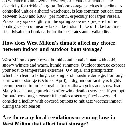
on whether it's uncovered, covered, or includes amenities like
electricity for trickle charging. Indoor storage, such as in a climate-
controlled unit or a shared warehouse, is less common but can cost
between $150 and $300+ per month, especially for larger vessels.
Prices may spike slightly in the spring as owners prepare for the
boating season on nearby lakes like Indian Lake or Lake Loramie.
It's advisable to book early for the best rates and availability.
How does West Milton's climate affect my choice
between indoor and outdoor boat storage?
West Milton experiences a humid continental climate with cold,
snowy winters and warm, humid summers. Outdoor storage exposes
your boat to temperature extremes, UV rays, and precipitation,
which can lead to fading, cracking, and moisture damage. For long-
term winter storage (October-April), a dry, indoor facility is highly
recommended to protect against freeze-thaw cycles and snow load.
Many local storage providers offer winterization services. If you opt
for outdoor storage, ensure it includes a secure, fitted cover and
consider a facility with covered options to mitigate weather impact
during the off-season.
Are there any local regulations or zoning laws in
West Milton that affect boat storage?