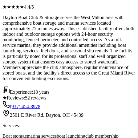
★★★★
★
4.4
/5
Dayton Boat Club & Storage serves the West Milton area with
comprehensive boat storage and marina services located
approximately 25 minutes away. This established facility offers both
indoor and outdoor storage options with 24-hour security
monitoring, fenced perimeter, and controlled access. As a full-
service marina, they provide additional amenities including boat
launching services, fuel dock, and seasonal slip rentals. The facility
is particularly noted for its professional staff and well-organized
storage system that ensures easy access to stored watercraft.
Members appreciate the club atmosphere, regular maintenance of
stored boats, and the facility's direct access to the Great Miami River
for convenient boating excursions.
Experience:
18 years
★
Reviews:
52
reviews
(937) 454-8978
2501 E River Rd, Dayton, OH 45439
Services:
Boat storage
marina services
boat launching
club membership