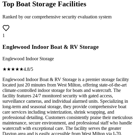
Top Boat Storage Facilities
Ranked by our comprehensive security evaluation system
1
Englewood Indoor Boat & RV Storage
Englewood Indoor Storage
★★★★
★
4.8
/5
Englewood Indoor Boat & RV Storage is a premier storage facility
located just 20 minutes from West Milton, offering state-of-the-art
climate-controlled indoor storage for boats and watercraft. The
facility features 24/7 monitored security with gated access,
surveillance cameras, and individual alarmed units. Specializing in
long-term and seasonal storage, they provide comprehensive boat
care services including winterization, shrink wrapping, and
professional detailing. Customers consistently praise their meticulous
maintenance, secure environment, and professional staff who handle
watercraft with exceptional care. The facility serves the greater
Dayton area and is easily accessible from West Milton via I-70.