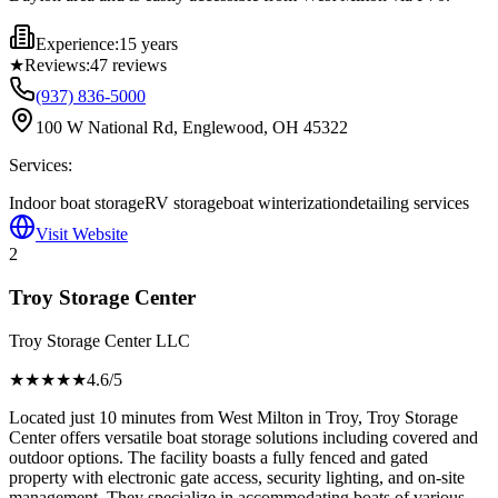
Experience:
15 years
★
Reviews:
47
reviews
(937) 836-5000
100 W National Rd, Englewood, OH 45322
Services:
Indoor boat storage
RV storage
boat winterization
detailing services
Visit Website
2
Troy Storage Center
Troy Storage Center LLC
★★★★
★
4.6
/5
Located just 10 minutes from West Milton in Troy, Troy Storage
Center offers versatile boat storage solutions including covered and
outdoor options. The facility boasts a fully fenced and gated
property with electronic gate access, security lighting, and on-site
management. They specialize in accommodating boats of various