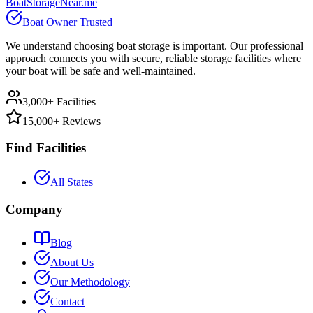
BoatStorageNear.me
Boat Owner Trusted
We understand choosing boat storage is important. Our professional
approach connects you with secure, reliable storage facilities where
your boat will be safe and well-maintained.
3,000+ Facilities
15,000+ Reviews
Find Facilities
All States
Company
Blog
About Us
Our Methodology
Contact