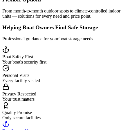
From month-to-month outdoor spots to climate-controlled indoor
units — solutions for every need and price point.
Helping Boat Owners Find Safe Storage
Professional guidance for your boat storage needs
Boat Safety First
Your boat's security first
Personal Visits
Every facility visited
Privacy Respected
Your trust matters
Quality Promise
Only secure facilities