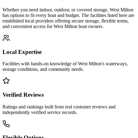
Whether you need indoor, outdoor, or covered storage,
West Milton
has options to fit every boat and budget. The facilities listed here are
established local providers offering secure storage, flexible terms,
and convenient access for
West Milton
boat owners.
Local Expertise
Facilities with hands-on knowledge of
West Milton
's waterways,
storage conditions, and community needs.
Verified Reviews
Ratings and rankings built from real customer reviews and
independently verified service records.
Flexible Options