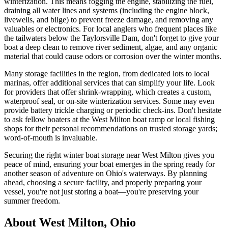
winterization. This means fogging the engine, stabilizing the fuel,
draining all water lines and systems (including the engine block,
livewells, and bilge) to prevent freeze damage, and removing any
valuables or electronics. For local anglers who frequent places like
the tailwaters below the Taylorsville Dam, don't forget to give your
boat a deep clean to remove river sediment, algae, and any organic
material that could cause odors or corrosion over the winter months.
Many storage facilities in the region, from dedicated lots to local
marinas, offer additional services that can simplify your life. Look
for providers that offer shrink-wrapping, which creates a custom,
waterproof seal, or on-site winterization services. Some may even
provide battery trickle charging or periodic check-ins. Don't hesitate
to ask fellow boaters at the West Milton boat ramp or local fishing
shops for their personal recommendations on trusted storage yards;
word-of-mouth is invaluable.
Securing the right winter boat storage near West Milton gives you
peace of mind, ensuring your boat emerges in the spring ready for
another season of adventure on Ohio's waterways. By planning
ahead, choosing a secure facility, and properly preparing your
vessel, you're not just storing a boat—you're preserving your
summer freedom.
About
West Milton
,
Ohio