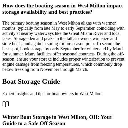
How does the boating season in West Milton impact
storage availability and best practices?
The primary boating season in West Milton aligns with warmer
months, typically from late May to early September, coinciding with
activity at nearby waterways like the Great Miami River and local
lakes. Storage demand peaks in the fall as owners winterize and
store boats, and again in spring for pre-season prep. To secure the
best spot, book storage by early September for winter and by March
for summer. Many facilities offer seasonal contracts. During the off-
season, ensure your storage includes proper winterization to prevent
engine damage from freezing temperatures, which commonly drop
below freezing from November through March.
Boat Storage Guide
Expert insights and tips for boat owners in
West Milton
Winter Boat Storage in West Milton, OH: Your
Guide to a Safe Off-Season