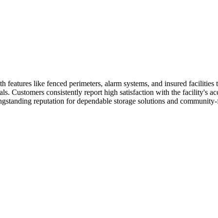
 features like fenced perimeters, alarm systems, and insured facilities
 Customers consistently report high satisfaction with the facility's acces
ongstanding reputation for dependable storage solutions and community-