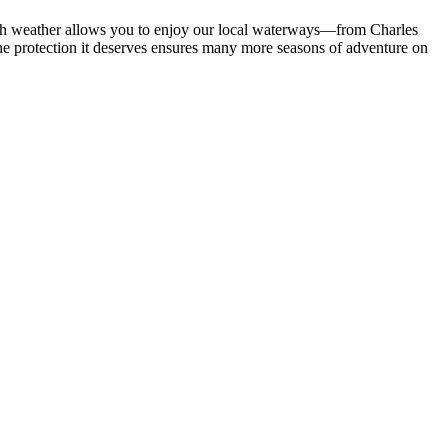
arsh weather allows you to enjoy our local waterways—from Charles
he protection it deserves ensures many more seasons of adventure on