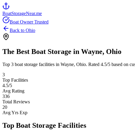
BoatStorageNear.me
Boat Owner Trusted
Back to
Ohio
The Best Boat Storage in
Wayne
,
Ohio
Top
3
boat storage facilities in
Wayne
,
Ohio
. Rated
4.5
/5 based on cu
3
Top Facilities
4.5
/5
Avg Rating
336
Total Reviews
20
Avg Yrs Exp
Top Boat Storage Facilities