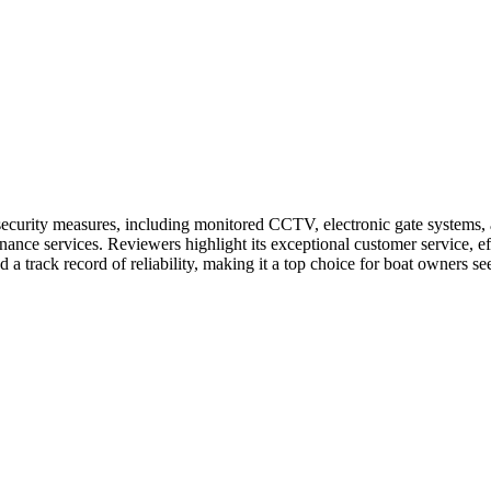
ecurity measures, including monitored CCTV, electronic gate systems, an
ance services. Reviewers highlight its exceptional customer service, eff
d a track record of reliability, making it a top choice for boat owners