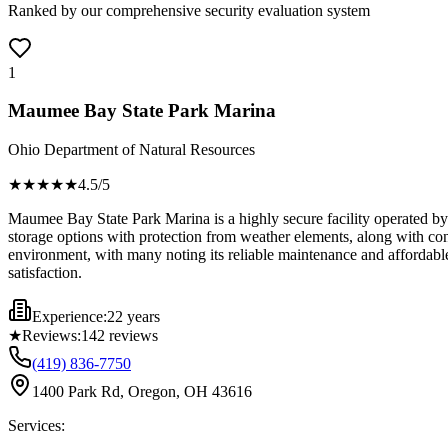
Ranked by our comprehensive security evaluation system
1
Maumee Bay State Park Marina
Ohio Department of Natural Resources
★★★★
★
4.5
/5
Maumee Bay State Park Marina is a highly secure facility operated by 
storage options with protection from weather elements, along with co
environment, with many noting its reliable maintenance and affordable 
satisfaction.
Experience:
22 years
★
Reviews:
142
reviews
(419) 836-7750
1400 Park Rd, Oregon, OH 43616
Services: