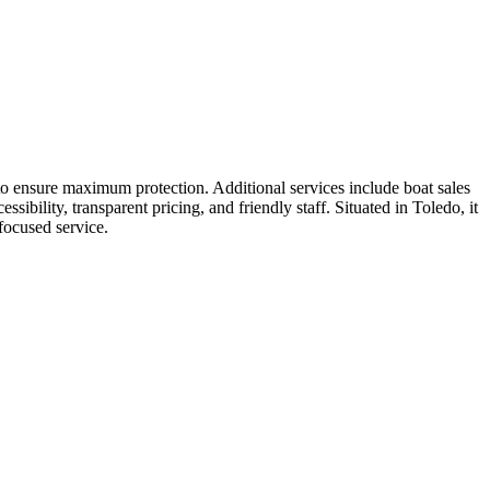
 to ensure maximum protection. Additional services include boat sales
sibility, transparent pricing, and friendly staff. Situated in Toledo, it
focused service.