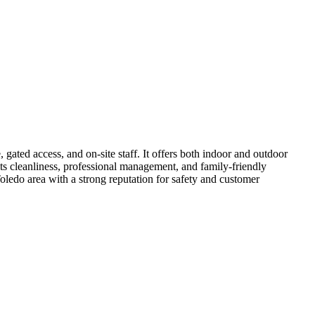
ated access, and on-site staff. It offers both indoor and outdoor
ts cleanliness, professional management, and family-friendly
oledo area with a strong reputation for safety and customer