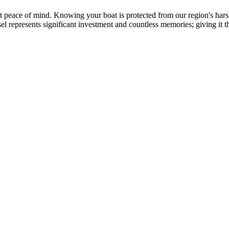
ut peace of mind. Knowing your boat is protected from our region's h
represents significant investment and countless memories; giving it t