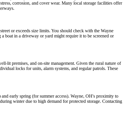
tress, corrosion, and cover wear. Many local storage facilities offer
aterways.
e street or exceeds size limits. You should check with the Wayne
 a boat in a driveway or yard might require it to be screened or
well-lit premises, and on-site management. Given the rural nature of
dividual locks for units, alarm systems, and regular patrols. These
age) and early spring (for summer access). Wayne, OH's proximity to
ts during winter due to high demand for protected storage. Contacting