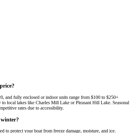
price?
0, and fully enclosed or indoor units range from $100 to $250+
ty to local lakes like Charles Mill Lake or Pleasant Hill Lake. Seasonal
etitive rates due to accessibility.
 winter?
 to protect your boat from freeze damage, moisture, and ice.