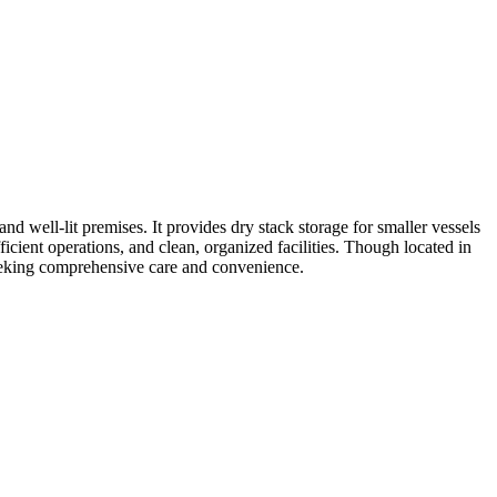
d well-lit premises. It provides dry stack storage for smaller vessels
icient operations, and clean, organized facilities. Though located in
 seeking comprehensive care and convenience.