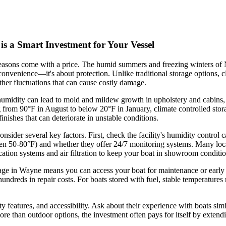
s a Smart Investment for Your Vessel
seasons come with a price. The humid summers and freezing winters of 
 convenience—it's about protection. Unlike traditional storage options, c
her fluctuations that can cause costly damage.
 humidity can lead to mold and mildew growth in upholstery and cabins,
om 90°F in August to below 20°F in January, climate controlled storage 
inishes that can deteriorate in unstable conditions.
nsider several key factors. First, check the facility's humidity control
n 50-80°F) and whether they offer 24/7 monitoring systems. Many local
cation systems and air filtration to keep your boat in showroom conditio
rage in Wayne means you can access your boat for maintenance or early s
hundreds in repair costs. For boats stored with fuel, stable temperature
rity features, and accessibility. Ask about their experience with boats si
ore than outdoor options, the investment often pays for itself by extend