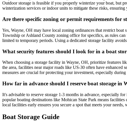
Outdoor storage is feasible if you properly winterize your boat, but pr
winterization services or indoor units to mitigate these risks, ensuri
Are there specific zoning or permit requirements for
Yes, Wayne, OH may have local zoning ordinances that restrict boat stor
Township or Ashland County zoning office for specifics, as rules can v
limited to temporary periods. Using a dedicated storage facility avoid
What security features should I look for in a boat sto
When choosing a storage facility in Wayne, OH, prioritize features lik
the area, facilities near major roads like US-30 often have enhanced se
measures are crucial for protecting your investment, especially during
How far in advance should I reserve boat storage in W
It's advisable to reserve storage 1-3 months in advance, especially fo
popular boating destinations like Mohican State Park means facilities c
local facilities early ensures you secure a spot that meets your needs
Boat Storage Guide