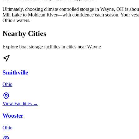
Ultimately, choosing climate controlled storage in Wayne, OH is abo
Mill Lake to Mohican River—with confidence each season. Your vessel 
Ohio's waters.
Nearby Cities
Explore boat storage facilities in cities near
Wayne
Smithville
Ohio
View Facilities →
Wooster
Ohio