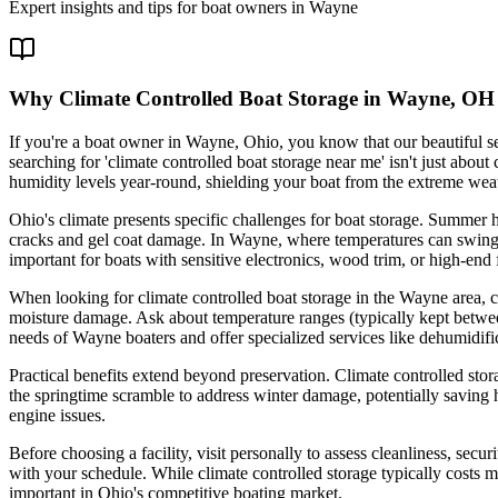
Expert insights and tips for boat owners in
Wayne
Why Climate Controlled Boat Storage in Wayne, OH i
If you're a boat owner in Wayne, Ohio, you know that our beautiful 
searching for 'climate controlled boat storage near me' isn't just about
humidity levels year-round, shielding your boat from the extreme weat
Ohio's climate presents specific challenges for boat storage. Summer
cracks and gel coat damage. In Wayne, where temperatures can swing fr
important for boats with sensitive electronics, wood trim, or high-end f
When looking for climate controlled boat storage in the Wayne area, co
moisture damage. Ask about temperature ranges (typically kept betwee
needs of Wayne boaters and offer specialized services like dehumidifi
Practical benefits extend beyond preservation. Climate controlled sto
the springtime scramble to address winter damage, potentially saving 
engine issues.
Before choosing a facility, visit personally to assess cleanliness, secu
with your schedule. While climate controlled storage typically costs m
important in Ohio's competitive boating market.