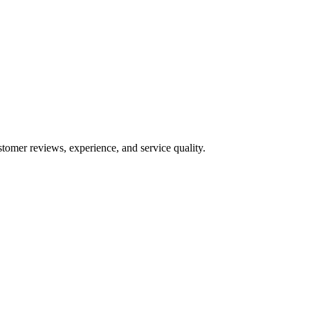
stomer reviews, experience, and service quality.