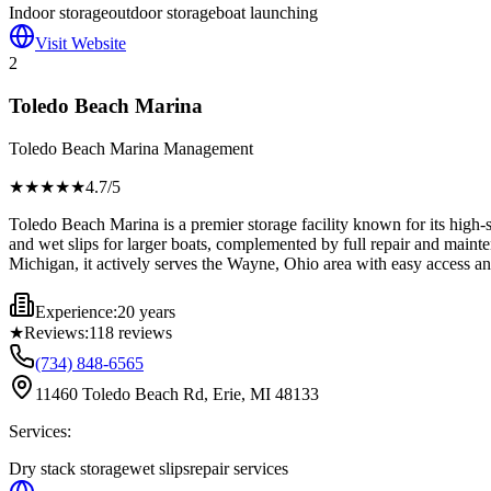
Indoor storage
outdoor storage
boat launching
Visit Website
2
Toledo Beach Marina
Toledo Beach Marina Management
★★★★
★
4.7
/5
Toledo Beach Marina is a premier storage facility known for its high-s
and wet slips for larger boats, complemented by full repair and mainten
Michigan, it actively serves the Wayne, Ohio area with easy access an
Experience:
20 years
★
Reviews:
118
reviews
(734) 848-6565
11460 Toledo Beach Rd, Erie, MI 48133
Services:
Dry stack storage
wet slips
repair services