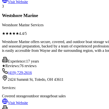
Visit Website
3
Westshore Marine
Westshore Marine Services
★★★★
★
4.4
/5
Westshore Marine offers secure, covered, and outdoor boat storage with
and seasonal preparation, backed by a team of experienced professionals.
is easily accessible from Wayne and the surrounding region, with a l
Experience:
17 years
★
Reviews:
76
reviews
(419) 729-2616
2424 Summit St, Toledo, OH 43611
Services:
Covered storage
outdoor storage
boat sales
Visit Website