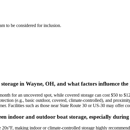
team to be considered for inclusion.
t storage in Wayne, OH, and what factors influence the 
onth for an uncovered spot, while covered storage can cost $50 to $12
rotection (e.g., basic outdoor, covered, climate-controlled), and proximi
er. Facilities such as those near State Route 30 or US-30 may offer comp
en indoor and outdoor boat storage, especially during
20s°F, making indoor or climate-controlled storage highly recommended