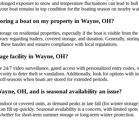
olonged exposure to snow and temperature fluctuations can lead to hull s
ng your boat remains in top condition for the boating season on nearby w
 storing a boat on my property in Wayne, OH?
age on residential properties, especially if the boat is visible from th
ary regarding trailers, covered storage, and duration. Generally, storing
s these hassles and ensures compliance with local regulations.
rage facility in Wayne, OH?
e 24/7 video surveillance, gated access with personalized entry codes, 
curity to deter theft or vandalism. Additionally, look for options with in
 off-seasons when boats are stored for extended periods.
ayne, OH, and is seasonal availability an issue?
r indoor or covered units, as demand peaks in late fall (for winter stor
an fill up quickly. Seasonal availability is a concern, with limited spo
, whether for short-term summer storage or long-term winter protection.