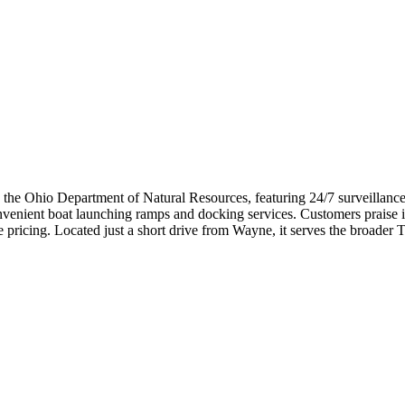
the Ohio Department of Natural Resources, featuring 24/7 surveillance, g
nvenient boat launching ramps and docking services. Customers praise i
pricing. Located just a short drive from Wayne, it serves the broader T