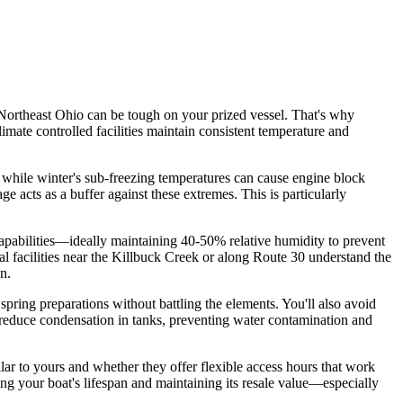
Northeast Ohio can be tough on your prized vessel. That's why
limate controlled facilities maintain consistent temperature and
 while winter's sub-freezing temperatures can cause engine block
acts as a buffer against these extremes. This is particularly
 capabilities—ideally maintaining 40-50% relative humidity to prevent
 facilities near the Killbuck Creek or along Route 30 understand the
n.
pring preparations without battling the elements. You'll also avoid
s reduce condensation in tanks, preventing water contamination and
milar to yours and whether they offer flexible access hours that work
ing your boat's lifespan and maintaining its resale value—especially