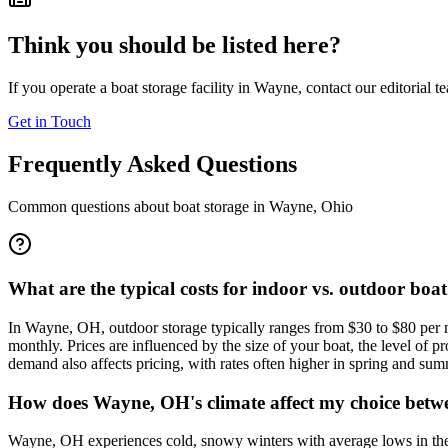
Think you should be listed here?
If you operate a boat storage facility in
Wayne
, contact our editorial 
Get in Touch
Frequently Asked Questions
Common questions about boat storage in
Wayne
,
Ohio
What are the typical costs for indoor vs. outdoor boa
In Wayne, OH, outdoor storage typically ranges from $30 to $80 per m
monthly. Prices are influenced by the size of your boat, the level of p
demand also affects pricing, with rates often higher in spring and summ
How does Wayne, OH's climate affect my choice betwe
Wayne, OH experiences cold, snowy winters with average lows in the 