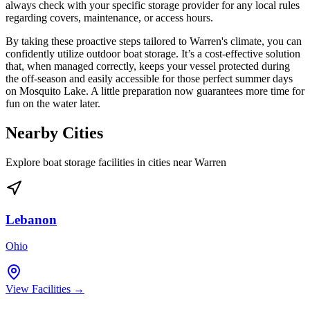
always check with your specific storage provider for any local rules
regarding covers, maintenance, or access hours.
By taking these proactive steps tailored to Warren's climate, you can
confidently utilize outdoor boat storage. It’s a cost-effective solution
that, when managed correctly, keeps your vessel protected during
the off-season and easily accessible for those perfect summer days
on Mosquito Lake. A little preparation now guarantees more time for
fun on the water later.
Nearby Cities
Explore boat storage facilities in cities near
Warren
Lebanon
Ohio
View Facilities →