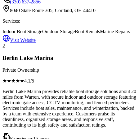
(330) 637-2856
8040 State Route 305, Cortland, OH 44410
Services:
Indoor Boat Storage
Outdoor Storage
Boat Rentals
Marine Repairs
Visit Website
2
Berlin Lake Marina
Private Ownership
★★★★
★
4.1
/5
Berlin Lake Marina provides reliable boat storage solutions about 20
miles from Warren, with secure indoor and outdoor storage featuring
electronic gate access, CCTV monitoring, and fenced perimeters.
Services include boat sales, maintenance, and winterization, backed
by a team with extensive experience. Customers praise its
cleanliness, organized storage areas, and responsive staff,
contributing to its high safety and satisfaction ratings.
Experience:
15 years