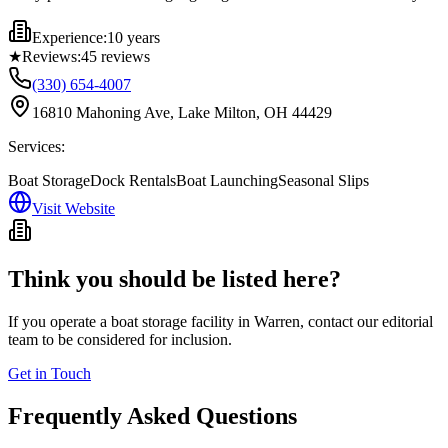
Experience:
10 years
★
Reviews:
45
reviews
(330) 654-4007
16810 Mahoning Ave, Lake Milton, OH 44429
Services:
Boat Storage
Dock Rentals
Boat Launching
Seasonal Slips
Visit Website
Think you should be listed here?
If you operate a boat storage facility in
Warren
, contact our editorial
team to be considered for inclusion.
Get in Touch
Frequently Asked Questions