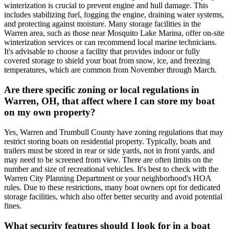
winterization is crucial to prevent engine and hull damage. This
includes stabilizing fuel, fogging the engine, draining water systems,
and protecting against moisture. Many storage facilities in the
Warren area, such as those near Mosquito Lake Marina, offer on-site
winterization services or can recommend local marine technicians.
It's advisable to choose a facility that provides indoor or fully
covered storage to shield your boat from snow, ice, and freezing
temperatures, which are common from November through March.
Are there specific zoning or local regulations in
Warren, OH, that affect where I can store my boat
on my own property?
Yes, Warren and Trumbull County have zoning regulations that may
restrict storing boats on residential property. Typically, boats and
trailers must be stored in rear or side yards, not in front yards, and
may need to be screened from view. There are often limits on the
number and size of recreational vehicles. It's best to check with the
Warren City Planning Department or your neighborhood's HOA
rules. Due to these restrictions, many boat owners opt for dedicated
storage facilities, which also offer better security and avoid potential
fines.
What security features should I look for in a boat