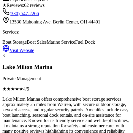
★
Reviews:
62
reviews
(330) 547-2266
13530 Mahoning Ave, Berlin Center, OH 44401
Services:
Boat Storage
Boat Sales
Marine Service
Fuel Dock
Visit Website
3
Lake Milton Marina
Private Management
★★★★
★
4
/5
Lake Milton Marina offers comprehensive boat storage services
approximately 25 miles from Warren, with secure outdoor storage,
keycard access, and regular security patrols. Amenities include easy
boat launching, seasonal dock rentals, and on-site assistance for
maintenance. Known for its friendly service and well-kept facilities,
it maintains a strong reputation for safety and customer care, with
many positive reviews highlighting its convenience and reliability.