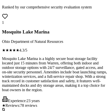
Ranked by our comprehensive security evaluation system
1
Mosquito Lake Marina
Ohio Department of Natural Resources
★★★★
★
4.3
/5
Mosquito Lake Marina is a highly secure boat storage facility
located just 15 minutes from Warren, offering both indoor and
outdoor storage options with 24/7 surveillance, gated access, and
on-site security personnel. Amenities include boat launching ramps,
winterization services, and a full-service repair shop. With a strong
track record in customer satisfaction and safety, it features well-
maintained docks and dry storage areas, making it a top choice for
boat owners in the region.
Experience:
23 years
★
Reviews:
78
reviews