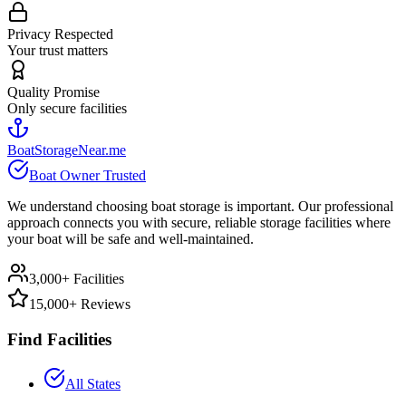
Privacy Respected
Your trust matters
Quality Promise
Only secure facilities
BoatStorageNear.me
Boat Owner Trusted
We understand choosing boat storage is important. Our professional
approach connects you with secure, reliable storage facilities where
your boat will be safe and well-maintained.
3,000+ Facilities
15,000+ Reviews
Find Facilities
All States