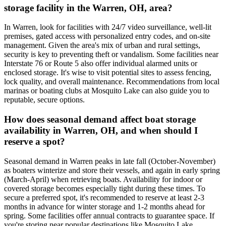
storage facility in the Warren, OH, area?
In Warren, look for facilities with 24/7 video surveillance, well-lit
premises, gated access with personalized entry codes, and on-site
management. Given the area's mix of urban and rural settings,
security is key to preventing theft or vandalism. Some facilities near
Interstate 76 or Route 5 also offer individual alarmed units or
enclosed storage. It's wise to visit potential sites to assess fencing,
lock quality, and overall maintenance. Recommendations from local
marinas or boating clubs at Mosquito Lake can also guide you to
reputable, secure options.
How does seasonal demand affect boat storage
availability in Warren, OH, and when should I
reserve a spot?
Seasonal demand in Warren peaks in late fall (October-November)
as boaters winterize and store their vessels, and again in early spring
(March-April) when retrieving boats. Availability for indoor or
covered storage becomes especially tight during these times. To
secure a preferred spot, it's recommended to reserve at least 2-3
months in advance for winter storage and 1-2 months ahead for
spring. Some facilities offer annual contracts to guarantee space. If
you're storing near popular destinations like Mosquito Lake,