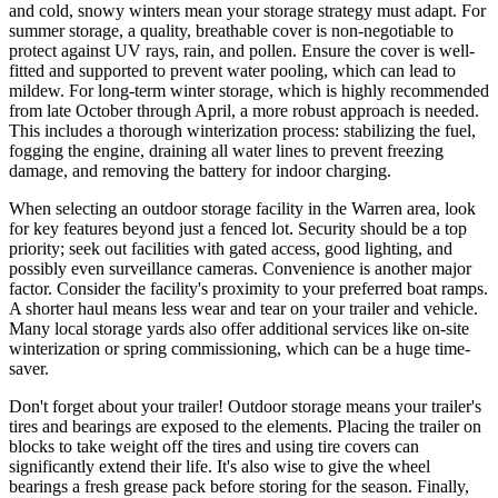
and cold, snowy winters mean your storage strategy must adapt. For
summer storage, a quality, breathable cover is non-negotiable to
protect against UV rays, rain, and pollen. Ensure the cover is well-
fitted and supported to prevent water pooling, which can lead to
mildew. For long-term winter storage, which is highly recommended
from late October through April, a more robust approach is needed.
This includes a thorough winterization process: stabilizing the fuel,
fogging the engine, draining all water lines to prevent freezing
damage, and removing the battery for indoor charging.
When selecting an outdoor storage facility in the Warren area, look
for key features beyond just a fenced lot. Security should be a top
priority; seek out facilities with gated access, good lighting, and
possibly even surveillance cameras. Convenience is another major
factor. Consider the facility's proximity to your preferred boat ramps.
A shorter haul means less wear and tear on your trailer and vehicle.
Many local storage yards also offer additional services like on-site
winterization or spring commissioning, which can be a huge time-
saver.
Don't forget about your trailer! Outdoor storage means your trailer's
tires and bearings are exposed to the elements. Placing the trailer on
blocks to take weight off the tires and using tire covers can
significantly extend their life. It's also wise to give the wheel
bearings a fresh grease pack before storing for the season. Finally,