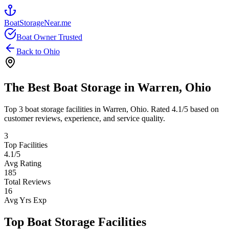
BoatStorageNear.me
Boat Owner Trusted
Back to
Ohio
The Best Boat Storage in
Warren
,
Ohio
Top
3
boat storage facilities in
Warren
,
Ohio
. Rated
4.1
/5 based on
customer reviews, experience, and service quality.
3
Top Facilities
4.1
/5
Avg Rating
185
Total Reviews
16
Avg Yrs Exp
Top Boat Storage Facilities