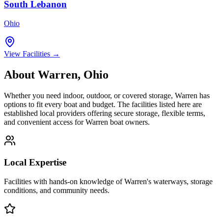
South Lebanon
Ohio
View Facilities →
About
Warren
,
Ohio
Whether you need indoor, outdoor, or covered storage,
Warren
has
options to fit every boat and budget. The facilities listed here are
established local providers offering secure storage, flexible terms,
and convenient access for
Warren
boat owners.
Local Expertise
Facilities with hands-on knowledge of
Warren
's waterways, storage
conditions, and community needs.