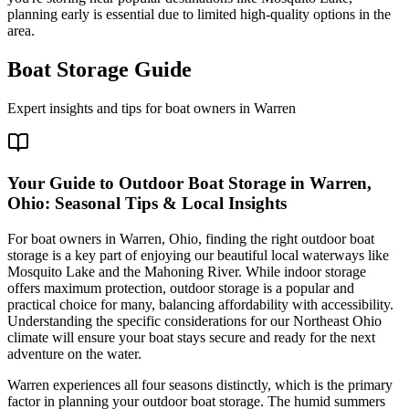
planning early is essential due to limited high-quality options in the
area.
Boat Storage Guide
Expert insights and tips for boat owners in
Warren
Your Guide to Outdoor Boat Storage in Warren,
Ohio: Seasonal Tips & Local Insights
For boat owners in Warren, Ohio, finding the right outdoor boat
storage is a key part of enjoying our beautiful local waterways like
Mosquito Lake and the Mahoning River. While indoor storage
offers maximum protection, outdoor storage is a popular and
practical choice for many, balancing affordability with accessibility.
Understanding the specific considerations for our Northeast Ohio
climate will ensure your boat stays secure and ready for the next
adventure on the water.
Warren experiences all four seasons distinctly, which is the primary
factor in planning your outdoor boat storage. The humid summers