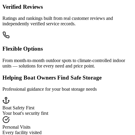
Verified Reviews
Ratings and rankings built from real customer reviews and
independently verified service records.
Flexible Options
From month-to-month outdoor spots to climate-controlled indoor
units — solutions for every need and price point.
Helping Boat Owners Find Safe Storage
Professional guidance for your boat storage needs
Boat Safety First
Your boat's security first
Personal Visits
Every facility visited