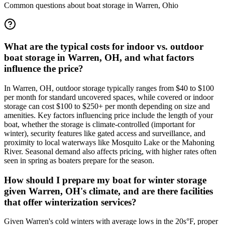
Common questions about boat storage in
Warren
,
Ohio
What are the typical costs for indoor vs. outdoor
boat storage in Warren, OH, and what factors
influence the price?
In Warren, OH, outdoor storage typically ranges from $40 to $100
per month for standard uncovered spaces, while covered or indoor
storage can cost $100 to $250+ per month depending on size and
amenities. Key factors influencing price include the length of your
boat, whether the storage is climate-controlled (important for
winter), security features like gated access and surveillance, and
proximity to local waterways like Mosquito Lake or the Mahoning
River. Seasonal demand also affects pricing, with higher rates often
seen in spring as boaters prepare for the season.
How should I prepare my boat for winter storage
given Warren, OH's climate, and are there facilities
that offer winterization services?
Given Warren's cold winters with average lows in the 20s°F, proper