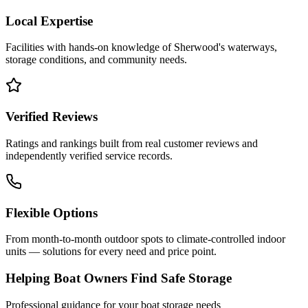
Local Expertise
Facilities with hands-on knowledge of
Sherwood
's waterways,
storage conditions, and community needs.
Verified Reviews
Ratings and rankings built from real customer reviews and
independently verified service records.
Flexible Options
From month-to-month outdoor spots to climate-controlled indoor
units — solutions for every need and price point.
Helping Boat Owners Find Safe Storage
Professional guidance for your boat storage needs