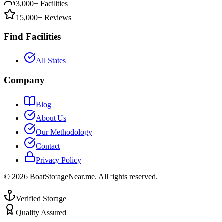
3,000+ Facilities
15,000+ Reviews
Find Facilities
All States
Company
Blog
About Us
Our Methodology
Contact
Privacy Policy
©
2026
BoatStorageNear.me. All rights reserved.
Verified Storage
Quality Assured