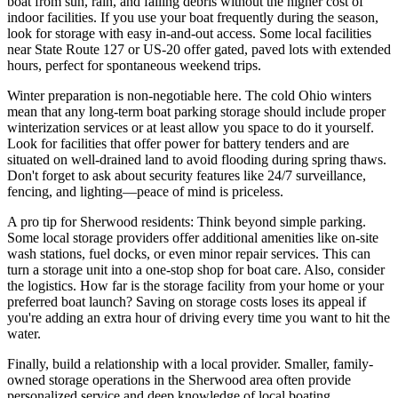
boat from sun, rain, and falling debris without the higher cost of
indoor facilities. If you use your boat frequently during the season,
look for storage with easy in-and-out access. Some local facilities
near State Route 127 or US-20 offer gated, paved lots with extended
hours, perfect for spontaneous weekend trips.
Winter preparation is non-negotiable here. The cold Ohio winters
mean that any long-term boat parking storage should include proper
winterization services or at least allow you space to do it yourself.
Look for facilities that offer power for battery tenders and are
situated on well-drained land to avoid flooding during spring thaws.
Don't forget to ask about security features like 24/7 surveillance,
fencing, and lighting—peace of mind is priceless.
A pro tip for Sherwood residents: Think beyond simple parking.
Some local storage providers offer additional amenities like on-site
wash stations, fuel docks, or even minor repair services. This can
turn a storage unit into a one-stop shop for boat care. Also, consider
the logistics. How far is the storage facility from your home or your
preferred boat launch? Saving on storage costs loses its appeal if
you're adding an extra hour of driving every time you want to hit the
water.
Finally, build a relationship with a local provider. Smaller, family-
owned storage operations in the Sherwood area often provide
personalized service and deep knowledge of local boating