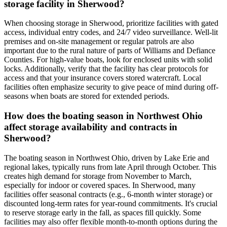
storage facility in Sherwood?
When choosing storage in Sherwood, prioritize facilities with gated
access, individual entry codes, and 24/7 video surveillance. Well-lit
premises and on-site management or regular patrols are also
important due to the rural nature of parts of Williams and Defiance
Counties. For high-value boats, look for enclosed units with solid
locks. Additionally, verify that the facility has clear protocols for
access and that your insurance covers stored watercraft. Local
facilities often emphasize security to give peace of mind during off-
seasons when boats are stored for extended periods.
How does the boating season in Northwest Ohio
affect storage availability and contracts in
Sherwood?
The boating season in Northwest Ohio, driven by Lake Erie and
regional lakes, typically runs from late April through October. This
creates high demand for storage from November to March,
especially for indoor or covered spaces. In Sherwood, many
facilities offer seasonal contracts (e.g., 6-month winter storage) or
discounted long-term rates for year-round commitments. It's crucial
to reserve storage early in the fall, as spaces fill quickly. Some
facilities may also offer flexible month-to-month options during the