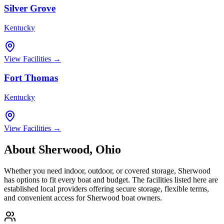
Silver Grove
Kentucky
View Facilities →
Fort Thomas
Kentucky
View Facilities →
About
Sherwood
,
Ohio
Whether you need indoor, outdoor, or covered storage,
Sherwood
has options to fit every boat and budget. The facilities listed here are
established local providers offering secure storage, flexible terms,
and convenient access for
Sherwood
boat owners.