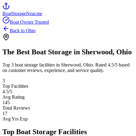
BoatStorageNear.me
Boat Owner Trusted
Back to
Ohio
The Best Boat Storage in
Sherwood
,
Ohio
Top
3
boat storage facilities in
Sherwood
,
Ohio
. Rated
4.5
/5 based
on customer reviews, experience, and service quality.
3
Top Facilities
4.5
/5
Avg Rating
145
Total Reviews
17
Avg Yrs Exp
Top Boat Storage Facilities