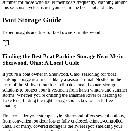
summer for those who trailer their boats frequently. Planning around
this seasonal cycle ensures you secure the best spot and rate.
Boat Storage Guide
Expert insights and tips for boat owners in
Sherwood
Finding the Best Boat Parking Storage Near Me in
Sherwood, Ohio: A Local Guide
If you're a boat owner in Sherwood, Ohio, searching for 'boat
parking storage near me' is likely a seasonal ritual. Nestled in the
heart of the Midwest, our local climate demands smart storage
solutions to protect your investment from harsh winters and summer
storms. Whether you're cruising the Maumee River or heading to
Lake Erie, finding the right storage spot is key to hassle-free
boating.
First, consider your storage style. Sherwood offers several options,
from convenient outdoor lots to fully enclosed, climate-controlled
units. For many, covered storage is the sweet spot, shielding your