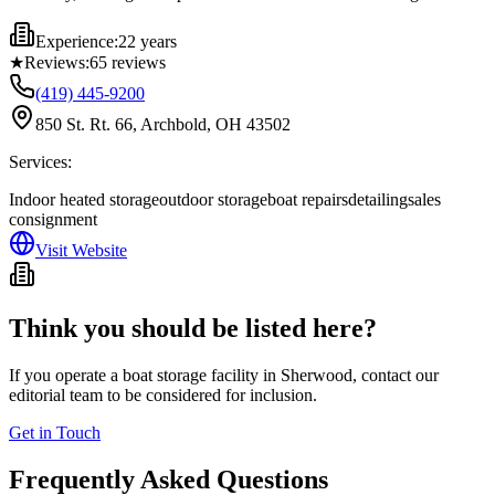
Experience:
22 years
★
Reviews:
65
reviews
(419) 445-9200
850 St. Rt. 66, Archbold, OH 43502
Services:
Indoor heated storage
outdoor storage
boat repairs
detailing
sales
consignment
Visit Website
Think you should be listed here?
If you operate a boat storage facility in
Sherwood
, contact our
editorial team to be considered for inclusion.
Get in Touch
Frequently Asked Questions