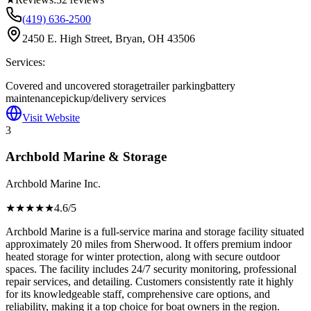
(419) 636-2500
2450 E. High Street, Bryan, OH 43506
Services:
Covered and uncovered storage
trailer parking
battery
maintenance
pickup/delivery services
Visit Website
3
Archbold Marine & Storage
Archbold Marine Inc.
★★★★
★
4.6
/5
Archbold Marine is a full-service marina and storage facility situated
approximately 20 miles from Sherwood. It offers premium indoor
heated storage for winter protection, along with secure outdoor
spaces. The facility includes 24/7 security monitoring, professional
repair services, and detailing. Customers consistently rate it highly
for its knowledgeable staff, comprehensive care options, and
reliability, making it a top choice for boat owners in the region.