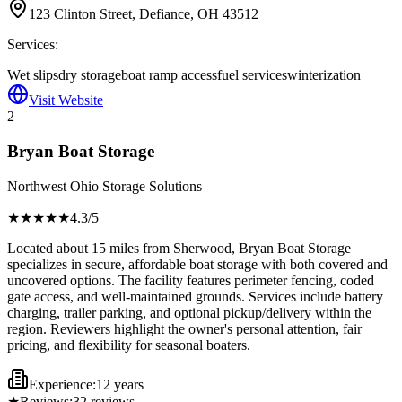
123 Clinton Street, Defiance, OH 43512
Services:
Wet slips
dry storage
boat ramp access
fuel services
winterization
Visit Website
2
Bryan Boat Storage
Northwest Ohio Storage Solutions
★★★★
★
4.3
/5
Located about 15 miles from Sherwood, Bryan Boat Storage
specializes in secure, affordable boat storage with both covered and
uncovered options. The facility features perimeter fencing, coded
gate access, and well-maintained grounds. Services include battery
charging, trailer parking, and optional pickup/delivery within the
region. Reviewers highlight the owner's personal attention, fair
pricing, and flexibility for seasonal boaters.
Experience:
12 years
★
Reviews:
32
reviews