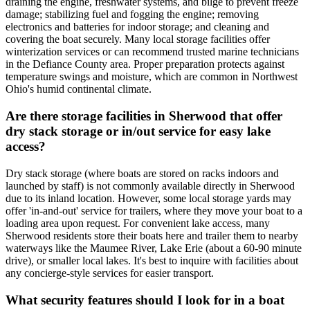
draining the engine, freshwater systems, and bilge to prevent freeze
damage; stabilizing fuel and fogging the engine; removing
electronics and batteries for indoor storage; and cleaning and
covering the boat securely. Many local storage facilities offer
winterization services or can recommend trusted marine technicians
in the Defiance County area. Proper preparation protects against
temperature swings and moisture, which are common in Northwest
Ohio's humid continental climate.
Are there storage facilities in Sherwood that offer
dry stack storage or in/out service for easy lake
access?
Dry stack storage (where boats are stored on racks indoors and
launched by staff) is not commonly available directly in Sherwood
due to its inland location. However, some local storage yards may
offer 'in-and-out' service for trailers, where they move your boat to a
loading area upon request. For convenient lake access, many
Sherwood residents store their boats here and trailer them to nearby
waterways like the Maumee River, Lake Erie (about a 60-90 minute
drive), or smaller local lakes. It's best to inquire with facilities about
any concierge-style services for easier transport.
What security features should I look for in a boat