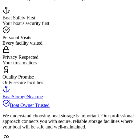
Boat Safety First
Your boat's security first
Personal Visits
Every facility visited
Privacy Respected
Your trust matters
Quality Promise
Only secure facilities
BoatStorageNear.me
Boat Owner Trusted
We understand choosing boat storage is important. Our professional
approach connects you with secure, reliable storage facilities where
your boat will be safe and well-maintained.