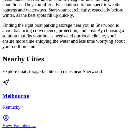
conditions. They can offer advice tailored to our specific weather
patterns and waterways. Start your search early, especially before
winter, as the best spots fill up quickly.
Finding the right boat parking storage near you in Sherwood is
about balancing convenience, protection, and cost. By choosing a
solution that fits your boat's needs and our local climate, you'll
ensure more time enjoying the water and less time worrying about
your craft on land.
Nearby Cities
Explore boat storage facilities in cities near
Sherwood
Melbourne
Kentucky
View Facilities →