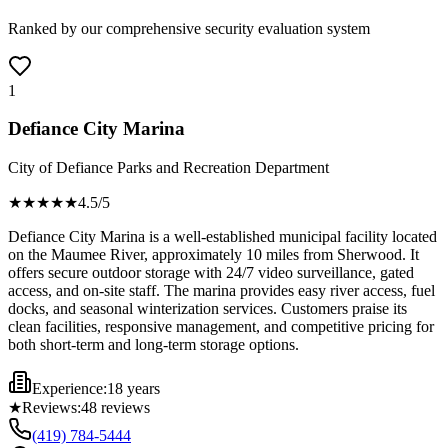
Ranked by our comprehensive security evaluation system
1
Defiance City Marina
City of Defiance Parks and Recreation Department
★★★★
★
4.5
/5
Defiance City Marina is a well-established municipal facility located
on the Maumee River, approximately 10 miles from Sherwood. It
offers secure outdoor storage with 24/7 video surveillance, gated
access, and on-site staff. The marina provides easy river access, fuel
docks, and seasonal winterization services. Customers praise its
clean facilities, responsive management, and competitive pricing for
both short-term and long-term storage options.
Experience:
18 years
★
Reviews:
48
reviews
(419) 784-5444