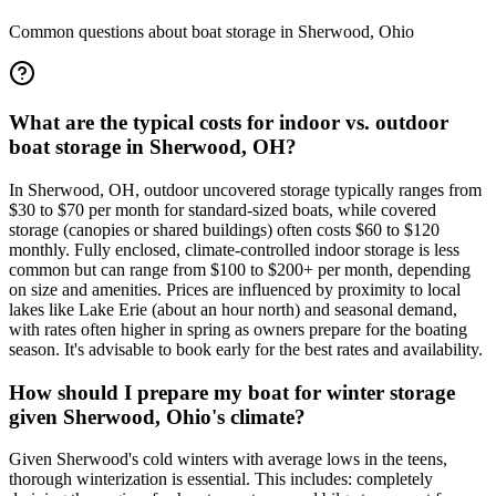
Common questions about boat storage in
Sherwood
,
Ohio
What are the typical costs for indoor vs. outdoor
boat storage in Sherwood, OH?
In Sherwood, OH, outdoor uncovered storage typically ranges from
$30 to $70 per month for standard-sized boats, while covered
storage (canopies or shared buildings) often costs $60 to $120
monthly. Fully enclosed, climate-controlled indoor storage is less
common but can range from $100 to $200+ per month, depending
on size and amenities. Prices are influenced by proximity to local
lakes like Lake Erie (about an hour north) and seasonal demand,
with rates often higher in spring as owners prepare for the boating
season. It's advisable to book early for the best rates and availability.
How should I prepare my boat for winter storage
given Sherwood, Ohio's climate?
Given Sherwood's cold winters with average lows in the teens,
thorough winterization is essential. This includes: completely