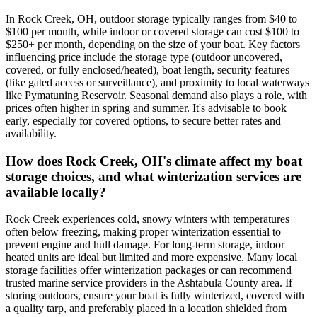
In Rock Creek, OH, outdoor storage typically ranges from $40 to
$100 per month, while indoor or covered storage can cost $100 to
$250+ per month, depending on the size of your boat. Key factors
influencing price include the storage type (outdoor uncovered,
covered, or fully enclosed/heated), boat length, security features
(like gated access or surveillance), and proximity to local waterways
like Pymatuning Reservoir. Seasonal demand also plays a role, with
prices often higher in spring and summer. It's advisable to book
early, especially for covered options, to secure better rates and
availability.
How does Rock Creek, OH's climate affect my boat
storage choices, and what winterization services are
available locally?
Rock Creek experiences cold, snowy winters with temperatures
often below freezing, making proper winterization essential to
prevent engine and hull damage. For long-term storage, indoor
heated units are ideal but limited and more expensive. Many local
storage facilities offer winterization packages or can recommend
trusted marine service providers in the Ashtabula County area. If
storing outdoors, ensure your boat is fully winterized, covered with
a quality tarp, and preferably placed in a location shielded from