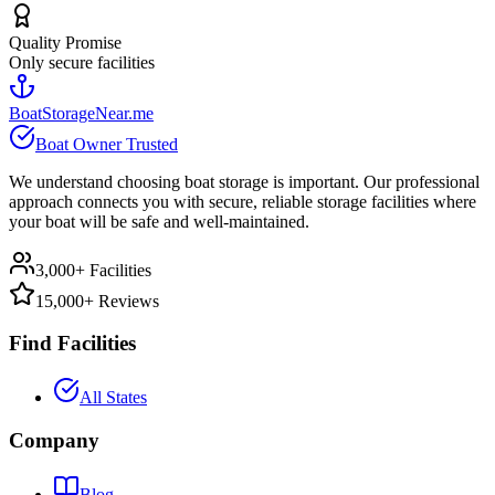
Quality Promise
Only secure facilities
BoatStorageNear.me
Boat Owner Trusted
We understand choosing boat storage is important. Our professional
approach connects you with secure, reliable storage facilities where
your boat will be safe and well-maintained.
3,000+ Facilities
15,000+ Reviews
Find Facilities
All States
Company
Blog