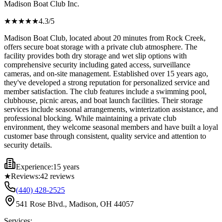
Madison Boat Club Inc.
★★★★
★
4.3
/5
Madison Boat Club, located about 20 minutes from Rock Creek,
offers secure boat storage with a private club atmosphere. The
facility provides both dry storage and wet slip options with
comprehensive security including gated access, surveillance
cameras, and on-site management. Established over 15 years ago,
they've developed a strong reputation for personalized service and
member satisfaction. The club features include a swimming pool,
clubhouse, picnic areas, and boat launch facilities. Their storage
services include seasonal arrangements, winterization assistance, and
professional blocking. While maintaining a private club
environment, they welcome seasonal members and have built a loyal
customer base through consistent, quality service and attention to
security details.
Experience:
15 years
★
Reviews:
42
reviews
(440) 428-2525
541 Rose Blvd., Madison, OH 44057
Services: