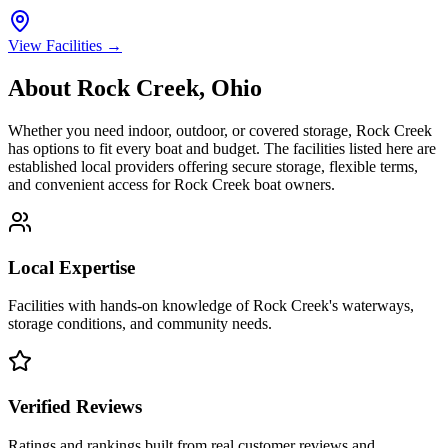
View Facilities →
About
Rock Creek
,
Ohio
Whether you need indoor, outdoor, or covered storage,
Rock Creek
has options to fit every boat and budget. The facilities listed here are
established local providers offering secure storage, flexible terms,
and convenient access for
Rock Creek
boat owners.
Local Expertise
Facilities with hands-on knowledge of
Rock Creek
's waterways,
storage conditions, and community needs.
Verified Reviews
Ratings and rankings built from real customer reviews and