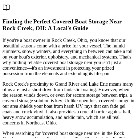
Finding the Perfect Covered Boat Storage Near
Rock Creek, OH: A Local's Guide
If you're a boat owner in Rock Creek, Ohio, you know that our
beautiful seasons come with a price for your vessel. The humid
summers, snowy winters, and everything in between can take a toll
on your boat's exterior, upholstery, and mechanical systems. That's
why finding reliable covered boat storage near you isn't just a
convenience—it's an investment in protecting your prized
possession from the elements and extending its lifespan.
Rock Creek's proximity to Grand River and Lake Erie means many
of us are just a short drive from fantastic boating. However, when
the season winds down, or even for secure storage between trips, a
covered storage solution is key. Unlike open lots, covered storage in
our area shields your boat from harsh UV rays that can fade gel
coats and crack vinyl. It also provides a crucial barrier against hail,
heavy snow accumulation, and acidic rain, which are all real
concerns in Northeast Ohio.
When searching for 'covered boat storage near me' in the Rock