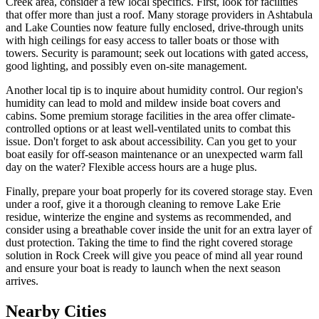
Creek area, consider a few local specifics. First, look for facilities
that offer more than just a roof. Many storage providers in Ashtabula
and Lake Counties now feature fully enclosed, drive-through units
with high ceilings for easy access to taller boats or those with
towers. Security is paramount; seek out locations with gated access,
good lighting, and possibly even on-site management.
Another local tip is to inquire about humidity control. Our region's
humidity can lead to mold and mildew inside boat covers and
cabins. Some premium storage facilities in the area offer climate-
controlled options or at least well-ventilated units to combat this
issue. Don't forget to ask about accessibility. Can you get to your
boat easily for off-season maintenance or an unexpected warm fall
day on the water? Flexible access hours are a huge plus.
Finally, prepare your boat properly for its covered storage stay. Even
under a roof, give it a thorough cleaning to remove Lake Erie
residue, winterize the engine and systems as recommended, and
consider using a breathable cover inside the unit for an extra layer of
dust protection. Taking the time to find the right covered storage
solution in Rock Creek will give you peace of mind all year round
and ensure your boat is ready to launch when the next season
arrives.
Nearby Cities