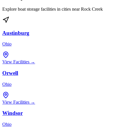
Explore boat storage facilities in cities near
Rock Creek
Austinburg
Ohio
View Facilities →
Orwell
Ohio
View Facilities →
Windsor
Ohio