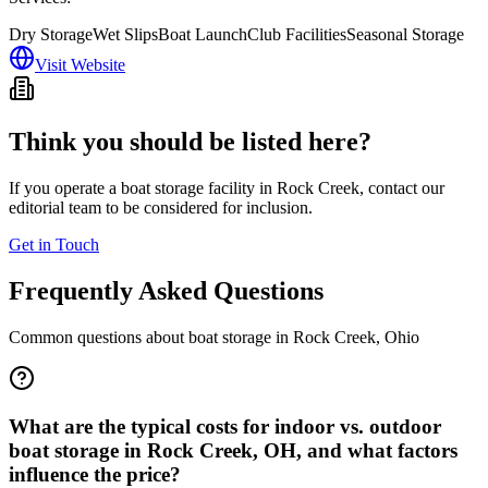
Dry Storage
Wet Slips
Boat Launch
Club Facilities
Seasonal Storage
Visit Website
Think you should be listed here?
If you operate a boat storage facility in
Rock Creek
, contact our
editorial team to be considered for inclusion.
Get in Touch
Frequently Asked Questions
Common questions about boat storage in
Rock Creek
,
Ohio
What are the typical costs for indoor vs. outdoor
boat storage in Rock Creek, OH, and what factors
influence the price?