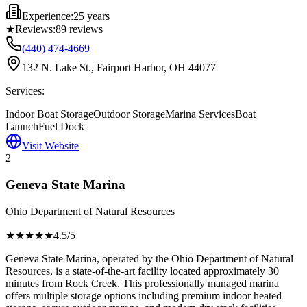
Experience:
25 years
★
Reviews:
89
reviews
(440) 474-4669
132 N. Lake St., Fairport Harbor, OH 44077
Services:
Indoor Boat Storage
Outdoor Storage
Marina Services
Boat
Launch
Fuel Dock
Visit Website
2
Geneva State Marina
Ohio Department of Natural Resources
★★★★
★
4.5
/5
Geneva State Marina, operated by the Ohio Department of Natural
Resources, is a state-of-the-art facility located approximately 30
minutes from Rock Creek. This professionally managed marina
offers multiple storage options including premium indoor heated