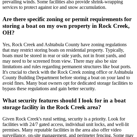
prevailing winds. Some facilities also provide shrink-wrapping
services to protect against ice and snow accumulation.
Are there specific zoning or permit requirements for
storing a boat on my own property in Rock Creek,
OH?
Yes, Rock Creek and Ashtabula County have zoning regulations
that may restrict storing boats on residential property. Typically,
boats must be stored in rear or side yards, not in front yards, and
may need to be screened from view. There may also be size
limitations and rules regarding permanent structures like boat ports.
It's crucial to check with the Rock Creek zoning office or Ashtabula
County Building Department before storing a boat on your land to
avoid fines. Many boat owners opt for dedicated storage facilities to
bypass these regulations and gain better security.
What security features should I look for in a boat
storage facility in the Rock Creek area?
Given Rock Creek's rural setting, security is a priority. Look for
facilities with 24/7 gated access, individual unit locks, and well-lit
premises. Many reputable facilities in the area also offer video
surveillance, on-site management, and perimeter fencing. Some may