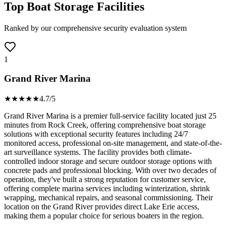
Top Boat Storage Facilities
Ranked by our comprehensive security evaluation system
1
Grand River Marina
★★★★
★
4.7
/5
Grand River Marina is a premier full-service facility located just 25
minutes from Rock Creek, offering comprehensive boat storage
solutions with exceptional security features including 24/7
monitored access, professional on-site management, and state-of-the-
art surveillance systems. The facility provides both climate-
controlled indoor storage and secure outdoor storage options with
concrete pads and professional blocking. With over two decades of
operation, they've built a strong reputation for customer service,
offering complete marina services including winterization, shrink
wrapping, mechanical repairs, and seasonal commissioning. Their
location on the Grand River provides direct Lake Erie access,
making them a popular choice for serious boaters in the region.