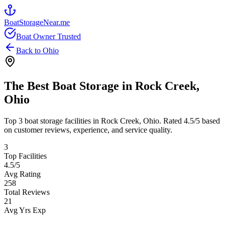
BoatStorageNear.me
Boat Owner Trusted
Back to
Ohio
The Best Boat Storage in
Rock Creek
,
Ohio
Top
3
boat storage facilities in
Rock Creek
,
Ohio
. Rated
4.5
/5 based
on customer reviews, experience, and service quality.
3
Top Facilities
4.5
/5
Avg Rating
258
Total Reviews
21
Avg Yrs Exp