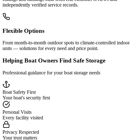
independently verified service records.
Flexible Options
From month-to-month outdoor spots to climate-controlled indoor
units — solutions for every need and price point.
Helping Boat Owners Find Safe Storage
Professional guidance for your boat storage needs
Boat Safety First
Your boat's security first
Personal Visits
Every facility visited
Privacy Respected
Your trust matters