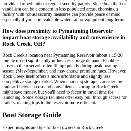
provide alarmed units or regular security patrols. Since boat theft or
vandalism can be a concern in less populated areas, choosing a
facility with robust security measures can provide peace of mind,
especially if you store valuable watercraft or equipment long-term.
How does proximity to Pymatuning Reservoir
impact boat storage availability and convenience in
Rock Creek, OH?
Rock Creek's location near Pymatuning Reservoir (about a 15-20
minute drive) significantly influences storage demand. Facilities
closer to the reservoir often fill up quickly during peak boating
season (May-September) and may charge premium rates. However,
Rock Creek itself offers a more affordable and slightly less
competitive storage market. When choosing storage, consider the
trade-off between cost and convenience: storing in Rock Creek
might save money, but you'll need to factor in travel time for
launching. Some storage facilities offer easy pull-through access for
trailers, making trips to the reservoir more efficient.
Boat Storage Guide
Expert insights and tips for boat owners in
Rock Creek