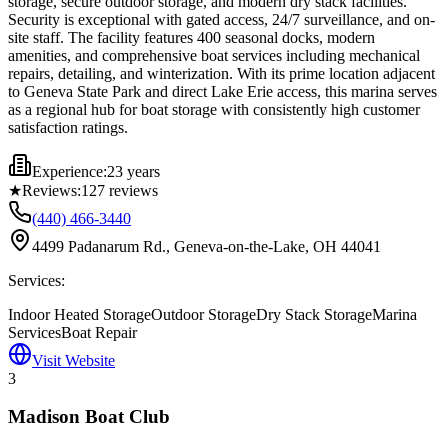
storage, secure outdoor storage, and modern dry stack facilities.
Security is exceptional with gated access, 24/7 surveillance, and on-
site staff. The facility features 400 seasonal docks, modern
amenities, and comprehensive boat services including mechanical
repairs, detailing, and winterization. With its prime location adjacent
to Geneva State Park and direct Lake Erie access, this marina serves
as a regional hub for boat storage with consistently high customer
satisfaction ratings.
Experience:
23 years
★
Reviews:
127
reviews
(440) 466-3440
4499 Padanarum Rd., Geneva-on-the-Lake, OH 44041
Services:
Indoor Heated Storage
Outdoor Storage
Dry Stack Storage
Marina
Services
Boat Repair
Visit Website
3
Madison Boat Club