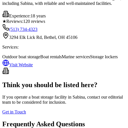
including Sabina, with reliable and well-maintained facilities.
Experience:
18 years
★
Reviews:
120
reviews
(513) 734-4323
3294 Elk Lick Rd, Bethel, OH 45106
Services:
Outdoor boat storage
Boat rentals
Marine services
Storage lockers
Visit Website
Think you should be listed here?
If you operate a boat storage facility in
Sabina
, contact our editorial
team to be considered for inclusion.
Get in Touch
Frequently Asked Questions