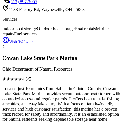
(513) 897-3055
1133 Factory Rd, Waynesville, OH 45068
Services:
Indoor boat storage
Outdoor boat storage
Boat rentals
Marine
repairs
Fuel services
Visit Website
2
Cowan Lake State Park Marina
Ohio Department of Natural Resources
★★★★
★
4.3
/5
Located just 10 minutes from Sabina in Clinton County, Cowan
Lake State Park Marina provides secure outdoor boat storage with
controlled access and regular patrols. It offers boat rentals, fishing
amenities, and easy lake entry. With a focus on family-friendly
services and high customer satisfaction, this marina has a proven
track record for safety and affordability. It is an established option
for Sabina residents seeking dependable storage near home.