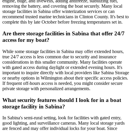
engine, bilge, and livewells, adding antifreeze, stabilizing fuel,
removing the battery, and covering the boat securely. Many local
storage facilities in Sabina offer winterization services or can
recommend trusted marine technicians in Clinton County. It's best to
complete this by late October before freezing temperatures set in.
Are there storage facilities in Sabina that offer 24/7
access for my boat?
While some storage facilities in Sabina may offer extended hours,
true 24/7 access is less common due to security and insurance
considerations in this smaller community. Many facilities operate
with gated access during daylight or extended evening hours. It's
important to inquire directly with local providers like Sabina Storage
or nearby options in Wilmington about their specific access policies.
If frequent off-hours access is needed, you might consider secure
private storage with personalized arrangements.
What security features should I look for in a boat
storage facility in Sabina?
In Sabina's semi-rural setting, look for facilities with gated entry,
good lighting, and surveillance cameras. Many local storage yards
are fenced and may offer individual locks for your boat. Since