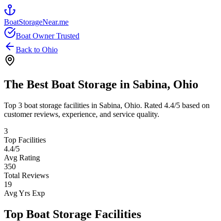
BoatStorageNear.me
Boat Owner Trusted
Back to
Ohio
The Best Boat Storage in
Sabina
,
Ohio
Top
3
boat storage facilities in
Sabina
,
Ohio
. Rated
4.4
/5 based on
customer reviews, experience, and service quality.
3
Top Facilities
4.4
/5
Avg Rating
350
Total Reviews
19
Avg Yrs Exp
Top Boat Storage Facilities