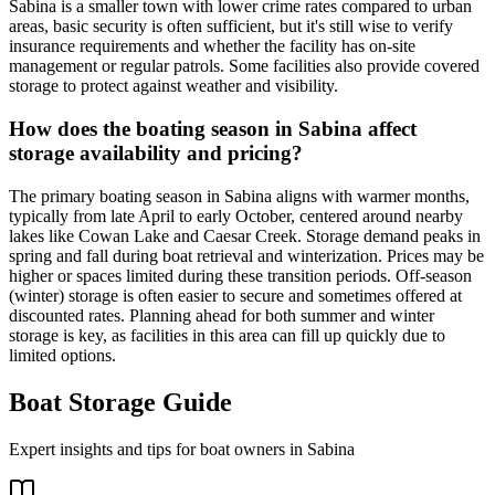
Sabina is a smaller town with lower crime rates compared to urban
areas, basic security is often sufficient, but it's still wise to verify
insurance requirements and whether the facility has on-site
management or regular patrols. Some facilities also provide covered
storage to protect against weather and visibility.
How does the boating season in Sabina affect
storage availability and pricing?
The primary boating season in Sabina aligns with warmer months,
typically from late April to early October, centered around nearby
lakes like Cowan Lake and Caesar Creek. Storage demand peaks in
spring and fall during boat retrieval and winterization. Prices may be
higher or spaces limited during these transition periods. Off-season
(winter) storage is often easier to secure and sometimes offered at
discounted rates. Planning ahead for both summer and winter
storage is key, as facilities in this area can fill up quickly due to
limited options.
Boat Storage Guide
Expert insights and tips for boat owners in
Sabina