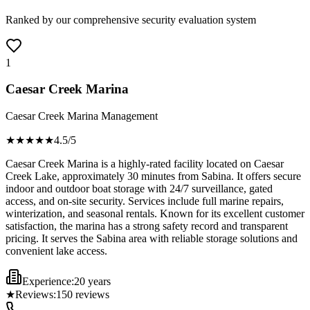
Ranked by our comprehensive security evaluation system
1
Caesar Creek Marina
Caesar Creek Marina Management
★★★★
★
4.5
/5
Caesar Creek Marina is a highly-rated facility located on Caesar
Creek Lake, approximately 30 minutes from Sabina. It offers secure
indoor and outdoor boat storage with 24/7 surveillance, gated
access, and on-site security. Services include full marine repairs,
winterization, and seasonal rentals. Known for its excellent customer
satisfaction, the marina has a strong safety record and transparent
pricing. It serves the Sabina area with reliable storage solutions and
convenient lake access.
Experience:
20 years
★
Reviews:
150
reviews