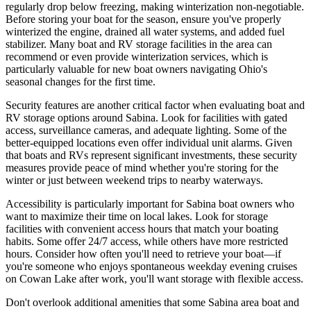
regularly drop below freezing, making winterization non-negotiable.
Before storing your boat for the season, ensure you've properly
winterized the engine, drained all water systems, and added fuel
stabilizer. Many boat and RV storage facilities in the area can
recommend or even provide winterization services, which is
particularly valuable for new boat owners navigating Ohio's
seasonal changes for the first time.
Security features are another critical factor when evaluating boat and
RV storage options around Sabina. Look for facilities with gated
access, surveillance cameras, and adequate lighting. Some of the
better-equipped locations even offer individual unit alarms. Given
that boats and RVs represent significant investments, these security
measures provide peace of mind whether you're storing for the
winter or just between weekend trips to nearby waterways.
Accessibility is particularly important for Sabina boat owners who
want to maximize their time on local lakes. Look for storage
facilities with convenient access hours that match your boating
habits. Some offer 24/7 access, while others have more restricted
hours. Consider how often you'll need to retrieve your boat—if
you're someone who enjoys spontaneous weekday evening cruises
on Cowan Lake after work, you'll want storage with flexible access.
Don't overlook additional amenities that some Sabina area boat and