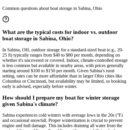
Common questions about boat storage in
Sabina
,
Ohio
What are the typical costs for indoor vs. outdoor
boat storage in Sabina, Ohio?
In Sabina, OH, outdoor storage for a standard-sized boat (e.g., 20-
25 ft) typically ranges from $40 to $80 per month, depending on
whether it's uncovered or covered. Indoor, climate-controlled storage
is less common but available in nearby areas, with prices generally
starting around $100 to $150 per month. Given Sabina's rural
setting, rates can be more affordable than in larger Ohio cities like
Columbus or Cincinnati, but availability may be limited, so booking
early is advised, especially before winter.
How should I prepare my boat for winter storage
given Sabina's climate?
Sabina experiences cold winters with average lows in the 20s (°F)
and occasional snowfall. Proper winterization is crucial to prevent
engine and hull damage. This includes draining all water from the