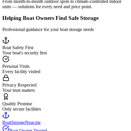
From month-to-month outdoor spots to climate-controlled indoor
units — solutions for every need and price point.
Helping Boat Owners Find Safe Storage
Professional guidance for your boat storage needs
Boat Safety First
Your boat's security first
Personal Visits
Every facility visited
Privacy Respected
Your trust matters
Quality Promise
Only secure facilities
BoatStorageNear.me
Boat Owner Trusted