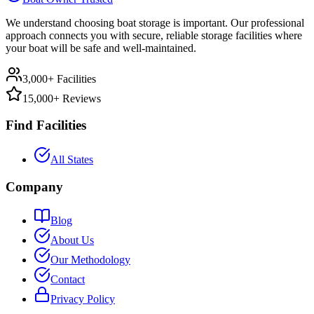
We understand choosing boat storage is important. Our professional
approach connects you with secure, reliable storage facilities where
your boat will be safe and well-maintained.
3,000+ Facilities
15,000+ Reviews
Find Facilities
All States
Company
Blog
About Us
Our Methodology
Contact
Privacy Policy