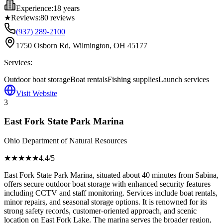
Experience:
18 years
★
Reviews:
80
reviews
(937) 289-2100
1750 Osborn Rd, Wilmington, OH 45177
Services:
Outdoor boat storage
Boat rentals
Fishing supplies
Launch services
Visit Website
3
East Fork State Park Marina
Ohio Department of Natural Resources
★★★★
★
4.4
/5
East Fork State Park Marina, situated about 40 minutes from Sabina,
offers secure outdoor boat storage with enhanced security features
including CCTV and staff monitoring. Services include boat rentals,
minor repairs, and seasonal storage options. It is renowned for its
strong safety records, customer-oriented approach, and scenic
location on East Fork Lake. The marina serves the broader region,