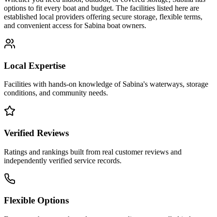
options to fit every boat and budget. The facilities listed here are
established local providers offering secure storage, flexible terms,
and convenient access for
Sabina
boat owners.
Local Expertise
Facilities with hands-on knowledge of
Sabina
's waterways, storage
conditions, and community needs.
Verified Reviews
Ratings and rankings built from real customer reviews and
independently verified service records.
Flexible Options