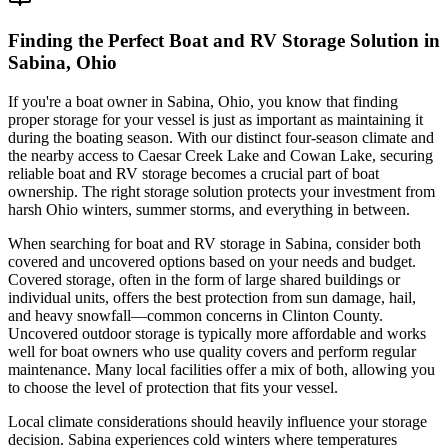
Finding the Perfect Boat and RV Storage Solution in
Sabina, Ohio
If you're a boat owner in Sabina, Ohio, you know that finding
proper storage for your vessel is just as important as maintaining it
during the boating season. With our distinct four-season climate and
the nearby access to Caesar Creek Lake and Cowan Lake, securing
reliable boat and RV storage becomes a crucial part of boat
ownership. The right storage solution protects your investment from
harsh Ohio winters, summer storms, and everything in between.
When searching for boat and RV storage in Sabina, consider both
covered and uncovered options based on your needs and budget.
Covered storage, often in the form of large shared buildings or
individual units, offers the best protection from sun damage, hail,
and heavy snowfall—common concerns in Clinton County.
Uncovered outdoor storage is typically more affordable and works
well for boat owners who use quality covers and perform regular
maintenance. Many local facilities offer a mix of both, allowing you
to choose the level of protection that fits your vessel.
Local climate considerations should heavily influence your storage
decision. Sabina experiences cold winters where temperatures