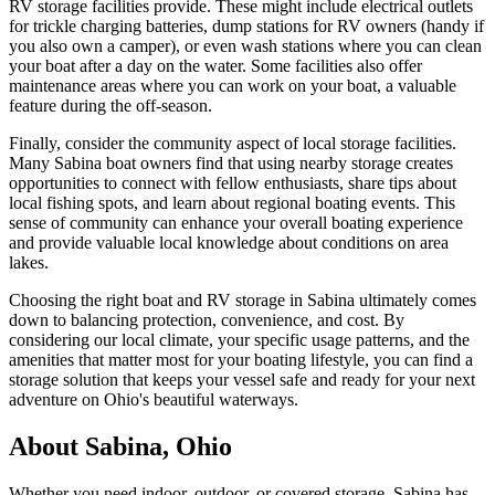
RV storage facilities provide. These might include electrical outlets
for trickle charging batteries, dump stations for RV owners (handy if
you also own a camper), or even wash stations where you can clean
your boat after a day on the water. Some facilities also offer
maintenance areas where you can work on your boat, a valuable
feature during the off-season.
Finally, consider the community aspect of local storage facilities.
Many Sabina boat owners find that using nearby storage creates
opportunities to connect with fellow enthusiasts, share tips about
local fishing spots, and learn about regional boating events. This
sense of community can enhance your overall boating experience
and provide valuable local knowledge about conditions on area
lakes.
Choosing the right boat and RV storage in Sabina ultimately comes
down to balancing protection, convenience, and cost. By
considering our local climate, your specific usage patterns, and the
amenities that matter most for your boating lifestyle, you can find a
storage solution that keeps your vessel safe and ready for your next
adventure on Ohio's beautiful waterways.
About
Sabina
,
Ohio
Whether you need indoor, outdoor, or covered storage,
Sabina
has