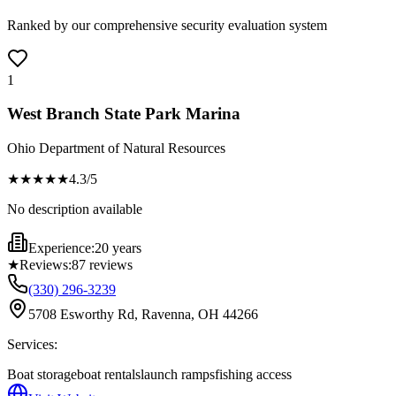
Ranked by our comprehensive security evaluation system
1
West Branch State Park Marina
Ohio Department of Natural Resources
★★★★
★
4.3
/5
No description available
Experience:
20 years
★
Reviews:
87
reviews
(330) 296-3239
5708 Esworthy Rd, Ravenna, OH 44266
Services:
Boat storage
boat rentals
launch ramps
fishing access