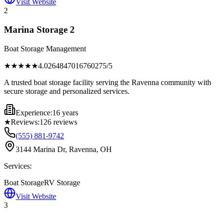
Visit Website
2
Marina Storage 2
Boat Storage Management
★★★★
★
4.0264847016760275
/5
A trusted boat storage facility serving the Ravenna community with
secure storage and personalized services.
Experience:
16 years
★
Reviews:
126
reviews
(555) 881-9742
3144 Marina Dr, Ravenna, OH
Services:
Boat Storage
RV Storage
Visit Website
3