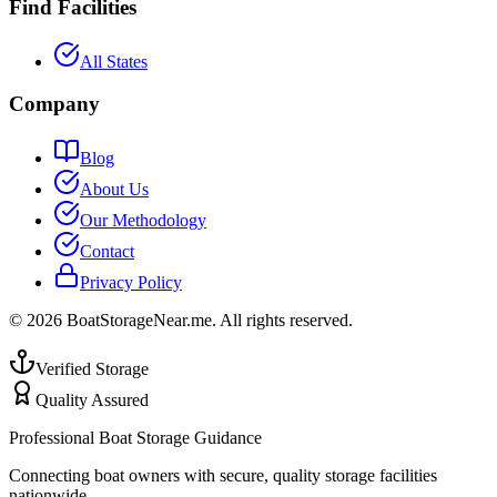
Find Facilities
All States
Company
Blog
About Us
Our Methodology
Contact
Privacy Policy
©
2026
BoatStorageNear.me. All rights reserved.
Verified Storage
Quality Assured
Professional Boat Storage Guidance
Connecting boat owners with secure, quality storage facilities
nationwide