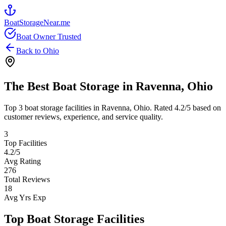
BoatStorageNear.me
Boat Owner Trusted
Back to
Ohio
The Best Boat Storage in
Ravenna
,
Ohio
Top
3
boat storage facilities in
Ravenna
,
Ohio
. Rated
4.2
/5 based on
customer reviews, experience, and service quality.
3
Top Facilities
4.2
/5
Avg Rating
276
Total Reviews
18
Avg Yrs Exp
Top Boat Storage Facilities