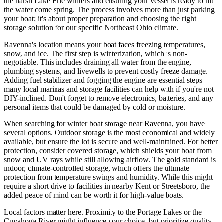
the harsh Lake Erie winters and ensuring your vessel is ready to hit
the water come spring. The process involves more than just parking
your boat; it's about proper preparation and choosing the right
storage solution for our specific Northeast Ohio climate.
Ravenna's location means your boat faces freezing temperatures,
snow, and ice. The first step is winterization, which is non-
negotiable. This includes draining all water from the engine,
plumbing systems, and livewells to prevent costly freeze damage.
Adding fuel stabilizer and fogging the engine are essential steps
many local marinas and storage facilities can help with if you're not
DIY-inclined. Don't forget to remove electronics, batteries, and any
personal items that could be damaged by cold or moisture.
When searching for winter boat storage near Ravenna, you have
several options. Outdoor storage is the most economical and widely
available, but ensure the lot is secure and well-maintained. For better
protection, consider covered storage, which shields your boat from
snow and UV rays while still allowing airflow. The gold standard is
indoor, climate-controlled storage, which offers the ultimate
protection from temperature swings and humidity. While this might
require a short drive to facilities in nearby Kent or Streetsboro, the
added peace of mind can be worth it for high-value boats.
Local factors matter here. Proximity to the Portage Lakes or the
Cuyahoga River might influence your choice, but prioritize quality