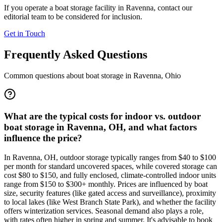
If you operate a boat storage facility in
Ravenna
, contact our
editorial team to be considered for inclusion.
Get in Touch
Frequently Asked Questions
Common questions about boat storage in
Ravenna
,
Ohio
What are the typical costs for indoor vs. outdoor
boat storage in Ravenna, OH, and what factors
influence the price?
In Ravenna, OH, outdoor storage typically ranges from $40 to $100
per month for standard uncovered spaces, while covered storage can
cost $80 to $150, and fully enclosed, climate-controlled indoor units
range from $150 to $300+ monthly. Prices are influenced by boat
size, security features (like gated access and surveillance), proximity
to local lakes (like West Branch State Park), and whether the facility
offers winterization services. Seasonal demand also plays a role,
with rates often higher in spring and summer. It's advisable to book