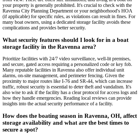
your property is generally prohibited. It's crucial to check with the
Ravenna City Planning Department or your neighborhood's HOA
(if applicable) for specific rules, as violations can result in fines. For
many boat owners, using a dedicated storage facility avoids these
complications and provides better security.
What security features should I look for in a boat
storage facility in the Ravenna area?
Prioritize facilities with 24/7 video surveillance, well-lit premises,
and secure, gated access requiring a personalized code or key fob.
Many reputable facilities in Ravenna also offer individual unit
alarms, on-site management, and perimeter fencing. Given the
proximity to major routes like I-76 and SR-44, which can increase
traffic, robust security is essential to deter theft and vandalism. It's
also wise to ask if the facility has a clear protocol for access logs and
how they handle emergencies. Reading local reviews can provide
insights into the actual security performance of a facility.
How does the boating season in Ravenna, OH, affect
storage availability and what are the best times to
secure a spot?