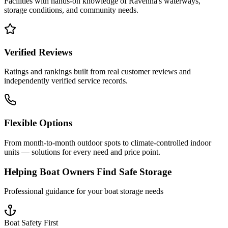
Facilities with hands-on knowledge of
Ravenna
's waterways,
storage conditions, and community needs.
Verified Reviews
Ratings and rankings built from real customer reviews and
independently verified service records.
Flexible Options
From month-to-month outdoor spots to climate-controlled indoor
units — solutions for every need and price point.
Helping Boat Owners Find Safe Storage
Professional guidance for your boat storage needs
Boat Safety First