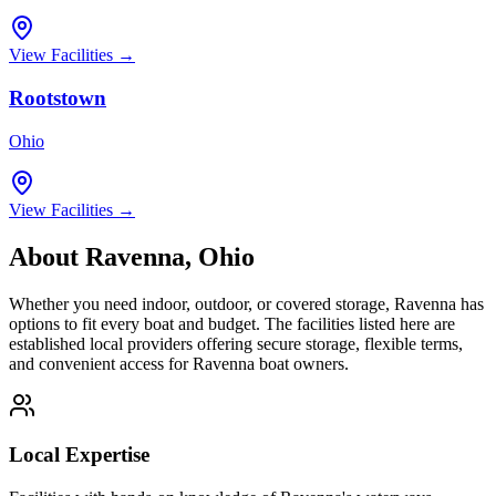
View Facilities →
Rootstown
Ohio
View Facilities →
About
Ravenna
,
Ohio
Whether you need indoor, outdoor, or covered storage,
Ravenna
has
options to fit every boat and budget. The facilities listed here are
established local providers offering secure storage, flexible terms,
and convenient access for
Ravenna
boat owners.
Local Expertise