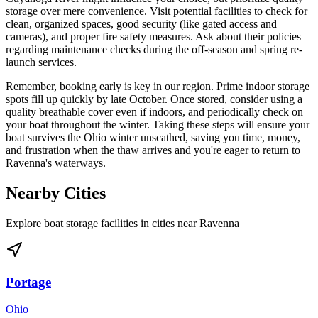
storage over mere convenience. Visit potential facilities to check for
clean, organized spaces, good security (like gated access and
cameras), and proper fire safety measures. Ask about their policies
regarding maintenance checks during the off-season and spring re-
launch services.
Remember, booking early is key in our region. Prime indoor storage
spots fill up quickly by late October. Once stored, consider using a
quality breathable cover even if indoors, and periodically check on
your boat throughout the winter. Taking these steps will ensure your
boat survives the Ohio winter unscathed, saving you time, money,
and frustration when the thaw arrives and you're eager to return to
Ravenna's waterways.
Nearby Cities
Explore boat storage facilities in cities near
Ravenna
Portage
Ohio