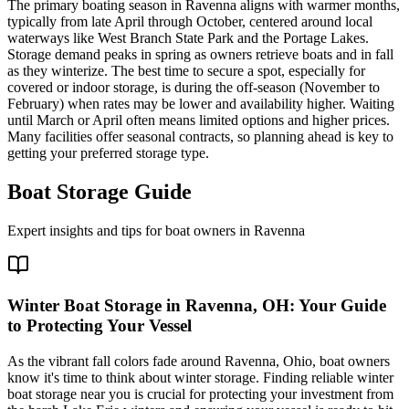
The primary boating season in Ravenna aligns with warmer months,
typically from late April through October, centered around local
waterways like West Branch State Park and the Portage Lakes.
Storage demand peaks in spring as owners retrieve boats and in fall
as they winterize. The best time to secure a spot, especially for
covered or indoor storage, is during the off-season (November to
February) when rates may be lower and availability higher. Waiting
until March or April often means limited options and higher prices.
Many facilities offer seasonal contracts, so planning ahead is key to
getting your preferred storage type.
Boat Storage Guide
Expert insights and tips for boat owners in
Ravenna
Winter Boat Storage in Ravenna, OH: Your Guide
to Protecting Your Vessel
As the vibrant fall colors fade around Ravenna, Ohio, boat owners
know it's time to think about winter storage. Finding reliable winter
boat storage near you is crucial for protecting your investment from