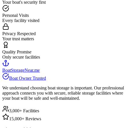
Your boat's security first
Personal Visits
Every facility visited
Privacy Respected
Your trust matters
Quality Promise
Only secure facilities
BoatStorageNear.me
Boat Owner Trusted
We understand choosing boat storage is important. Our professional
approach connects you with secure, reliable storage facilities where
your boat will be safe and well-maintained.
3,000+ Facilities
15,000+ Reviews