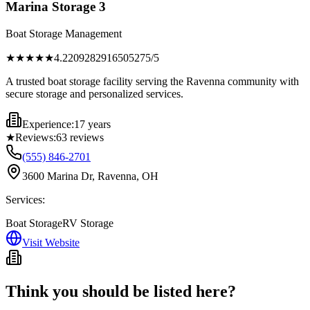
Marina Storage 3
Boat Storage Management
★★★★
★
4.2209282916505275
/5
A trusted boat storage facility serving the Ravenna community with
secure storage and personalized services.
Experience:
17 years
★
Reviews:
63
reviews
(555) 846-2701
3600 Marina Dr, Ravenna, OH
Services:
Boat Storage
RV Storage
Visit Website
Think you should be listed here?