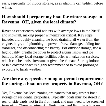
early, especially for indoor storage, as availability can tighten before
winter.
How should I prepare my boat for winter storage in
Ravenna, OH, given the local climate?
Ravenna experiences cold winters with average lows in the 20s°F
and snowfall, making proper winterization critical. Key steps
include: thoroughly cleaning the boat, draining all water from the
engine, bilge, and plumbing to prevent freeze damage, adding fuel
stabilizer, and disconnecting the battery. For outdoor storage, use a
high-quality, breathable cover to protect against snow and ice
buildup. Many local storage facilities offer winterization services,
which can be a wise investment given the climate. Storing indoors
or in a covered space is highly recommended to avoid prolonged
exposure to harsh weather.
Are there any specific zoning or permit requirements
for storing a boat on my property in Ravenna, OH?
Yes, Ravenna has local zoning ordinances that may restrict boat
storage on residential properties. Typically, boats must be stored in
rear or side yards, not in the front yard, and may need to be screened
from view. There are often size limitations, and living in a boat on