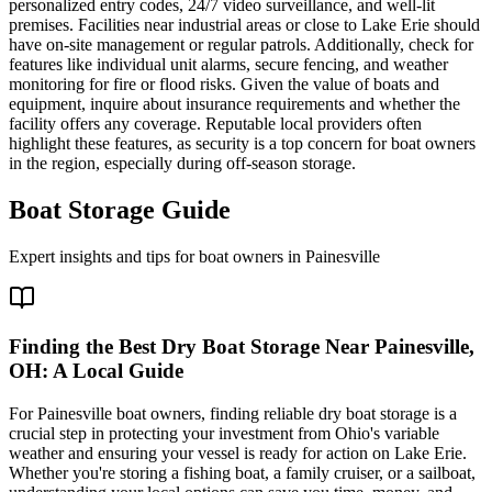
personalized entry codes, 24/7 video surveillance, and well-lit
premises. Facilities near industrial areas or close to Lake Erie should
have on-site management or regular patrols. Additionally, check for
features like individual unit alarms, secure fencing, and weather
monitoring for fire or flood risks. Given the value of boats and
equipment, inquire about insurance requirements and whether the
facility offers any coverage. Reputable local providers often
highlight these features, as security is a top concern for boat owners
in the region, especially during off-season storage.
Boat Storage Guide
Expert insights and tips for boat owners in
Painesville
Finding the Best Dry Boat Storage Near Painesville,
OH: A Local Guide
For Painesville boat owners, finding reliable dry boat storage is a
crucial step in protecting your investment from Ohio's variable
weather and ensuring your vessel is ready for action on Lake Erie.
Whether you're storing a fishing boat, a family cruiser, or a sailboat,