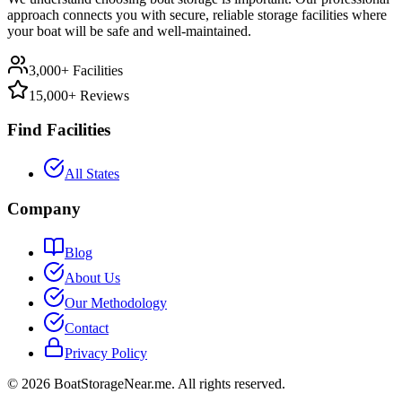
approach connects you with secure, reliable storage facilities where
your boat will be safe and well-maintained.
3,000+ Facilities
15,000+ Reviews
Find Facilities
All States
Company
Blog
About Us
Our Methodology
Contact
Privacy Policy
©
2026
BoatStorageNear.me. All rights reserved.