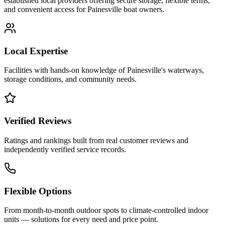
established local providers offering secure storage, flexible terms,
and convenient access for
Painesville
boat owners.
Local Expertise
Facilities with hands-on knowledge of
Painesville
's waterways,
storage conditions, and community needs.
Verified Reviews
Ratings and rankings built from real customer reviews and
independently verified service records.
Flexible Options
From month-to-month outdoor spots to climate-controlled indoor
units — solutions for every need and price point.