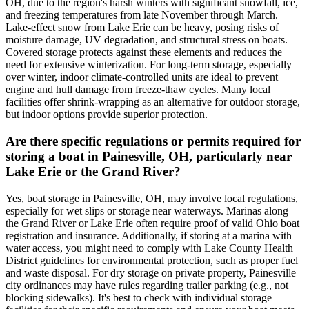
OH, due to the region's harsh winters with significant snowfall, ice,
and freezing temperatures from late November through March.
Lake-effect snow from Lake Erie can be heavy, posing risks of
moisture damage, UV degradation, and structural stress on boats.
Covered storage protects against these elements and reduces the
need for extensive winterization. For long-term storage, especially
over winter, indoor climate-controlled units are ideal to prevent
engine and hull damage from freeze-thaw cycles. Many local
facilities offer shrink-wrapping as an alternative for outdoor storage,
but indoor options provide superior protection.
Are there specific regulations or permits required for
storing a boat in Painesville, OH, particularly near
Lake Erie or the Grand River?
Yes, boat storage in Painesville, OH, may involve local regulations,
especially for wet slips or storage near waterways. Marinas along
the Grand River or Lake Erie often require proof of valid Ohio boat
registration and insurance. Additionally, if storing at a marina with
water access, you might need to comply with Lake County Health
District guidelines for environmental protection, such as proper fuel
and waste disposal. For dry storage on private property, Painesville
city ordinances may have rules regarding trailer parking (e.g., not
blocking sidewalks). It's best to check with individual storage