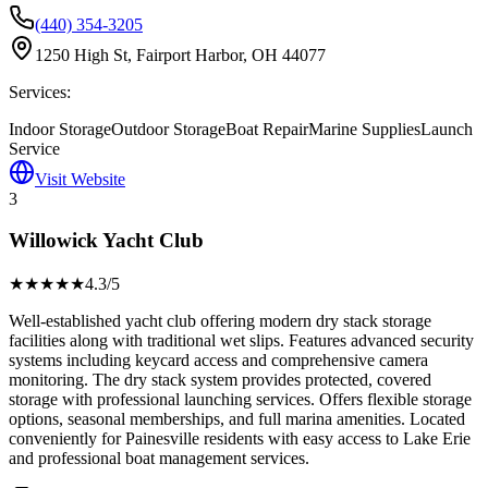
(440) 354-3205
1250 High St, Fairport Harbor, OH 44077
Services:
Indoor Storage
Outdoor Storage
Boat Repair
Marine Supplies
Launch
Service
Visit Website
3
Willowick Yacht Club
★★★★
★
4.3
/5
Well-established yacht club offering modern dry stack storage
facilities along with traditional wet slips. Features advanced security
systems including keycard access and comprehensive camera
monitoring. The dry stack system provides protected, covered
storage with professional launching services. Offers flexible storage
options, seasonal memberships, and full marina amenities. Located
conveniently for Painesville residents with easy access to Lake Erie
and professional boat management services.