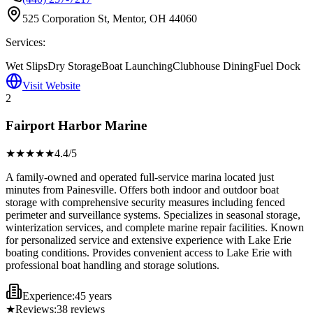
525 Corporation St, Mentor, OH 44060
Services:
Wet Slips
Dry Storage
Boat Launching
Clubhouse Dining
Fuel Dock
Visit Website
2
Fairport Harbor Marine
★★★★
★
4.4
/5
A family-owned and operated full-service marina located just
minutes from Painesville. Offers both indoor and outdoor boat
storage with comprehensive security measures including fenced
perimeter and surveillance systems. Specializes in seasonal storage,
winterization services, and complete marine repair facilities. Known
for personalized service and extensive experience with Lake Erie
boating conditions. Provides convenient access to Lake Erie with
professional boat handling and storage solutions.
Experience:
45 years
★
Reviews:
38
reviews