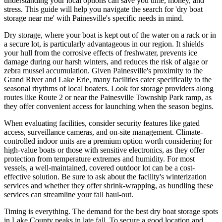
understanding your local options can save you time, money, and
stress. This guide will help you navigate the search for 'dry boat
storage near me' with Painesville's specific needs in mind.
Dry storage, where your boat is kept out of the water on a rack or in
a secure lot, is particularly advantageous in our region. It shields
your hull from the corrosive effects of freshwater, prevents ice
damage during our harsh winters, and reduces the risk of algae or
zebra mussel accumulation. Given Painesville's proximity to the
Grand River and Lake Erie, many facilities cater specifically to the
seasonal rhythms of local boaters. Look for storage providers along
routes like Route 2 or near the Painesville Township Park ramp, as
they offer convenient access for launching when the season begins.
When evaluating facilities, consider security features like gated
access, surveillance cameras, and on-site management. Climate-
controlled indoor units are a premium option worth considering for
high-value boats or those with sensitive electronics, as they offer
protection from temperature extremes and humidity. For most
vessels, a well-maintained, covered outdoor lot can be a cost-
effective solution. Be sure to ask about the facility's winterization
services and whether they offer shrink-wrapping, as bundling these
services can streamline your fall haul-out.
Timing is everything. The demand for the best dry boat storage spots
in Lake County peaks in late fall. To secure a good location and