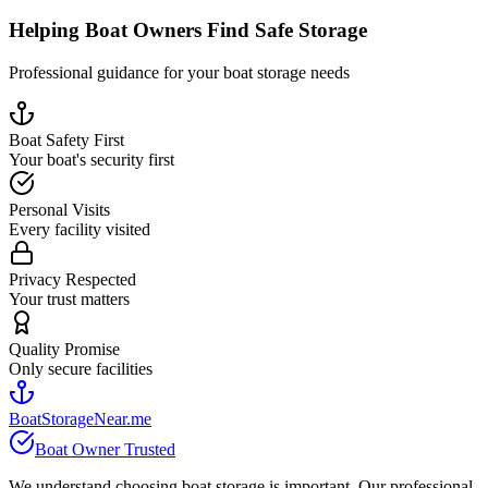
Helping Boat Owners Find Safe Storage
Professional guidance for your boat storage needs
Boat Safety First
Your boat's security first
Personal Visits
Every facility visited
Privacy Respected
Your trust matters
Quality Promise
Only secure facilities
BoatStorageNear.me
Boat Owner Trusted
We understand choosing boat storage is important. Our professional