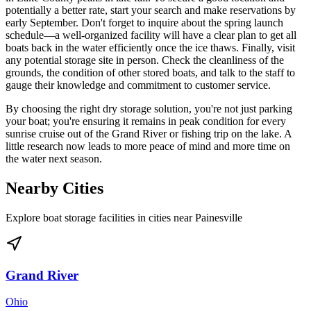
potentially a better rate, start your search and make reservations by
early September. Don't forget to inquire about the spring launch
schedule—a well-organized facility will have a clear plan to get all
boats back in the water efficiently once the ice thaws. Finally, visit
any potential storage site in person. Check the cleanliness of the
grounds, the condition of other stored boats, and talk to the staff to
gauge their knowledge and commitment to customer service.
By choosing the right dry storage solution, you're not just parking
your boat; you're ensuring it remains in peak condition for every
sunrise cruise out of the Grand River or fishing trip on the lake. A
little research now leads to more peace of mind and more time on
the water next season.
Nearby Cities
Explore boat storage facilities in cities near
Painesville
Grand River
Ohio