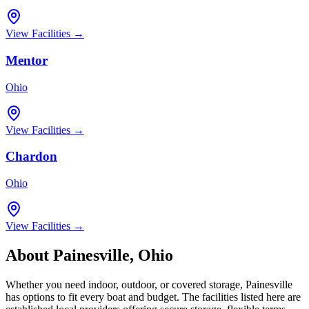
View Facilities →
Mentor
Ohio
View Facilities →
Chardon
Ohio
View Facilities →
About
Painesville
,
Ohio
Whether you need indoor, outdoor, or covered storage,
Painesville
has options to fit every boat and budget. The facilities listed here are