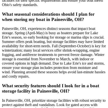
facilities for their specific requirements and ensure your boat meets
Ohio's safety standards.
What seasonal considerations should I plan for
when storing my boat in Painesville, OH?
Painesville, OH, experiences distinct seasons that impact boat
storage. Spring (April-May) is busy as boaters prepare for Lake
Erie's season, so early booking for storage or marina slips is crucial.
Summer offers peak boating, but storage facilities may have limited
availability for short-term needs. Fall (September-October) is key for
winterization; many local services offer shrink-wrapping, engine
fogging, and antifreeze treatments to prevent freeze damage. Winter
storage is essential from November to March, with indoor or
covered options in high demand. Due to Lake Erie's ice and storms,
ensure your storage plan includes protection from moisture and
wind. Planning around these seasons helps avoid last-minute hassles
and costly repairs.
What security features should I look for in a boat
storage facility in Painesville, OH?
In Painesville, OH, prioritize storage facilities with robust security to
protect against theft and vandalism. Look for gated access with