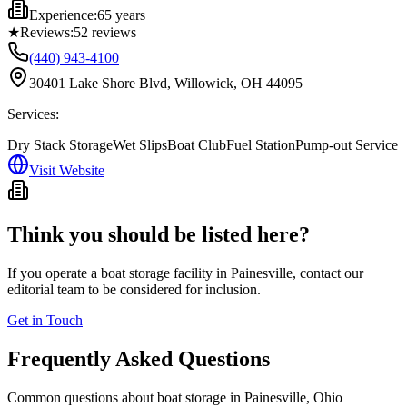
Experience:
65 years
★
Reviews:
52
reviews
(440) 943-4100
30401 Lake Shore Blvd, Willowick, OH 44095
Services:
Dry Stack Storage
Wet Slips
Boat Club
Fuel Station
Pump-out Service
Visit Website
Think you should be listed here?
If you operate a boat storage facility in
Painesville
, contact our
editorial team to be considered for inclusion.
Get in Touch
Frequently Asked Questions
Common questions about boat storage in
Painesville
,
Ohio