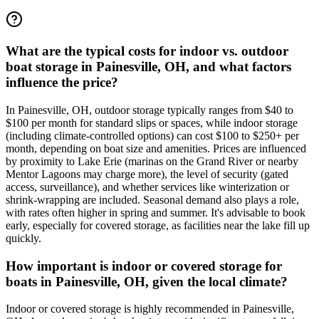
What are the typical costs for indoor vs. outdoor
boat storage in Painesville, OH, and what factors
influence the price?
In Painesville, OH, outdoor storage typically ranges from $40 to
$100 per month for standard slips or spaces, while indoor storage
(including climate-controlled options) can cost $100 to $250+ per
month, depending on boat size and amenities. Prices are influenced
by proximity to Lake Erie (marinas on the Grand River or nearby
Mentor Lagoons may charge more), the level of security (gated
access, surveillance), and whether services like winterization or
shrink-wrapping are included. Seasonal demand also plays a role,
with rates often higher in spring and summer. It's advisable to book
early, especially for covered storage, as facilities near the lake fill up
quickly.
How important is indoor or covered storage for
boats in Painesville, OH, given the local climate?
Indoor or covered storage is highly recommended in Painesville,