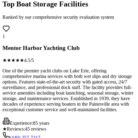
Top Boat Storage Facilities
Ranked by our comprehensive security evaluation system
1
Mentor Harbor Yachting Club
★★★★
★
4.5
/5
One of the premier yacht clubs on Lake Erie, offering
comprehensive marina services with both wet slips and dry storage
options. Features state-of-the-art security with gated access, 24/7
surveillance, and professional dock staff. The facility provides full-
service amenities including boat launching, seasonal storage, winter
storage, and maintenance services. Established in 1939, they have
decades of experience serving boaters in the Painesville area with
exceptional customer service and well-maintained facilities.
Experience:
85 years
★
Reviews:
45
reviews
(440) 257-7217