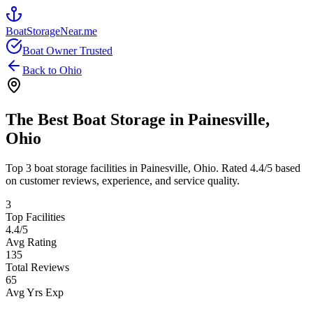
BoatStorageNear.me
Boat Owner Trusted
Back to
Ohio
The Best Boat Storage in
Painesville
,
Ohio
Top
3
boat storage facilities in
Painesville
,
Ohio
. Rated
4.4
/5 based
on customer reviews, experience, and service quality.
3
Top Facilities
4.4
/5
Avg Rating
135
Total Reviews
65
Avg Yrs Exp