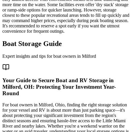
more time on the water. Some facilities even offer 'dry stack' storage
or ramp-side options for quicker launching. However, storage
closest to these popular recreational areas tends to fill up quickly and
may command higher prices, especially during peak boating season.
It's recommended to reserve a spot early if you want the utmost
convenience for frequent outings.
Boat Storage Guide
Expert insights and tips for boat owners in
Milford
Your Guide to Secure Boat and RV Storage in
Milford, OH: Protecting Your Investment Year-
Round
For boat owners in Milford, Ohio, finding the right storage solution
for your vessel and RV is about more than just parking space—it's
about protecting your significant investment from the region's
distinct seasons and ensuring hassle-free access to the Little Miami
River and nearby lakes. Whether you're a weekend warrior on the
water or an avid traveler, understanding your local storage options is