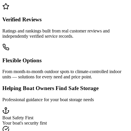
Verified Reviews
Ratings and rankings built from real customer reviews and
independently verified service records.
Flexible Options
From month-to-month outdoor spots to climate-controlled indoor
units — solutions for every need and price point.
Helping Boat Owners Find Safe Storage
Professional guidance for your boat storage needs
Boat Safety First
Your boat's security first