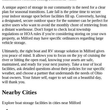
A unique aspect of storage in our community is the need for a clear
plan for seasonal transitions. Late fall is the prime time to secure
your indoor storage spot before facilities fill up. Conversely, having
a designated, secure outdoor space for the summer can be perfect for
active users who want to avoid the monthly chore of retrieving from
a distant warehouse. Don't forget to check local township
regulations or HOA rules if you're considering storing on your own
property, as Milford may have specific ordinances regarding large
vehicle storage.
Ultimately, the right boat and RV storage solution in Milford gives
you peace of mind. It allows you to focus on the joy of cruising the
river or hitting the open road, knowing your assets are safe,
maintained, and ready for your next journey. Take a tour of local
facilities, ask detailed questions about their policies for our specific
weather, and choose a partner that understands the needs of Ohio
boat owners. Your future self, eager to set sail on a beautiful day,
will thank you.
Nearby Cities
Explore boat storage facilities in cities near
Milford