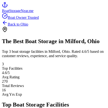
BoatStorageNear.me
Boat Owner Trusted
Back to
Ohio
The Best Boat Storage in
Milford
,
Ohio
Top
3
boat storage facilities in
Milford
,
Ohio
. Rated
4.6
/5 based on
customer reviews, experience, and service quality.
3
Top Facilities
4.6
/5
Avg Rating
270
Total Reviews
16
Avg Yrs Exp
Top Boat Storage Facilities