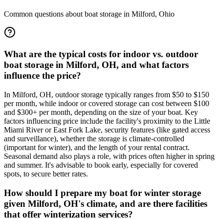
Common questions about boat storage in
Milford
,
Ohio
What are the typical costs for indoor vs. outdoor
boat storage in Milford, OH, and what factors
influence the price?
In Milford, OH, outdoor storage typically ranges from $50 to $150
per month, while indoor or covered storage can cost between $100
and $300+ per month, depending on the size of your boat. Key
factors influencing price include the facility's proximity to the Little
Miami River or East Fork Lake, security features (like gated access
and surveillance), whether the storage is climate-controlled
(important for winter), and the length of your rental contract.
Seasonal demand also plays a role, with prices often higher in spring
and summer. It's advisable to book early, especially for covered
spots, to secure better rates.
How should I prepare my boat for winter storage
given Milford, OH's climate, and are there facilities
that offer winterization services?