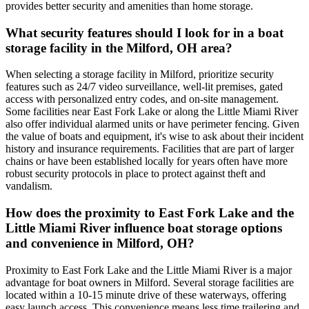
provides better security and amenities than home storage.
What security features should I look for in a boat
storage facility in the Milford, OH area?
When selecting a storage facility in Milford, prioritize security
features such as 24/7 video surveillance, well-lit premises, gated
access with personalized entry codes, and on-site management.
Some facilities near East Fork Lake or along the Little Miami River
also offer individual alarmed units or have perimeter fencing. Given
the value of boats and equipment, it's wise to ask about their incident
history and insurance requirements. Facilities that are part of larger
chains or have been established locally for years often have more
robust security protocols in place to protect against theft and
vandalism.
How does the proximity to East Fork Lake and the
Little Miami River influence boat storage options
and convenience in Milford, OH?
Proximity to East Fork Lake and the Little Miami River is a major
advantage for boat owners in Milford. Several storage facilities are
located within a 10-15 minute drive of these waterways, offering
easy launch access. This convenience means less time trailering and