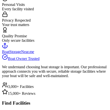
Personal Visits
Every facility visited
Privacy Respected
Your trust matters
Quality Promise
Only secure facilities
BoatStorageNear.me
Boat Owner Trusted
We understand choosing boat storage is important. Our professional
approach connects you with secure, reliable storage facilities where
your boat will be safe and well-maintained.
3,000+ Facilities
15,000+ Reviews
Find Facilities