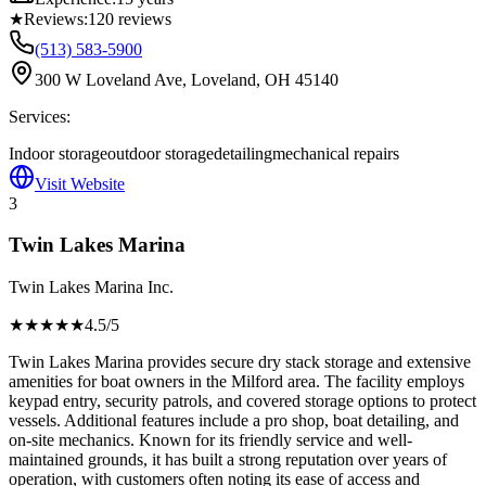
★
Reviews:
120
reviews
(513) 583-5900
300 W Loveland Ave, Loveland, OH 45140
Services:
Indoor storage
outdoor storage
detailing
mechanical repairs
Visit Website
3
Twin Lakes Marina
Twin Lakes Marina Inc.
★★★★
★
4.5
/5
Twin Lakes Marina provides secure dry stack storage and extensive
amenities for boat owners in the Milford area. The facility employs
keypad entry, security patrols, and covered storage options to protect
vessels. Additional features include a pro shop, boat detailing, and
on-site mechanics. Known for its friendly service and well-
maintained grounds, it has built a strong reputation over years of
operation, with customers often noting its ease of access and