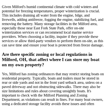
Given Milford's humid continental climate with cold winters and
potential for freezing temperatures, proper winterization is crucial.
This includes draining all water from the engine, bilge, and
livewells, adding antifreeze, fogging the engine, stabilizing fuel, and
removing the battery. Many storage facilities in the Milford area,
especially those near East Fork State Park, offer on-site
winterization services or can recommend local marine service
providers. When choosing a facility, inquire if they provide these
services or allow third-party vendors to perform them on-site, as this
can save time and ensure your boat is protected from freeze damage.
Are there specific zoning or local regulations in
Milford, OH, that affect where I can store my boat
on my own property?
Yes, Milford has zoning ordinances that may restrict storing boats on
residential property. Typically, boats and trailers must be stored in
rear or side yards and not in the front yard setback area, unless on a
paved driveway and not obstructing sidewalks. There may also be
size limitations and rules about covering unsightly boats. It's
important to check with the Milford Planning and Zoning
Department, as violations can result in fines. For many boat owners,
using a dedicated storage facility avoids these issues and often