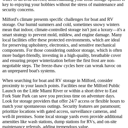
key to enjoying your hobbies without the stress of maintenance and
security concerns.
Milford's climate presents specific challenges for boat and RV
storage. Our humid summers and cold, sometimes snowy winters
mean that indoor, climate-controlled storage isn't just a luxury—it's a
smart strategy to prevent mold, mildew, and engine damage. Many
local facilities offer these protected environments, which are ideal
for preserving upholstery, electronics, and sensitive mechanical
components. For those considering outdoor storage, which is often
more budget-friendly, investing in a high-quality, breathable cover
and ensuring proper winterization before the first frost are non-
negotiable steps. The freeze-thaw cycles here can wreak havoc on
an unprepared boat's systems.
When searching for boat and RV storage in Milford, consider
proximity to your launch points. Facilities near the Milford Public
Launch on the Little Miami River or within a short drive to East
Fork State Park can save you precious time on adventure days.
Look for storage providers that offer 24/7 access or flexible hours to
match your spontaneous outings. Security features are paramount;
prioritize locations with gated access, surveillance cameras, and
well-lit premises. Some local storage yards even provide additional
amenities like wash stations, dump stations for RVs, and on-site
maintenance referrals, adding tremendous value.