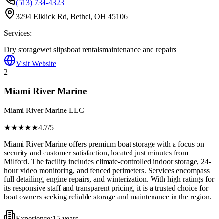
(513) 734-4323
3294 Elklick Rd, Bethel, OH 45106
Services:
Dry storage
wet slips
boat rentals
maintenance and repairs
Visit Website
2
Miami River Marine
Miami River Marine LLC
★★★★
★
4.7
/5
Miami River Marine offers premium boat storage with a focus on
security and customer satisfaction, located just minutes from
Milford. The facility includes climate-controlled indoor storage, 24-
hour video monitoring, and fenced perimeters. Services encompass
full detailing, engine repairs, and winterization. With high ratings for
its responsive staff and transparent pricing, it is a trusted choice for
boat owners seeking reliable storage and maintenance in the region.
Experience:
15 years