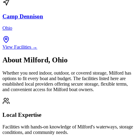
Camp Dennison
Ohio
View Facilities →
About
Milford
,
Ohio
Whether you need indoor, outdoor, or covered storage,
Milford
has
options to fit every boat and budget. The facilities listed here are
established local providers offering secure storage, flexible terms,
and convenient access for
Milford
boat owners.
Local Expertise
Facilities with hands-on knowledge of
Milford
's waterways, storage
conditions, and community needs.