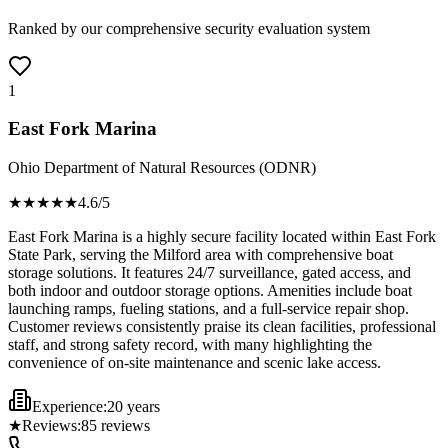
Ranked by our comprehensive security evaluation system
1
East Fork Marina
Ohio Department of Natural Resources (ODNR)
★★★★
★
4.6
/5
East Fork Marina is a highly secure facility located within East Fork
State Park, serving the Milford area with comprehensive boat
storage solutions. It features 24/7 surveillance, gated access, and
both indoor and outdoor storage options. Amenities include boat
launching ramps, fueling stations, and a full-service repair shop.
Customer reviews consistently praise its clean facilities, professional
staff, and strong safety record, with many highlighting the
convenience of on-site maintenance and scenic lake access.
Experience:
20 years
★
Reviews:
85
reviews