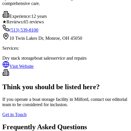
comprehensive care.
Experience:
12 years
★
Reviews:
65
reviews
(513) 539-8100
10 Twin Lakes Dr, Monroe, OH 45050
Services:
Dry stack storage
boat sales
service and repairs
Visit Website
Think you should be listed here?
If you operate a boat storage facility in
Milford
, contact our editorial
team to be considered for inclusion.
Get in Touch
Frequently Asked Questions