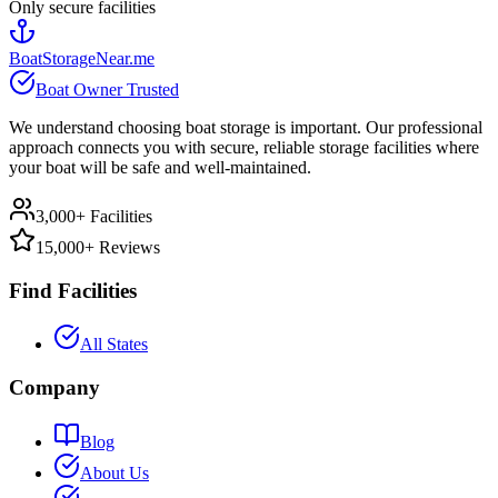
Only secure facilities
BoatStorageNear.me
Boat Owner Trusted
We understand choosing boat storage is important. Our professional
approach connects you with secure, reliable storage facilities where
your boat will be safe and well-maintained.
3,000+ Facilities
15,000+ Reviews
Find Facilities
All States
Company
Blog
About Us