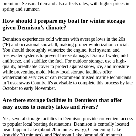
premium. Seasonal demand also affects rates, with higher prices in
spring and summer.
How should I prepare my boat for winter storage
given Dennison's climate?
Dennison experiences cold winters with average lows in the 20s
(°F) and occasional snowfall, making proper winterization crucial.
You should thoroughly winterize the engine, fuel system, and
freshwater systems to prevent freeze damage. Drain all water, add
antifreeze, and stabilize the fuel. For outdoor storage, use a high-
quality, breathable cover to protect against snow, ice, and moisture
while preventing mold. Many local storage facilities offer
winterization services or can recommend trusted marine technicians
in Tuscarawas County. It's advisable to complete this process by late
October to early November.
Are there storage facilities in Dennison that offer
easy access to nearby lakes and rivers?
Yes, several storage facilities in Dennison provide convenient access
to popular local boating destinations. Dennison is centrally located
near Tappan Lake (about 20 minutes away), Clendening Lake
(roughly 30 minutes), and Piedmont Lake (around 40 minutes).