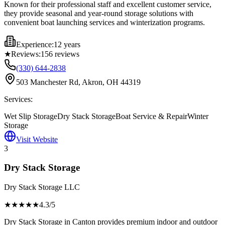
Known for their professional staff and excellent customer service,
they provide seasonal and year-round storage solutions with
convenient boat launching services and winterization programs.
Experience:
12 years
★
Reviews:
156
reviews
(330) 644-2838
503 Manchester Rd, Akron, OH 44319
Services:
Wet Slip Storage
Dry Stack Storage
Boat Service & Repair
Winter
Storage
Visit Website
3
Dry Stack Storage
Dry Stack Storage LLC
★★★★
★
4.3
/5
Dry Stack Storage in Canton provides premium indoor and outdoor