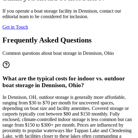
If you operate a boat storage facility in
Dennison
, contact our
editorial team to be considered for inclusion.
Get in Touch
Frequently Asked Questions
Common questions about boat storage in
Dennison
,
Ohio
What are the typical costs for indoor vs. outdoor
boat storage in Dennison, Ohio?
In Dennison, OH, outdoor storage is generally more affordable,
ranging from $30 to $70 per month for uncovered spaces,
depending on boat size and facility amenities. Covered storage or
carports typically cost between $80 and $150 monthly. Fully
enclosed, climate-controlled indoor storage is less common but can
range from $150 to $300+ per month. Prices are influenced by
proximity to popular waterways like Tappan Lake and Clendening
Lake, with facilities closer to these lakes often commanding a