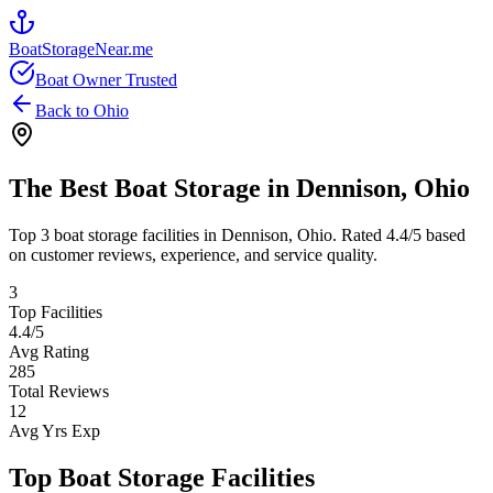
BoatStorageNear.me
Boat Owner Trusted
Back to
Ohio
The Best Boat Storage in
Dennison
,
Ohio
Top
3
boat storage facilities in
Dennison
,
Ohio
. Rated
4.4
/5 based
on customer reviews, experience, and service quality.
3
Top Facilities
4.4
/5
Avg Rating
285
Total Reviews
12
Avg Yrs Exp
Top Boat Storage Facilities