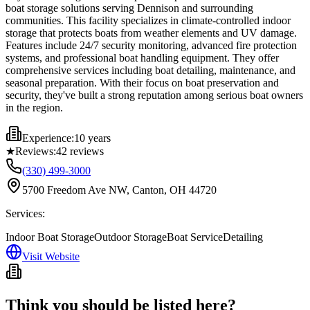
boat storage solutions serving Dennison and surrounding
communities. This facility specializes in climate-controlled indoor
storage that protects boats from weather elements and UV damage.
Features include 24/7 security monitoring, advanced fire protection
systems, and professional boat handling equipment. They offer
comprehensive services including boat detailing, maintenance, and
seasonal preparation. With their focus on boat preservation and
security, they've built a strong reputation among serious boat owners
in the region.
Experience:
10 years
★
Reviews:
42
reviews
(330) 499-3000
5700 Freedom Ave NW, Canton, OH 44720
Services:
Indoor Boat Storage
Outdoor Storage
Boat Service
Detailing
Visit Website
Think you should be listed here?