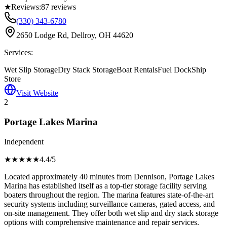
★
Reviews:
87
reviews
(330) 343-6780
2650 Lodge Rd, Dellroy, OH 44620
Services:
Wet Slip Storage
Dry Stack Storage
Boat Rentals
Fuel Dock
Ship
Store
Visit Website
2
Portage Lakes Marina
Independent
★★★★
★
4.4
/5
Located approximately 40 minutes from Dennison, Portage Lakes
Marina has established itself as a top-tier storage facility serving
boaters throughout the region. The marina features state-of-the-art
security systems including surveillance cameras, gated access, and
on-site management. They offer both wet slip and dry stack storage
options with comprehensive maintenance and repair services.