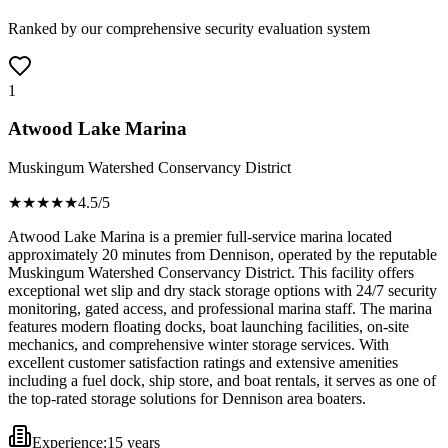
Ranked by our comprehensive security evaluation system
1
Atwood Lake Marina
Muskingum Watershed Conservancy District
★★★★
★
4.5
/5
Atwood Lake Marina is a premier full-service marina located
approximately 20 minutes from Dennison, operated by the reputable
Muskingum Watershed Conservancy District. This facility offers
exceptional wet slip and dry stack storage options with 24/7 security
monitoring, gated access, and professional marina staff. The marina
features modern floating docks, boat launching facilities, on-site
mechanics, and comprehensive winter storage services. With
excellent customer satisfaction ratings and extensive amenities
including a fuel dock, ship store, and boat rentals, it serves as one of
the top-rated storage solutions for Dennison area boaters.
Experience:
15 years