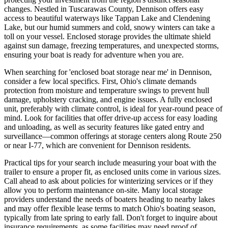
changes. Nestled in Tuscarawas County, Dennison offers easy
access to beautiful waterways like Tappan Lake and Clendening
Lake, but our humid summers and cold, snowy winters can take a
toll on your vessel. Enclosed storage provides the ultimate shield
against sun damage, freezing temperatures, and unexpected storms,
ensuring your boat is ready for adventure when you are.
When searching for 'enclosed boat storage near me' in Dennison,
consider a few local specifics. First, Ohio's climate demands
protection from moisture and temperature swings to prevent hull
damage, upholstery cracking, and engine issues. A fully enclosed
unit, preferably with climate control, is ideal for year-round peace of
mind. Look for facilities that offer drive-up access for easy loading
and unloading, as well as security features like gated entry and
surveillance—common offerings at storage centers along Route 250
or near I-77, which are convenient for Dennison residents.
Practical tips for your search include measuring your boat with the
trailer to ensure a proper fit, as enclosed units come in various sizes.
Call ahead to ask about policies for winterizing services or if they
allow you to perform maintenance on-site. Many local storage
providers understand the needs of boaters heading to nearby lakes
and may offer flexible lease terms to match Ohio's boating season,
typically from late spring to early fall. Don't forget to inquire about
insurance requirements, as some facilities may need proof of