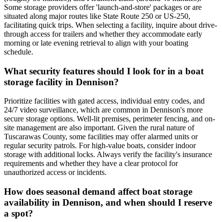
Some storage providers offer 'launch-and-store' packages or are
situated along major routes like State Route 250 or US-250,
facilitating quick trips. When selecting a facility, inquire about drive-
through access for trailers and whether they accommodate early
morning or late evening retrieval to align with your boating
schedule.
What security features should I look for in a boat
storage facility in Dennison?
Prioritize facilities with gated access, individual entry codes, and
24/7 video surveillance, which are common in Dennison's more
secure storage options. Well-lit premises, perimeter fencing, and on-
site management are also important. Given the rural nature of
Tuscarawas County, some facilities may offer alarmed units or
regular security patrols. For high-value boats, consider indoor
storage with additional locks. Always verify the facility's insurance
requirements and whether they have a clear protocol for
unauthorized access or incidents.
How does seasonal demand affect boat storage
availability in Dennison, and when should I reserve
a spot?