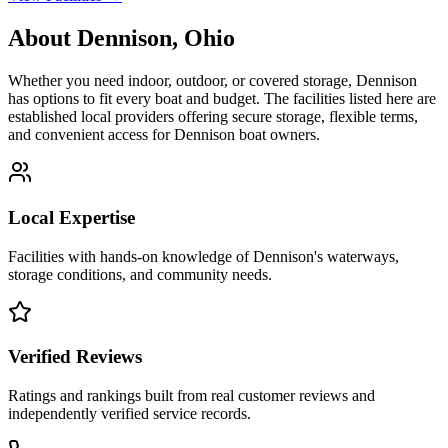
About
Dennison
,
Ohio
Whether you need indoor, outdoor, or covered storage,
Dennison
has options to fit every boat and budget. The facilities listed here are
established local providers offering secure storage, flexible terms,
and convenient access for
Dennison
boat owners.
Local Expertise
Facilities with hands-on knowledge of
Dennison
's waterways,
storage conditions, and community needs.
Verified Reviews
Ratings and rankings built from real customer reviews and
independently verified service records.