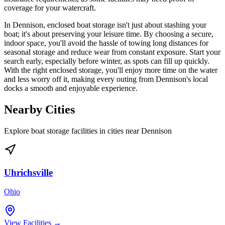
coverage for your watercraft.
In Dennison, enclosed boat storage isn't just about stashing your
boat; it's about preserving your leisure time. By choosing a secure,
indoor space, you'll avoid the hassle of towing long distances for
seasonal storage and reduce wear from constant exposure. Start your
search early, especially before winter, as spots can fill up quickly.
With the right enclosed storage, you'll enjoy more time on the water
and less worry off it, making every outing from Dennison's local
docks a smooth and enjoyable experience.
Nearby Cities
Explore boat storage facilities in cities near
Dennison
Uhrichsville
Ohio
View Facilities →