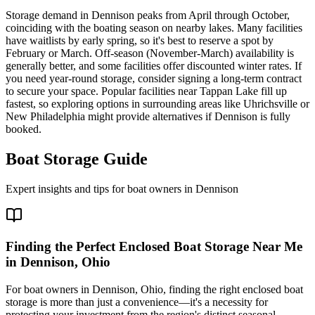
Storage demand in Dennison peaks from April through October,
coinciding with the boating season on nearby lakes. Many facilities
have waitlists by early spring, so it's best to reserve a spot by
February or March. Off-season (November-March) availability is
generally better, and some facilities offer discounted winter rates. If
you need year-round storage, consider signing a long-term contract
to secure your space. Popular facilities near Tappan Lake fill up
fastest, so exploring options in surrounding areas like Uhrichsville or
New Philadelphia might provide alternatives if Dennison is fully
booked.
Boat Storage Guide
Expert insights and tips for boat owners in
Dennison
Finding the Perfect Enclosed Boat Storage Near Me
in Dennison, Ohio
For boat owners in Dennison, Ohio, finding the right enclosed boat
storage is more than just a convenience—it's a necessity for
protecting your investment from the region's distinct seasonal