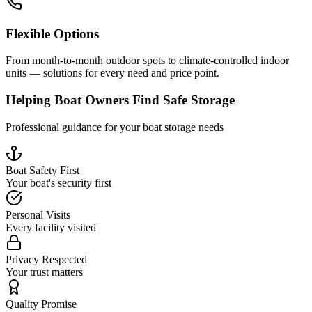
Flexible Options
From month-to-month outdoor spots to climate-controlled indoor
units — solutions for every need and price point.
Helping Boat Owners Find Safe Storage
Professional guidance for your boat storage needs
Boat Safety First
Your boat's security first
Personal Visits
Every facility visited
Privacy Respected
Your trust matters
Quality Promise