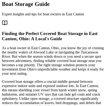
Boat Storage Guide
Expert insights and tips for boat owners in
East Canton
Finding the Perfect Covered Boat Storage in East
Canton, Ohio: A Local's Guide
As a boat owner in East Canton, Ohio, you know the joy of cruising
the nearby waters of Atwood Lake or navigating the Tuscarawas
River. But when the season winds down or you need a secure spot
between adventures, finding reliable covered boat storage near you
becomes a top priority. The right storage solution protects your
investment from Ohio's unpredictable weather and keeps it ready for
your next outing.
Covered boat storage offers a crucial middle ground between
expensive indoor units and exposed outdoor lots. In East Canton,
this means shielding your vessel from harsh winter snow, spring
hailstorms, and summer UV rays that can fade gel coats and crack
upholstery. Unlike open storage, a covered structure significantly
reduces the accumulation of leaves, bird droppings, and debris that