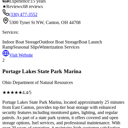
Experience:
15 years
★
Reviews:
68
reviews
(330) 477-3552
5300 Tyner St NW, Canton, OH 44708
Services:
Indoor Boat Storage
Outdoor Boat Storage
Boat Launch
Ramp
Seasonal Slips
Winterization Services
Visit Website
2
Portage Lakes State Park Marina
Ohio Department of Natural Resources
★★★★
★
4.4
/5
Portage Lakes State Park Marina, located approximately 25 minutes
from East Canton, provides top-tier boat storage with enhanced
security features including monitored gates, lighting, and regular
patrols. As part of a state park system, it offers covered and open
storage options, fuel services, and professional maintenance. With
over 20 years of operation, it maintains high customer satisfaction