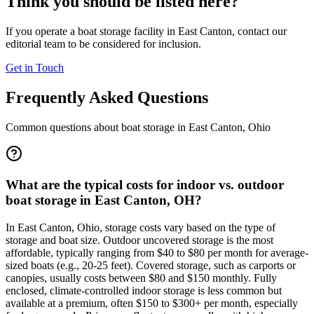
Think you should be listed here?
If you operate a boat storage facility in
East Canton
, contact our
editorial team to be considered for inclusion.
Get in Touch
Frequently Asked Questions
Common questions about boat storage in
East Canton
,
Ohio
What are the typical costs for indoor vs. outdoor
boat storage in East Canton, OH?
In East Canton, Ohio, storage costs vary based on the type of
storage and boat size. Outdoor uncovered storage is the most
affordable, typically ranging from $40 to $80 per month for average-
sized boats (e.g., 20-25 feet). Covered storage, such as carports or
canopies, usually costs between $80 and $150 monthly. Fully
enclosed, climate-controlled indoor storage is less common but
available at a premium, often $150 to $300+ per month, especially