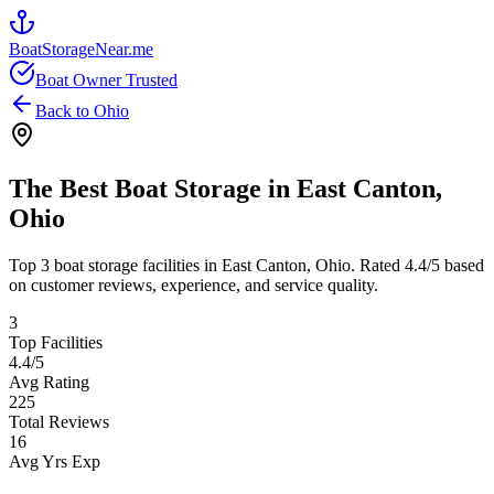
BoatStorageNear.me
Boat Owner Trusted
Back to
Ohio
The Best Boat Storage in
East Canton
,
Ohio
Top
3
boat storage facilities in
East Canton
,
Ohio
. Rated
4.4
/5 based
on customer reviews, experience, and service quality.
3
Top Facilities
4.4
/5
Avg Rating
225
Total Reviews
16
Avg Yrs Exp