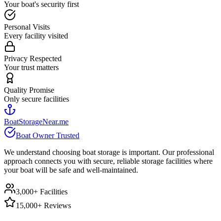
Your boat's security first
Personal Visits
Every facility visited
Privacy Respected
Your trust matters
Quality Promise
Only secure facilities
BoatStorageNear.me
Boat Owner Trusted
We understand choosing boat storage is important. Our professional
approach connects you with secure, reliable storage facilities where
your boat will be safe and well-maintained.
3,000+ Facilities
15,000+ Reviews