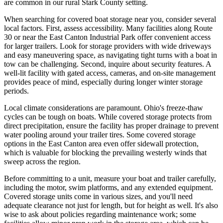
are common in our rural Stark County setting.
When searching for covered boat storage near you, consider several
local factors. First, assess accessibility. Many facilities along Route
30 or near the East Canton Industrial Park offer convenient access
for larger trailers. Look for storage providers with wide driveways
and easy maneuvering space, as navigating tight turns with a boat in
tow can be challenging. Second, inquire about security features. A
well-lit facility with gated access, cameras, and on-site management
provides peace of mind, especially during longer winter storage
periods.
Local climate considerations are paramount. Ohio's freeze-thaw
cycles can be tough on boats. While covered storage protects from
direct precipitation, ensure the facility has proper drainage to prevent
water pooling around your trailer tires. Some covered storage
options in the East Canton area even offer sidewall protection,
which is valuable for blocking the prevailing westerly winds that
sweep across the region.
Before committing to a unit, measure your boat and trailer carefully,
including the motor, swim platforms, and any extended equipment.
Covered storage units come in various sizes, and you'll need
adequate clearance not just for length, but for height as well. It's also
wise to ask about policies regarding maintenance work; some