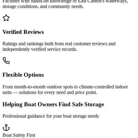
Facilities with hands-on knowledge of
East Canton
's waterways,
storage conditions, and community needs.
Verified Reviews
Ratings and rankings built from real customer reviews and
independently verified service records.
Flexible Options
From month-to-month outdoor spots to climate-controlled indoor
units — solutions for every need and price point.
Helping Boat Owners Find Safe Storage
Professional guidance for your boat storage needs
Boat Safety First