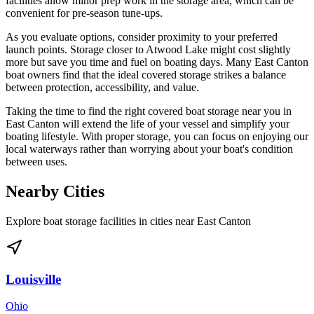
facilities allow minor prep work in the storage area, which can be
convenient for pre-season tune-ups.
As you evaluate options, consider proximity to your preferred
launch points. Storage closer to Atwood Lake might cost slightly
more but save you time and fuel on boating days. Many East Canton
boat owners find that the ideal covered storage strikes a balance
between protection, accessibility, and value.
Taking the time to find the right covered boat storage near you in
East Canton will extend the life of your vessel and simplify your
boating lifestyle. With proper storage, you can focus on enjoying our
local waterways rather than worrying about your boat's condition
between uses.
Nearby Cities
Explore boat storage facilities in cities near
East Canton
Louisville
Ohio