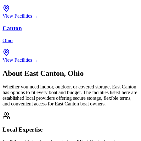
View Facilities →
Canton
Ohio
View Facilities →
About
East Canton
,
Ohio
Whether you need indoor, outdoor, or covered storage,
East Canton
has options to fit every boat and budget. The facilities listed here are
established local providers offering secure storage, flexible terms,
and convenient access for
East Canton
boat owners.
Local Expertise