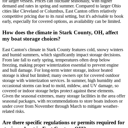
for larger vessels. Prices can fluctuate seasonally, with higher
demand and rates in spring and summer. Compared to larger Ohio
cities like Cleveland or Columbus, East Canton offers relatively
competitive pricing due to its rural setting, but it's advisable to book
early, especially for covered options, as availability can be limited.
How does the climate in Stark County, OH, affect
my boat storage choices?
East Canton's climate in Stark County features cold, snowy winters
and humid summers, which significantly impact storage decisions.
From late fall to early spring, temperatures often drop below
freezing, making proper winterization essential to prevent engine
and hull damage. For long-term winter storage, indoor heated
storage is ideal but limited; many owners opt for covered outdoor
storage with winterization services. In summer, high humidity and
occasional storms can lead to mold, mildew, and UV damage, so
covered or indoor storage helps protect against these elements.
Given the seasonal extremes, many storage facilities in the area offer
seasonal packages, with recommendations to store boats indoors or
under cover from November through March to mitigate weather-
related risks.
Are there specific regulations or permits required for