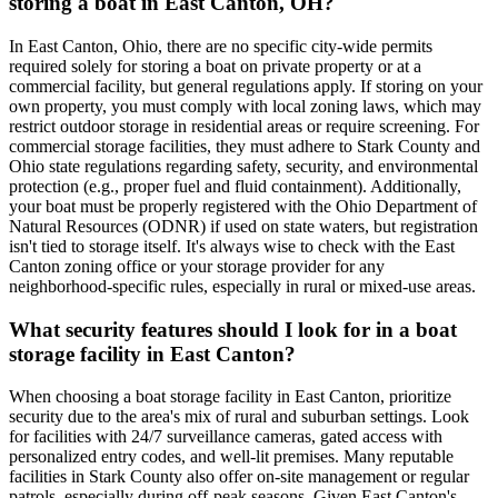
storing a boat in East Canton, OH?
In East Canton, Ohio, there are no specific city-wide permits
required solely for storing a boat on private property or at a
commercial facility, but general regulations apply. If storing on your
own property, you must comply with local zoning laws, which may
restrict outdoor storage in residential areas or require screening. For
commercial storage facilities, they must adhere to Stark County and
Ohio state regulations regarding safety, security, and environmental
protection (e.g., proper fuel and fluid containment). Additionally,
your boat must be properly registered with the Ohio Department of
Natural Resources (ODNR) if used on state waters, but registration
isn't tied to storage itself. It's always wise to check with the East
Canton zoning office or your storage provider for any
neighborhood-specific rules, especially in rural or mixed-use areas.
What security features should I look for in a boat
storage facility in East Canton?
When choosing a boat storage facility in East Canton, prioritize
security due to the area's mix of rural and suburban settings. Look
for facilities with 24/7 surveillance cameras, gated access with
personalized entry codes, and well-lit premises. Many reputable
facilities in Stark County also offer on-site management or regular
patrols, especially during off-peak seasons. Given East Canton's