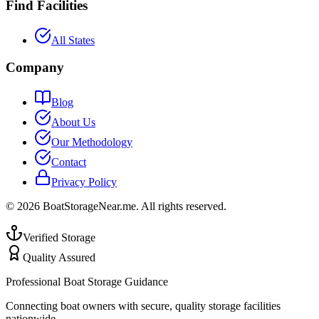
Find Facilities
All States
Company
Blog
About Us
Our Methodology
Contact
Privacy Policy
©
2026
BoatStorageNear.me. All rights reserved.
Verified Storage
Quality Assured
Professional Boat Storage Guidance
Connecting boat owners with secure, quality storage facilities
nationwide