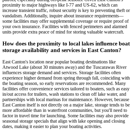
proximity to major highways like I-77 and US-62, which can
increase transient traffic, robust security is key to preventing theft or
vandalism. Additionally, inquire about insurance requirements—
some facilities may offer supplemental coverage or require proof of
your own insurance. Facilities with fenced perimeters and alarmed
units provide extra peace of mind for storing valuable watercraft.
How does the proximity to local lakes influence boat
storage availability and services in East Canton?
East Canton's location near popular boating destinations like
Atwood Lake (about 30 minutes away) and the Tuscarawas River
influences storage demand and services. Storage facilities often
experience higher demand from spring through fall, coinciding with
the boating season, so early reservations are recommended. Many
facilities offer convenience services tailored to boaters, such as easy
in/out access for trailers, wash stations to clean off lake water, and
partnerships with local marinas for maintenance. However, because
East Canton itself is not directly on a major lake, storage tends to be
more affordable than in waterfront communities, but you'll need to
factor in travel time for launching. Some facilities may also provide
seasonal storage specials that align with lake opening and closing
dates, making it easier to plan your boating activities.