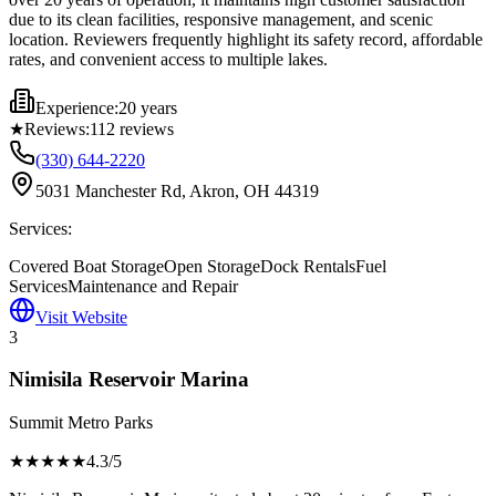
due to its clean facilities, responsive management, and scenic
location. Reviewers frequently highlight its safety record, affordable
rates, and convenient access to multiple lakes.
Experience:
20 years
★
Reviews:
112
reviews
(330) 644-2220
5031 Manchester Rd, Akron, OH 44319
Services:
Covered Boat Storage
Open Storage
Dock Rentals
Fuel
Services
Maintenance and Repair
Visit Website
3
Nimisila Reservoir Marina
Summit Metro Parks
★★★★
★
4.3
/5