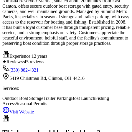
Nimisila Reservoir Marina, situated about 20 minutes from East
Canton, offers secure outdoor boat storage with gated entry, security
cameras, and well-maintained grounds. Managed by Summit Metro
Parks, it specializes in seasonal storage and trailer parking, with easy
access to the reservoir for boating and fishing. Established in 2008,
it has built a loyal customer base through transparent pricing, reliable
service, and a strong emphasis on safety. Customers appreciate the
peaceful environment, helpful staff, and the facility's commitment to
preserving boat condition through proper storage practices.
Experience:
12 years
★
Reviews:
45
reviews
(330) 882-4321
5419 Christman Rd, Clinton, OH 44216
Services:
Outdoor Boat Storage
Trailer Parking
Boat Launch
Fishing
Access
Seasonal Permits
Visit Website