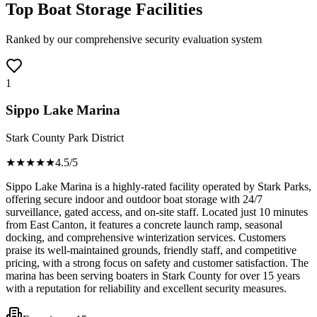
Top Boat Storage Facilities
Ranked by our comprehensive security evaluation system
1
Sippo Lake Marina
Stark County Park District
★★★★
★
4.5
/5
Sippo Lake Marina is a highly-rated facility operated by Stark Parks,
offering secure indoor and outdoor boat storage with 24/7
surveillance, gated access, and on-site staff. Located just 10 minutes
from East Canton, it features a concrete launch ramp, seasonal
docking, and comprehensive winterization services. Customers
praise its well-maintained grounds, friendly staff, and competitive
pricing, with a strong focus on safety and customer satisfaction. The
marina has been serving boaters in Stark County for over 15 years
with a reputation for reliability and excellent security measures.