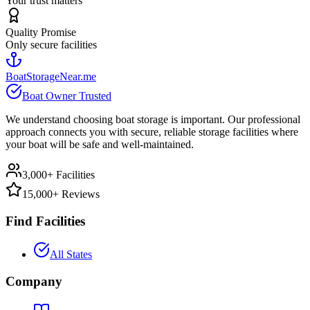
Your trust matters
Quality Promise
Only secure facilities
BoatStorageNear.me
Boat Owner Trusted
We understand choosing boat storage is important. Our professional
approach connects you with secure, reliable storage facilities where
your boat will be safe and well-maintained.
3,000+ Facilities
15,000+ Reviews
Find Facilities
All States
Company