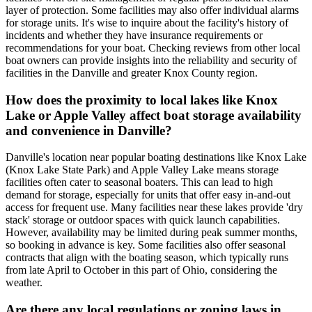
layer of protection. Some facilities may also offer individual alarms
for storage units. It's wise to inquire about the facility's history of
incidents and whether they have insurance requirements or
recommendations for your boat. Checking reviews from other local
boat owners can provide insights into the reliability and security of
facilities in the Danville and greater Knox County region.
How does the proximity to local lakes like Knox
Lake or Apple Valley affect boat storage availability
and convenience in Danville?
Danville's location near popular boating destinations like Knox Lake
(Knox Lake State Park) and Apple Valley Lake means storage
facilities often cater to seasonal boaters. This can lead to high
demand for storage, especially for units that offer easy in-and-out
access for frequent use. Many facilities near these lakes provide 'dry
stack' storage or outdoor spaces with quick launch capabilities.
However, availability may be limited during peak summer months,
so booking in advance is key. Some facilities also offer seasonal
contracts that align with the boating season, which typically runs
from late April to October in this part of Ohio, considering the
weather.
Are there any local regulations or zoning laws in