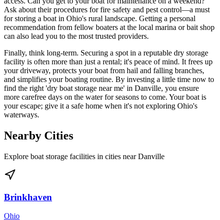
access. Can you get to your boat for maintenance on a weekend?
Ask about their procedures for fire safety and pest control—a must
for storing a boat in Ohio's rural landscape. Getting a personal
recommendation from fellow boaters at the local marina or bait shop
can also lead you to the most trusted providers.
Finally, think long-term. Securing a spot in a reputable dry storage
facility is often more than just a rental; it's peace of mind. It frees up
your driveway, protects your boat from hail and falling branches,
and simplifies your boating routine. By investing a little time now to
find the right 'dry boat storage near me' in Danville, you ensure
more carefree days on the water for seasons to come. Your boat is
your escape; give it a safe home when it's not exploring Ohio's
waterways.
Nearby Cities
Explore boat storage facilities in cities near
Danville
Brinkhaven
Ohio