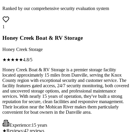
Ranked by our comprehensive security evaluation system
1
Honey Creek Boat & RV Storage
Honey Creek Storage
★★★★
★
4.8
/5
Honey Creek Boat & RV Storage is a premier storage facility
located approximately 15 miles from Danville, serving the Knox
County region with exceptional security and customer service. The
facility features gated access, 24/7 security monitoring, both covered
and uncovered storage options, and professional maintenance
services. With nearly 15 years of operation, they've built a strong
reputation for secure, clean facilities and responsive management.
Their location near the Mohican River makes them particularly
convenient for boat owners in the Danville area.
Experience:
15 years
★
Reviews:
42
reviews