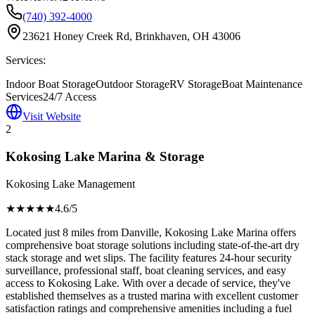
(740) 392-4000
23621 Honey Creek Rd, Brinkhaven, OH 43006
Services:
Indoor Boat Storage
Outdoor Storage
RV Storage
Boat Maintenance
Services
24/7 Access
Visit Website
2
Kokosing Lake Marina & Storage
Kokosing Lake Management
★★★★
★
4.6
/5
Located just 8 miles from Danville, Kokosing Lake Marina offers
comprehensive boat storage solutions including state-of-the-art dry
stack storage and wet slips. The facility features 24-hour security
surveillance, professional staff, boat cleaning services, and easy
access to Kokosing Lake. With over a decade of service, they've
established themselves as a trusted marina with excellent customer
satisfaction ratings and comprehensive amenities including a fuel