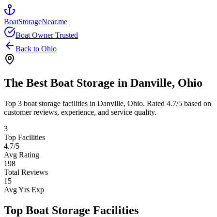
BoatStorageNear.me
Boat Owner Trusted
Back to
Ohio
The Best Boat Storage in
Danville
,
Ohio
Top
3
boat storage facilities in
Danville
,
Ohio
. Rated
4.7
/5 based on
customer reviews, experience, and service quality.
3
Top Facilities
4.7
/5
Avg Rating
198
Total Reviews
15
Avg Yrs Exp
Top Boat Storage Facilities