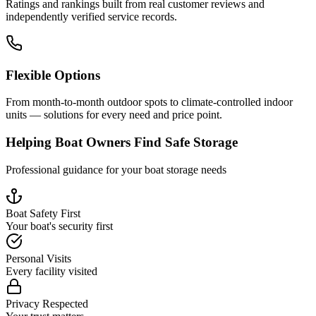
Ratings and rankings built from real customer reviews and
independently verified service records.
Flexible Options
From month-to-month outdoor spots to climate-controlled indoor
units — solutions for every need and price point.
Helping Boat Owners Find Safe Storage
Professional guidance for your boat storage needs
Boat Safety First
Your boat's security first
Personal Visits
Every facility visited
Privacy Respected