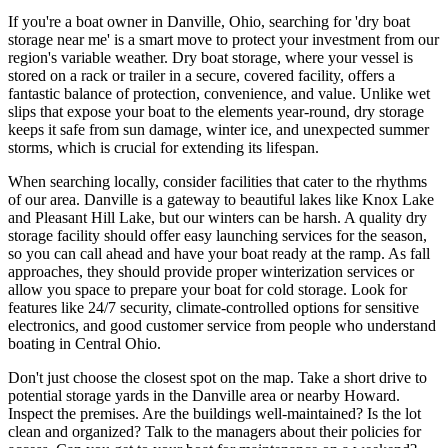
If you're a boat owner in Danville, Ohio, searching for 'dry boat
storage near me' is a smart move to protect your investment from our
region's variable weather. Dry boat storage, where your vessel is
stored on a rack or trailer in a secure, covered facility, offers a
fantastic balance of protection, convenience, and value. Unlike wet
slips that expose your boat to the elements year-round, dry storage
keeps it safe from sun damage, winter ice, and unexpected summer
storms, which is crucial for extending its lifespan.
When searching locally, consider facilities that cater to the rhythms
of our area. Danville is a gateway to beautiful lakes like Knox Lake
and Pleasant Hill Lake, but our winters can be harsh. A quality dry
storage facility should offer easy launching services for the season,
so you can call ahead and have your boat ready at the ramp. As fall
approaches, they should provide proper winterization services or
allow you space to prepare your boat for cold storage. Look for
features like 24/7 security, climate-controlled options for sensitive
electronics, and good customer service from people who understand
boating in Central Ohio.
Don't just choose the closest spot on the map. Take a short drive to
potential storage yards in the Danville area or nearby Howard.
Inspect the premises. Are the buildings well-maintained? Is the lot
clean and organized? Talk to the managers about their policies for