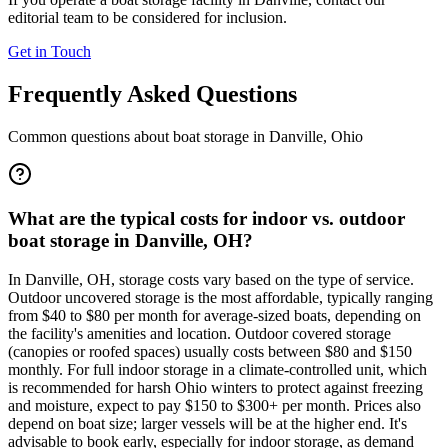
editorial team to be considered for inclusion.
Get in Touch
Frequently Asked Questions
Common questions about boat storage in
Danville
,
Ohio
What are the typical costs for indoor vs. outdoor
boat storage in Danville, OH?
In Danville, OH, storage costs vary based on the type of service.
Outdoor uncovered storage is the most affordable, typically ranging
from $40 to $80 per month for average-sized boats, depending on
the facility's amenities and location. Outdoor covered storage
(canopies or roofed spaces) usually costs between $80 and $150
monthly. For full indoor storage in a climate-controlled unit, which
is recommended for harsh Ohio winters to protect against freezing
and moisture, expect to pay $150 to $300+ per month. Prices also
depend on boat size; larger vessels will be at the higher end. It's
advisable to book early, especially for indoor storage, as demand