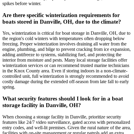
spikes before winter.
Are there specific winterization requirements for
boats stored in Danville, OH, due to the climate?
Yes, winterization is critical for boat storage in Danville, OH, due to
the region's cold winters with temperatures often dropping below
freezing. Proper winterization involves draining all water from the
engine, plumbing, and bilge to prevent cracking from ice expansion,
adding antifreeze to systems, stabilizing fuel, and protecting the
interior from moisture and pests. Many local storage facilities offer
winterization services or can recommend trusted marine technicians
in the Knox County area. Even if storing indoors in a non-climate-
controlled unit, full winterization is strongly recommended to avoid
costly damage during the extended off-season from late fall to early
spring.
What security features should I look for in a boat
storage facility in Danville, OH?
When choosing a storage facility in Danville, prioritize security
features like 24/7 video surveillance, gated access with personalized
entry codes, and well-lit premises. Given the rural nature of the area,
facilities with on-site management or regular patrols add an extra