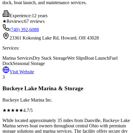
dock, boat launch, and maintenance services.
Experience:
12 years
★
Reviews:
67
reviews
(740) 392-6088
23361 Kokosing Lake Rd, Howard, OH 43028
Services:
Marina Services
Dry Stack Storage
Wet Slips
Boat Launch
Fuel
Dock
Seasonal Storage
Visit Website
3
Buckeye Lake Marina & Storage
Buckeye Lake Marina Inc.
★★★★
★
4.7
/5
While located approximately 35 miles from Danville, Buckeye Lake
Marina serves boat owners throughout central Ohio with premium
storage solutions and marina services. The facility offers secure dry