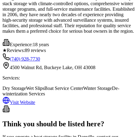
stack storage with climate-controlled options, comprehensive winter
storage programs, and full-service maintenance facilities. Established
in 2006, they have nearly two decades of experience providing
high-security storage with advanced surveillance systems, insured
facilities, and professional staff. Their reputation for quality service
makes them a preferred choice for serious boat owners in the region.
Experience:
18 years
★
Reviews:
89
reviews
(740) 928-7730
4500 Walnut Rd, Buckeye Lake, OH 43008
Services:
Dry Storage
Wet Slips
Boat Service Center
Winter Storage
De-
winterization Services
Visit Website
Think you should be listed here?
If you operate a boat storage facility in
Danville
, contact our