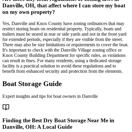
Danville, OH, that affect where I can store my boat
on my own property?
Yes, Danville and Knox County have zoning ordinances that may
restrict storing boats on residential property. Typically, boats and
trailers must be stored in rear or side yards and not in the front yard
for extended periods, especially if they are visible from the street.
There may also be size limitations or requirements to cover the boat.
It's important to check with the Danville Village zoning office or
Knox County Building Department for specific rules, as violations
can result in fines. For many residents, using a dedicated storage
facility is a practical solution to avoid these regulations and to
benefit from enhanced security and protection from the elements.
Boat Storage Guide
Expert insights and tips for boat owners in
Danville
Finding the Best Dry Boat Storage Near Me in
Danville, OH: A Local Guide