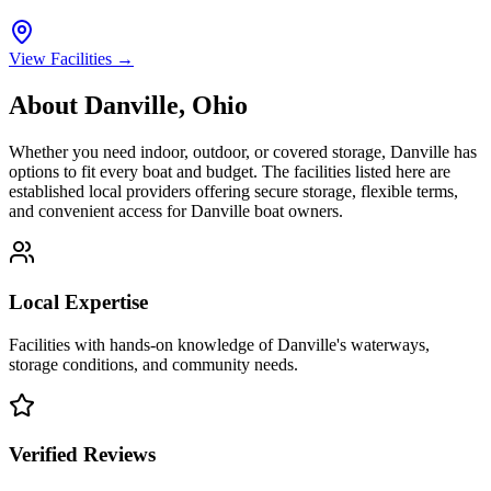
View Facilities →
About
Danville
,
Ohio
Whether you need indoor, outdoor, or covered storage,
Danville
has
options to fit every boat and budget. The facilities listed here are
established local providers offering secure storage, flexible terms,
and convenient access for
Danville
boat owners.
Local Expertise
Facilities with hands-on knowledge of
Danville
's waterways,
storage conditions, and community needs.
Verified Reviews