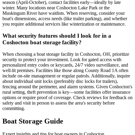
season (April-October), contact facilities early—ideally by late
winter. Many locations near Coshocton Lake Park or the
Muskingum River have waitlists. When reserving, consider your
boat's dimensions, access needs (like trailer parking), and whether
you require additional services like winterization or maintenance.
What security features should I look for in a
Coshocton boat storage facility?
When choosing a boat storage facility in Coshocton, OH, prioritize
security to protect your investment. Look for gated access with
personalized entry codes or keycards, 24/7 video surveillance, and
well-lit premises. Facilities like those along County Road 1A often
include on-site management or regular patrols. Additionally, inquire
about individual unit locks (preferably disc locks for trailers),
fencing around the perimeter, and alarm systems. Given Coshocton's
rural setting, theft prevention is key—some facilities offer insurance
options or require proof of coverage. Check reviews for feedback on
safety and visit in person to assess the area's security before
committing.
Boat Storage Guide
Expert insights and tips for boat owners in
Coshocton