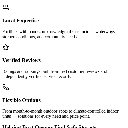
Local Expertise
Facilities with hands-on knowledge of
Coshocton
's waterways,
storage conditions, and community needs.
Verified Reviews
Ratings and rankings built from real customer reviews and
independently verified service records.
Flexible Options
From month-to-month outdoor spots to climate-controlled indoor
units — solutions for every need and price point.
Helping Boat Owners Find Safe Storage