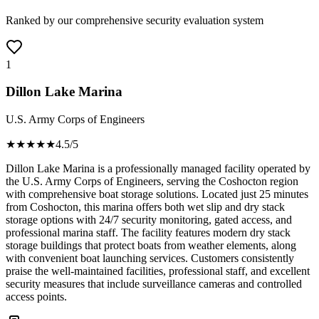
Ranked by our comprehensive security evaluation system
1
Dillon Lake Marina
U.S. Army Corps of Engineers
★★★★
★
4.5
/5
Dillon Lake Marina is a professionally managed facility operated by
the U.S. Army Corps of Engineers, serving the Coshocton region
with comprehensive boat storage solutions. Located just 25 minutes
from Coshocton, this marina offers both wet slip and dry stack
storage options with 24/7 security monitoring, gated access, and
professional marina staff. The facility features modern dry stack
storage buildings that protect boats from weather elements, along
with convenient boat launching services. Customers consistently
praise the well-maintained facilities, professional staff, and excellent
security measures that include surveillance cameras and controlled
access points.