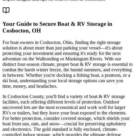
Your Guide to Secure Boat & RV Storage in
Coshocton, OH
For boat owners in Coshocton, Ohio, finding the right storage
solution is about more than just parking your vessel—it's about
protecting your investment and ensuring it's ready for the next
adventure on the Walhonding or Muskingum Rivers. With our
distinct four-season climate, proper boat & RV storage is essential to
combat the harsh winter freeze, the humid summers, and everything
in between. Whether you're docking a fishing boat, a pontoon, or a
ski boat, understanding your local storage options can save you
time, money, and headaches.
In Coshocton County, you'll find a variety of boat & RV storage
facilities, each offering different levels of protection. Outdoor
uncovered lots are the most economical and work well for larger
RVs or trailers, but they leave your boat exposed to the elements.
For better protection, consider covered storage, which shields your
boat from sun, rain, and snow—crucial for preserving upholstery
and electronics. The gold standard is fully enclosed, climate-
controlled indoor storage, which provides the ultimate defense