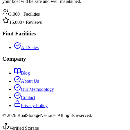
your boat will be safe and well-maintained.
3,000+ Facilities
15,000+ Reviews
Find Facilities
All States
Company
Blog
About Us
Our Methodology
Contact
Privacy Policy
©
2026
BoatStorageNear.me. All rights reserved.
Verified Storage