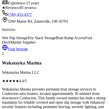
Experience:
15 years
★
Reviews:
85
reviews
(740) 453-4377
5260 Marne Rd, Zanesville, OH 43701
Services:
Wet Slip Storage
Dry Stack Storage
Boat Ramp Access
Fuel
Dock
Marine Supplies
Visit Website
2
Wakatayka Marina
Wakatayka Marina LLC
★★★★
★
4.4
/5
Wakatayka Marina provides premium boat storage services to
Coshocton area boaters, located approximately 30 minutes from
downtown Coshocton. This family-owned marina has built a strong
reputation for reliable covered and open slip storage with enhanced
security features including perimeter fencing, security lighting, and