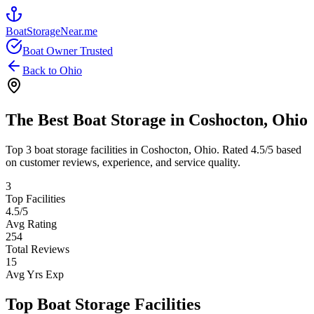
BoatStorageNear.me
Boat Owner Trusted
Back to
Ohio
The Best Boat Storage in
Coshocton
,
Ohio
Top
3
boat storage facilities in
Coshocton
,
Ohio
. Rated
4.5
/5 based
on customer reviews, experience, and service quality.
3
Top Facilities
4.5
/5
Avg Rating
254
Total Reviews
15
Avg Yrs Exp
Top Boat Storage Facilities