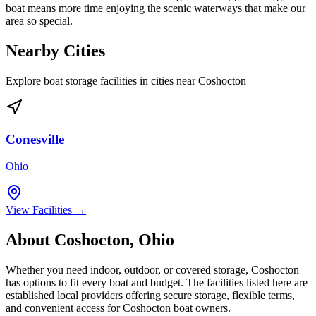
boat means more time enjoying the scenic waterways that make our
area so special.
Nearby Cities
Explore boat storage facilities in cities near
Coshocton
Conesville
Ohio
View Facilities →
About
Coshocton
,
Ohio
Whether you need indoor, outdoor, or covered storage,
Coshocton
has options to fit every boat and budget. The facilities listed here are
established local providers offering secure storage, flexible terms,
and convenient access for
Coshocton
boat owners.