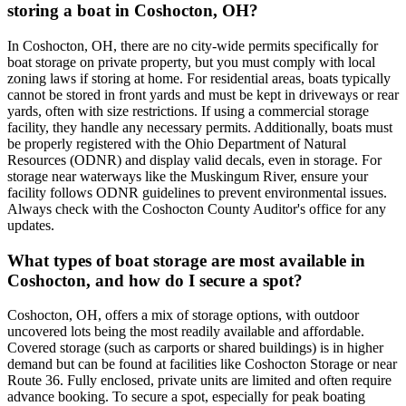
storing a boat in Coshocton, OH?
In Coshocton, OH, there are no city-wide permits specifically for
boat storage on private property, but you must comply with local
zoning laws if storing at home. For residential areas, boats typically
cannot be stored in front yards and must be kept in driveways or rear
yards, often with size restrictions. If using a commercial storage
facility, they handle any necessary permits. Additionally, boats must
be properly registered with the Ohio Department of Natural
Resources (ODNR) and display valid decals, even in storage. For
storage near waterways like the Muskingum River, ensure your
facility follows ODNR guidelines to prevent environmental issues.
Always check with the Coshocton County Auditor's office for any
updates.
What types of boat storage are most available in
Coshocton, and how do I secure a spot?
Coshocton, OH, offers a mix of storage options, with outdoor
uncovered lots being the most readily available and affordable.
Covered storage (such as carports or shared buildings) is in higher
demand but can be found at facilities like Coshocton Storage or near
Route 36. Fully enclosed, private units are limited and often require
advance booking. To secure a spot, especially for peak boating