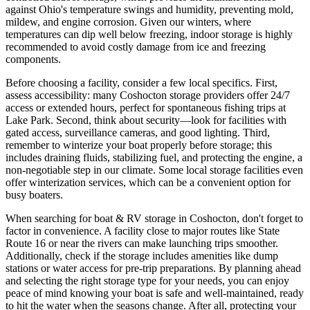
against Ohio's temperature swings and humidity, preventing mold,
mildew, and engine corrosion. Given our winters, where
temperatures can dip well below freezing, indoor storage is highly
recommended to avoid costly damage from ice and freezing
components.
Before choosing a facility, consider a few local specifics. First,
assess accessibility: many Coshocton storage providers offer 24/7
access or extended hours, perfect for spontaneous fishing trips at
Lake Park. Second, think about security—look for facilities with
gated access, surveillance cameras, and good lighting. Third,
remember to winterize your boat properly before storage; this
includes draining fluids, stabilizing fuel, and protecting the engine, a
non-negotiable step in our climate. Some local storage facilities even
offer winterization services, which can be a convenient option for
busy boaters.
When searching for boat & RV storage in Coshocton, don't forget to
factor in convenience. A facility close to major routes like State
Route 16 or near the rivers can make launching trips smoother.
Additionally, check if the storage includes amenities like dump
stations or water access for pre-trip preparations. By planning ahead
and selecting the right storage type for your needs, you can enjoy
peace of mind knowing your boat is safe and well-maintained, ready
to hit the water when the seasons change. After all, protecting your