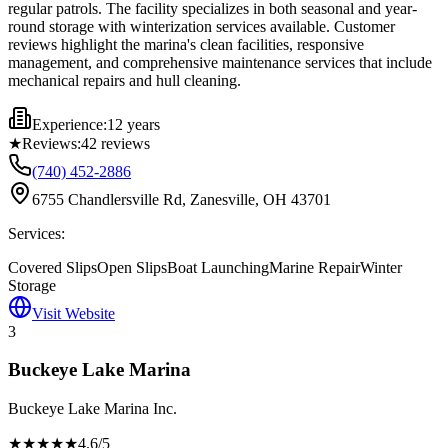
regular patrols. The facility specializes in both seasonal and year-
round storage with winterization services available. Customer
reviews highlight the marina's clean facilities, responsive
management, and comprehensive maintenance services that include
mechanical repairs and hull cleaning.
Experience:
12 years
★
Reviews:
42
reviews
(740) 452-2886
6755 Chandlersville Rd, Zanesville, OH 43701
Services:
Covered Slips
Open Slips
Boat Launching
Marine Repair
Winter
Storage
Visit Website
3
Buckeye Lake Marina
Buckeye Lake Marina Inc.
★★★★
★
4.6
/5