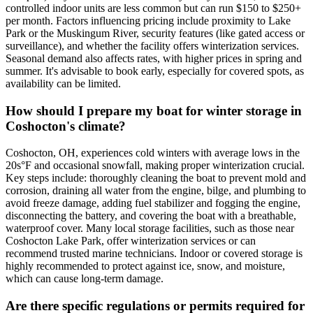
controlled indoor units are less common but can run $150 to $250+
per month. Factors influencing pricing include proximity to Lake
Park or the Muskingum River, security features (like gated access or
surveillance), and whether the facility offers winterization services.
Seasonal demand also affects rates, with higher prices in spring and
summer. It's advisable to book early, especially for covered spots, as
availability can be limited.
How should I prepare my boat for winter storage in
Coshocton's climate?
Coshocton, OH, experiences cold winters with average lows in the
20s°F and occasional snowfall, making proper winterization crucial.
Key steps include: thoroughly cleaning the boat to prevent mold and
corrosion, draining all water from the engine, bilge, and plumbing to
avoid freeze damage, adding fuel stabilizer and fogging the engine,
disconnecting the battery, and covering the boat with a breathable,
waterproof cover. Many local storage facilities, such as those near
Coshocton Lake Park, offer winterization services or can
recommend trusted marine technicians. Indoor or covered storage is
highly recommended to protect against ice, snow, and moisture,
which can cause long-term damage.
Are there specific regulations or permits required for