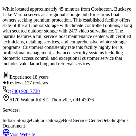
While located approximately 45 minutes from Coshocton, Buckeye
Lake Marina serves as a regional storage hub for serious boat
owners seeking premium protection. This established facility offers
state-of-the-art indoor storage with climate-controlled options, along
with secured outdoor storage with 24/7 video surveillance. The
marina features a full-service boat maintenance center with certified
technicians, detailing services, and comprehensive winter storage
programs. Customers consistently rate this facility highly for its
professional management, advanced security systems including
biometric access control, and exceptional customer service that
includes valet launching and retrieval services.
Experience:
18 years
★
Reviews:
127
reviews
(740) 928-7730
5170 Walnut Rd SE, Thornville, OH 43076
Services:
Indoor Storage
Outdoor Storage
Boat Service Center
Detailing
Parts
Department
Visit Website