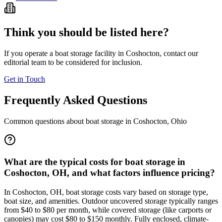
Think you should be listed here?
If you operate a boat storage facility in
Coshocton
, contact our
editorial team to be considered for inclusion.
Get in Touch
Frequently Asked Questions
Common questions about boat storage in
Coshocton
,
Ohio
What are the typical costs for boat storage in
Coshocton, OH, and what factors influence pricing?
In Coshocton, OH, boat storage costs vary based on storage type,
boat size, and amenities. Outdoor uncovered storage typically ranges
from $40 to $80 per month, while covered storage (like carports or
canopies) may cost $80 to $150 monthly. Fully enclosed, climate-