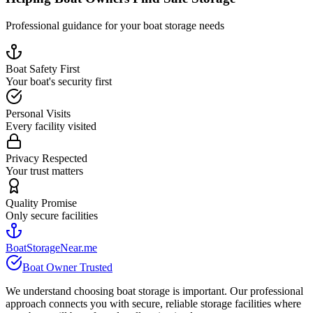
Professional guidance for your boat storage needs
Boat Safety First
Your boat's security first
Personal Visits
Every facility visited
Privacy Respected
Your trust matters
Quality Promise
Only secure facilities
BoatStorageNear.me
Boat Owner Trusted
We understand choosing boat storage is important. Our professional
approach connects you with secure, reliable storage facilities where