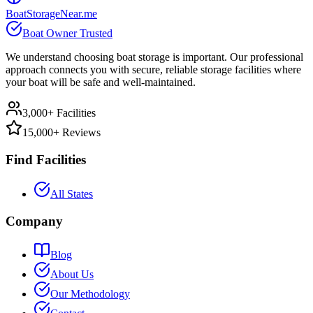
BoatStorageNear.me
Boat Owner Trusted
We understand choosing boat storage is important. Our professional
approach connects you with secure, reliable storage facilities where
your boat will be safe and well-maintained.
3,000+ Facilities
15,000+ Reviews
Find Facilities
All States
Company
Blog
About Us
Our Methodology