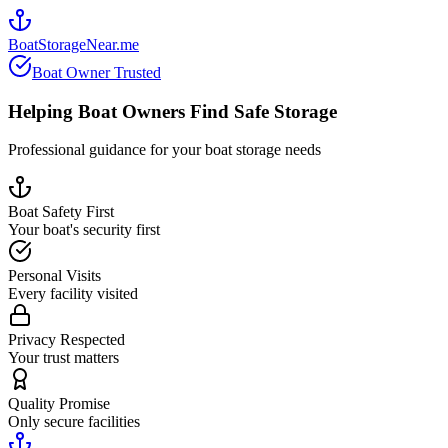
BoatStorageNear.me
Boat Owner Trusted
Helping Boat Owners Find Safe Storage
Professional guidance for your boat storage needs
Boat Safety First
Your boat's security first
Personal Visits
Every facility visited
Privacy Respected
Your trust matters
Quality Promise
Only secure facilities