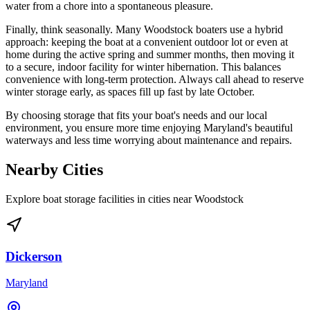
water from a chore into a spontaneous pleasure.
Finally, think seasonally. Many Woodstock boaters use a hybrid
approach: keeping the boat at a convenient outdoor lot or even at
home during the active spring and summer months, then moving it
to a secure, indoor facility for winter hibernation. This balances
convenience with long-term protection. Always call ahead to reserve
winter storage early, as spaces fill up fast by late October.
By choosing storage that fits your boat's needs and our local
environment, you ensure more time enjoying Maryland's beautiful
waterways and less time worrying about maintenance and repairs.
Nearby Cities
Explore boat storage facilities in cities near
Woodstock
Dickerson
Maryland