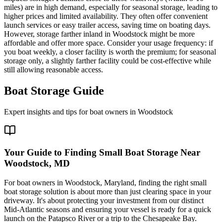
miles) are in high demand, especially for seasonal storage, leading to
higher prices and limited availability. They often offer convenient
launch services or easy trailer access, saving time on boating days.
However, storage farther inland in Woodstock might be more
affordable and offer more space. Consider your usage frequency: if
you boat weekly, a closer facility is worth the premium; for seasonal
storage only, a slightly farther facility could be cost-effective while
still allowing reasonable access.
Boat Storage Guide
Expert insights and tips for boat owners in
Woodstock
Your Guide to Finding Small Boat Storage Near
Woodstock, MD
For boat owners in Woodstock, Maryland, finding the right small
boat storage solution is about more than just clearing space in your
driveway. It's about protecting your investment from our distinct
Mid-Atlantic seasons and ensuring your vessel is ready for a quick
launch on the Patapsco River or a trip to the Chesapeake Bay.