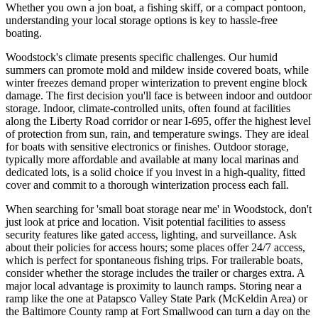
Whether you own a jon boat, a fishing skiff, or a compact pontoon,
understanding your local storage options is key to hassle-free
boating.
Woodstock's climate presents specific challenges. Our humid
summers can promote mold and mildew inside covered boats, while
winter freezes demand proper winterization to prevent engine block
damage. The first decision you'll face is between indoor and outdoor
storage. Indoor, climate-controlled units, often found at facilities
along the Liberty Road corridor or near I-695, offer the highest level
of protection from sun, rain, and temperature swings. They are ideal
for boats with sensitive electronics or finishes. Outdoor storage,
typically more affordable and available at many local marinas and
dedicated lots, is a solid choice if you invest in a high-quality, fitted
cover and commit to a thorough winterization process each fall.
When searching for 'small boat storage near me' in Woodstock, don't
just look at price and location. Visit potential facilities to assess
security features like gated access, lighting, and surveillance. Ask
about their policies for access hours; some places offer 24/7 access,
which is perfect for spontaneous fishing trips. For trailerable boats,
consider whether the storage includes the trailer or charges extra. A
major local advantage is proximity to launch ramps. Storing near a
ramp like the one at Patapsco Valley State Park (McKeldin Area) or
the Baltimore County ramp at Fort Smallwood can turn a day on the