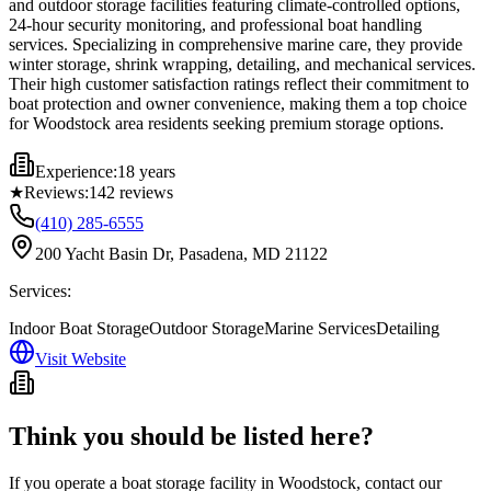
and outdoor storage facilities featuring climate-controlled options,
24-hour security monitoring, and professional boat handling
services. Specializing in comprehensive marine care, they provide
winter storage, shrink wrapping, detailing, and mechanical services.
Their high customer satisfaction ratings reflect their commitment to
boat protection and owner convenience, making them a top choice
for Woodstock area residents seeking premium storage options.
Experience:
18 years
★
Reviews:
142
reviews
(410) 285-6555
200 Yacht Basin Dr, Pasadena, MD 21122
Services:
Indoor Boat Storage
Outdoor Storage
Marine Services
Detailing
Visit Website
Think you should be listed here?
If you operate a boat storage facility in
Woodstock
, contact our