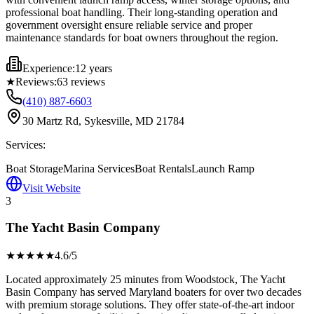
professional boat handling. Their long-standing operation and
government oversight ensure reliable service and proper
maintenance standards for boat owners throughout the region.
Experience:
12 years
★
Reviews:
63
reviews
(410) 887-6603
30 Martz Rd, Sykesville, MD 21784
Services:
Boat Storage
Marina Services
Boat Rentals
Launch Ramp
Visit Website
3
The Yacht Basin Company
★★★★
★
4.6
/5
Located approximately 25 minutes from Woodstock, The Yacht
Basin Company has served Maryland boaters for over two decades
with premium storage solutions. They offer state-of-the-art indoor