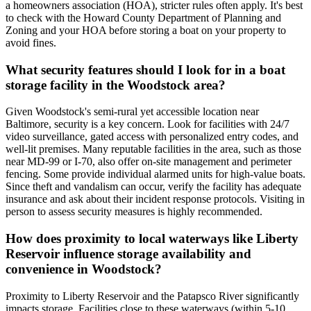
a homeowners association (HOA), stricter rules often apply. It's best
to check with the Howard County Department of Planning and
Zoning and your HOA before storing a boat on your property to
avoid fines.
What security features should I look for in a boat
storage facility in the Woodstock area?
Given Woodstock's semi-rural yet accessible location near
Baltimore, security is a key concern. Look for facilities with 24/7
video surveillance, gated access with personalized entry codes, and
well-lit premises. Many reputable facilities in the area, such as those
near MD-99 or I-70, also offer on-site management and perimeter
fencing. Some provide individual alarmed units for high-value boats.
Since theft and vandalism can occur, verify the facility has adequate
insurance and ask about their incident response protocols. Visiting in
person to assess security measures is highly recommended.
How does proximity to local waterways like Liberty
Reservoir influence storage availability and
convenience in Woodstock?
Proximity to Liberty Reservoir and the Patapsco River significantly
impacts storage. Facilities close to these waterways (within 5-10