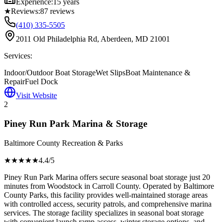
Experience:
15 years
★
Reviews:
87
reviews
(410) 335-5505
2011 Old Philadelphia Rd, Aberdeen, MD 21001
Services:
Indoor/Outdoor Boat Storage
Wet Slips
Boat Maintenance &
Repair
Fuel Dock
Visit Website
2
Piney Run Park Marina & Storage
Baltimore County Recreation & Parks
★★★★
★
4.4
/5
Piney Run Park Marina offers secure seasonal boat storage just 20
minutes from Woodstock in Carroll County. Operated by Baltimore
County Parks, this facility provides well-maintained storage areas
with controlled access, security patrols, and comprehensive marina
services. The storage facility specializes in seasonal boat storage
with convenient launch ramp access, winter storage options, and