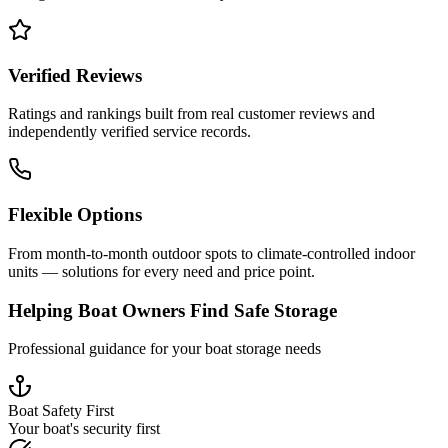
Verified Reviews
Ratings and rankings built from real customer reviews and
independently verified service records.
Flexible Options
From month-to-month outdoor spots to climate-controlled indoor
units — solutions for every need and price point.
Helping Boat Owners Find Safe Storage
Professional guidance for your boat storage needs
Boat Safety First
Your boat's security first