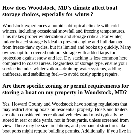
How does Woodstock, MD's climate affect boat
storage choices, especially for winter?
Woodstock experiences a humid subtropical climate with cold
winters, including occasional snowfall and freezing temperatures.
This makes proper winterization and storage critical. For winter,
indoor heated storage is ideal to prevent engine and hull damage
from freeze-thaw cycles, but it's limited and books up quickly. Many
owners opt for covered outdoor storage with added tarps for
protection against snow and ice. Dry stacking is less common here
compared to coastal areas. Regardless of storage type, ensure your
service includes winterization—draining water systems, adding
antifreeze, and stabilizing fuel—to avoid costly spring repairs.
Are there specific zoning or permit requirements for
storing a boat on my property in Woodstock, MD?
Yes, Howard County and Woodstock have zoning regulations that
may restrict storing boats on residential property. Boats and trailers
are often considered 'recreational vehicles' and must typically be
stored in rear or side yards, not in front yards, unless screened from
view. There may be size limitations, and permanent structures like
boat ports might require building permits. Additionally, if you live in