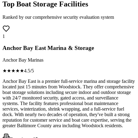
Top Boat Storage Facilities
Ranked by our comprehensive security evaluation system
1
Anchor Bay East Marina & Storage
Anchor Bay Marinas
★★★★
★
4.5
/5
Anchor Bay East is a premier full-service marina and storage facility
located just 15 minutes from Woodstock. They offer comprehensive
boat storage solutions including secure indoor and outdoor storage
with 24/7 monitored security, gated access, and surveillance
systems. The facility features professional boat maintenance
services, winterization, shrink wrapping, and a full-service fuel
dock. With nearly two decades of operation, they've built a strong
reputation for customer service and boat care expertise, serving the
greater Baltimore County area including Woodstock residents.