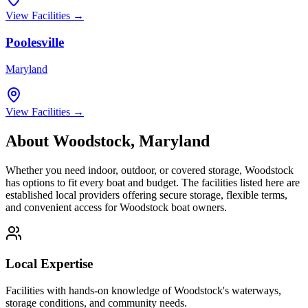
View Facilities →
Poolesville
Maryland
View Facilities →
About
Woodstock
,
Maryland
Whether you need indoor, outdoor, or covered storage,
Woodstock
has options to fit every boat and budget. The facilities listed here are
established local providers offering secure storage, flexible terms,
and convenient access for
Woodstock
boat owners.
Local Expertise
Facilities with hands-on knowledge of
Woodstock
's waterways,
storage conditions, and community needs.