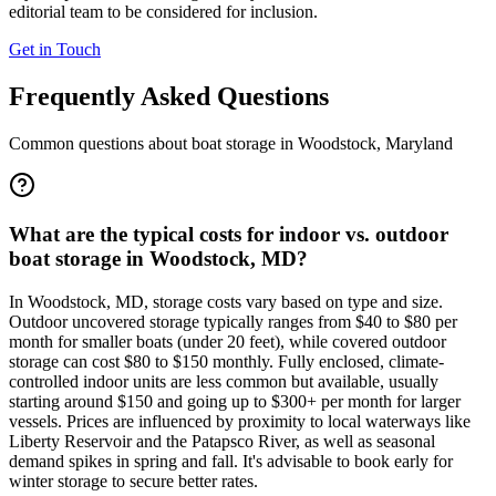
editorial team to be considered for inclusion.
Get in Touch
Frequently Asked Questions
Common questions about boat storage in
Woodstock
,
Maryland
What are the typical costs for indoor vs. outdoor
boat storage in Woodstock, MD?
In Woodstock, MD, storage costs vary based on type and size.
Outdoor uncovered storage typically ranges from $40 to $80 per
month for smaller boats (under 20 feet), while covered outdoor
storage can cost $80 to $150 monthly. Fully enclosed, climate-
controlled indoor units are less common but available, usually
starting around $150 and going up to $300+ per month for larger
vessels. Prices are influenced by proximity to local waterways like
Liberty Reservoir and the Patapsco River, as well as seasonal
demand spikes in spring and fall. It's advisable to book early for
winter storage to secure better rates.