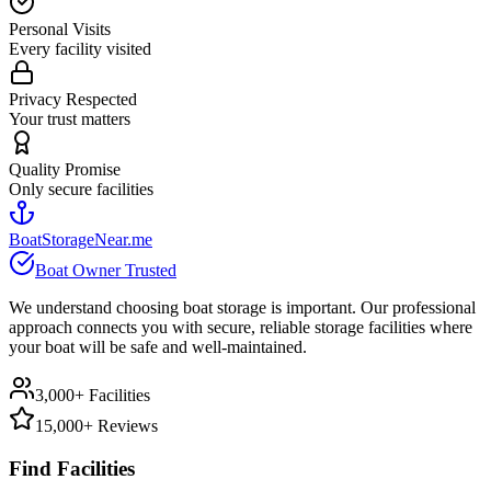
Personal Visits
Every facility visited
Privacy Respected
Your trust matters
Quality Promise
Only secure facilities
BoatStorageNear.me
Boat Owner Trusted
We understand choosing boat storage is important. Our professional
approach connects you with secure, reliable storage facilities where
your boat will be safe and well-maintained.
3,000+ Facilities
15,000+ Reviews
Find Facilities