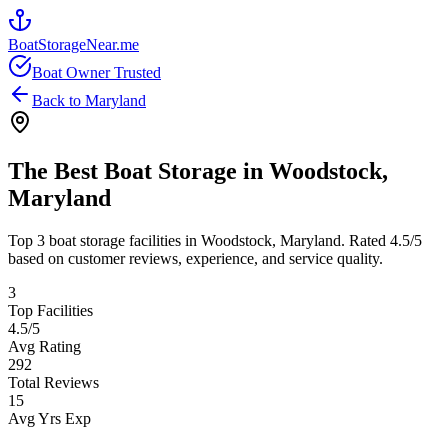
BoatStorageNear.me
Boat Owner Trusted
Back to
Maryland
The Best Boat Storage in
Woodstock
,
Maryland
Top
3
boat storage facilities in
Woodstock
,
Maryland
. Rated
4.5
/5
based on customer reviews, experience, and service quality.
3
Top Facilities
4.5
/5
Avg Rating
292
Total Reviews
15
Avg Yrs Exp