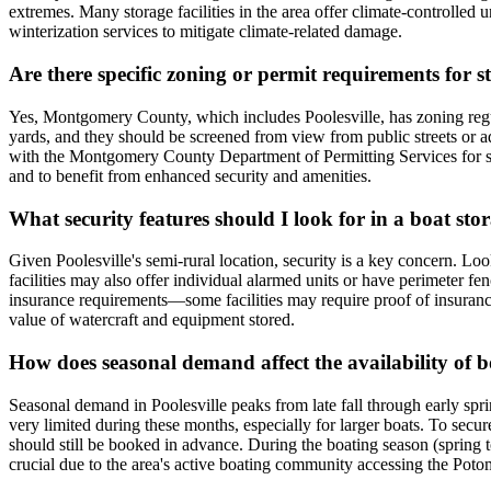
extremes. Many storage facilities in the area offer climate-controlled 
winterization services to mitigate climate-related damage.
Are there specific zoning or permit requirements for 
Yes, Montgomery County, which includes Poolesville, has zoning regulati
yards, and they should be screened from view from public streets or adj
with the Montgomery County Department of Permitting Services for speci
and to benefit from enhanced security and amenities.
What security features should I look for in a boat stora
Given Poolesville's semi-rural location, security is a key concern. Lo
facilities may also offer individual alarmed units or have perimeter fe
insurance requirements—some facilities may require proof of insurance 
value of watercraft and equipment stored.
How does seasonal demand affect the availability of bo
Seasonal demand in Poolesville peaks from late fall through early spr
very limited during these months, especially for larger boats. To secur
should still be booked in advance. During the boating season (spring to 
crucial due to the area's active boating community accessing the Poto