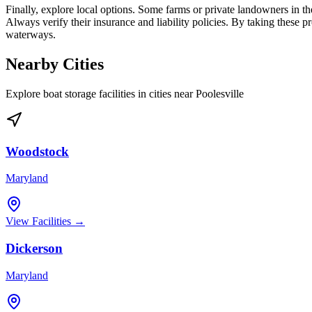
Finally, explore local options. Some farms or private landowners in th
Always verify their insurance and liability policies. By taking these p
waterways.
Nearby Cities
Explore boat storage facilities in cities near
Poolesville
Woodstock
Maryland
View Facilities →
Dickerson
Maryland