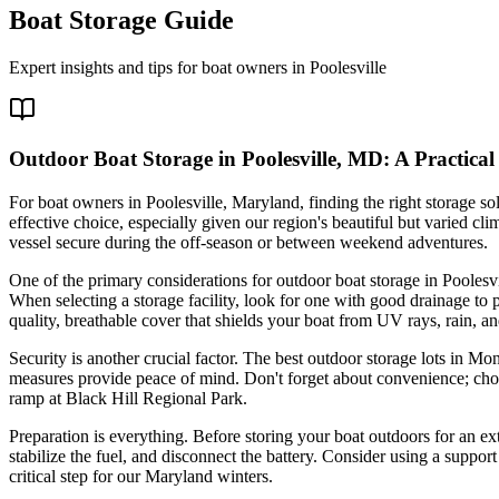
Boat Storage Guide
Expert insights and tips for boat owners in
Poolesville
Outdoor Boat Storage in Poolesville, MD: A Practical
For boat owners in Poolesville, Maryland, finding the right storage so
effective choice, especially given our region's beautiful but varied c
vessel secure during the off-season or between weekend adventures.
One of the primary considerations for outdoor boat storage in Poolesv
When selecting a storage facility, look for one with good drainage to p
quality, breathable cover that shields your boat from UV rays, rain
Security is another crucial factor. The best outdoor storage lots in Mo
measures provide peace of mind. Don't forget about convenience; choose
ramp at Black Hill Regional Park.
Preparation is everything. Before storing your boat outdoors for an ex
stabilize the fuel, and disconnect the battery. Consider using a suppor
critical step for our Maryland winters.