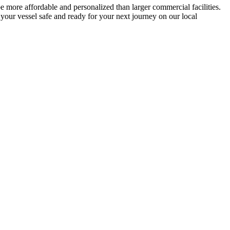
e more affordable and personalized than larger commercial facilities.
g your vessel safe and ready for your next journey on our local