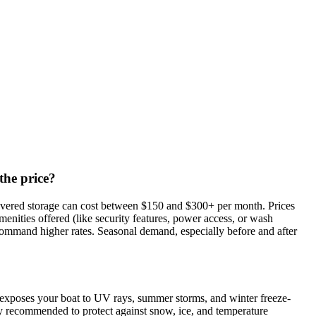
the price?
 covered storage can cost between $150 and $300+ per month. Prices
amenities offered (like security features, power access, or wash
ay command higher rates. Seasonal demand, especially before and after
 exposes your boat to UV rays, summer storms, and winter freeze-
hly recommended to protect against snow, ice, and temperature