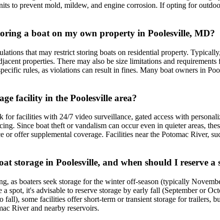
units to prevent mold, mildew, and engine corrosion. If opting for outdoo
storing a boat on my own property in Poolesville, MD?
ons that may restrict storing boats on residential property. Typically, b
acent properties. There may also be size limitations and requirements fo
fic rules, as violations can result in fines. Many boat owners in Pooles
ge facility in the Poolesville area?
ok for facilities with 24/7 video surveillance, gated access with person
ncing. Since boat theft or vandalism can occur even in quieter areas, the
or offer supplemental coverage. Facilities near the Potomac River, such a
at storage in Poolesville, and when should I reserve a 
ing, as boaters seek storage for the winter off-season (typically Novemb
e a spot, it's advisable to reserve storage by early fall (September or 
fall), some facilities offer short-term or transient storage for trailers
mac River and nearby reservoirs.