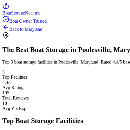
BoatStorageNear.me
Boat Owner Trusted
Back to
Maryland
The Best Boat Storage in
Poolesville
,
Mary
Top
3
boat storage facilities in
Poolesville
,
Maryland
. Rated
4.4
/5 bas
3
Top Facilities
4.4
/5
Avg Rating
195
Total Reviews
18
Avg Yrs Exp
Top Boat Storage Facilities