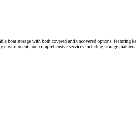
able boat storage with both covered and uncovered options, featuring ke
ndly environment, and comprehensive services including storage maintena