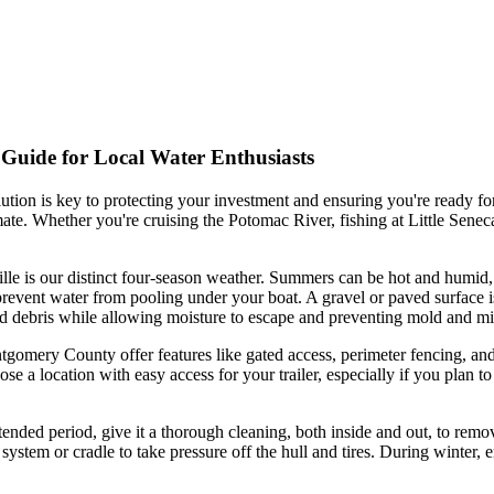
 Guide for Local Water Enthusiasts
lution is key to protecting your investment and ensuring you're ready fo
limate. Whether you're cruising the Potomac River, fishing at Little Se
ille is our distinct four-season weather. Summers can be hot and humid
revent water from pooling under your boat. A gravel or paved surface is i
, and debris while allowing moisture to escape and preventing mold a
ntgomery County offer features like gated access, perimeter fencing, and
 a location with easy access for your trailer, especially if you plan to
tended period, give it a thorough cleaning, both inside and out, to remo
t system or cradle to take pressure off the hull and tires. During winte