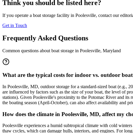
Think you should be listed here?
If you operate a boat storage facility in
Poolesville
, contact our editor
Get in Touch
Frequently Asked Questions
Common questions about boat storage in
Poolesville
,
Maryland
What are the typical costs for indoor vs. outdoor boat
In Poolesville, MD, outdoor storage for a standard-sized boat (e.g., 
are influenced by factors such as the size of your boat, the level of pr
stations). Given Poolesville's proximity to the Potomac River and its r
the boating season (April-October), can also affect availability and pri
How does the climate in Poolesville, MD, affect my c
Poolesville experiences a humid subtropical climate with cold winter
thaw cycles, which can damage hulls, interiors, and engines. For long