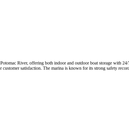
he Potomac River, offering both indoor and outdoor boat storage with 24/
r customer satisfaction. The marina is known for its strong safety recor