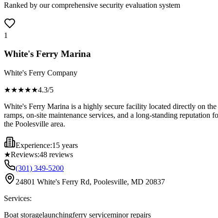
Ranked by our comprehensive security evaluation system
1
White's Ferry Marina
White's Ferry Company
★★★★
★
4.3
/5
White's Ferry Marina is a highly secure facility located directly on t
ramps, on-site maintenance services, and a long-standing reputation fo
the Poolesville area.
Experience:
15 years
★
Reviews:
48
reviews
(301) 349-5200
24801 White's Ferry Rd, Poolesville, MD 20837
Services:
Boat storage
launching
ferry service
minor repairs