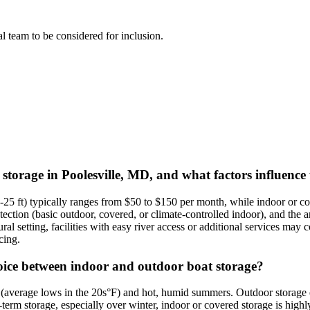
ial team to be considered for inclusion.
 storage in Poolesville, MD, and what factors influence 
20-25 ft) typically ranges from $50 to $150 per month, while indoor or
otection (basic outdoor, covered, or climate-controlled indoor), and the 
ural setting, facilities with easy river access or additional services m
cing.
hoice between indoor and outdoor boat storage?
s (average lows in the 20s°F) and hot, humid summers. Outdoor storage
-term storage, especially over winter, indoor or covered storage is hig