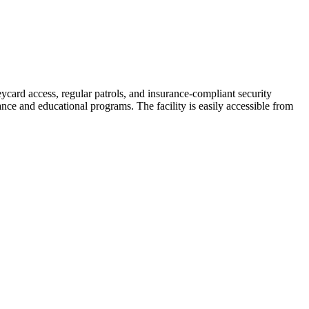
ycard access, regular patrols, and insurance-compliant security
nce and educational programs. The facility is easily accessible from