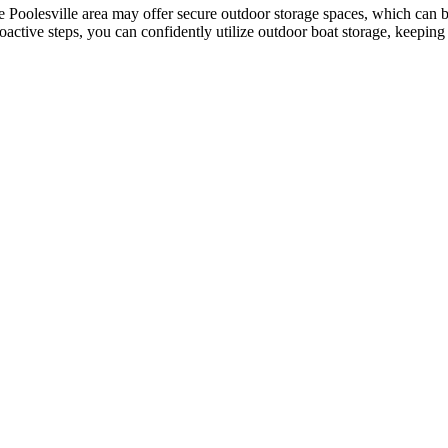
e Poolesville area may offer secure outdoor storage spaces, which can b
roactive steps, you can confidently utilize outdoor boat storage, keepin