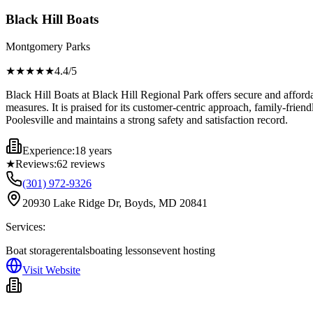
Black Hill Boats
Montgomery Parks
★★★★
★
4.4
/5
Black Hill Boats at Black Hill Regional Park offers secure and afford
measures. It is praised for its customer-centric approach, family-frie
Poolesville and maintains a strong safety and satisfaction record.
Experience:
18 years
★
Reviews:
62
reviews
(301) 972-9326
20930 Lake Ridge Dr, Boyds, MD 20841
Services:
Boat storage
rentals
boating lessons
event hosting
Visit Website