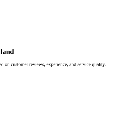
land
ed on customer reviews, experience, and service quality.