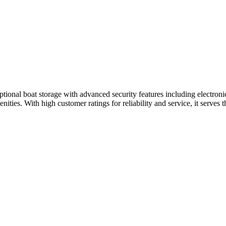
ional boat storage with advanced security features including electronic
enities. With high customer ratings for reliability and service, it serv