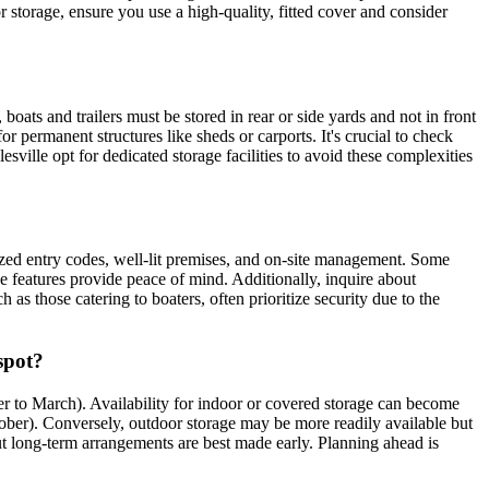
r storage, ensure you use a high-quality, fitted cover and consider
oats and trailers must be stored in rear or side yards and not in front
r permanent structures like sheds or carports. It's crucial to check
ville opt for dedicated storage facilities to avoid these complexities
alized entry codes, well-lit premises, and on-site management. Some
se features provide peace of mind. Additionally, inquire about
s those catering to boaters, often prioritize security due to the
spot?
er to March). Availability for indoor or covered storage can become
October). Conversely, outdoor storage may be more readily available but
, but long-term arrangements are best made early. Planning ahead is