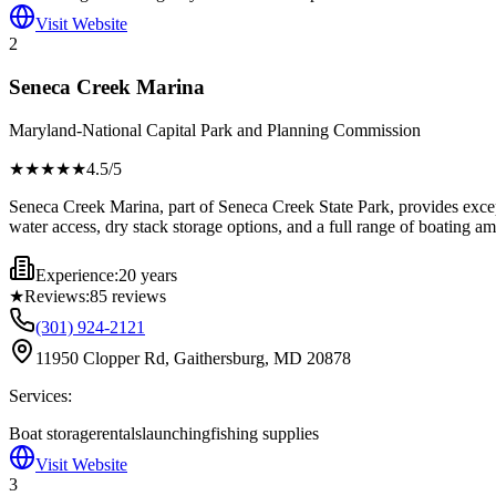
Visit Website
2
Seneca Creek Marina
Maryland-National Capital Park and Planning Commission
★★★★
★
4.5
/5
Seneca Creek Marina, part of Seneca Creek State Park, provides except
water access, dry stack storage options, and a full range of boating am
Experience:
20 years
★
Reviews:
85
reviews
(301) 924-2121
11950 Clopper Rd, Gaithersburg, MD 20878
Services:
Boat storage
rentals
launching
fishing supplies
Visit Website
3