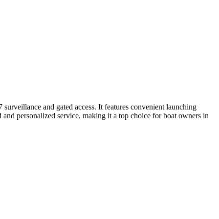
7 surveillance and gated access. It features convenient launching
d and personalized service, making it a top choice for boat owners in