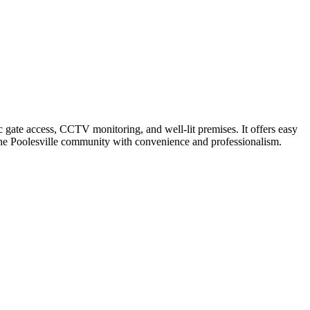
 gate access, CCTV monitoring, and well-lit premises. It offers easy
es the Poolesville community with convenience and professionalism.