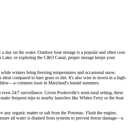
r a day on the water. Outdoor boat storage is a popular and often cost-
neca Lake, or exploring the C&O Canal, proper storage keeps your
, while winters bring freezing temperatures and occasional snow.
deal compared to bare grass or dirt. It's also wise to invest in a high-
nd mildew—a common issue in Maryland's humid summers.
 even 24/7 surveillance. Given Poolesville's semi-rural setting, these
 make frequent trips to nearby launches like Whites Ferry or the boat
ve any organic matter or salt from the Potomac. Flush the engine,
r, ensure all water is drained from systems to prevent freeze damage—a