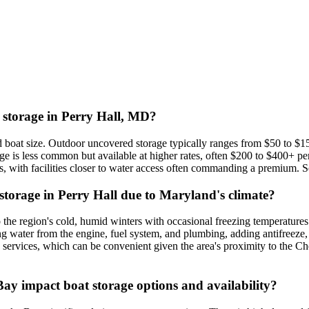
t storage in Perry Hall, MD?
d boat size. Outdoor uncovered storage typically ranges from $50 to $1
ge is less common but available at higher rates, often $200 to $400+ p
 with facilities closer to water access often commanding a premium. Sea
 storage in Perry Hall due to Maryland's climate?
o the region's cold, humid winters with occasional freezing temperatures
ning water from the engine, fuel system, and plumbing, adding antifreeze,
 services, which can be convenient given the area's proximity to the Ch
ay impact boat storage options and availability?