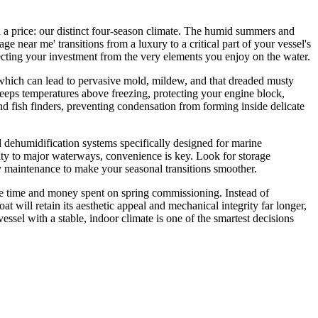
a price: our distinct four-season climate. The humid summers and
ge near me' transitions from a luxury to a critical part of your vessel's
ecting your investment from the very elements you enjoy on the water.
, which can lead to pervasive mold, mildew, and that dreaded musty
 keeps temperatures above freezing, protecting your engine block,
nd fish finders, preventing condensation from forming inside delicate
and dehumidification systems specifically designed for marine
mity to major waterways, convenience is key. Look for storage
ery maintenance to make your seasonal transitions smoother.
 the time and money spent on spring commissioning. Instead of
at will retain its aesthetic appeal and mechanical integrity far longer,
ssel with a stable, indoor climate is one of the smartest decisions