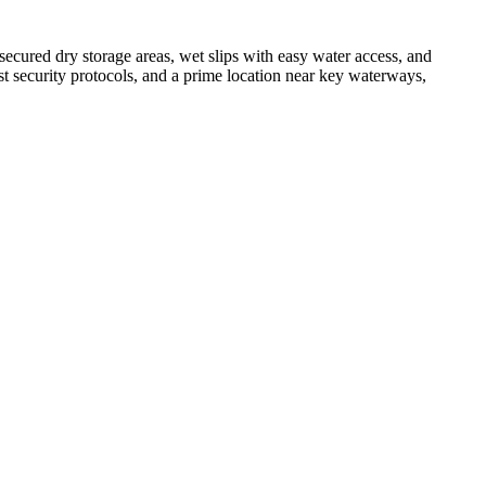
 secured dry storage areas, wet slips with easy water access, and
ust security protocols, and a prime location near key waterways,