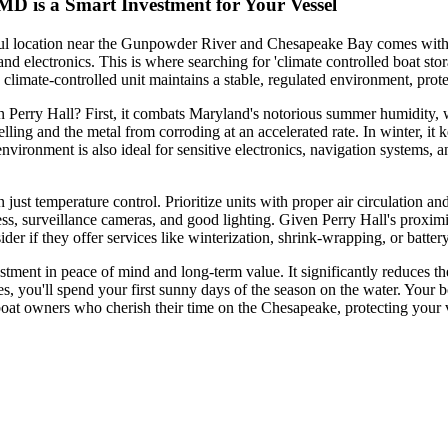
MD is a Smart Investment for Your Vessel
ful location near the Gunpowder River and Chesapeake Bay comes with 
d electronics. This is where searching for 'climate controlled boat stora
climate-controlled unit maintains a stable, regulated environment, prot
 in Perry Hall? First, it combats Maryland's notorious summer humidity
lling and the metal from corroding at an accelerated rate. In winter, it
vironment is also ideal for sensitive electronics, navigation systems, a
n just temperature control. Prioritize units with proper air circulation 
cess, surveillance cameras, and good lighting. Given Perry Hall's proxi
ider if they offer services like winterization, shrink-wrapping, or batt
nvestment in peace of mind and long-term value. It significantly reduces
s, you'll spend your first sunny days of the season on the water. Your bo
boat owners who cherish their time on the Chesapeake, protecting your ve