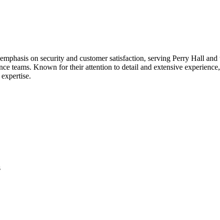
phasis on security and customer satisfaction, serving Perry Hall and th
ce teams. Known for their attention to detail and extensive experience,
 expertise.
s