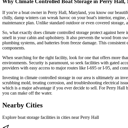
Why Climate Controlled Boat Storage in Perry Hall, 
If you're a boat owner in Perry Hall, Maryland, you know our beauti
chilly, damp winters can wreak havoc on your boat's interior, engine, an
maintenance plan. Unlike standard outdoor or even covered storage, a 
So, what exactly does climate controlled storage protect against here
smell in your cabin and upholstery. It also prevents the wood from swe
plumbing systems, and batteries from freeze damage. This consistent en
components.
When searching for the right facility, look for one that offers more tha
environments. Security is paramount, so seek facilities with gated ac
providers with easy access to major routes like I-695 or I-95, and cons
Investing in climate controlled storage in our area is ultimately an i
scrubbing mold, treating corrosion, and troubleshooting electrical issue
which is a major advantage if you ever decide to sell. For Perry Hall 
you can make off the water.
Nearby Cities
Explore boat storage facilities in cities near
Perry Hall