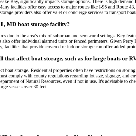
eake Bay, significantly impacts storage options. There is high demand fo
any facilities offer easy access to major routes like I-95 and Route 43, 
torage providers also offer valet or concierge services to transport boats
ll, MD boat storage facility?
tures due to the area's mix of suburban and semi-rural settings. Key feat
 also offer individual alarmed units or fenced perimeters. Given Perry Ha
y, facilities that provide covered or indoor storage can offer added pro
l that affect boat storage, such as for large boats or R
t boat storage. Residential properties often have restrictions on storing 
st comply with county regulations regarding lot size, signage, and envi
partment of Natural Resources, even if not in use. It's advisable to ch
large vessels over 30 feet.