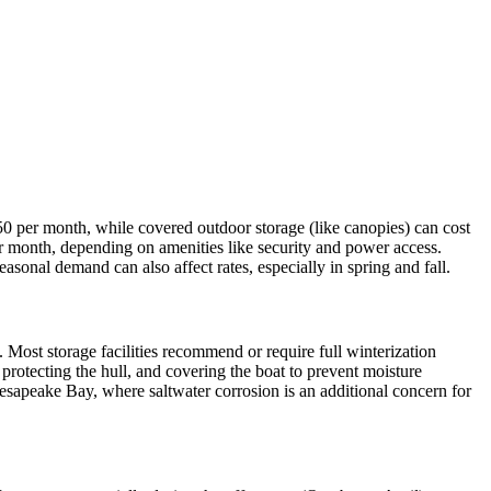
50 per month, while covered outdoor storage (like canopies) can cost
er month, depending on amenities like security and power access.
sonal demand can also affect rates, especially in spring and fall.
. Most storage facilities recommend or require full winterization
 protecting the hull, and covering the boat to prevent moisture
esapeake Bay, where saltwater corrosion is an additional concern for