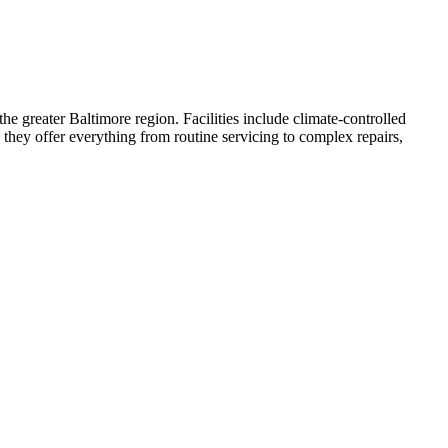
e greater Baltimore region. Facilities include climate-controlled
 they offer everything from routine servicing to complex repairs,