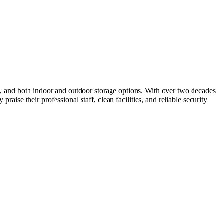
ess, and both indoor and outdoor storage options. With over two decades
ise their professional staff, clean facilities, and reliable security