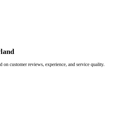
land
ed on customer reviews, experience, and service quality.