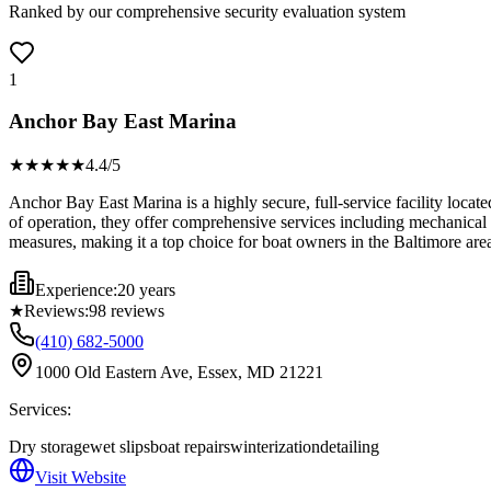
Ranked by our comprehensive security evaluation system
1
Anchor Bay East Marina
★★★★
★
4.4
/5
Anchor Bay East Marina is a highly secure, full-service facility locat
of operation, they offer comprehensive services including mechanical re
measures, making it a top choice for boat owners in the Baltimore are
Experience:
20 years
★
Reviews:
98
reviews
(410) 682-5000
1000 Old Eastern Ave, Essex, MD 21221
Services:
Dry storage
wet slips
boat repairs
winterization
detailing
Visit Website