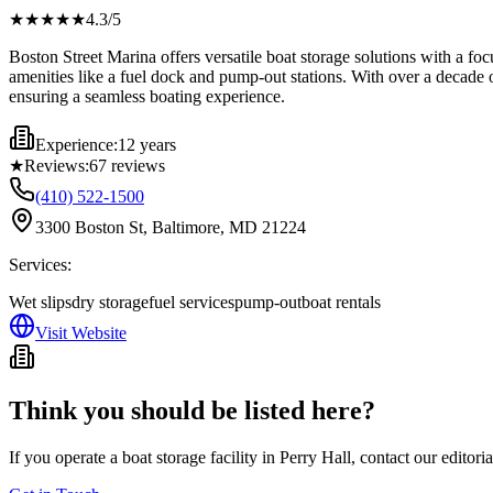
★★★★
★
4.3
/5
Boston Street Marina offers versatile boat storage solutions with a fo
amenities like a fuel dock and pump-out stations. With over a decade o
ensuring a seamless boating experience.
Experience:
12 years
★
Reviews:
67
reviews
(410) 522-1500
3300 Boston St, Baltimore, MD 21224
Services:
Wet slips
dry storage
fuel services
pump-out
boat rentals
Visit Website
Think you should be listed here?
If you operate a boat storage facility in
Perry Hall
, contact our editori