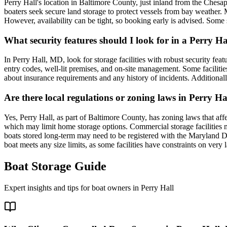
Perry Hall's location in Baltimore County, just inland from the Chesap
boaters seek secure land storage to protect vessels from bay weather. M
However, availability can be tight, so booking early is advised. Some s
What security features should I look for in a Perry Ha
In Perry Hall, MD, look for storage facilities with robust security fea
entry codes, well-lit premises, and on-site management. Some facilities
about insurance requirements and any history of incidents. Additionall
Are there local regulations or zoning laws in Perry Hal
Yes, Perry Hall, as part of Baltimore County, has zoning laws that affec
which may limit home storage options. Commercial storage facilities mu
boats stored long-term may need to be registered with the Maryland De
boat meets any size limits, as some facilities have constraints on very 
Boat Storage Guide
Expert insights and tips for boat owners in
Perry Hall