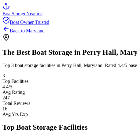
BoatStorageNear.me
Boat Owner Trusted
Back to
Maryland
The Best Boat Storage in
Perry Hall
,
Mary
Top
3
boat storage facilities in
Perry Hall
,
Maryland
. Rated
4.4
/5 bas
3
Top Facilities
4.4
/5
Avg Rating
247
Total Reviews
16
Avg Yrs Exp
Top Boat Storage Facilities