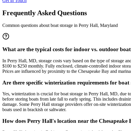
Get in Touch
Frequently Asked Questions
Common questions about boat storage in
Perry Hall
,
Maryland
What are the typical costs for indoor vs. outdoor boa
In Perry Hall, MD, storage costs vary based on the type of storage an
$100 to $250 monthly. Fully enclosed, climate-controlled indoor stora
Prices are influenced by proximity to the Chesapeake Bay and marinas,
Are there specific winterization requirements for boat
Yes, winterization is crucial for boat storage in Perry Hall, MD, due t
before storing boats from late fall to early spring. This includes drai
damage. Some Perry Hall storage providers offer on-site winterization
boats used in brackish or saltwater.
How does Perry Hall's location near the Chesapeake B