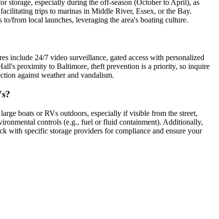
r storage, especially during the off-season (October to April), as
facilitating trips to marinas in Middle River, Essex, or the Bay.
 to/from local launches, leveraging the area's boating culture.
ures include 24/7 video surveillance, gated access with personalized
ll's proximity to Baltimore, theft prevention is a priority, so inquire
tection against weather and vandalism.
Vs?
large boats or RVs outdoors, especially if visible from the street,
ronmental controls (e.g., fuel or fluid containment). Additionally,
eck with specific storage providers for compliance and ensure your