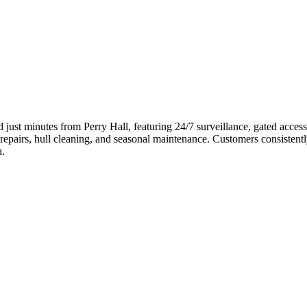
ed just minutes from Perry Hall, featuring 24/7 surveillance, gated acc
pairs, hull cleaning, and seasonal maintenance. Customers consistently pra
a.