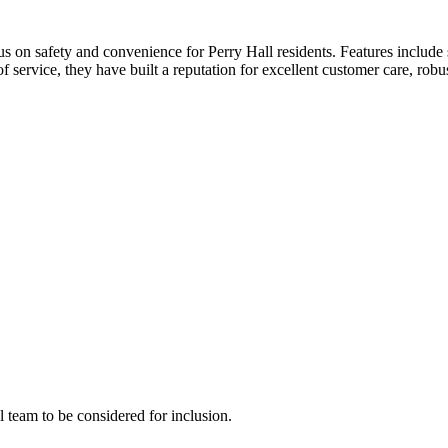
cus on safety and convenience for Perry Hall residents. Features include
f service, they have built a reputation for excellent customer care, rob
al team to be considered for inclusion.