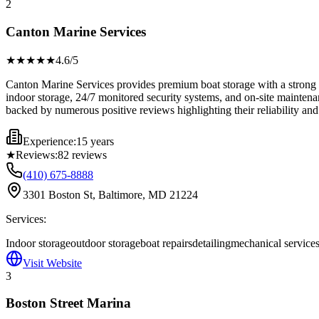
2
Canton Marine Services
★★★★
★
4.6
/5
Canton Marine Services provides premium boat storage with a strong em
indoor storage, 24/7 monitored security systems, and on-site maintenan
backed by numerous positive reviews highlighting their reliability and
Experience:
15 years
★
Reviews:
82
reviews
(410) 675-8888
3301 Boston St, Baltimore, MD 21224
Services:
Indoor storage
outdoor storage
boat repairs
detailing
mechanical service
Visit Website
3
Boston Street Marina