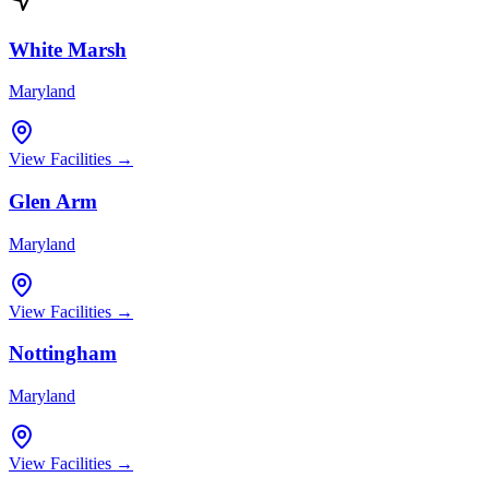
White Marsh
Maryland
View Facilities →
Glen Arm
Maryland
View Facilities →
Nottingham
Maryland
View Facilities →