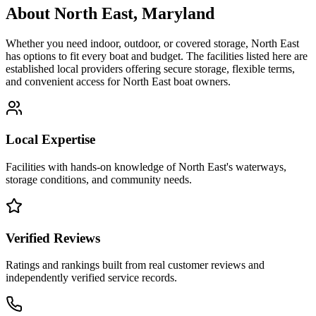
About
North East
,
Maryland
Whether you need indoor, outdoor, or covered storage,
North East
has options to fit every boat and budget. The facilities listed here are
established local providers offering secure storage, flexible terms,
and convenient access for
North East
boat owners.
Local Expertise
Facilities with hands-on knowledge of
North East
's waterways,
storage conditions, and community needs.
Verified Reviews
Ratings and rankings built from real customer reviews and
independently verified service records.