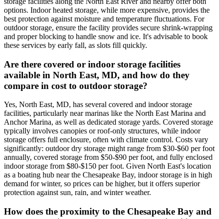
storage facilities along the North East River and nearby offer both
options. Indoor heated storage, while more expensive, provides the
best protection against moisture and temperature fluctuations. For
outdoor storage, ensure the facility provides secure shrink-wrapping
and proper blocking to handle snow and ice. It's advisable to book
these services by early fall, as slots fill quickly.
Are there covered or indoor storage facilities
available in North East, MD, and how do they
compare in cost to outdoor storage?
Yes, North East, MD, has several covered and indoor storage
facilities, particularly near marinas like the North East Marina and
Anchor Marina, as well as dedicated storage yards. Covered storage
typically involves canopies or roof-only structures, while indoor
storage offers full enclosure, often with climate control. Costs vary
significantly: outdoor dry storage might range from $30-$60 per foot
annually, covered storage from $50-$90 per foot, and fully enclosed
indoor storage from $80-$150 per foot. Given North East's location
as a boating hub near the Chesapeake Bay, indoor storage is in high
demand for winter, so prices can be higher, but it offers superior
protection against sun, rain, and winter weather.
How does the proximity to the Chesapeake Bay and