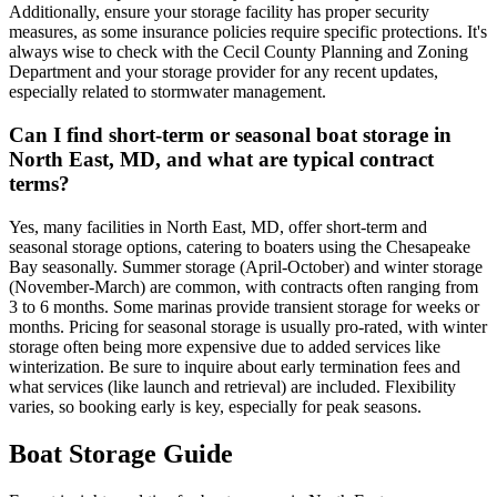
Additionally, ensure your storage facility has proper security
measures, as some insurance policies require specific protections. It's
always wise to check with the Cecil County Planning and Zoning
Department and your storage provider for any recent updates,
especially related to stormwater management.
Can I find short-term or seasonal boat storage in
North East, MD, and what are typical contract
terms?
Yes, many facilities in North East, MD, offer short-term and
seasonal storage options, catering to boaters using the Chesapeake
Bay seasonally. Summer storage (April-October) and winter storage
(November-March) are common, with contracts often ranging from
3 to 6 months. Some marinas provide transient storage for weeks or
months. Pricing for seasonal storage is usually pro-rated, with winter
storage often being more expensive due to added services like
winterization. Be sure to inquire about early termination fees and
what services (like launch and retrieval) are included. Flexibility
varies, so booking early is key, especially for peak seasons.
Boat Storage Guide