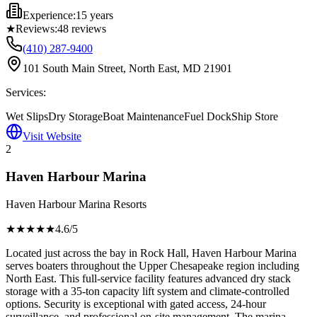
Experience:
15 years
★
Reviews:
48
reviews
(410) 287-9400
101 South Main Street, North East, MD 21901
Services:
Wet Slips
Dry Storage
Boat Maintenance
Fuel Dock
Ship Store
Visit Website
2
Haven Harbour Marina
Haven Harbour Marina Resorts
★★★★
★
4.6
/5
Located just across the bay in Rock Hall, Haven Harbour Marina
serves boaters throughout the Upper Chesapeake region including
North East. This full-service facility features advanced dry stack
storage with a 35-ton capacity lift system and climate-controlled
options. Security is exceptional with gated access, 24-hour
surveillance, and professional on-site management. The marina