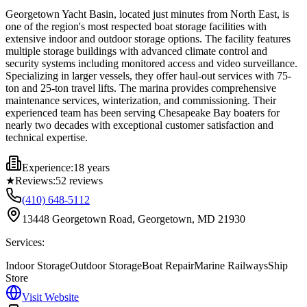
Georgetown Yacht Basin, located just minutes from North East, is
one of the region's most respected boat storage facilities with
extensive indoor and outdoor storage options. The facility features
multiple storage buildings with advanced climate control and
security systems including monitored access and video surveillance.
Specializing in larger vessels, they offer haul-out services with 75-
ton and 25-ton travel lifts. The marina provides comprehensive
maintenance services, winterization, and commissioning. Their
experienced team has been serving Chesapeake Bay boaters for
nearly two decades with exceptional customer satisfaction and
technical expertise.
Experience:
18 years
★
Reviews:
52
reviews
(410) 648-5112
13448 Georgetown Road, Georgetown, MD 21930
Services:
Indoor Storage
Outdoor Storage
Boat Repair
Marine Railways
Ship
Store
Visit Website