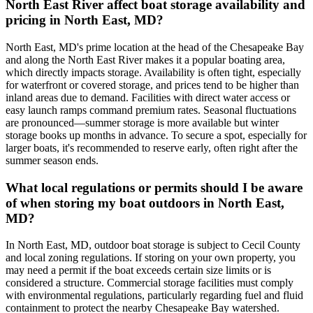
North East River affect boat storage availability and
pricing in North East, MD?
North East, MD's prime location at the head of the Chesapeake Bay
and along the North East River makes it a popular boating area,
which directly impacts storage. Availability is often tight, especially
for waterfront or covered storage, and prices tend to be higher than
inland areas due to demand. Facilities with direct water access or
easy launch ramps command premium rates. Seasonal fluctuations
are pronounced—summer storage is more available but winter
storage books up months in advance. To secure a spot, especially for
larger boats, it's recommended to reserve early, often right after the
summer season ends.
What local regulations or permits should I be aware
of when storing my boat outdoors in North East,
MD?
In North East, MD, outdoor boat storage is subject to Cecil County
and local zoning regulations. If storing on your own property, you
may need a permit if the boat exceeds certain size limits or is
considered a structure. Commercial storage facilities must comply
with environmental regulations, particularly regarding fuel and fluid
containment to protect the nearby Chesapeake Bay watershed.