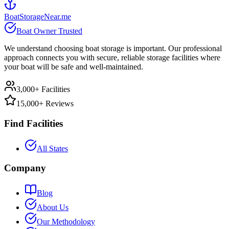
BoatStorageNear.me
Boat Owner Trusted
We understand choosing boat storage is important. Our professional
approach connects you with secure, reliable storage facilities where
your boat will be safe and well-maintained.
3,000+ Facilities
15,000+ Reviews
Find Facilities
All States
Company
Blog
About Us
Our Methodology