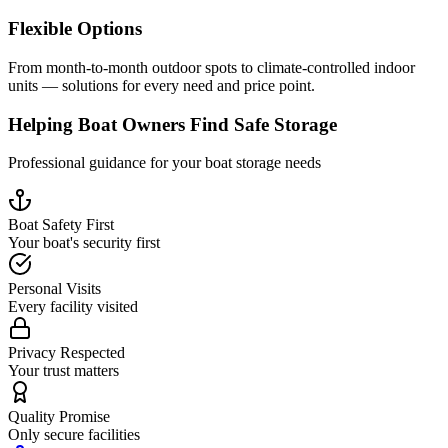
Flexible Options
From month-to-month outdoor spots to climate-controlled indoor
units — solutions for every need and price point.
Helping Boat Owners Find Safe Storage
Professional guidance for your boat storage needs
Boat Safety First
Your boat's security first
Personal Visits
Every facility visited
Privacy Respected
Your trust matters
Quality Promise
Only secure facilities