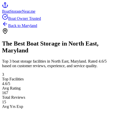
BoatStorageNear.me
Boat Owner Trusted
Back to
Maryland
The Best Boat Storage in
North East
,
Maryland
Top
3
boat storage facilities in
North East
,
Maryland
. Rated
4.6
/5
based on customer reviews, experience, and service quality.
3
Top Facilities
4.6
/5
Avg Rating
167
Total Reviews
15
Avg Yrs Exp