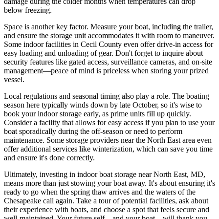
damage during the colder months when temperatures can drop
below freezing.
Space is another key factor. Measure your boat, including the trailer,
and ensure the storage unit accommodates it with room to maneuver.
Some indoor facilities in Cecil County even offer drive-in access for
easy loading and unloading of gear. Don't forget to inquire about
security features like gated access, surveillance cameras, and on-site
management—peace of mind is priceless when storing your prized
vessel.
Local regulations and seasonal timing also play a role. The boating
season here typically winds down by late October, so it's wise to
book your indoor storage early, as prime units fill up quickly.
Consider a facility that allows for easy access if you plan to use your
boat sporadically during the off-season or need to perform
maintenance. Some storage providers near the North East area even
offer additional services like winterization, which can save you time
and ensure it's done correctly.
Ultimately, investing in indoor boat storage near North East, MD,
means more than just stowing your boat away. It's about ensuring it's
ready to go when the spring thaw arrives and the waters of the
Chesapeake call again. Take a tour of potential facilities, ask about
their experience with boats, and choose a spot that feels secure and
well-maintained. Your future self—and your boat—will thank you