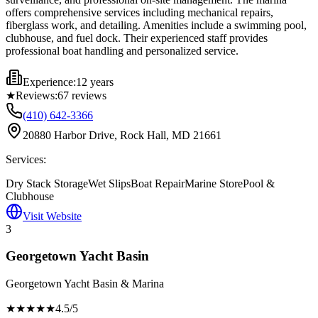
offers comprehensive services including mechanical repairs,
fiberglass work, and detailing. Amenities include a swimming pool,
clubhouse, and fuel dock. Their experienced staff provides
professional boat handling and personalized service.
Experience:
12 years
★
Reviews:
67
reviews
(410) 642-3366
20880 Harbor Drive, Rock Hall, MD 21661
Services:
Dry Stack Storage
Wet Slips
Boat Repair
Marine Store
Pool &
Clubhouse
Visit Website
3
Georgetown Yacht Basin
Georgetown Yacht Basin & Marina
★★★★
★
4.5
/5