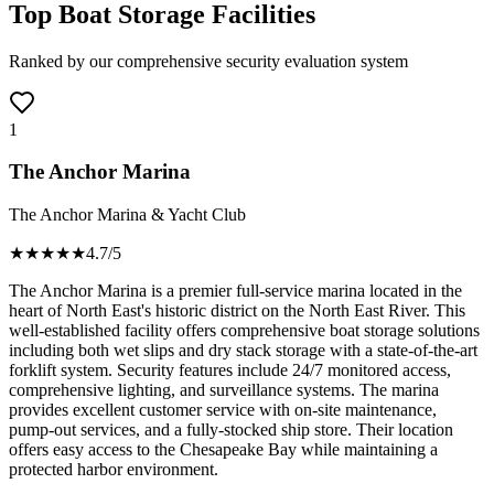
Top Boat Storage Facilities
Ranked by our comprehensive security evaluation system
1
The Anchor Marina
The Anchor Marina & Yacht Club
★★★★
★
4.7
/5
The Anchor Marina is a premier full-service marina located in the
heart of North East's historic district on the North East River. This
well-established facility offers comprehensive boat storage solutions
including both wet slips and dry stack storage with a state-of-the-art
forklift system. Security features include 24/7 monitored access,
comprehensive lighting, and surveillance systems. The marina
provides excellent customer service with on-site maintenance,
pump-out services, and a fully-stocked ship store. Their location
offers easy access to the Chesapeake Bay while maintaining a
protected harbor environment.