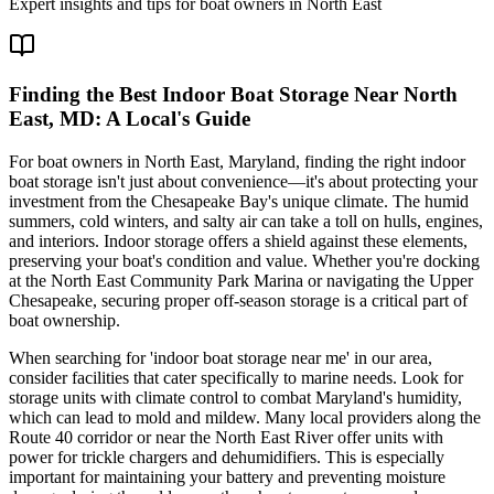
Expert insights and tips for boat owners in
North East
Finding the Best Indoor Boat Storage Near North
East, MD: A Local's Guide
For boat owners in North East, Maryland, finding the right indoor
boat storage isn't just about convenience—it's about protecting your
investment from the Chesapeake Bay's unique climate. The humid
summers, cold winters, and salty air can take a toll on hulls, engines,
and interiors. Indoor storage offers a shield against these elements,
preserving your boat's condition and value. Whether you're docking
at the North East Community Park Marina or navigating the Upper
Chesapeake, securing proper off-season storage is a critical part of
boat ownership.
When searching for 'indoor boat storage near me' in our area,
consider facilities that cater specifically to marine needs. Look for
storage units with climate control to combat Maryland's humidity,
which can lead to mold and mildew. Many local providers along the
Route 40 corridor or near the North East River offer units with
power for trickle chargers and dehumidifiers. This is especially
important for maintaining your battery and preventing moisture