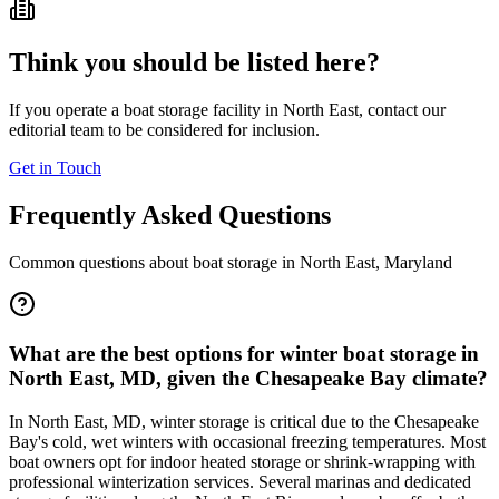
Think you should be listed here?
If you operate a boat storage facility in
North East
, contact our
editorial team to be considered for inclusion.
Get in Touch
Frequently Asked Questions
Common questions about boat storage in
North East
,
Maryland
What are the best options for winter boat storage in
North East, MD, given the Chesapeake Bay climate?
In North East, MD, winter storage is critical due to the Chesapeake
Bay's cold, wet winters with occasional freezing temperatures. Most
boat owners opt for indoor heated storage or shrink-wrapping with
professional winterization services. Several marinas and dedicated