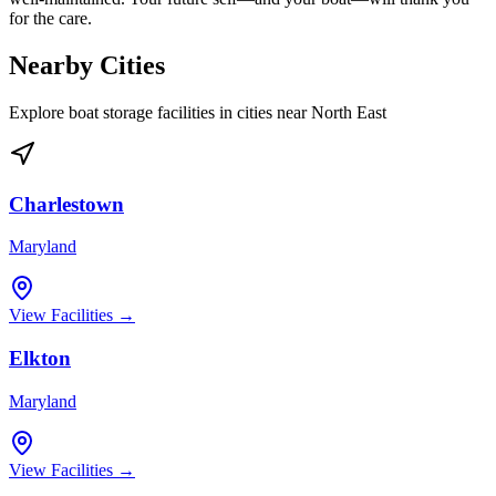
for the care.
Nearby Cities
Explore boat storage facilities in cities near
North East
Charlestown
Maryland
View Facilities →
Elkton
Maryland
View Facilities →