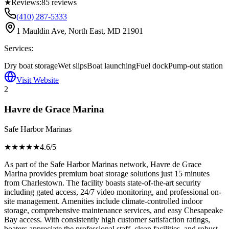
★
Reviews:
85
reviews
(410) 287-5333
1 Mauldin Ave, North East, MD 21901
Services:
Dry boat storage
Wet slips
Boat launching
Fuel dock
Pump-out station
Visit Website
2
Havre de Grace Marina
Safe Harbor Marinas
★★★★
★
4.6
/5
As part of the Safe Harbor Marinas network, Havre de Grace
Marina provides premium boat storage solutions just 15 minutes
from Charlestown. The facility boasts state-of-the-art security
including gated access, 24/7 video monitoring, and professional on-
site management. Amenities include climate-controlled indoor
storage, comprehensive maintenance services, and easy Chesapeake
Bay access. With consistently high customer satisfaction ratings,
boaters appreciate the professional staff, clean facilities, and robust