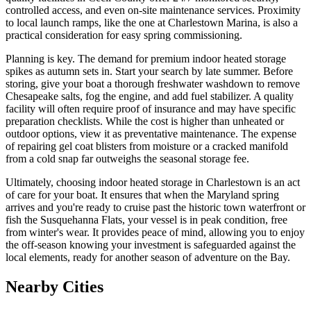
controlled access, and even on-site maintenance services. Proximity
to local launch ramps, like the one at Charlestown Marina, is also a
practical consideration for easy spring commissioning.
Planning is key. The demand for premium indoor heated storage
spikes as autumn sets in. Start your search by late summer. Before
storing, give your boat a thorough freshwater washdown to remove
Chesapeake salts, fog the engine, and add fuel stabilizer. A quality
facility will often require proof of insurance and may have specific
preparation checklists. While the cost is higher than unheated or
outdoor options, view it as preventative maintenance. The expense
of repairing gel coat blisters from moisture or a cracked manifold
from a cold snap far outweighs the seasonal storage fee.
Ultimately, choosing indoor heated storage in Charlestown is an act
of care for your boat. It ensures that when the Maryland spring
arrives and you're ready to cruise past the historic town waterfront or
fish the Susquehanna Flats, your vessel is in peak condition, free
from winter's wear. It provides peace of mind, allowing you to enjoy
the off-season knowing your investment is safeguarded against the
local elements, ready for another season of adventure on the Bay.
Nearby Cities