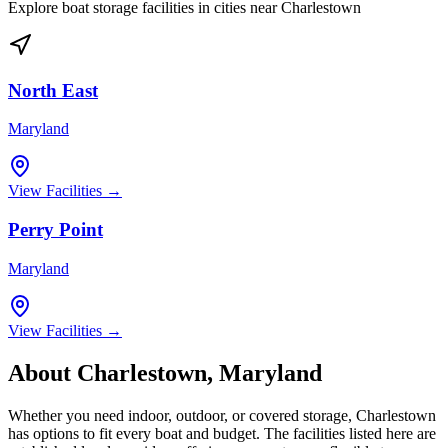
Explore boat storage facilities in cities near
Charlestown
North East
Maryland
View Facilities →
Perry Point
Maryland
View Facilities →
About
Charlestown
,
Maryland
Whether you need indoor, outdoor, or covered storage,
Charlestown
has options to fit every boat and budget. The facilities listed here are