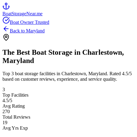
BoatStorageNear.me
Boat Owner Trusted
Back to
Maryland
The Best Boat Storage in
Charlestown
,
Maryland
Top
3
boat storage facilities in
Charlestown
,
Maryland
. Rated
4.5
/5
based on customer reviews, experience, and service quality.
3
Top Facilities
4.5
/5
Avg Rating
270
Total Reviews
19
Avg Yrs Exp