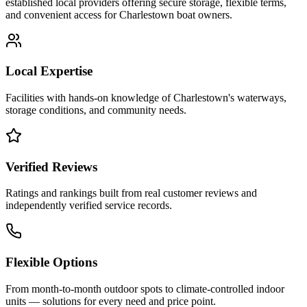
established local providers offering secure storage, flexible terms,
and convenient access for
Charlestown
boat owners.
Local Expertise
Facilities with hands-on knowledge of
Charlestown
's waterways,
storage conditions, and community needs.
Verified Reviews
Ratings and rankings built from real customer reviews and
independently verified service records.
Flexible Options
From month-to-month outdoor spots to climate-controlled indoor
units — solutions for every need and price point.