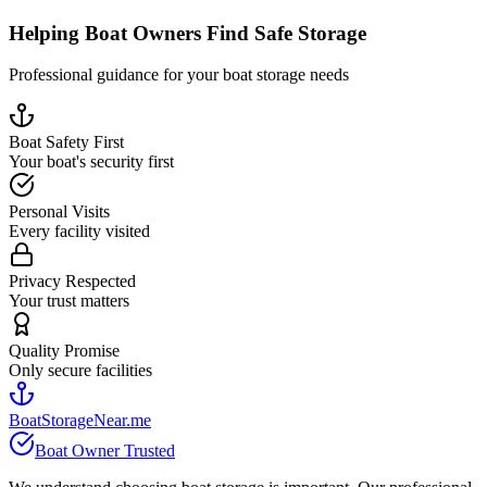
Helping Boat Owners Find Safe Storage
Professional guidance for your boat storage needs
Boat Safety First
Your boat's security first
Personal Visits
Every facility visited
Privacy Respected
Your trust matters
Quality Promise
Only secure facilities
BoatStorageNear.me
Boat Owner Trusted