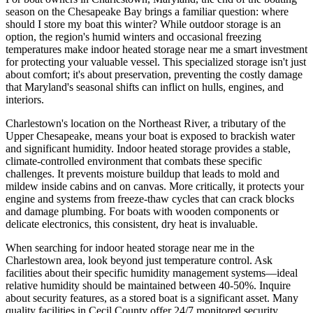
season on the Chesapeake Bay brings a familiar question: where
should I store my boat this winter? While outdoor storage is an
option, the region's humid winters and occasional freezing
temperatures make indoor heated storage near me a smart investment
for protecting your valuable vessel. This specialized storage isn't just
about comfort; it's about preservation, preventing the costly damage
that Maryland's seasonal shifts can inflict on hulls, engines, and
interiors.
Charlestown's location on the Northeast River, a tributary of the
Upper Chesapeake, means your boat is exposed to brackish water
and significant humidity. Indoor heated storage provides a stable,
climate-controlled environment that combats these specific
challenges. It prevents moisture buildup that leads to mold and
mildew inside cabins and on canvas. More critically, it protects your
engine and systems from freeze-thaw cycles that can crack blocks
and damage plumbing. For boats with wooden components or
delicate electronics, this consistent, dry heat is invaluable.
When searching for indoor heated storage near me in the
Charlestown area, look beyond just temperature control. Ask
facilities about their specific humidity management systems—ideal
relative humidity should be maintained between 40-50%. Inquire
about security features, as a stored boat is a significant asset. Many
quality facilities in Cecil County offer 24/7 monitored security,