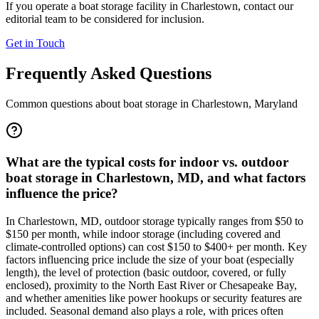
If you operate a boat storage facility in
Charlestown
, contact our
editorial team to be considered for inclusion.
Get in Touch
Frequently Asked Questions
Common questions about boat storage in
Charlestown
,
Maryland
What are the typical costs for indoor vs. outdoor
boat storage in Charlestown, MD, and what factors
influence the price?
In Charlestown, MD, outdoor storage typically ranges from $50 to
$150 per month, while indoor storage (including covered and
climate-controlled options) can cost $150 to $400+ per month. Key
factors influencing price include the size of your boat (especially
length), the level of protection (basic outdoor, covered, or fully
enclosed), proximity to the North East River or Chesapeake Bay,
and whether amenities like power hookups or security features are
included. Seasonal demand also plays a role, with prices often