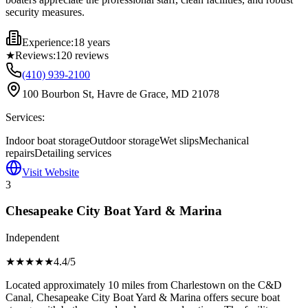
security measures.
Experience:
18 years
★
Reviews:
120
reviews
(410) 939-2100
100 Bourbon St, Havre de Grace, MD 21078
Services:
Indoor boat storage
Outdoor storage
Wet slips
Mechanical
repairs
Detailing services
Visit Website
3
Chesapeake City Boat Yard & Marina
Independent
★★★★
★
4.4
/5
Located approximately 10 miles from Charlestown on the C&D
Canal, Chesapeake City Boat Yard & Marina offers secure boat