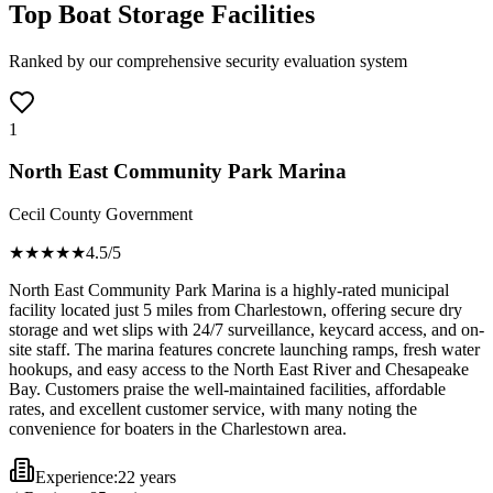
Top Boat Storage Facilities
Ranked by our comprehensive security evaluation system
1
North East Community Park Marina
Cecil County Government
★★★★
★
4.5
/5
North East Community Park Marina is a highly-rated municipal
facility located just 5 miles from Charlestown, offering secure dry
storage and wet slips with 24/7 surveillance, keycard access, and on-
site staff. The marina features concrete launching ramps, fresh water
hookups, and easy access to the North East River and Chesapeake
Bay. Customers praise the well-maintained facilities, affordable
rates, and excellent customer service, with many noting the
convenience for boaters in the Charlestown area.
Experience:
22 years