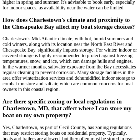
higher in spring and summer. It's advisable to book early, especially
for indoor spaces, as availability near the water can be limited.
How does Charlestown's climate and proximity to
the Chesapeake Bay affect my boat storage choices?
Charlestown's Mid-Atlantic climate, with hot, humid summers and
cold winters, along with its location near the North East River and
Chesapeake Bay, significantly impacts storage. For winter, indoor or
covered storage is highly recommended to protect against freezing
temperatures, snow, and ice, which can damage hulls and engines.
In the warmer months, saltwater exposure from the Bay necessitates
regular cleaning to prevent corrosion. Many storage facilities in the
area offer winterization services and dehumidified indoor storage to
combat moisture and salt air, which are common concerns for boat
owners in this coastal region.
Are there specific zoning or local regulations in
Charlestown, MD, that affect where I can store my
boat on my own property?
Yes, Charlestown, as part of Cecil County, has zoning regulations
that may restrict storing boats on residential property. Typically,
boats and trailers are allowed, but they often must be stored in rear