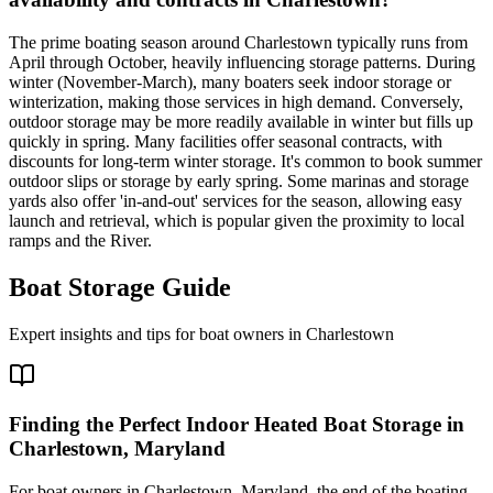
The prime boating season around Charlestown typically runs from
April through October, heavily influencing storage patterns. During
winter (November-March), many boaters seek indoor storage or
winterization, making those services in high demand. Conversely,
outdoor storage may be more readily available in winter but fills up
quickly in spring. Many facilities offer seasonal contracts, with
discounts for long-term winter storage. It's common to book summer
outdoor slips or storage by early spring. Some marinas and storage
yards also offer 'in-and-out' services for the season, allowing easy
launch and retrieval, which is popular given the proximity to local
ramps and the River.
Boat Storage Guide
Expert insights and tips for boat owners in
Charlestown
Finding the Perfect Indoor Heated Boat Storage in
Charlestown, Maryland
For boat owners in Charlestown, Maryland, the end of the boating