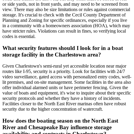
or side yards, not in front yards, and may need to be screened from
view. There may also be size limitations or rules against commercial
storage. It's crucial to check with the Cecil County Department of
Planning and Zoning for specific ordinances, especially if you live
in a community with a homeowners association (HOA), which may
have stricter rules. Violations can result in fines, so verifying local
codes is essential.
What security features should I look for in a boat
storage facility in the Charlestown area?
Given Charlestown's semi-rural yet accessible location near major
routes like I-95, security is a priority. Look for facilities with 24/7
video surveillance, gated access with personalized entry codes, well-
lit premises, and on-site management. Some facilities in the area also
offer individual alarmed units or have perimeter fencing. Given the
value of boats and equipment, it's wise to inquire about their specific
security protocols and whether they have a history of incidents.
Facilities closer to the North East River marinas often have robust
security due to the higher concentration of watercraft.
How does the boating season on the North East
River and Chesapeake Bay influence storage
availability and contracts in Charlestown?