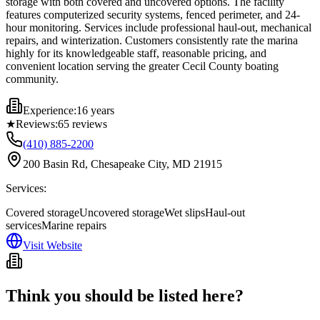
storage with both covered and uncovered options. The facility
features computerized security systems, fenced perimeter, and 24-
hour monitoring. Services include professional haul-out, mechanical
repairs, and winterization. Customers consistently rate the marina
highly for its knowledgeable staff, reasonable pricing, and
convenient location serving the greater Cecil County boating
community.
Experience:
16 years
★
Reviews:
65
reviews
(410) 885-2200
200 Basin Rd, Chesapeake City, MD 21915
Services:
Covered storage
Uncovered storage
Wet slips
Haul-out
services
Marine repairs
Visit Website
Think you should be listed here?