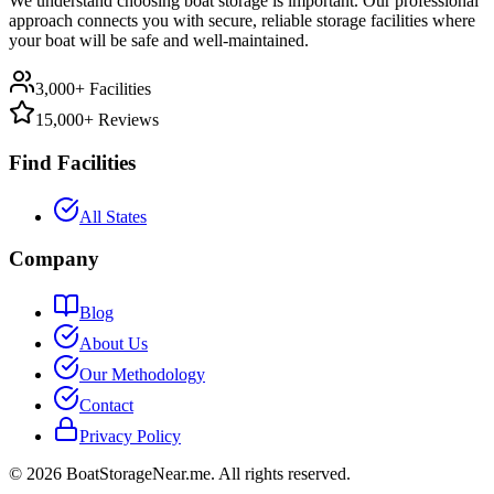
We understand choosing boat storage is important. Our professional
approach connects you with secure, reliable storage facilities where
your boat will be safe and well-maintained.
3,000+ Facilities
15,000+ Reviews
Find Facilities
All States
Company
Blog
About Us
Our Methodology
Contact
Privacy Policy
©
2026
BoatStorageNear.me. All rights reserved.