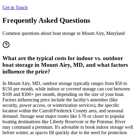
Get in Touch
Frequently Asked Questions
Common questions about boat storage in
Mount Airy
,
Maryland
What are the typical costs for indoor vs. outdoor
boat storage in Mount Airy, MD, and what factors
influence the price?
In Mount Airy, MD, outdoor storage typically ranges from $50 to
$150 per month, while indoor or covered storage can cost between
$100 and $300+ per month, depending on the size of your boat.
Factors influencing price include the facility's amenities (like
security, power access, or winterization services), the specific
location within the Carroll/Frederick County area, and seasonal
demand. Storage near major routes like I-70 or closer to popular
boating destinations like Liberty Reservoir or the Potomac River
may command a premium. It's advisable to book indoor storage well
before winter, as spaces fill quickly due to the need for protection