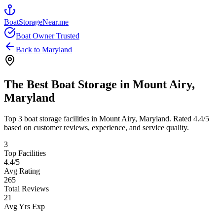
BoatStorageNear.me
Boat Owner Trusted
Back to
Maryland
The Best Boat Storage in
Mount Airy
,
Maryland
Top
3
boat storage facilities in
Mount Airy
,
Maryland
. Rated
4.4
/5
based on customer reviews, experience, and service quality.
3
Top Facilities
4.4
/5
Avg Rating
265
Total Reviews
21
Avg Yrs Exp