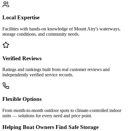
Local Expertise
Facilities with hands-on knowledge of
Mount Airy
's waterways,
storage conditions, and community needs.
Verified Reviews
Ratings and rankings built from real customer reviews and
independently verified service records.
Flexible Options
From month-to-month outdoor spots to climate-controlled indoor
units — solutions for every need and price point.
Helping Boat Owners Find Safe Storage