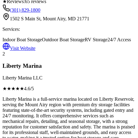
★
Reviews:
65
reviews
(301) 829-1800
1502 S Main St, Mount Airy, MD 21771
Services:
Indoor Boat Storage
Outdoor Boat Storage
RV Storage
24/7 Access
Visit Website
2
Liberty Marina
Liberty Marina LLC
★★★★
★
4.6
/5
Liberty Marina is a full-service marina located on Liberty Reservoir,
serving the Mount Airy region with premium dry storage facilities
featuring state-of-the-art security systems, including gated entry and
24/7 monitoring. It offers comprehensive services such as
mechanical repairs, detailing, and seasonal storage, with a strong
reputation for customer satisfaction and safety. The marina is praised
for its professional staff, well-maintained grounds, and easy access
to water, making it a trusted option for boat storage and care.