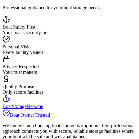
Professional guidance for your boat storage needs
Boat Safety First
Your boat's security first
Personal Visits
Every facility visited
Privacy Respected
Your trust matters
Quality Promise
Only secure facilities
BoatStorageNear.me
Boat Owner Trusted
We understand choosing boat storage is important. Our professional
approach connects you with secure, reliable storage facilities where
your boat will be safe and well-maintained.