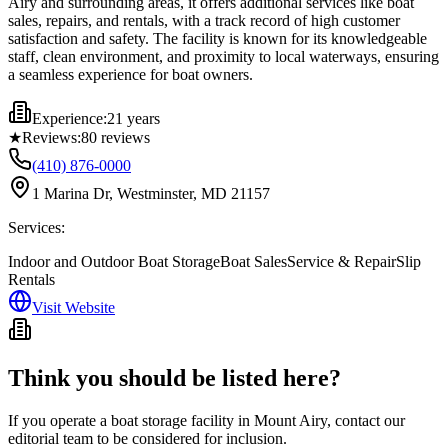
Airy and surrounding areas, it offers additional services like boat
sales, repairs, and rentals, with a track record of high customer
satisfaction and safety. The facility is known for its knowledgeable
staff, clean environment, and proximity to local waterways, ensuring
a seamless experience for boat owners.
Experience:
21 years
★
Reviews:
80
reviews
(410) 876-0000
1 Marina Dr, Westminster, MD 21157
Services:
Indoor and Outdoor Boat Storage
Boat Sales
Service & Repair
Slip
Rentals
Visit Website
Think you should be listed here?
If you operate a boat storage facility in
Mount Airy
, contact our
editorial team to be considered for inclusion.