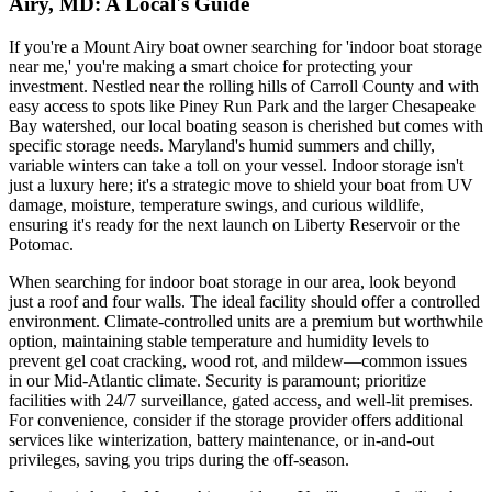
Airy, MD: A Local's Guide
If you're a Mount Airy boat owner searching for 'indoor boat storage
near me,' you're making a smart choice for protecting your
investment. Nestled near the rolling hills of Carroll County and with
easy access to spots like Piney Run Park and the larger Chesapeake
Bay watershed, our local boating season is cherished but comes with
specific storage needs. Maryland's humid summers and chilly,
variable winters can take a toll on your vessel. Indoor storage isn't
just a luxury here; it's a strategic move to shield your boat from UV
damage, moisture, temperature swings, and curious wildlife,
ensuring it's ready for the next launch on Liberty Reservoir or the
Potomac.
When searching for indoor boat storage in our area, look beyond
just a roof and four walls. The ideal facility should offer a controlled
environment. Climate-controlled units are a premium but worthwhile
option, maintaining stable temperature and humidity levels to
prevent gel coat cracking, wood rot, and mildew—common issues
in our Mid-Atlantic climate. Security is paramount; prioritize
facilities with 24/7 surveillance, gated access, and well-lit premises.
For convenience, consider if the storage provider offers additional
services like winterization, battery maintenance, or in-and-out
privileges, saving you trips during the off-season.