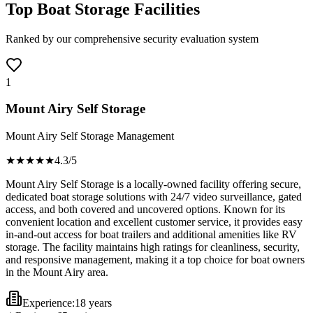
Top Boat Storage Facilities
Ranked by our comprehensive security evaluation system
1
Mount Airy Self Storage
Mount Airy Self Storage Management
★★★★
★
4.3
/5
Mount Airy Self Storage is a locally-owned facility offering secure,
dedicated boat storage solutions with 24/7 video surveillance, gated
access, and both covered and uncovered options. Known for its
convenient location and excellent customer service, it provides easy
in-and-out access for boat trailers and additional amenities like RV
storage. The facility maintains high ratings for cleanliness, security,
and responsive management, making it a top choice for boat owners
in the Mount Airy area.
Experience:
18 years