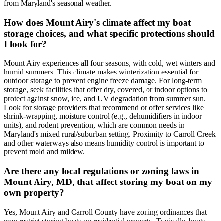
from Maryland's seasonal weather.
How does Mount Airy's climate affect my boat
storage choices, and what specific protections should
I look for?
Mount Airy experiences all four seasons, with cold, wet winters and
humid summers. This climate makes winterization essential for
outdoor storage to prevent engine freeze damage. For long-term
storage, seek facilities that offer dry, covered, or indoor options to
protect against snow, ice, and UV degradation from summer sun.
Look for storage providers that recommend or offer services like
shrink-wrapping, moisture control (e.g., dehumidifiers in indoor
units), and rodent prevention, which are common needs in
Maryland's mixed rural/suburban setting. Proximity to Carroll Creek
and other waterways also means humidity control is important to
prevent mold and mildew.
Are there any local regulations or zoning laws in
Mount Airy, MD, that affect storing my boat on my
own property?
Yes, Mount Airy and Carroll County have zoning ordinances that
may restrict storing boats on residential property. Typically, boats