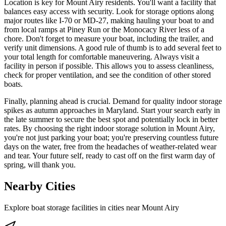
Location is key for Mount Airy residents. You'll want a facility that
balances easy access with security. Look for storage options along
major routes like I-70 or MD-27, making hauling your boat to and
from local ramps at Piney Run or the Monocacy River less of a
chore. Don't forget to measure your boat, including the trailer, and
verify unit dimensions. A good rule of thumb is to add several feet to
your total length for comfortable maneuvering. Always visit a
facility in person if possible. This allows you to assess cleanliness,
check for proper ventilation, and see the condition of other stored
boats.
Finally, planning ahead is crucial. Demand for quality indoor storage
spikes as autumn approaches in Maryland. Start your search early in
the late summer to secure the best spot and potentially lock in better
rates. By choosing the right indoor storage solution in Mount Airy,
you're not just parking your boat; you're preserving countless future
days on the water, free from the headaches of weather-related wear
and tear. Your future self, ready to cast off on the first warm day of
spring, will thank you.
Nearby Cities
Explore boat storage facilities in cities near
Mount Airy