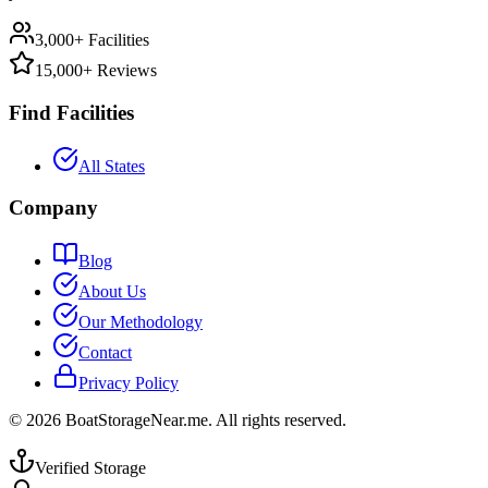
3,000+ Facilities
15,000+ Reviews
Find Facilities
All States
Company
Blog
About Us
Our Methodology
Contact
Privacy Policy
©
2026
BoatStorageNear.me. All rights reserved.
Verified Storage