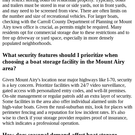
and trailers must be stored in rear or side yards, not in front yards,
and may need to be screened from view. There are often limits on
the number and size of recreational vehicles. For larger boats,
checking with the Carroll County Department of Planning or Mount
Airy town office is crucial, as permits might be required. Many
residents opt for commercial storage due to these restrictions and to
free up driveway or yard space, especially in more densely
populated neighborhoods.
What security features should I prioritize when
choosing a boat storage facility in the Mount Airy
area?
Given Mount Airy's location near major highways like I-70, security
is a key concern. Prioritize facilities with 24/7 video surveillance,
gated access with personalized entry codes, and well-lit premises.
On-site management or regular patrols add an extra layer of security.
Some facilities in the area also offer individual alarmed units for
high-value boats. Given the rural-suburban mix, look for places with
perimeter fencing and a reputation for low incident rates. It's also
wise to check if your storage provider requires proof of insurance,
which indicates a professional operation.
How does seasonal demand affect boat storage