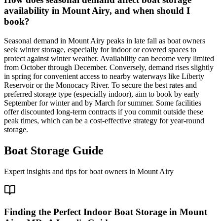
availability in Mount Airy, and when should I
book?
Seasonal demand in Mount Airy peaks in late fall as boat owners
seek winter storage, especially for indoor or covered spaces to
protect against winter weather. Availability can become very limited
from October through December. Conversely, demand rises slightly
in spring for convenient access to nearby waterways like Liberty
Reservoir or the Monocacy River. To secure the best rates and
preferred storage type (especially indoor), aim to book by early
September for winter and by March for summer. Some facilities
offer discounted long-term contracts if you commit outside these
peak times, which can be a cost-effective strategy for year-round
storage.
Boat Storage Guide
Expert insights and tips for boat owners in
Mount Airy
Finding the Perfect Indoor Boat Storage in Mount