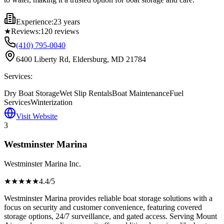
Experience:
23 years
★
Reviews:
120
reviews
(410) 795-0040
6400 Liberty Rd, Eldersburg, MD 21784
Services:
Dry Boat Storage
Wet Slip Rentals
Boat Maintenance
Fuel
Services
Winterization
Visit Website
3
Westminster Marina
Westminster Marina Inc.
★★★★
★
4.4
/5
Westminster Marina provides reliable boat storage solutions with a
focus on security and customer convenience, featuring covered
storage options, 24/7 surveillance, and gated access. Serving Mount