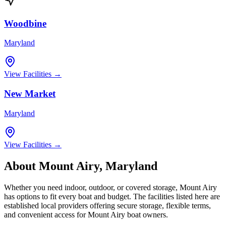
Woodbine
Maryland
View Facilities →
New Market
Maryland
View Facilities →
About
Mount Airy
,
Maryland
Whether you need indoor, outdoor, or covered storage,
Mount Airy
has options to fit every boat and budget. The facilities listed here are
established local providers offering secure storage, flexible terms,
and convenient access for
Mount Airy
boat owners.