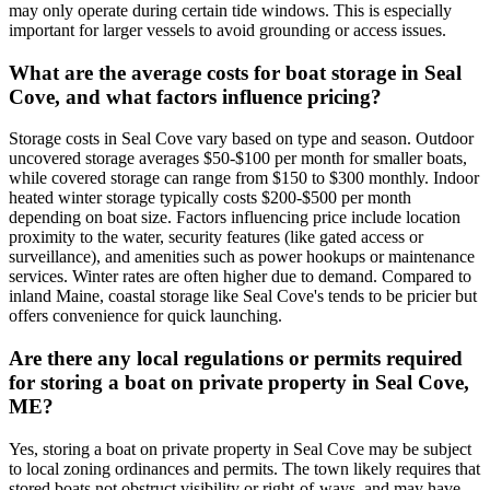
may only operate during certain tide windows. This is especially
important for larger vessels to avoid grounding or access issues.
What are the average costs for boat storage in Seal
Cove, and what factors influence pricing?
Storage costs in Seal Cove vary based on type and season. Outdoor
uncovered storage averages $50-$100 per month for smaller boats,
while covered storage can range from $150 to $300 monthly. Indoor
heated winter storage typically costs $200-$500 per month
depending on boat size. Factors influencing price include location
proximity to the water, security features (like gated access or
surveillance), and amenities such as power hookups or maintenance
services. Winter rates are often higher due to demand. Compared to
inland Maine, coastal storage like Seal Cove's tends to be pricier but
offers convenience for quick launching.
Are there any local regulations or permits required
for storing a boat on private property in Seal Cove,
ME?
Yes, storing a boat on private property in Seal Cove may be subject
to local zoning ordinances and permits. The town likely requires that
stored boats not obstruct visibility or right-of-ways, and may have