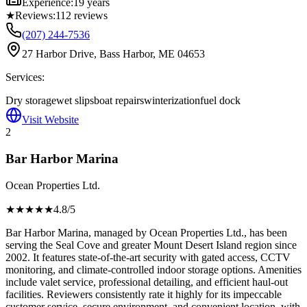
Experience:
19 years
★
Reviews:
112
reviews
(207) 244-7536
27 Harbor Drive, Bass Harbor, ME 04653
Services:
Dry storage
wet slips
boat repairs
winterization
fuel dock
Visit Website
2
Bar Harbor Marina
Ocean Properties Ltd.
★★★★
★
4.8
/5
Bar Harbor Marina, managed by Ocean Properties Ltd., has been
serving the Seal Cove and greater Mount Desert Island region since
2002. It features state-of-the-art security with gated access, CCTV
monitoring, and climate-controlled indoor storage options. Amenities
include valet service, professional detailing, and efficient haul-out
facilities. Reviewers consistently rate it highly for its impeccable
customer service, secure environment, and convenient location, with