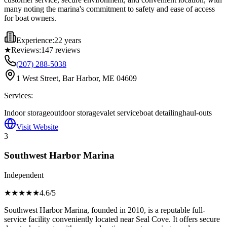
many noting the marina's commitment to safety and ease of access
for boat owners.
Experience:
22 years
★
Reviews:
147
reviews
(207) 288-5038
1 West Street, Bar Harbor, ME 04609
Services:
Indoor storage
outdoor storage
valet service
boat detailing
haul-outs
Visit Website
3
Southwest Harbor Marina
Independent
★★★★
★
4.6
/5
Southwest Harbor Marina, founded in 2010, is a reputable full-
service facility conveniently located near Seal Cove. It offers secure