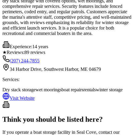
dry stack storage with covered options, wet moorings, and
comprehensive repair services. Security features include fenced
perimeters, coded entry, and regular patrols. Customers appreciate
the marina's attentive staff, competitive pricing, and well-maintained
grounds, with reviews emphasizing its reliability for winter storage
and efficient launch services. It is a popular choice for both
recreational and commercial boaters in the area.
Experience:
14 years
★
Reviews:
89
reviews
(207) 244-7855
34 Harbor Drive, Southwest Harbor, ME 04679
Services:
Dry stack storage
wet moorings
boat repairs
rentals
winter storage
Visit Website
Think you should be listed here?
If you operate a boat storage facility in
Seal Cove
, contact our