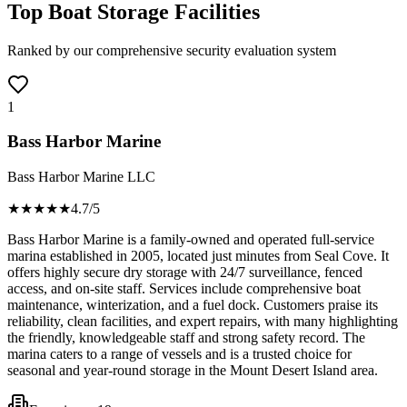
Top Boat Storage Facilities
Ranked by our comprehensive security evaluation system
1
Bass Harbor Marine
Bass Harbor Marine LLC
★★★★
★
4.7
/5
Bass Harbor Marine is a family-owned and operated full-service
marina established in 2005, located just minutes from Seal Cove. It
offers highly secure dry storage with 24/7 surveillance, fenced
access, and on-site staff. Services include comprehensive boat
maintenance, winterization, and a fuel dock. Customers praise its
reliability, clean facilities, and expert repairs, with many highlighting
the friendly, knowledgeable staff and strong safety record. The
marina caters to a range of vessels and is a trusted choice for
seasonal and year-round storage in the Mount Desert Island area.