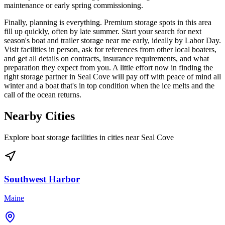
maintenance or early spring commissioning.
Finally, planning is everything. Premium storage spots in this area
fill up quickly, often by late summer. Start your search for next
season's boat and trailer storage near me early, ideally by Labor Day.
Visit facilities in person, ask for references from other local boaters,
and get all details on contracts, insurance requirements, and what
preparation they expect from you. A little effort now in finding the
right storage partner in Seal Cove will pay off with peace of mind all
winter and a boat that's in top condition when the ice melts and the
call of the ocean returns.
Nearby Cities
Explore boat storage facilities in cities near
Seal Cove
Southwest Harbor
Maine