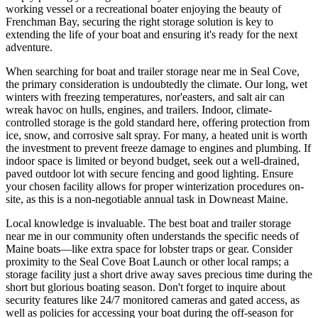
working vessel or a recreational boater enjoying the beauty of
Frenchman Bay, securing the right storage solution is key to
extending the life of your boat and ensuring it's ready for the next
adventure.
When searching for boat and trailer storage near me in Seal Cove,
the primary consideration is undoubtedly the climate. Our long, wet
winters with freezing temperatures, nor'easters, and salt air can
wreak havoc on hulls, engines, and trailers. Indoor, climate-
controlled storage is the gold standard here, offering protection from
ice, snow, and corrosive salt spray. For many, a heated unit is worth
the investment to prevent freeze damage to engines and plumbing. If
indoor space is limited or beyond budget, seek out a well-drained,
paved outdoor lot with secure fencing and good lighting. Ensure
your chosen facility allows for proper winterization procedures on-
site, as this is a non-negotiable annual task in Downeast Maine.
Local knowledge is invaluable. The best boat and trailer storage
near me in our community often understands the specific needs of
Maine boats—like extra space for lobster traps or gear. Consider
proximity to the Seal Cove Boat Launch or other local ramps; a
storage facility just a short drive away saves precious time during the
short but glorious boating season. Don't forget to inquire about
security features like 24/7 monitored cameras and gated access, as
well as policies for accessing your boat during the off-season for