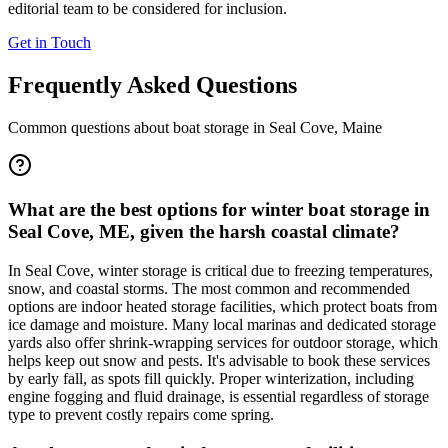
editorial team to be considered for inclusion.
Get in Touch
Frequently Asked Questions
Common questions about boat storage in
Seal Cove
,
Maine
What are the best options for winter boat storage in
Seal Cove, ME, given the harsh coastal climate?
In Seal Cove, winter storage is critical due to freezing temperatures,
snow, and coastal storms. The most common and recommended
options are indoor heated storage facilities, which protect boats from
ice damage and moisture. Many local marinas and dedicated storage
yards also offer shrink-wrapping services for outdoor storage, which
helps keep out snow and pests. It's advisable to book these services
by early fall, as spots fill quickly. Proper winterization, including
engine fogging and fluid drainage, is essential regardless of storage
type to prevent costly repairs come spring.