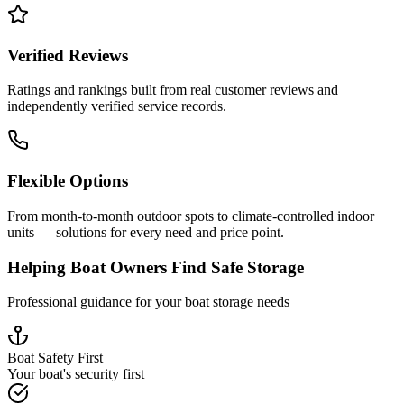
Verified Reviews
Ratings and rankings built from real customer reviews and
independently verified service records.
Flexible Options
From month-to-month outdoor spots to climate-controlled indoor
units — solutions for every need and price point.
Helping Boat Owners Find Safe Storage
Professional guidance for your boat storage needs
Boat Safety First
Your boat's security first