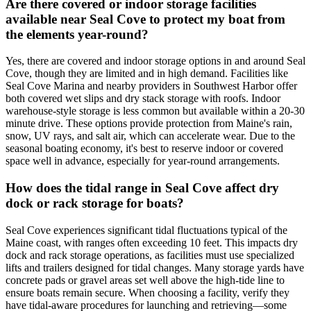
Are there covered or indoor storage facilities
available near Seal Cove to protect my boat from
the elements year-round?
Yes, there are covered and indoor storage options in and around Seal
Cove, though they are limited and in high demand. Facilities like
Seal Cove Marina and nearby providers in Southwest Harbor offer
both covered wet slips and dry stack storage with roofs. Indoor
warehouse-style storage is less common but available within a 20-30
minute drive. These options provide protection from Maine's rain,
snow, UV rays, and salt air, which can accelerate wear. Due to the
seasonal boating economy, it's best to reserve indoor or covered
space well in advance, especially for year-round arrangements.
How does the tidal range in Seal Cove affect dry
dock or rack storage for boats?
Seal Cove experiences significant tidal fluctuations typical of the
Maine coast, with ranges often exceeding 10 feet. This impacts dry
dock and rack storage operations, as facilities must use specialized
lifts and trailers designed for tidal changes. Many storage yards have
concrete pads or gravel areas set well above the high-tide line to
ensure boats remain secure. When choosing a facility, verify they
have tidal-aware procedures for launching and retrieving—some