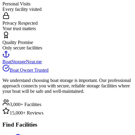
Personal Visits
Every facility visited
Privacy Respected
Your trust matters
Quality Promise
Only secure facilities
BoatStorageNear.me
Boat Owner Trusted
We understand choosing boat storage is important. Our professional
approach connects you with secure, reliable storage facilities where
your boat will be safe and well-maintained.
3,000+ Facilities
15,000+ Reviews
Find Facilities