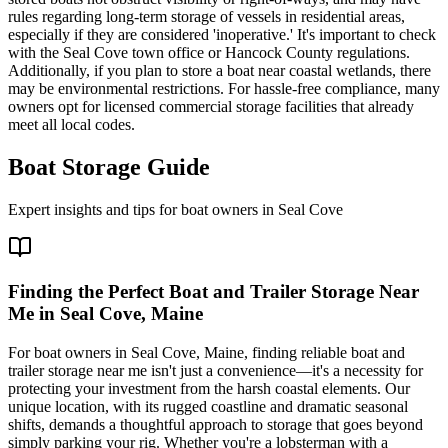
rules regarding long-term storage of vessels in residential areas,
especially if they are considered 'inoperative.' It's important to check
with the Seal Cove town office or Hancock County regulations.
Additionally, if you plan to store a boat near coastal wetlands, there
may be environmental restrictions. For hassle-free compliance, many
owners opt for licensed commercial storage facilities that already
meet all local codes.
Boat Storage Guide
Expert insights and tips for boat owners in
Seal Cove
Finding the Perfect Boat and Trailer Storage Near
Me in Seal Cove, Maine
For boat owners in Seal Cove, Maine, finding reliable boat and
trailer storage near me isn't just a convenience—it's a necessity for
protecting your investment from the harsh coastal elements. Our
unique location, with its rugged coastline and dramatic seasonal
shifts, demands a thoughtful approach to storage that goes beyond
simply parking your rig. Whether you're a lobsterman with a