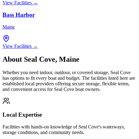
View Facilities →
Bass Harbor
Maine
View Facilities →
About
Seal Cove
,
Maine
Whether you need indoor, outdoor, or covered storage,
Seal Cove
has options to fit every boat and budget. The facilities listed here are
established local providers offering secure storage, flexible terms,
and convenient access for
Seal Cove
boat owners.
Local Expertise
Facilities with hands-on knowledge of
Seal Cove
's waterways,
storage conditions, and community needs.