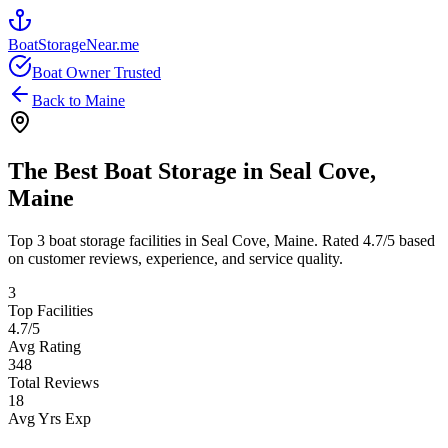
BoatStorageNear.me
Boat Owner Trusted
Back to
Maine
The Best Boat Storage in
Seal Cove
,
Maine
Top
3
boat storage facilities in
Seal Cove
,
Maine
. Rated
4.7
/5 based
on customer reviews, experience, and service quality.
3
Top Facilities
4.7
/5
Avg Rating
348
Total Reviews
18
Avg Yrs Exp