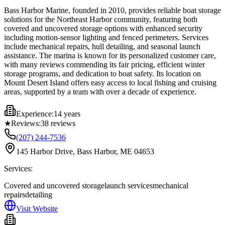
Bass Harbor Marine, founded in 2010, provides reliable boat storage
solutions for the Northeast Harbor community, featuring both
covered and uncovered storage options with enhanced security
including motion-sensor lighting and fenced perimeters. Services
include mechanical repairs, hull detailing, and seasonal launch
assistance. The marina is known for its personalized customer care,
with many reviews commending its fair pricing, efficient winter
storage programs, and dedication to boat safety. Its location on
Mount Desert Island offers easy access to local fishing and cruising
areas, supported by a team with over a decade of experience.
Experience:
14 years
★
Reviews:
38
reviews
(207) 244-7536
145 Harbor Drive, Bass Harbor, ME 04653
Services:
Covered and uncovered storage
launch services
mechanical
repairs
detailing
Visit Website