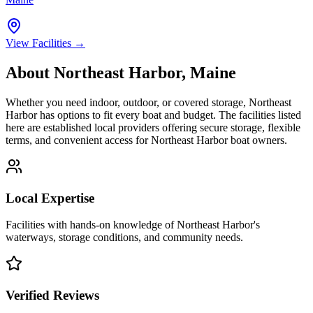
View Facilities →
About
Northeast Harbor
,
Maine
Whether you need indoor, outdoor, or covered storage,
Northeast
Harbor
has options to fit every boat and budget. The facilities listed
here are established local providers offering secure storage, flexible
terms, and convenient access for
Northeast Harbor
boat owners.
Local Expertise
Facilities with hands-on knowledge of
Northeast Harbor
's
waterways, storage conditions, and community needs.
Verified Reviews