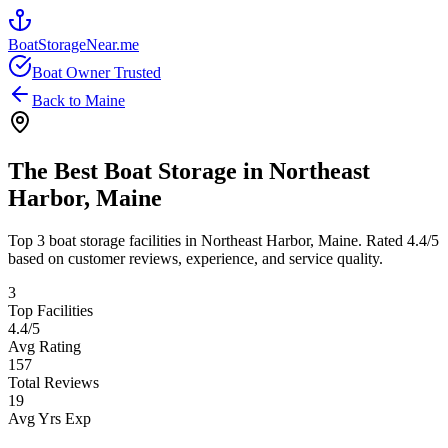
BoatStorageNear.me
Boat Owner Trusted
Back to
Maine
The Best Boat Storage in
Northeast
Harbor
,
Maine
Top
3
boat storage facilities in
Northeast Harbor
,
Maine
. Rated
4.4
/5
based on customer reviews, experience, and service quality.
3
Top Facilities
4.4
/5
Avg Rating
157
Total Reviews
19
Avg Yrs Exp