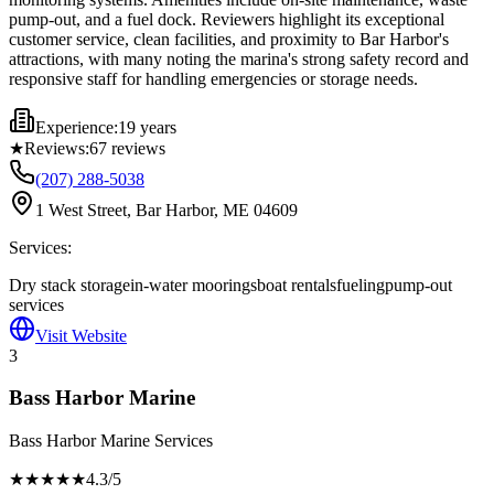
pump-out, and a fuel dock. Reviewers highlight its exceptional
customer service, clean facilities, and proximity to Bar Harbor's
attractions, with many noting the marina's strong safety record and
responsive staff for handling emergencies or storage needs.
Experience:
19 years
★
Reviews:
67
reviews
(207) 288-5038
1 West Street, Bar Harbor, ME 04609
Services:
Dry stack storage
in-water moorings
boat rentals
fueling
pump-out
services
Visit Website
3
Bass Harbor Marine
Bass Harbor Marine Services
★★★★
★
4.3
/5