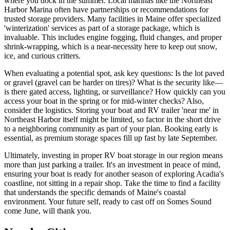
where you dock in the summer. Local marinas like the Northeast
Harbor Marina often have partnerships or recommendations for
trusted storage providers. Many facilities in Maine offer specialized
'winterization' services as part of a storage package, which is
invaluable. This includes engine fogging, fluid changes, and proper
shrink-wrapping, which is a near-necessity here to keep out snow,
ice, and curious critters.
When evaluating a potential spot, ask key questions: Is the lot paved
or gravel (gravel can be harder on tires)? What is the security like—
is there gated access, lighting, or surveillance? How quickly can you
access your boat in the spring or for mid-winter checks? Also,
consider the logistics. Storing your boat and RV trailer 'near me' in
Northeast Harbor itself might be limited, so factor in the short drive
to a neighboring community as part of your plan. Booking early is
essential, as premium storage spaces fill up fast by late September.
Ultimately, investing in proper RV boat storage in our region means
more than just parking a trailer. It's an investment in peace of mind,
ensuring your boat is ready for another season of exploring Acadia's
coastline, not sitting in a repair shop. Take the time to find a facility
that understands the specific demands of Maine's coastal
environment. Your future self, ready to cast off on Somes Sound
come June, will thank you.