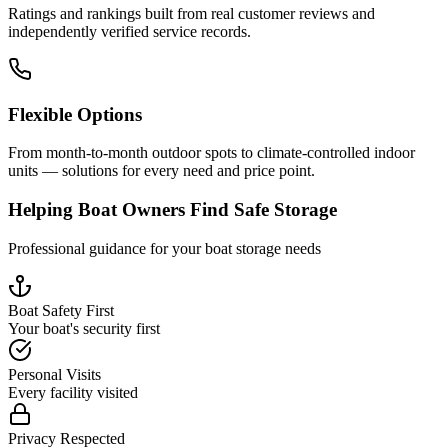
Ratings and rankings built from real customer reviews and
independently verified service records.
Flexible Options
From month-to-month outdoor spots to climate-controlled indoor
units — solutions for every need and price point.
Helping Boat Owners Find Safe Storage
Professional guidance for your boat storage needs
Boat Safety First
Your boat's security first
Personal Visits
Every facility visited
Privacy Respected