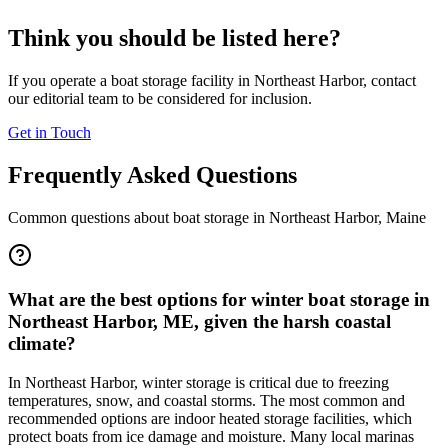
Think you should be listed here?
If you operate a boat storage facility in
Northeast Harbor
, contact
our editorial team to be considered for inclusion.
Get in Touch
Frequently Asked Questions
Common questions about boat storage in
Northeast Harbor
,
Maine
What are the best options for winter boat storage in
Northeast Harbor, ME, given the harsh coastal
climate?
In Northeast Harbor, winter storage is critical due to freezing
temperatures, snow, and coastal storms. The most common and
recommended options are indoor heated storage facilities, which
protect boats from ice damage and moisture. Many local marinas