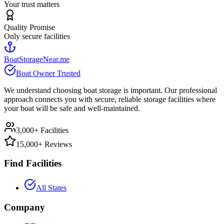
Your trust matters
Quality Promise
Only secure facilities
BoatStorageNear.me
Boat Owner Trusted
We understand choosing boat storage is important. Our professional
approach connects you with secure, reliable storage facilities where
your boat will be safe and well-maintained.
3,000+ Facilities
15,000+ Reviews
Find Facilities
All States
Company