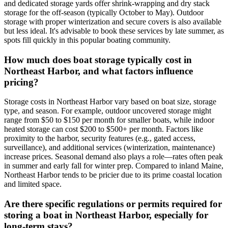
and dedicated storage yards offer shrink-wrapping and dry stack
storage for the off-season (typically October to May). Outdoor
storage with proper winterization and secure covers is also available
but less ideal. It's advisable to book these services by late summer, as
spots fill quickly in this popular boating community.
How much does boat storage typically cost in
Northeast Harbor, and what factors influence
pricing?
Storage costs in Northeast Harbor vary based on boat size, storage
type, and season. For example, outdoor uncovered storage might
range from $50 to $150 per month for smaller boats, while indoor
heated storage can cost $200 to $500+ per month. Factors like
proximity to the harbor, security features (e.g., gated access,
surveillance), and additional services (winterization, maintenance)
increase prices. Seasonal demand also plays a role—rates often peak
in summer and early fall for winter prep. Compared to inland Maine,
Northeast Harbor tends to be pricier due to its prime coastal location
and limited space.
Are there specific regulations or permits required for
storing a boat in Northeast Harbor, especially for
long-term stays?