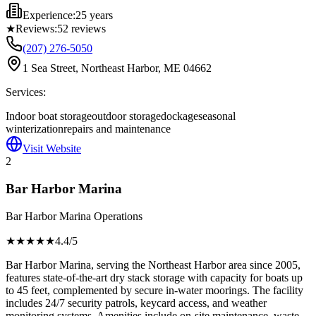
Experience:
25 years
★
Reviews:
52
reviews
(207) 276-5050
1 Sea Street, Northeast Harbor, ME 04662
Services:
Indoor boat storage
outdoor storage
dockage
seasonal
winterization
repairs and maintenance
Visit Website
2
Bar Harbor Marina
Bar Harbor Marina Operations
★★★★
★
4.4
/5
Bar Harbor Marina, serving the Northeast Harbor area since 2005,
features state-of-the-art dry stack storage with capacity for boats up
to 45 feet, complemented by secure in-water moorings. The facility
includes 24/7 security patrols, keycard access, and weather
monitoring systems. Amenities include on-site maintenance, waste