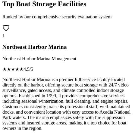
Top Boat Storage Facilities
Ranked by our comprehensive security evaluation system
1
Northeast Harbor Marina
Northeast Harbor Marina Management
★★★★
★
4.5
/5
Northeast Harbor Marina is a premier full-service facility located
directly on the harbor, offering secure boat storage with 24/7 video
surveillance, gated access, and climate-controlled indoor storage
options. Established in 1999, it provides comprehensive services
including seasonal winterization, hull cleaning, and engine repairs.
Customers consistently praise its professional staff, well-maintained
docks, and convenient location with easy access to Acadia National
Park waters. The marina emphasizes safety with fire suppression
systems and insured storage areas, making it a top choice for boat
owners in the region.