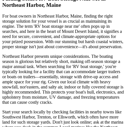
Northeast Harbor, Maine
For boat owners in Northeast Harbor, Maine, finding the right
storage solution for your vessel is as crucial as maintaining its
engine. The term 'RV boat storage near me' often pops up in
searches, and here in the heart of Mount Desert Island, it signifies a
need for secure, convenient, and climate-appropriate options for
your prized possession. With our stunning but harsh coastal winters,
proper storage isn't just about convenience—it's about preservation.
Northeast Harbor presents unique considerations. The boating
season is glorious but relatively short, making off-season storage a
major annual task. When searching for 'RV boat storage,' you're
typically looking for a facility that can accommodate larger trailers
or boats on trailers—essentially, storage with drive-up access and
ample space for your rig. Given our local climate with heavy
snowfall, nor'easters, and salty air, indoor or fully covered storage is
highly recommended. This protects your boat's hull, electronics, and
upholstery from moisture, UV damage, and freezing temperatures
that can cause costly cracks.
Start your search locally by checking facilities in nearby towns like
Southwest Harbor, Trenton, or Ellsworth, which often have more
land for such storage yards. Don't just look online; ask at the marina