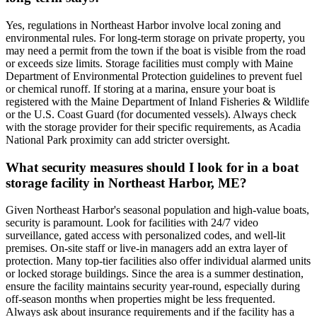
Yes, regulations in Northeast Harbor involve local zoning and
environmental rules. For long-term storage on private property, you
may need a permit from the town if the boat is visible from the road
or exceeds size limits. Storage facilities must comply with Maine
Department of Environmental Protection guidelines to prevent fuel
or chemical runoff. If storing at a marina, ensure your boat is
registered with the Maine Department of Inland Fisheries & Wildlife
or the U.S. Coast Guard (for documented vessels). Always check
with the storage provider for their specific requirements, as Acadia
National Park proximity can add stricter oversight.
What security measures should I look for in a boat
storage facility in Northeast Harbor, ME?
Given Northeast Harbor's seasonal population and high-value boats,
security is paramount. Look for facilities with 24/7 video
surveillance, gated access with personalized codes, and well-lit
premises. On-site staff or live-in managers add an extra layer of
protection. Many top-tier facilities also offer individual alarmed units
or locked storage buildings. Since the area is a summer destination,
ensure the facility maintains security year-round, especially during
off-season months when properties might be less frequented.
Always ask about insurance requirements and if the facility has a