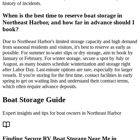
history of incidents.
When is the best time to reserve boat storage in
Northeast Harbor, and how far in advance should I
book?
Due to Northeast Harbor's limited storage capacity and high demand
from seasonal residents and visitors, it's best to reserve as early as
possible. For summer in-water slips or dry storage, aim to book by
January or February. For winter storage, secure a spot by July or
August, as many boaters schedule winterization and storage right
after Labor Day. Last-minute options are rare, especially for larger
vessels. If you're storing for the first time, contact facilities in early
spring to get on waiting lists and understand their contract terms,
which often require advance deposits.
Boat Storage Guide
Expert insights and tips for boat owners in
Northeast Harbor
Finding Secure RV Boat Storage Near Me in