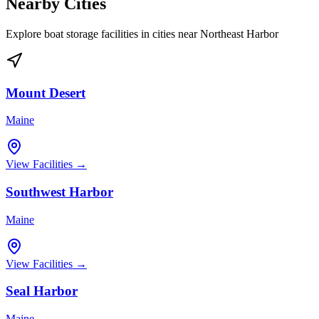
Nearby Cities
Explore boat storage facilities in cities near
Northeast Harbor
Mount Desert
Maine
View Facilities →
Southwest Harbor
Maine
View Facilities →
Seal Harbor
Maine