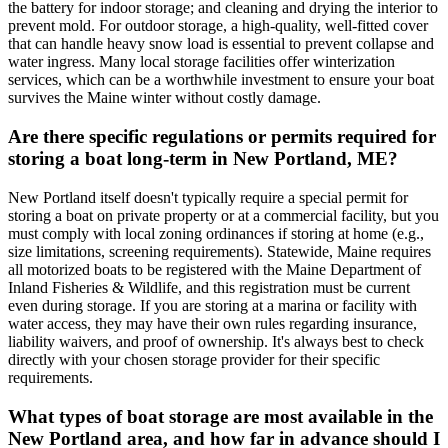
the battery for indoor storage; and cleaning and drying the interior to
prevent mold. For outdoor storage, a high-quality, well-fitted cover
that can handle heavy snow load is essential to prevent collapse and
water ingress. Many local storage facilities offer winterization
services, which can be a worthwhile investment to ensure your boat
survives the Maine winter without costly damage.
Are there specific regulations or permits required for
storing a boat long-term in New Portland, ME?
New Portland itself doesn't typically require a special permit for
storing a boat on private property or at a commercial facility, but you
must comply with local zoning ordinances if storing at home (e.g.,
size limitations, screening requirements). Statewide, Maine requires
all motorized boats to be registered with the Maine Department of
Inland Fisheries & Wildlife, and this registration must be current
even during storage. If you are storing at a marina or facility with
water access, they may have their own rules regarding insurance,
liability waivers, and proof of ownership. It's always best to check
directly with your chosen storage provider for their specific
requirements.
What types of boat storage are most available in the
New Portland area, and how far in advance should I