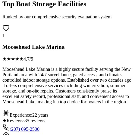
Top Boat Storage Facilities
Ranked by our comprehensive security evaluation system
1
Moosehead Lake Marina
★★★★
★
4.7
/5
Moosehead Lake Marina is a highly secure facility serving the New
Portland area with 24/7 surveillance, gated access, and climate-
controlled indoor storage options. Established over two decades ago,
it offers comprehensive services including winterization, summer
storage, and on-site repairs. Customers consistently praise its
excellent safety record, professional staff, and convenient access to
Moosehead Lake, making it a top choice for boaters in the region.
Experience:
22 years
★
Reviews:
85
reviews
(207) 695-2500