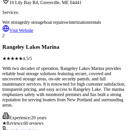
10 Lily Bay Rd, Greenville, ME 04441
Services:
Wet storage
dry storage
boat repairs
winterization
rentals
Visit Website
2
Rangeley Lakes Marina
★★★★
★
4.5
/5
With two decades of operation, Rangeley Lakes Marina provides
reliable boat storage solutions featuring secure, covered and
uncovered storage areas, on-site security patrols, and full
maintenance services. It is renowned for high customer satisfaction,
transparent pricing, and easy access to Rangeley Lake. The marina
emphasizes safety with monitored premises and has built a strong
reputation for serving boaters from New Portland and surrounding
areas.
Experience:
20 years
★
Reviews:
60
reviews