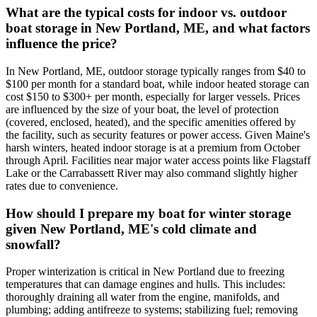
What are the typical costs for indoor vs. outdoor
boat storage in New Portland, ME, and what factors
influence the price?
In New Portland, ME, outdoor storage typically ranges from $40 to
$100 per month for a standard boat, while indoor heated storage can
cost $150 to $300+ per month, especially for larger vessels. Prices
are influenced by the size of your boat, the level of protection
(covered, enclosed, heated), and the specific amenities offered by
the facility, such as security features or power access. Given Maine's
harsh winters, heated indoor storage is at a premium from October
through April. Facilities near major water access points like Flagstaff
Lake or the Carrabassett River may also command slightly higher
rates due to convenience.
How should I prepare my boat for winter storage
given New Portland, ME's cold climate and
snowfall?
Proper winterization is critical in New Portland due to freezing
temperatures that can damage engines and hulls. This includes:
thoroughly draining all water from the engine, manifolds, and
plumbing; adding antifreeze to systems; stabilizing fuel; removing