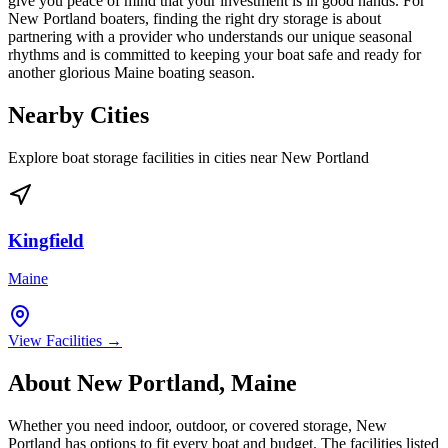
give you peace of mind that your investment is in good hands. For
New Portland boaters, finding the right dry storage is about
partnering with a provider who understands our unique seasonal
rhythms and is committed to keeping your boat safe and ready for
another glorious Maine boating season.
Nearby Cities
Explore boat storage facilities in cities near
New Portland
Kingfield
Maine
View Facilities →
About
New Portland
,
Maine
Whether you need indoor, outdoor, or covered storage,
New
Portland
has options to fit every boat and budget. The facilities listed