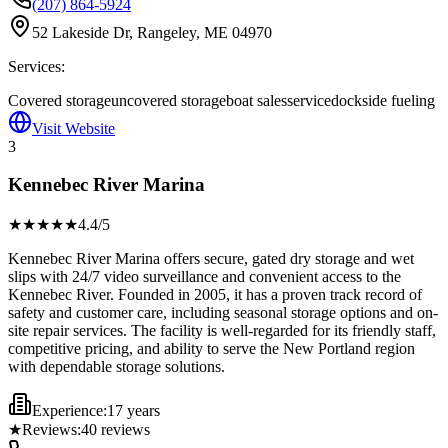
(207) 864-5924
52 Lakeside Dr, Rangeley, ME 04970
Services:
Covered storage
uncovered storage
boat sales
service
dockside fueling
Visit Website
3
Kennebec River Marina
★★★★
★
4.4
/5
Kennebec River Marina offers secure, gated dry storage and wet
slips with 24/7 video surveillance and convenient access to the
Kennebec River. Founded in 2005, it has a proven track record of
safety and customer care, including seasonal storage options and on-
site repair services. The facility is well-regarded for its friendly staff,
competitive pricing, and ability to serve the New Portland region
with dependable storage solutions.
Experience:
17 years
★
Reviews:
40
reviews