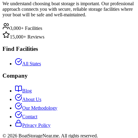
We understand choosing boat storage is important. Our professional
approach connects you with secure, reliable storage facilities where
your boat will be safe and well-maintained.
3,000+ Facilities
15,000+ Reviews
Find Facilities
All States
Company
Blog
About Us
Our Methodology
Contact
Privacy Policy
©
2026
BoatStorageNear.me. All rights reserved.