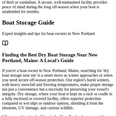
of theft or vandalism. A secure, well-maintained facility provides
peace of mind during the long off-season when your boat is
unattended for months.
Boat Storage Guide
Expert insights and tips for boat owners in
New Portland
Finding the Best Dry Boat Storage Near New
Portland, Maine: A Local's Guide
If you're a boat owner in New Portland, Maine, searching for 'dry
boat storage near me' is a smart move as winter approaches or when
you need secure off-season protection. Our region's harsh winters,
with heavy snowfall and freezing temperatures, make proper storage
not just a convenience but a necessity for preserving your vessel's
integrity. Dry storage, where your boat is kept on a rack or cradle in
a fully enclosed or covered facility, offers superior protection
compared to wet slips or outdoor options, shielding it from the
elements, UV damage, and curious wildlife.