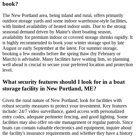
book?
The New Portland area, being inland and rural, offers primarily
outdoor storage yards and some indoor warehouse-style facilities,
with limited availability of heated indoor units. Due to the strong
seasonal demand driven by Maine's short boating season,
availability for premium indoor or covered storage shrinks rapidly. It
is highly recommended to book your winter storage spot by late
August or early September at the latest. For summer storage,
booking a few months before the spring thaw (by February or
March) is advisable. Many facilities have waiting lists, so planning
well ahead is crucial to secure your preferred location and protection
level.
What security features should I look for in a boat
storage facility in New Portland, ME?
Given the rural nature of New Portland, look for facilities with
robust security measures to protect your investment. Key features
include: 24/7 video surveillance, gated access with personalized
entry codes, adequate perimeter fencing, and good lighting. Some
facilities may also offer on-site management or regular patrols. Since
boats can contain valuable electronics and equipment, inquire about
the facility's insurance requirements and whether they have a history