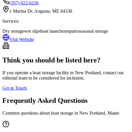
(207) 622-6236
1 Marina Dr, Augusta, ME 04330
Services:
Dry storage
wet slips
boat launches
repairs
seasonal storage
Visit Website
Think you should be listed here?
If you operate a boat storage facility in
New Portland
, contact our
editorial team to be considered for inclusion.
Get in Touch
Frequently Asked Questions
Common questions about boat storage in
New Portland
,
Maine