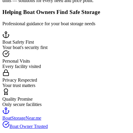
units — solutions for every need and price point.
Helping Boat Owners Find Safe Storage
Professional guidance for your boat storage needs
Boat Safety First
Your boat's security first
Personal Visits
Every facility visited
Privacy Respected
Your trust matters
Quality Promise
Only secure facilities
BoatStorageNear.me
Boat Owner Trusted