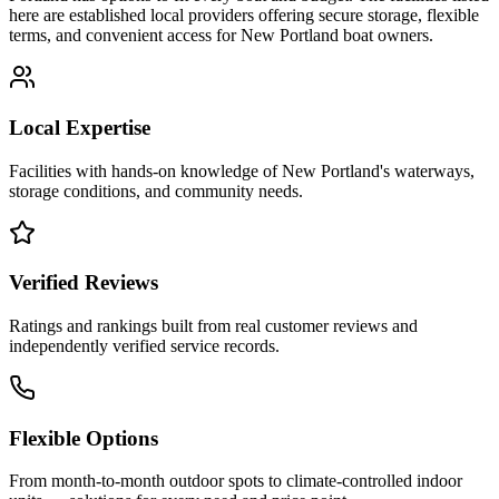
here are established local providers offering secure storage, flexible
terms, and convenient access for
New Portland
boat owners.
Local Expertise
Facilities with hands-on knowledge of
New Portland
's waterways,
storage conditions, and community needs.
Verified Reviews
Ratings and rankings built from real customer reviews and
independently verified service records.
Flexible Options
From month-to-month outdoor spots to climate-controlled indoor