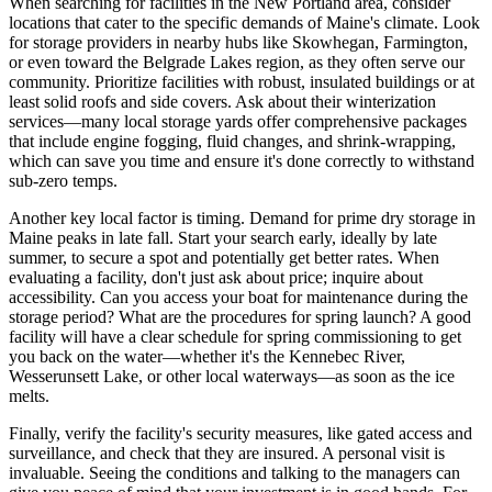
When searching for facilities in the New Portland area, consider
locations that cater to the specific demands of Maine's climate. Look
for storage providers in nearby hubs like Skowhegan, Farmington,
or even toward the Belgrade Lakes region, as they often serve our
community. Prioritize facilities with robust, insulated buildings or at
least solid roofs and side covers. Ask about their winterization
services—many local storage yards offer comprehensive packages
that include engine fogging, fluid changes, and shrink-wrapping,
which can save you time and ensure it's done correctly to withstand
sub-zero temps.
Another key local factor is timing. Demand for prime dry storage in
Maine peaks in late fall. Start your search early, ideally by late
summer, to secure a spot and potentially get better rates. When
evaluating a facility, don't just ask about price; inquire about
accessibility. Can you access your boat for maintenance during the
storage period? What are the procedures for spring launch? A good
facility will have a clear schedule for spring commissioning to get
you back on the water—whether it's the Kennebec River,
Wesserunsett Lake, or other local waterways—as soon as the ice
melts.
Finally, verify the facility's security measures, like gated access and
surveillance, and check that they are insured. A personal visit is
invaluable. Seeing the conditions and talking to the managers can