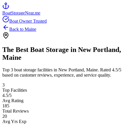
BoatStorageNear.me
Boat Owner Trusted
Back to
Maine
The Best Boat Storage in
New Portland
,
Maine
Top
3
boat storage facilities in
New Portland
,
Maine
. Rated
4.5
/5
based on customer reviews, experience, and service quality.
3
Top Facilities
4.5
/5
Avg Rating
185
Total Reviews
20
Avg Yrs Exp