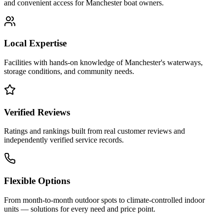
and convenient access for
Manchester
boat owners.
Local Expertise
Facilities with hands-on knowledge of
Manchester
's waterways,
storage conditions, and community needs.
Verified Reviews
Ratings and rankings built from real customer reviews and
independently verified service records.
Flexible Options
From month-to-month outdoor spots to climate-controlled indoor
units — solutions for every need and price point.