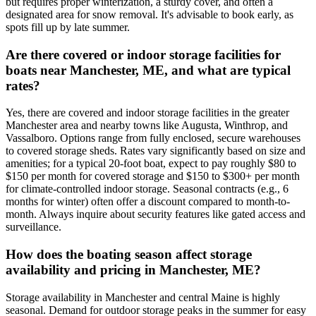
but requires proper winterization, a sturdy cover, and often a
designated area for snow removal. It's advisable to book early, as
spots fill up by late summer.
Are there covered or indoor storage facilities for
boats near Manchester, ME, and what are typical
rates?
Yes, there are covered and indoor storage facilities in the greater
Manchester area and nearby towns like Augusta, Winthrop, and
Vassalboro. Options range from fully enclosed, secure warehouses
to covered storage sheds. Rates vary significantly based on size and
amenities; for a typical 20-foot boat, expect to pay roughly $80 to
$150 per month for covered storage and $150 to $300+ per month
for climate-controlled indoor storage. Seasonal contracts (e.g., 6
months for winter) often offer a discount compared to month-to-
month. Always inquire about security features like gated access and
surveillance.
How does the boating season affect storage
availability and pricing in Manchester, ME?
Storage availability in Manchester and central Maine is highly
seasonal. Demand for outdoor storage peaks in the summer for easy