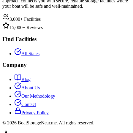
approach connects you with secure, reliable storage facilities where
your boat will be safe and well-maintained.
3,000+ Facilities
15,000+ Reviews
Find Facilities
All States
Company
Blog
About Us
Our Methodology
Contact
Privacy Policy
©
2026
BoatStorageNear.me. All rights reserved.