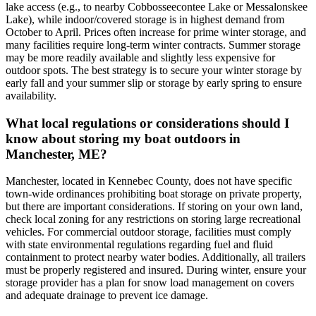
lake access (e.g., to nearby Cobbosseecontee Lake or Messalonskee
Lake), while indoor/covered storage is in highest demand from
October to April. Prices often increase for prime winter storage, and
many facilities require long-term winter contracts. Summer storage
may be more readily available and slightly less expensive for
outdoor spots. The best strategy is to secure your winter storage by
early fall and your summer slip or storage by early spring to ensure
availability.
What local regulations or considerations should I
know about storing my boat outdoors in
Manchester, ME?
Manchester, located in Kennebec County, does not have specific
town-wide ordinances prohibiting boat storage on private property,
but there are important considerations. If storing on your own land,
check local zoning for any restrictions on storing large recreational
vehicles. For commercial outdoor storage, facilities must comply
with state environmental regulations regarding fuel and fluid
containment to protect nearby water bodies. Additionally, all trailers
must be properly registered and insured. During winter, ensure your
storage provider has a plan for snow load management on covers
and adequate drainage to prevent ice damage.