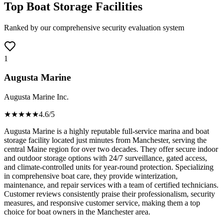
Top Boat Storage Facilities
Ranked by our comprehensive security evaluation system
1
Augusta Marine
Augusta Marine Inc.
★★★★
★
4.6
/5
Augusta Marine is a highly reputable full-service marina and boat
storage facility located just minutes from Manchester, serving the
central Maine region for over two decades. They offer secure indoor
and outdoor storage options with 24/7 surveillance, gated access,
and climate-controlled units for year-round protection. Specializing
in comprehensive boat care, they provide winterization,
maintenance, and repair services with a team of certified technicians.
Customer reviews consistently praise their professionalism, security
measures, and responsive customer service, making them a top
choice for boat owners in the Manchester area.