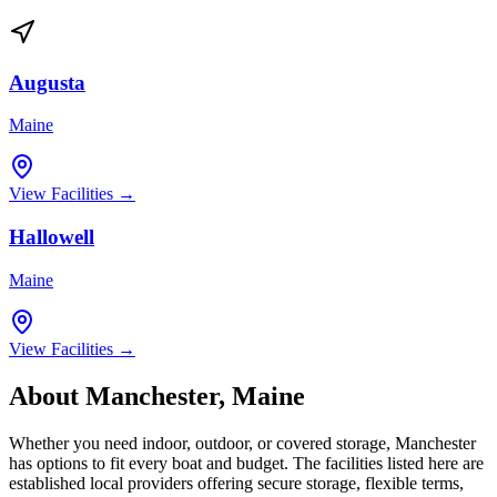
Augusta
Maine
View Facilities →
Hallowell
Maine
View Facilities →
About
Manchester
,
Maine
Whether you need indoor, outdoor, or covered storage,
Manchester
has options to fit every boat and budget. The facilities listed here are
established local providers offering secure storage, flexible terms,