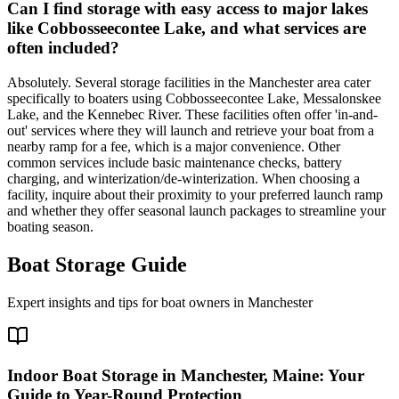
Can I find storage with easy access to major lakes
like Cobbosseecontee Lake, and what services are
often included?
Absolutely. Several storage facilities in the Manchester area cater
specifically to boaters using Cobbosseecontee Lake, Messalonskee
Lake, and the Kennebec River. These facilities often offer 'in-and-
out' services where they will launch and retrieve your boat from a
nearby ramp for a fee, which is a major convenience. Other
common services include basic maintenance checks, battery
charging, and winterization/de-winterization. When choosing a
facility, inquire about their proximity to your preferred launch ramp
and whether they offer seasonal launch packages to streamline your
boating season.
Boat Storage Guide
Expert insights and tips for boat owners in
Manchester
Indoor Boat Storage in Manchester, Maine: Your
Guide to Year-Round Protection