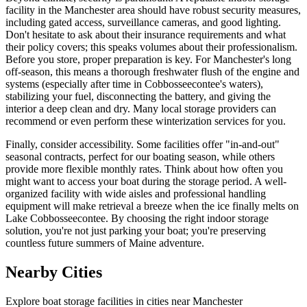
facility in the Manchester area should have robust security measures,
including gated access, surveillance cameras, and good lighting.
Don't hesitate to ask about their insurance requirements and what
their policy covers; this speaks volumes about their professionalism.
Before you store, proper preparation is key. For Manchester's long
off-season, this means a thorough freshwater flush of the engine and
systems (especially after time in Cobbosseecontee's waters),
stabilizing your fuel, disconnecting the battery, and giving the
interior a deep clean and dry. Many local storage providers can
recommend or even perform these winterization services for you.
Finally, consider accessibility. Some facilities offer "in-and-out"
seasonal contracts, perfect for our boating season, while others
provide more flexible monthly rates. Think about how often you
might want to access your boat during the storage period. A well-
organized facility with wide aisles and professional handling
equipment will make retrieval a breeze when the ice finally melts on
Lake Cobbosseecontee. By choosing the right indoor storage
solution, you're not just parking your boat; you're preserving
countless future summers of Maine adventure.
Nearby Cities
Explore boat storage facilities in cities near
Manchester