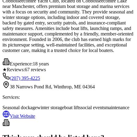
Cobbosseecontee Yacht Club, located on Cobbosseecontee Lake
near Manchester, offers premium boat storage and marina services
with a focus on security and community. They provide seasonal and
winter storage options, including indoor and covered storage,
backed by gated entry, security patrols, and insurance-compliant
safety measures. Amenities include boat lifts, launching ramps, and
maintenance support, complemented by a friendly, member-oriented
environment. Founded in 2006, the club has earned high marks for
its picturesque setting, well-maintained facilities, and exceptional
customer care, making it a trusted choice for local boaters.
Experience:
18 years
★
Reviews:
67
reviews
(207) 395-4225
38 Narrows Pond Rd, Winthrop, ME 04364
Services:
Seasonal dockage
winter storage
boat lifts
social events
maintenance
Visit Website