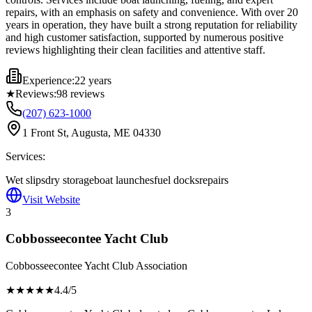
repairs, with an emphasis on safety and convenience. With over 20
years in operation, they have built a strong reputation for reliability
and high customer satisfaction, supported by numerous positive
reviews highlighting their clean facilities and attentive staff.
Experience:
22 years
★
Reviews:
98
reviews
(207) 623-1000
1 Front St, Augusta, ME 04330
Services:
Wet slips
dry storage
boat launches
fuel docks
repairs
Visit Website
3
Cobbosseecontee Yacht Club
Cobbosseecontee Yacht Club Association
★★★★
★
4.4
/5