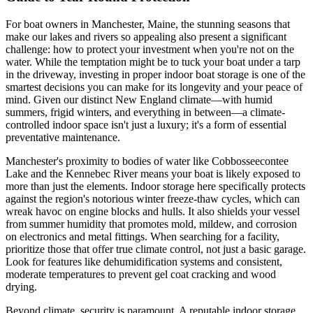
For boat owners in Manchester, Maine, the stunning seasons that
make our lakes and rivers so appealing also present a significant
challenge: how to protect your investment when you're not on the
water. While the temptation might be to tuck your boat under a tarp
in the driveway, investing in proper indoor boat storage is one of the
smartest decisions you can make for its longevity and your peace of
mind. Given our distinct New England climate—with humid
summers, frigid winters, and everything in between—a climate-
controlled indoor space isn't just a luxury; it's a form of essential
preventative maintenance.
Manchester's proximity to bodies of water like Cobbosseecontee
Lake and the Kennebec River means your boat is likely exposed to
more than just the elements. Indoor storage here specifically protects
against the region's notorious winter freeze-thaw cycles, which can
wreak havoc on engine blocks and hulls. It also shields your vessel
from summer humidity that promotes mold, mildew, and corrosion
on electronics and metal fittings. When searching for a facility,
prioritize those that offer true climate control, not just a basic garage.
Look for features like dehumidification systems and consistent,
moderate temperatures to prevent gel coat cracking and wood
drying.
Beyond climate, security is paramount. A reputable indoor storage