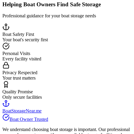
Helping Boat Owners Find Safe Storage
Professional guidance for your boat storage needs
Boat Safety First
Your boat's security first
Personal Visits
Every facility visited
Privacy Respected
Your trust matters
Quality Promise
Only secure facilities
BoatStorageNear.me
Boat Owner Trusted
We understand choosing boat storage is important. Our professional