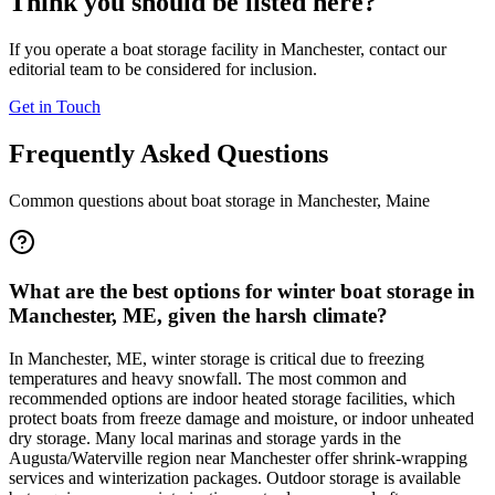
Think you should be listed here?
If you operate a boat storage facility in
Manchester
, contact our
editorial team to be considered for inclusion.
Get in Touch
Frequently Asked Questions
Common questions about boat storage in
Manchester
,
Maine
What are the best options for winter boat storage in
Manchester, ME, given the harsh climate?
In Manchester, ME, winter storage is critical due to freezing
temperatures and heavy snowfall. The most common and
recommended options are indoor heated storage facilities, which
protect boats from freeze damage and moisture, or indoor unheated
dry storage. Many local marinas and storage yards in the
Augusta/Waterville region near Manchester offer shrink-wrapping
services and winterization packages. Outdoor storage is available