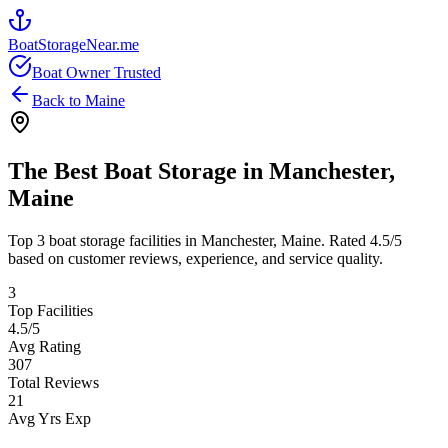
BoatStorageNear.me
Boat Owner Trusted
Back to
Maine
The Best Boat Storage in
Manchester
,
Maine
Top
3
boat storage facilities in
Manchester
,
Maine
. Rated
4.5
/5
based on customer reviews, experience, and service quality.
3
Top Facilities
4.5
/5
Avg Rating
307
Total Reviews
21
Avg Yrs Exp