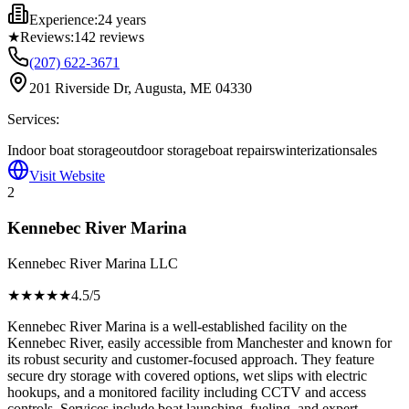
Experience:
24 years
★
Reviews:
142
reviews
(207) 622-3671
201 Riverside Dr, Augusta, ME 04330
Services:
Indoor boat storage
outdoor storage
boat repairs
winterization
sales
Visit Website
2
Kennebec River Marina
Kennebec River Marina LLC
★★★★
★
4.5
/5
Kennebec River Marina is a well-established facility on the
Kennebec River, easily accessible from Manchester and known for
its robust security and customer-focused approach. They feature
secure dry storage with covered options, wet slips with electric
hookups, and a monitored facility including CCTV and access
controls. Services include boat launching, fueling, and expert