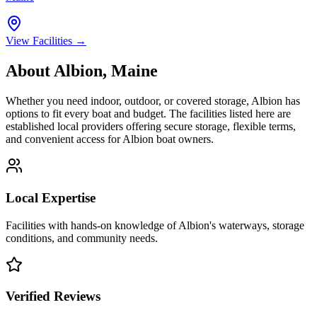
View Facilities →
About
Albion
,
Maine
Whether you need indoor, outdoor, or covered storage,
Albion
has
options to fit every boat and budget. The facilities listed here are
established local providers offering secure storage, flexible terms,
and convenient access for
Albion
boat owners.
Local Expertise
Facilities with hands-on knowledge of
Albion
's waterways, storage
conditions, and community needs.
Verified Reviews