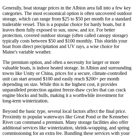
Generally, boat storage prices in the Albion area fall into a few key
categories. The most economical option is often uncovered outdoor
storage, which can range from $25 to $50 per month for a standard
trailerable vessel. This is a popular choice for hardy boats, but it
leaves them fully exposed to sun, snow, and ice. For better
protection, covered outdoor storage (often called canopy storage)
typically costs between $50 and $100 monthly. This shields your
boat from direct precipitation and UV rays, a wise choice for
Maine's variable weather.
The premium option, and often a necessity for larger or more
valuable boats, is indoor heated storage. In Albion and surrounding
towns like Unity or China, prices for a secure, climate-controlled
unit can start around $100 and easily reach $200+ per month
depending on size. While this is the highest cost, it provides
unparalleled protection against freeze-thaw cycles that can crack
engine blocks and hulls, making it a worthwhile investment for
long-term winterization.
Beyond the basic type, several local factors affect the final price.
Proximity to popular waterways like Great Pond or the Kennebec
River can command a premium. Many storage facilities also offer
additional services like winterization, shrink-wrapping, and spring
commissioning for an extra fee. Bundling these services with your