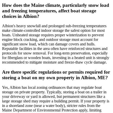
How does the Maine climate, particularly snow load
and freezing temperatures, affect boat storage
choices in Albion?
Albion's heavy snowfall and prolonged sub-freezing temperatures
make climate-controlled indoor storage the safest option for most
boats. Unheated storage requires proper winterization to prevent
engine block cracking, and outdoor storage must account for
significant snow load, which can damage covers and hulls.
Reputable facilities in the area often have reinforced structures and
protocols for snow removal. For long-term preservation, especially
for fiberglass or wooden boats, investing in a heated unit is strongly
recommended to mitigate moisture and freeze-thaw cycle damage.
Are there specific regulations or permits required for
storing a boat on my own property in Albion, ME?
Yes, Albion has local zoning ordinances that may regulate boat
storage on private property. Typically, storing a boat on a trailer in
your driveway or yard is allowed, but permanent structures like a
large storage shed may require a building permit. If your property is
in a shoreland zone (near a water body), stricter rules from the
Maine Department of Environmental Protection apply, limiting