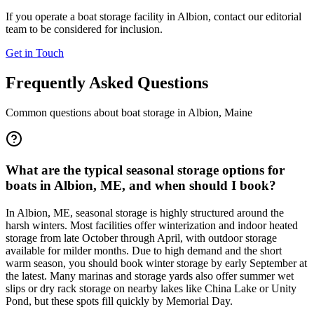
If you operate a boat storage facility in
Albion
, contact our editorial
team to be considered for inclusion.
Get in Touch
Frequently Asked Questions
Common questions about boat storage in
Albion
,
Maine
What are the typical seasonal storage options for
boats in Albion, ME, and when should I book?
In Albion, ME, seasonal storage is highly structured around the
harsh winters. Most facilities offer winterization and indoor heated
storage from late October through April, with outdoor storage
available for milder months. Due to high demand and the short
warm season, you should book winter storage by early September at
the latest. Many marinas and storage yards also offer summer wet
slips or dry rack storage on nearby lakes like China Lake or Unity
Pond, but these spots fill quickly by Memorial Day.