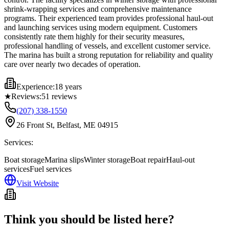
shrink-wrapping services and comprehensive maintenance
programs. Their experienced team provides professional haul-out
and launching services using modern equipment. Customers
consistently rate them highly for their security measures,
professional handling of vessels, and excellent customer service.
The marina has built a strong reputation for reliability and quality
care over nearly two decades of operation.
Experience:
18 years
★
Reviews:
51
reviews
(207) 338-1550
26 Front St, Belfast, ME 04915
Services:
Boat storage
Marina slips
Winter storage
Boat repair
Haul-out
services
Fuel services
Visit Website
Think you should be listed here?