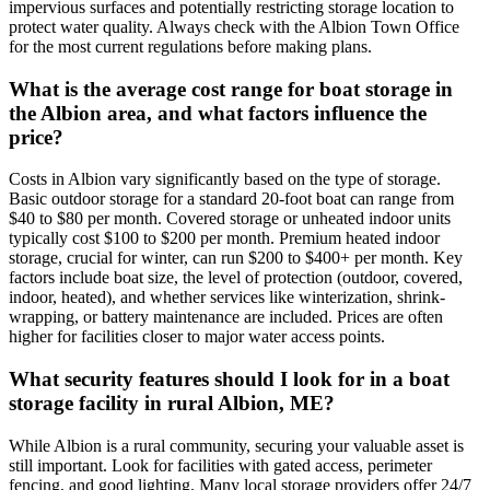
impervious surfaces and potentially restricting storage location to
protect water quality. Always check with the Albion Town Office
for the most current regulations before making plans.
What is the average cost range for boat storage in
the Albion area, and what factors influence the
price?
Costs in Albion vary significantly based on the type of storage.
Basic outdoor storage for a standard 20-foot boat can range from
$40 to $80 per month. Covered storage or unheated indoor units
typically cost $100 to $200 per month. Premium heated indoor
storage, crucial for winter, can run $200 to $400+ per month. Key
factors include boat size, the level of protection (outdoor, covered,
indoor, heated), and whether services like winterization, shrink-
wrapping, or battery maintenance are included. Prices are often
higher for facilities closer to major water access points.
What security features should I look for in a boat
storage facility in rural Albion, ME?
While Albion is a rural community, securing your valuable asset is
still important. Look for facilities with gated access, perimeter
fencing, and good lighting. Many local storage providers offer 24/7