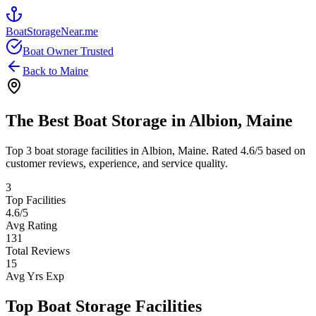
BoatStorageNear.me
Boat Owner Trusted
Back to
Maine
The Best Boat Storage in
Albion
,
Maine
Top
3
boat storage facilities in
Albion
,
Maine
. Rated
4.6
/5 based on
customer reviews, experience, and service quality.
3
Top Facilities
4.6
/5
Avg Rating
131
Total Reviews
15
Avg Yrs Exp
Top Boat Storage Facilities