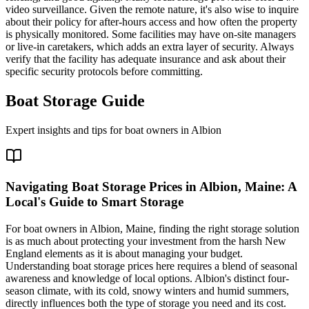
video surveillance. Given the remote nature, it's also wise to inquire
about their policy for after-hours access and how often the property
is physically monitored. Some facilities may have on-site managers
or live-in caretakers, which adds an extra layer of security. Always
verify that the facility has adequate insurance and ask about their
specific security protocols before committing.
Boat Storage Guide
Expert insights and tips for boat owners in
Albion
Navigating Boat Storage Prices in Albion, Maine: A
Local's Guide to Smart Storage
For boat owners in Albion, Maine, finding the right storage solution
is as much about protecting your investment from the harsh New
England elements as it is about managing your budget.
Understanding boat storage prices here requires a blend of seasonal
awareness and knowledge of local options. Albion's distinct four-
season climate, with its cold, snowy winters and humid summers,
directly influences both the type of storage you need and its cost.