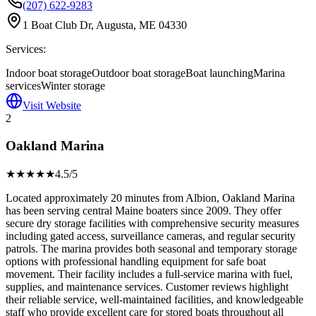
(207) 622-9283
1 Boat Club Dr, Augusta, ME 04330
Services:
Indoor boat storage
Outdoor boat storage
Boat launching
Marina
services
Winter storage
Visit Website
2
Oakland Marina
★★★★
★
4.5
/5
Located approximately 20 minutes from Albion, Oakland Marina
has been serving central Maine boaters since 2009. They offer
secure dry storage facilities with comprehensive security measures
including gated access, surveillance cameras, and regular security
patrols. The marina provides both seasonal and temporary storage
options with professional handling equipment for safe boat
movement. Their facility includes a full-service marina with fuel,
supplies, and maintenance services. Customer reviews highlight
their reliable service, well-maintained facilities, and knowledgeable
staff who provide excellent care for stored boats throughout all