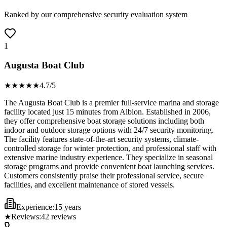
Ranked by our comprehensive security evaluation system
1
Augusta Boat Club
★★★★
★
4.7
/5
The Augusta Boat Club is a premier full-service marina and storage
facility located just 15 minutes from Albion. Established in 2006,
they offer comprehensive boat storage solutions including both
indoor and outdoor storage options with 24/7 security monitoring.
The facility features state-of-the-art security systems, climate-
controlled storage for winter protection, and professional staff with
extensive marine industry experience. They specialize in seasonal
storage programs and provide convenient boat launching services.
Customers consistently praise their professional service, secure
facilities, and excellent maintenance of stored vessels.
Experience:
15 years
★
Reviews:
42
reviews