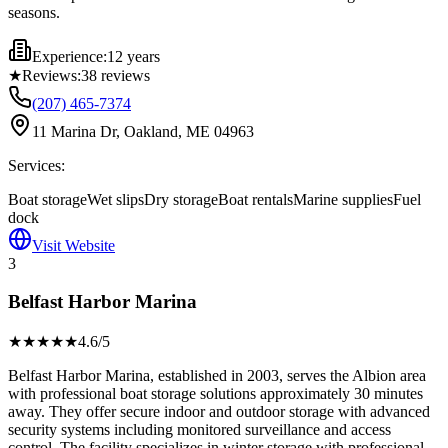
seasons.
Experience:
12 years
★
Reviews:
38
reviews
(207) 465-7374
11 Marina Dr, Oakland, ME 04963
Services:
Boat storage
Wet slips
Dry storage
Boat rentals
Marine supplies
Fuel
dock
Visit Website
3
Belfast Harbor Marina
★★★★
★
4.6
/5
Belfast Harbor Marina, established in 2003, serves the Albion area
with professional boat storage solutions approximately 30 minutes
away. They offer secure indoor and outdoor storage with advanced
security systems including monitored surveillance and access
control. The facility specializes in winter storage with professional