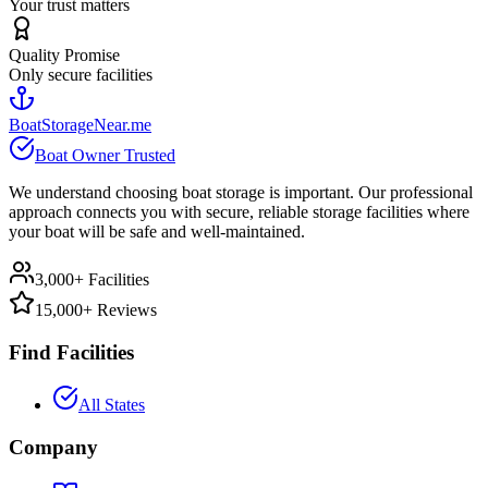
Your trust matters
Quality Promise
Only secure facilities
BoatStorageNear.me
Boat Owner Trusted
We understand choosing boat storage is important. Our professional
approach connects you with secure, reliable storage facilities where
your boat will be safe and well-maintained.
3,000+ Facilities
15,000+ Reviews
Find Facilities
All States
Company