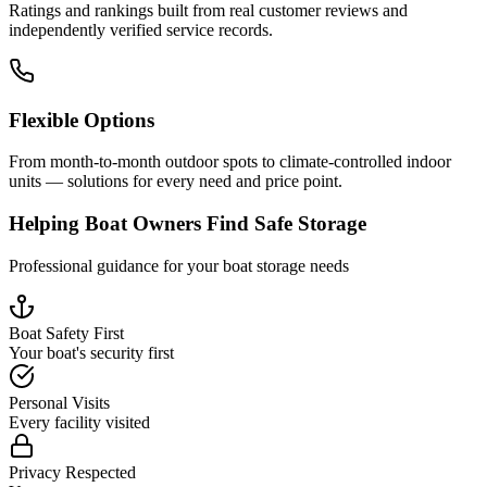
Ratings and rankings built from real customer reviews and
independently verified service records.
Flexible Options
From month-to-month outdoor spots to climate-controlled indoor
units — solutions for every need and price point.
Helping Boat Owners Find Safe Storage
Professional guidance for your boat storage needs
Boat Safety First
Your boat's security first
Personal Visits
Every facility visited
Privacy Respected