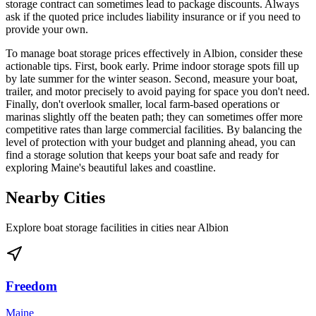
storage contract can sometimes lead to package discounts. Always
ask if the quoted price includes liability insurance or if you need to
provide your own.
To manage boat storage prices effectively in Albion, consider these
actionable tips. First, book early. Prime indoor storage spots fill up
by late summer for the winter season. Second, measure your boat,
trailer, and motor precisely to avoid paying for space you don't need.
Finally, don't overlook smaller, local farm-based operations or
marinas slightly off the beaten path; they can sometimes offer more
competitive rates than large commercial facilities. By balancing the
level of protection with your budget and planning ahead, you can
find a storage solution that keeps your boat safe and ready for
exploring Maine's beautiful lakes and coastline.
Nearby Cities
Explore boat storage facilities in cities near
Albion
Freedom
Maine