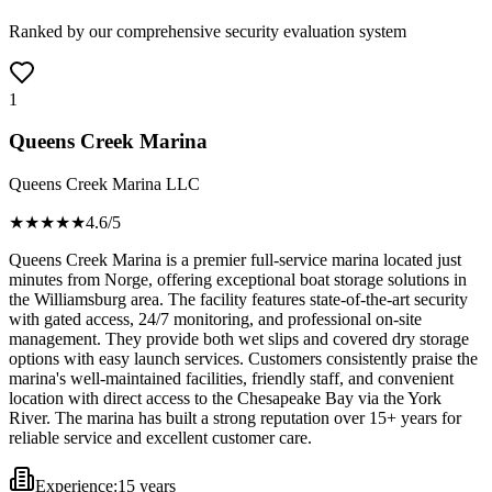
Ranked by our comprehensive security evaluation system
1
Queens Creek Marina
Queens Creek Marina LLC
★★★★
★
4.6
/5
Queens Creek Marina is a premier full-service marina located just
minutes from Norge, offering exceptional boat storage solutions in
the Williamsburg area. The facility features state-of-the-art security
with gated access, 24/7 monitoring, and professional on-site
management. They provide both wet slips and covered dry storage
options with easy launch services. Customers consistently praise the
marina's well-maintained facilities, friendly staff, and convenient
location with direct access to the Chesapeake Bay via the York
River. The marina has built a strong reputation over 15+ years for
reliable service and excellent customer care.
Experience:
15 years