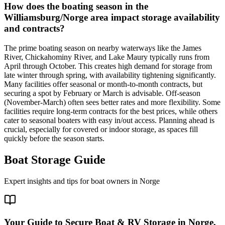
How does the boating season in the
Williamsburg/Norge area impact storage availability
and contracts?
The prime boating season on nearby waterways like the James
River, Chickahominy River, and Lake Maury typically runs from
April through October. This creates high demand for storage from
late winter through spring, with availability tightening significantly.
Many facilities offer seasonal or month-to-month contracts, but
securing a spot by February or March is advisable. Off-season
(November-March) often sees better rates and more flexibility. Some
facilities require long-term contracts for the best prices, while others
cater to seasonal boaters with easy in/out access. Planning ahead is
crucial, especially for covered or indoor storage, as spaces fill
quickly before the season starts.
Boat Storage Guide
Expert insights and tips for boat owners in
Norge
Your Guide to Secure Boat & RV Storage in Norge,