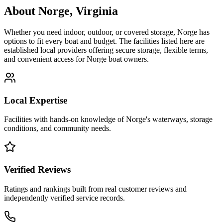
About
Norge
,
Virginia
Whether you need indoor, outdoor, or covered storage,
Norge
has
options to fit every boat and budget. The facilities listed here are
established local providers offering secure storage, flexible terms,
and convenient access for
Norge
boat owners.
Local Expertise
Facilities with hands-on knowledge of
Norge
's waterways, storage
conditions, and community needs.
Verified Reviews
Ratings and rankings built from real customer reviews and
independently verified service records.