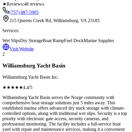
★
Reviews:
48
reviews
(757) 887-5905
215 Queens Creek Rd, Williamsburg, VA 23185
Services:
Wet Slips
Dry Storage
Boat Ramp
Fuel Dock
Marine Supplies
Visit Website
2
Williamsburg Yacht Basin
Williamsburg Yacht Basin Inc.
★★★★
★
4.4
/5
Williamsburg Yacht Basin serves the Norge community with
comprehensive boat storage solutions just 5 miles away. This
established marina offers advanced dry stack storage with climate-
controlled options, along with traditional wet slips. Security is a top
priority with electronic gate access, security cameras, and
professional monitoring. The facility includes a full-service boat
yard with repair and maintenance services, making it a convenient