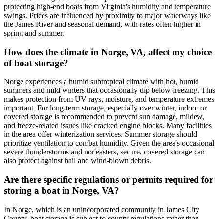
protecting high-end boats from Virginia's humidity and temperature
swings. Prices are influenced by proximity to major waterways like
the James River and seasonal demand, with rates often higher in
spring and summer.
How does the climate in Norge, VA, affect my choice
of boat storage?
Norge experiences a humid subtropical climate with hot, humid
summers and mild winters that occasionally dip below freezing. This
makes protection from UV rays, moisture, and temperature extremes
important. For long-term storage, especially over winter, indoor or
covered storage is recommended to prevent sun damage, mildew,
and freeze-related issues like cracked engine blocks. Many facilities
in the area offer winterization services. Summer storage should
prioritize ventilation to combat humidity. Given the area's occasional
severe thunderstorms and nor'easters, secure, covered storage can
also protect against hail and wind-blown debris.
Are there specific regulations or permits required for
storing a boat in Norge, VA?
In Norge, which is an unincorporated community in James City
County, boat storage is subject to county regulations rather than