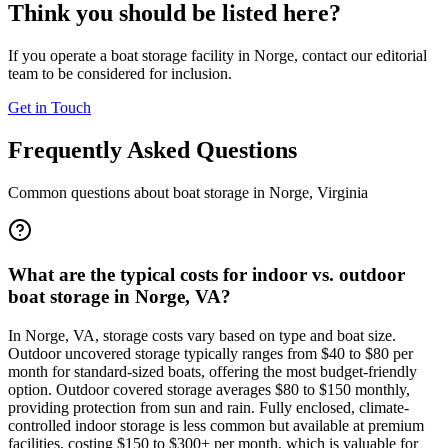
Think you should be listed here?
If you operate a boat storage facility in
Norge
, contact our editorial
team to be considered for inclusion.
Get in Touch
Frequently Asked Questions
Common questions about boat storage in
Norge
,
Virginia
What are the typical costs for indoor vs. outdoor
boat storage in Norge, VA?
In Norge, VA, storage costs vary based on type and boat size.
Outdoor uncovered storage typically ranges from $40 to $80 per
month for standard-sized boats, offering the most budget-friendly
option. Outdoor covered storage averages $80 to $150 monthly,
providing protection from sun and rain. Fully enclosed, climate-
controlled indoor storage is less common but available at premium
facilities, costing $150 to $300+ per month, which is valuable for