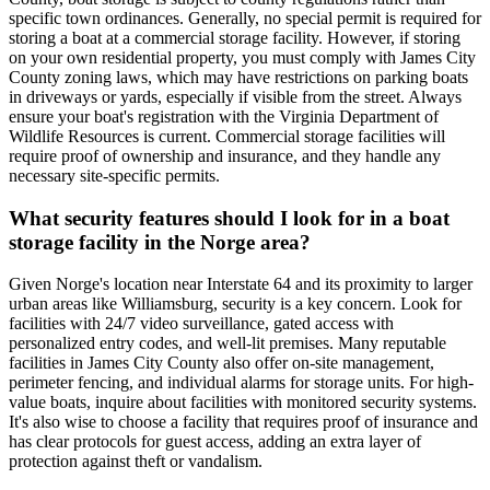
specific town ordinances. Generally, no special permit is required for
storing a boat at a commercial storage facility. However, if storing
on your own residential property, you must comply with James City
County zoning laws, which may have restrictions on parking boats
in driveways or yards, especially if visible from the street. Always
ensure your boat's registration with the Virginia Department of
Wildlife Resources is current. Commercial storage facilities will
require proof of ownership and insurance, and they handle any
necessary site-specific permits.
What security features should I look for in a boat
storage facility in the Norge area?
Given Norge's location near Interstate 64 and its proximity to larger
urban areas like Williamsburg, security is a key concern. Look for
facilities with 24/7 video surveillance, gated access with
personalized entry codes, and well-lit premises. Many reputable
facilities in James City County also offer on-site management,
perimeter fencing, and individual alarms for storage units. For high-
value boats, inquire about facilities with monitored security systems.
It's also wise to choose a facility that requires proof of insurance and
has clear protocols for guest access, adding an extra layer of
protection against theft or vandalism.