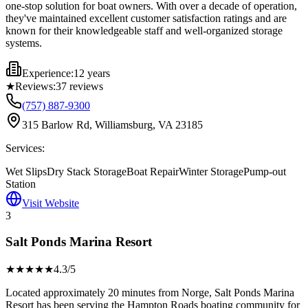
one-stop solution for boat owners. With over a decade of operation,
they've maintained excellent customer satisfaction ratings and are
known for their knowledgeable staff and well-organized storage
systems.
Experience:
12 years
★
Reviews:
37
reviews
(757) 887-9300
315 Barlow Rd, Williamsburg, VA 23185
Services:
Wet Slips
Dry Stack Storage
Boat Repair
Winter Storage
Pump-out
Station
Visit Website
3
Salt Ponds Marina Resort
★★★★
★
4.3
/5
Located approximately 20 minutes from Norge, Salt Ponds Marina
Resort has been serving the Hampton Roads boating community for