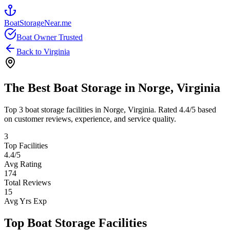
BoatStorageNear.me
Boat Owner Trusted
Back to
Virginia
The Best Boat Storage in
Norge
,
Virginia
Top
3
boat storage facilities in
Norge
,
Virginia
. Rated
4.4
/5 based
on customer reviews, experience, and service quality.
3
Top Facilities
4.4
/5
Avg Rating
174
Total Reviews
15
Avg Yrs Exp
Top Boat Storage Facilities