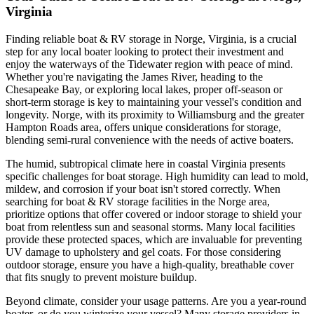
Virginia
Finding reliable boat & RV storage in Norge, Virginia, is a crucial
step for any local boater looking to protect their investment and
enjoy the waterways of the Tidewater region with peace of mind.
Whether you're navigating the James River, heading to the
Chesapeake Bay, or exploring local lakes, proper off-season or
short-term storage is key to maintaining your vessel's condition and
longevity. Norge, with its proximity to Williamsburg and the greater
Hampton Roads area, offers unique considerations for storage,
blending semi-rural convenience with the needs of active boaters.
The humid, subtropical climate here in coastal Virginia presents
specific challenges for boat storage. High humidity can lead to mold,
mildew, and corrosion if your boat isn't stored correctly. When
searching for boat & RV storage facilities in the Norge area,
prioritize options that offer covered or indoor storage to shield your
boat from relentless sun and seasonal storms. Many local facilities
provide these protected spaces, which are invaluable for preventing
UV damage to upholstery and gel coats. For those considering
outdoor storage, ensure you have a high-quality, breathable cover
that fits snugly to prevent moisture buildup.
Beyond climate, consider your usage patterns. Are you a year-round
boater, or do you winterize your vessel? Many storage providers in