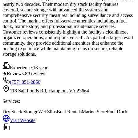
nearly two decades. Their modern dry stack facility features
covered, secure storage with advanced lift systems and
comprehensive security measures including surveillance and access
control. The marina offers full-service amenities including a fuel
dock, marine store, and professional maintenance services.
Customer reviews consistently highlight the facility's cleanliness,
organized operations, and responsive staff. As part of a larger resort
community, they provide additional amenities that enhance the
boating experience while maintaining focus on secure, reliable
storage solutions.
Experience:
18 years
★
Reviews:
89
reviews
(757) 851-2860
118 Salt Ponds Rd, Hampton, VA 23664
Services:
Dry Stack Storage
Wet Slips
Boat Rentals
Marine Store
Fuel Dock
Visit Website