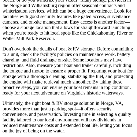
the Norge and Williamsburg region offer seasonal contracts and
winterization services, which can be a huge convenience. Look for
facilities with good security features like gated access, surveillance
cameras, and on-site management. Easy access is another factor—
choose a storage location that allows for straightforward launching
when you're ready to hit local spots like the Chickahominy River or
Waller Mill Park Reservoir.
Don't overlook the details of boat & RV storage. Before committing
to a unit, check the facility's policies on maintenance work, battery
charging, and fluid drainage on-site. Some locations may have
restrictions. Also, measure your boat and trailer carefully, including
the tongue and motor, to ensure a proper fit. Preparing your boat for
storage with a thorough cleaning, stabilizing the fuel, and protecting
the engine will make retrieval much smoother. By taking these
proactive steps, you can ensure your boat remains in top condition,
ready for your next adventure on Virginia's historic waterways.
Ultimately, the right boat & RV storage solution in Norge, VA,
provides more than just a parking spot—it offers security,
convenience, and preservation. Investing time in selecting a quality
facility tailored to our local environment will pay dividends in
reduced maintenance costs and extended boat life, letting you focus
on the joy of being on the water.