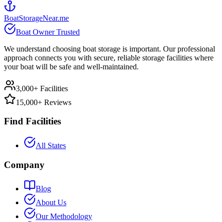
BoatStorageNear.me
Boat Owner Trusted
We understand choosing boat storage is important. Our professional
approach connects you with secure, reliable storage facilities where
your boat will be safe and well-maintained.
3,000+ Facilities
15,000+ Reviews
Find Facilities
All States
Company
Blog
About Us
Our Methodology