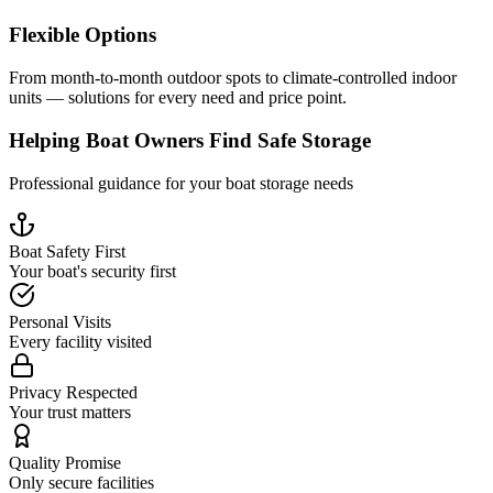
Flexible Options
From month-to-month outdoor spots to climate-controlled indoor
units — solutions for every need and price point.
Helping Boat Owners Find Safe Storage
Professional guidance for your boat storage needs
Boat Safety First
Your boat's security first
Personal Visits
Every facility visited
Privacy Respected
Your trust matters
Quality Promise
Only secure facilities