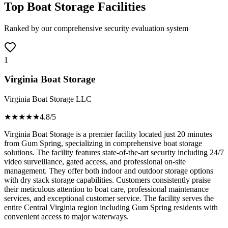
Top Boat Storage Facilities
Ranked by our comprehensive security evaluation system
1
Virginia Boat Storage
Virginia Boat Storage LLC
★★★★
★
4.8
/5
Virginia Boat Storage is a premier facility located just 20 minutes
from Gum Spring, specializing in comprehensive boat storage
solutions. The facility features state-of-the-art security including 24/7
video surveillance, gated access, and professional on-site
management. They offer both indoor and outdoor storage options
with dry stack storage capabilities. Customers consistently praise
their meticulous attention to boat care, professional maintenance
services, and exceptional customer service. The facility serves the
entire Central Virginia region including Gum Spring residents with
convenient access to major waterways.