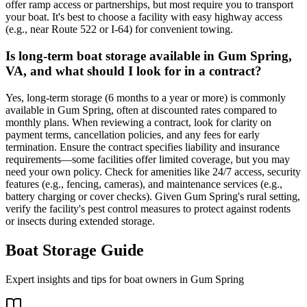
offer ramp access or partnerships, but most require you to transport
your boat. It's best to choose a facility with easy highway access
(e.g., near Route 522 or I-64) for convenient towing.
Is long-term boat storage available in Gum Spring,
VA, and what should I look for in a contract?
Yes, long-term storage (6 months to a year or more) is commonly
available in Gum Spring, often at discounted rates compared to
monthly plans. When reviewing a contract, look for clarity on
payment terms, cancellation policies, and any fees for early
termination. Ensure the contract specifies liability and insurance
requirements—some facilities offer limited coverage, but you may
need your own policy. Check for amenities like 24/7 access, security
features (e.g., fencing, cameras), and maintenance services (e.g.,
battery charging or cover checks). Given Gum Spring's rural setting,
verify the facility's pest control measures to protect against rodents
or insects during extended storage.
Boat Storage Guide
Expert insights and tips for boat owners in
Gum Spring