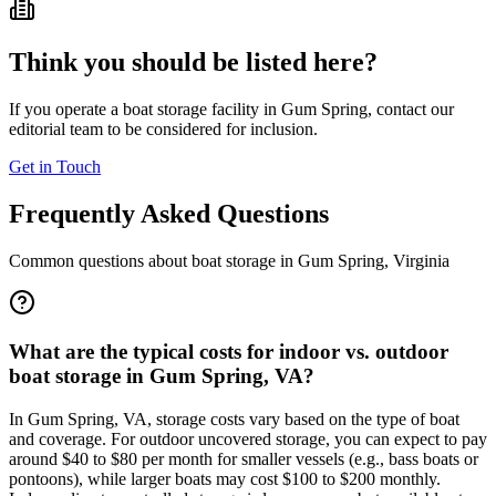
Think you should be listed here?
If you operate a boat storage facility in
Gum Spring
, contact our
editorial team to be considered for inclusion.
Get in Touch
Frequently Asked Questions
Common questions about boat storage in
Gum Spring
,
Virginia
What are the typical costs for indoor vs. outdoor
boat storage in Gum Spring, VA?
In Gum Spring, VA, storage costs vary based on the type of boat
and coverage. For outdoor uncovered storage, you can expect to pay
around $40 to $80 per month for smaller vessels (e.g., bass boats or
pontoons), while larger boats may cost $100 to $200 monthly.