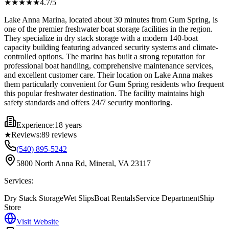
★★★★
★
4.7
/5
Lake Anna Marina, located about 30 minutes from Gum Spring, is
one of the premier freshwater boat storage facilities in the region.
They specialize in dry stack storage with a modern 140-boat
capacity building featuring advanced security systems and climate-
controlled options. The marina has built a strong reputation for
professional boat handling, comprehensive maintenance services,
and excellent customer care. Their location on Lake Anna makes
them particularly convenient for Gum Spring residents who frequent
this popular freshwater destination. The facility maintains high
safety standards and offers 24/7 security monitoring.
Experience:
18 years
★
Reviews:
89
reviews
(540) 895-5242
5800 North Anna Rd, Mineral, VA 23117
Services:
Dry Stack Storage
Wet Slips
Boat Rentals
Service Department
Ship
Store
Visit Website