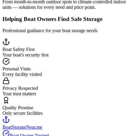
From month-to-month outdoor spots to climate-controlled indoor
units — solutions for every need and price point.
Helping Boat Owners Find Safe Storage
Professional guidance for your boat storage needs
Boat Safety First
Your boat's security first
Personal Visits
Every facility visited
Privacy Respected
Your trust matters
Quality Promise
Only secure facilities
BoatStorageNear.me
Boat Owner Trusted