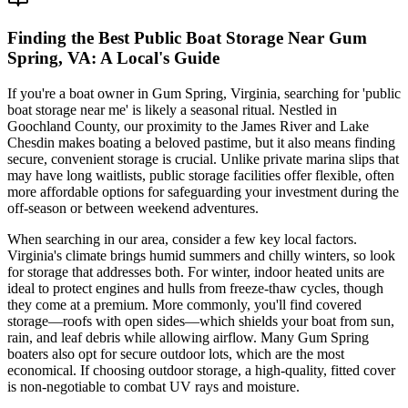
Finding the Best Public Boat Storage Near Gum
Spring, VA: A Local's Guide
If you're a boat owner in Gum Spring, Virginia, searching for 'public
boat storage near me' is likely a seasonal ritual. Nestled in
Goochland County, our proximity to the James River and Lake
Chesdin makes boating a beloved pastime, but it also means finding
secure, convenient storage is crucial. Unlike private marina slips that
may have long waitlists, public storage facilities offer flexible, often
more affordable options for safeguarding your investment during the
off-season or between weekend adventures.
When searching in our area, consider a few key local factors.
Virginia's climate brings humid summers and chilly winters, so look
for storage that addresses both. For winter, indoor heated units are
ideal to protect engines and hulls from freeze-thaw cycles, though
they come at a premium. More commonly, you'll find covered
storage—roofs with open sides—which shields your boat from sun,
rain, and leaf debris while allowing airflow. Many Gum Spring
boaters also opt for secure outdoor lots, which are the most
economical. If choosing outdoor storage, a high-quality, fitted cover
is non-negotiable to combat UV rays and moisture.