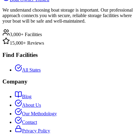
We understand choosing boat storage is important. Our professional
approach connects you with secure, reliable storage facilities where
your boat will be safe and well-maintained.
3,000+ Facilities
15,000+ Reviews
Find Facilities
All States
Company
Blog
About Us
Our Methodology
Contact
Privacy Policy