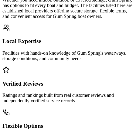
has options to fit every boat and budget. The facilities listed here are
established local providers offering secure storage, flexible terms,
and convenient access for
Gum Spring
boat owners.
Local Expertise
Facilities with hands-on knowledge of
Gum Spring
's waterways,
storage conditions, and community needs.
Verified Reviews
Ratings and rankings built from real customer reviews and
independently verified service records.
Flexible Options