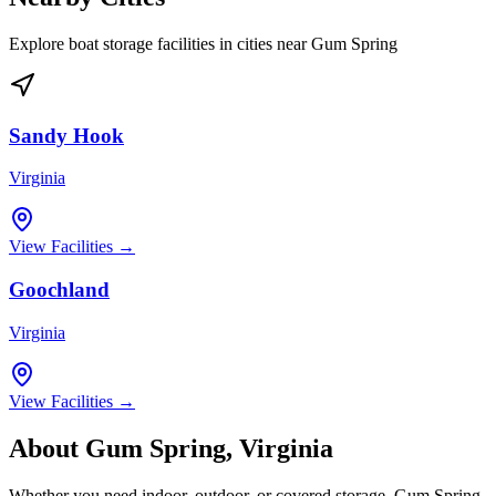
Explore boat storage facilities in cities near
Gum Spring
Sandy Hook
Virginia
View Facilities →
Goochland
Virginia
View Facilities →
About
Gum Spring
,
Virginia
Whether you need indoor, outdoor, or covered storage,
Gum Spring