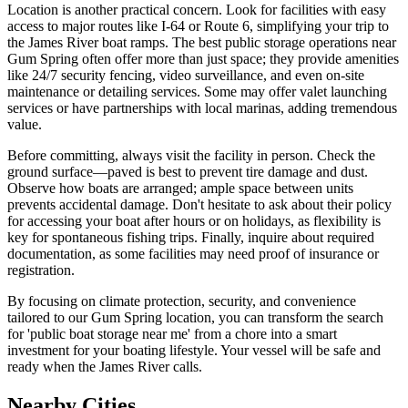
Location is another practical concern. Look for facilities with easy
access to major routes like I-64 or Route 6, simplifying your trip to
the James River boat ramps. The best public storage operations near
Gum Spring often offer more than just space; they provide amenities
like 24/7 security fencing, video surveillance, and even on-site
maintenance or detailing services. Some may offer valet launching
services or have partnerships with local marinas, adding tremendous
value.
Before committing, always visit the facility in person. Check the
ground surface—paved is best to prevent tire damage and dust.
Observe how boats are arranged; ample space between units
prevents accidental damage. Don't hesitate to ask about their policy
for accessing your boat after hours or on holidays, as flexibility is
key for spontaneous fishing trips. Finally, inquire about required
documentation, as some facilities may need proof of insurance or
registration.
By focusing on climate protection, security, and convenience
tailored to our Gum Spring location, you can transform the search
for 'public boat storage near me' from a chore into a smart
investment for your boating lifestyle. Your vessel will be safe and
ready when the James River calls.
Nearby Cities