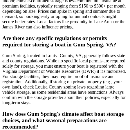
Indoor, climate-controlled storage is less common but available at
premium facilities, typically ranging from $150 to $300+ per month
depending on size. Prices can spike in spring and summer due to
demand, so booking early or opting for annual contracts might
secure better rates. Local factors like proximity to Lake Anna or the
James River can also influence pricing.
Are there any specific regulations or permits
required for storing a boat in Gum Spring, VA?
Gum Spring, located in Louisa County, VA, generally follows state
and county regulations. While no specific local permits are required
solely for storage, you must ensure your boat is registered with the
Virginia Department of Wildlife Resources (DWR) if it's motorized.
For storage facilities, they may require proof of insurance and
registration. Additionally, if storing on private property (e.g., your
own land), check Louisa County zoning laws regarding large
vehicle storage, as some residential areas have restrictions. Always
confirm with the storage provider about their policies, especially for
long-term stays.
How does Gum Spring's climate affect boat storage
choices, and what seasonal preparations are
recommended?