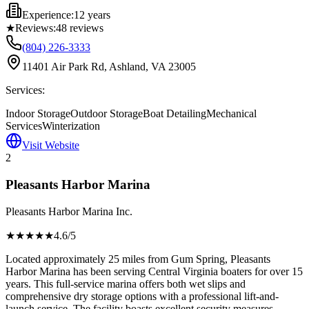
Experience:
12 years
★
Reviews:
48
reviews
(804) 226-3333
11401 Air Park Rd, Ashland, VA 23005
Services:
Indoor Storage
Outdoor Storage
Boat Detailing
Mechanical
Services
Winterization
Visit Website
2
Pleasants Harbor Marina
Pleasants Harbor Marina Inc.
★★★★
★
4.6
/5
Located approximately 25 miles from Gum Spring, Pleasants
Harbor Marina has been serving Central Virginia boaters for over 15
years. This full-service marina offers both wet slips and
comprehensive dry storage options with a professional lift-and-
launch service. The facility boasts excellent security measures