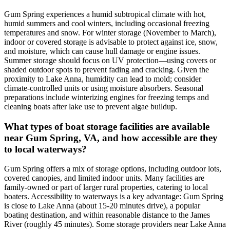
Gum Spring experiences a humid subtropical climate with hot,
humid summers and cool winters, including occasional freezing
temperatures and snow. For winter storage (November to March),
indoor or covered storage is advisable to protect against ice, snow,
and moisture, which can cause hull damage or engine issues.
Summer storage should focus on UV protection—using covers or
shaded outdoor spots to prevent fading and cracking. Given the
proximity to Lake Anna, humidity can lead to mold; consider
climate-controlled units or using moisture absorbers. Seasonal
preparations include winterizing engines for freezing temps and
cleaning boats after lake use to prevent algae buildup.
What types of boat storage facilities are available
near Gum Spring, VA, and how accessible are they
to local waterways?
Gum Spring offers a mix of storage options, including outdoor lots,
covered canopies, and limited indoor units. Many facilities are
family-owned or part of larger rural properties, catering to local
boaters. Accessibility to waterways is a key advantage: Gum Spring
is close to Lake Anna (about 15-20 minutes drive), a popular
boating destination, and within reasonable distance to the James
River (roughly 45 minutes). Some storage providers near Lake Anna