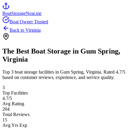
BoatStorageNear.me
Boat Owner Trusted
Back to
Virginia
The Best Boat Storage in
Gum Spring
,
Virginia
Top
3
boat storage facilities in
Gum Spring
,
Virginia
. Rated
4.7
/5
based on customer reviews, experience, and service quality.
3
Top Facilities
4.7
/5
Avg Rating
204
Total Reviews
15
Avg Yrs Exp