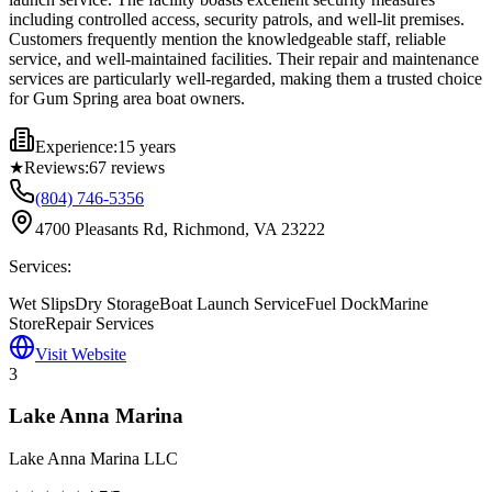
including controlled access, security patrols, and well-lit premises.
Customers frequently mention the knowledgeable staff, reliable
service, and well-maintained facilities. Their repair and maintenance
services are particularly well-regarded, making them a trusted choice
for Gum Spring area boat owners.
Experience:
15 years
★
Reviews:
67
reviews
(804) 746-5356
4700 Pleasants Rd, Richmond, VA 23222
Services:
Wet Slips
Dry Storage
Boat Launch Service
Fuel Dock
Marine
Store
Repair Services
Visit Website
3
Lake Anna Marina
Lake Anna Marina LLC