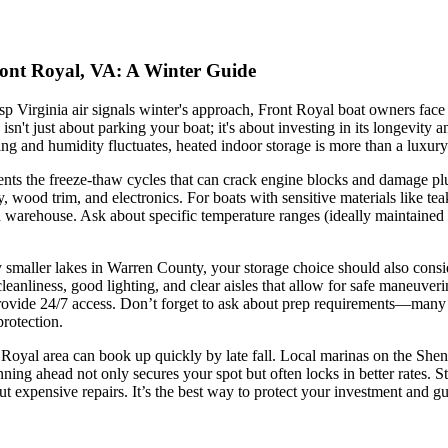
ront Royal, VA: A Winter Guide
p Virginia air signals winter's approach, Front Royal boat owners face a
isn't just about parking your boat; it's about investing in its longevity 
ng and humidity fluctuates, heated indoor storage is more than a luxury
ents the freeze-thaw cycles that can crack engine blocks and damage pl
y, wood trim, and electronics. For boats with sensitive materials like te
d warehouse. Ask about specific temperature ranges (ideally maintained 
aller lakes in Warren County, your storage choice should also consider 
leanliness, good lighting, and clear aisles that allow for safe maneuveri
provide 24/7 access. Don’t forget to ask about prep requirements—many top
protection.
 Royal area can book up quickly by late fall. Local marinas on the Shena
ning ahead not only secures your spot but often locks in better rates.
ut expensive repairs. It’s the best way to protect your investment and 