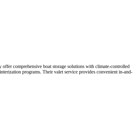
y offer comprehensive boat storage solutions with climate-controlled
interization programs. Their valet service provides convenient in-and-