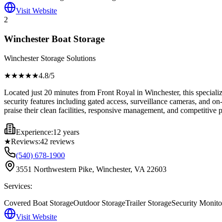
Visit Website
2
Winchester Boat Storage
Winchester Storage Solutions
★★★★
★
4.8
/5
Located just 20 minutes from Front Royal in Winchester, this specializ
security features including gated access, surveillance cameras, and o
praise their clean facilities, responsive management, and competitive 
Experience:
12 years
★
Reviews:
42
reviews
(540) 678-1900
3551 Northwestern Pike, Winchester, VA 22603
Services:
Covered Boat Storage
Outdoor Storage
Trailer Storage
Security Monito
Visit Website