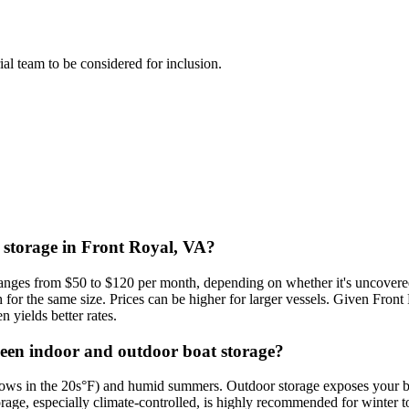
rial team to be considered for inclusion.
t storage in Front Royal, VA?
 ranges from $50 to $120 per month, depending on whether it's uncovered
or the same size. Prices can be higher for larger vessels. Given Fron
 yields better rates.
ween indoor and outdoor boat storage?
 lows in the 20s°F) and humid summers. Outdoor storage exposes your b
rage, especially climate-controlled, is highly recommended for winter t