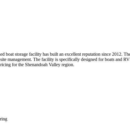
ed boat storage facility has built an excellent reputation since 2012. 
n-site management. The facility is specifically designed for boats and R
pricing for the Shenandoah Valley region.
ring