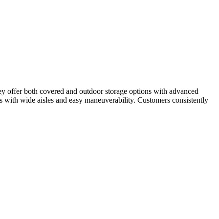
They offer both covered and outdoor storage options with advanced
Vs with wide aisles and easy maneuverability. Customers consistently