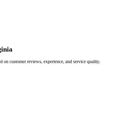
ginia
ed on customer reviews, experience, and service quality.