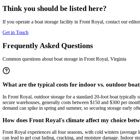
Think you should be listed here?
If you operate a boat storage facility in
Front Royal
, contact our edito
Get in Touch
Frequently Asked Questions
Common questions about boat storage in
Front Royal
,
Virginia
What are the typical costs for indoor vs. outdoor boa
In Front Royal, outdoor storage for a standard 20-foot boat typically
secure warehouses, generally costs between $150 and $300 per month f
demand can spike in spring and summer, so securing storage early often
How does Front Royal's climate affect my choice bet
Front Royal experiences all four seasons, with cold winters (average
can lead to gel coat fading, cracking, and moisture damage. Indoor sto