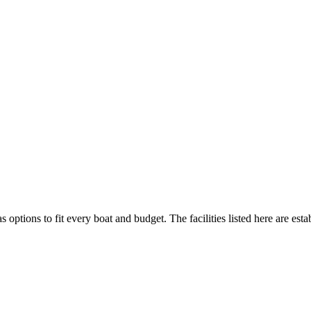
s options to fit every boat and budget. The facilities listed here are esta