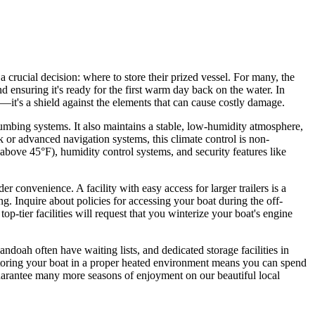
 crucial decision: where to store their prized vessel. For many, the
and ensuring it's ready for the first warm day back on the water. In
—it's a shield against the elements that can cause costly damage.
umbing systems. It also maintains a stable, low-humidity atmosphere,
ak or advanced navigation systems, this climate control is non-
above 45°F), humidity control systems, and security features like
convenience. A facility with easy access for larger trailers is a
ng. Inquire about policies for accessing your boat during the off-
-tier facilities will request that you winterize your boat's engine
ndoah often have waiting lists, and dedicated storage facilities in
 Storing your boat in a proper heated environment means you can spend
guarantee many more seasons of enjoyment on our beautiful local