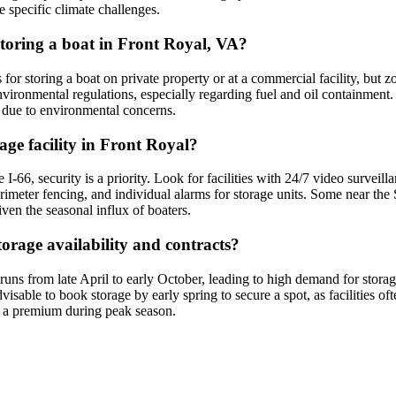
e specific climate challenges.
 storing a boat in Front Royal, VA?
for storing a boat on private property or at a commercial facility, but 
nvironmental regulations, especially regarding fuel and oil containment. 
t due to environmental concerns.
age facility in Front Royal?
 I-66, security is a priority. Look for facilities with 24/7 video surveil
perimeter fencing, and individual alarms for storage units. Some near t
ven the seasonal influx of boaters.
orage availability and contracts?
s from late April to early October, leading to high demand for storage 
sable to book storage by early spring to secure a spot, as facilities of
at a premium during peak season.