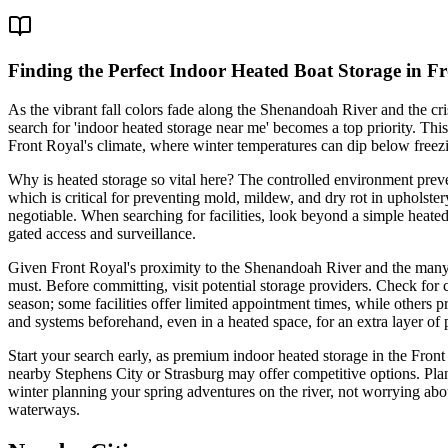
Finding the Perfect Indoor Heated Boat Storage in F
As the vibrant fall colors fade along the Shenandoah River and the cris
search for 'indoor heated storage near me' becomes a top priority. This 
Front Royal's climate, where winter temperatures can dip below freezi
Why is heated storage so vital here? The controlled environment prev
which is critical for preventing mold, mildew, and dry rot in upholster
negotiable. When searching for facilities, look beyond a simple heate
gated access and surveillance.
Given Front Royal's proximity to the Shenandoah River and the many sm
must. Before committing, visit potential storage providers. Check for c
season; some facilities offer limited appointment times, while others 
and systems beforehand, even in a heated space, for an extra layer of 
Start your search early, as premium indoor heated storage in the Front
nearby Stephens City or Strasburg may offer competitive options. Plan
winter planning your spring adventures on the river, not worrying abo
waterways.