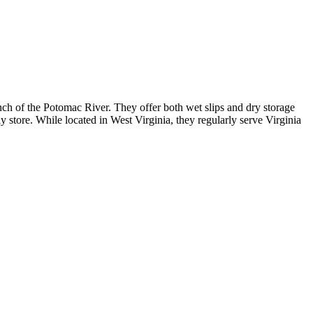
ch of the Potomac River. They offer both wet slips and dry storage
 store. While located in West Virginia, they regularly serve Virginia