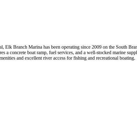
yal, Elk Branch Marina has been operating since 2009 on the South Bran
s a concrete boat ramp, fuel services, and a well-stocked marine supply
enities and excellent river access for fishing and recreational boating.