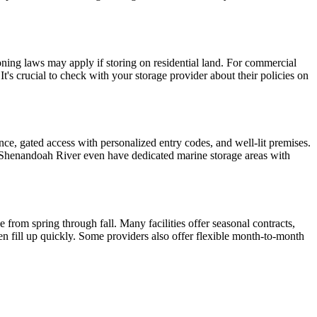
zoning laws may apply if storing on residential land. For commercial
It's crucial to check with your storage provider about their policies on
lance, gated access with personalized entry codes, and well-lit premises.
he Shenandoah River even have dedicated marine storage areas with
from spring through fall. Many facilities offer seasonal contracts,
ten fill up quickly. Some providers also offer flexible month-to-month