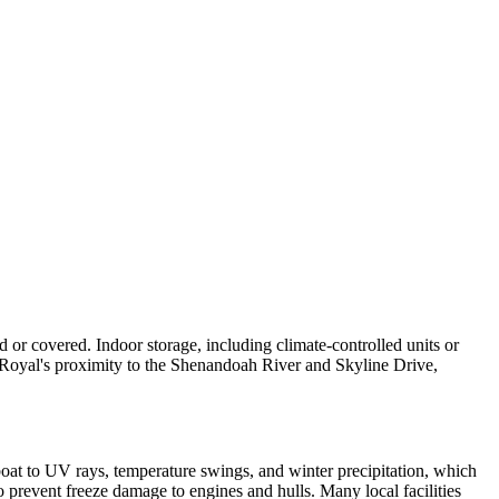
 or covered. Indoor storage, including climate-controlled units or
t Royal's proximity to the Shenandoah River and Skyline Drive,
oat to UV rays, temperature swings, and winter precipitation, which
o prevent freeze damage to engines and hulls. Many local facilities