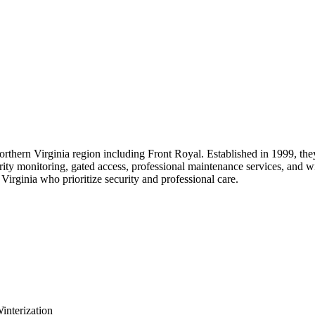
orthern Virginia region including Front Royal. Established in 1999, the
rity monitoring, gated access, professional maintenance services, and w
irginia who prioritize security and professional care.
interization