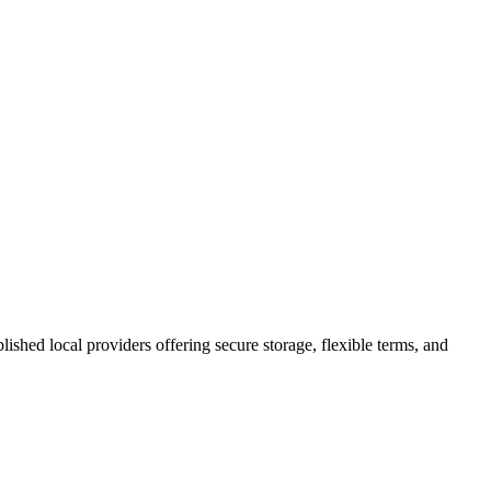
blished local providers offering secure storage, flexible terms, and