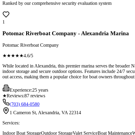
Ranked by our comprehensive security evaluation system
1
Potomac Riverboat Company - Alexandria Marina
Potomac Riverboat Company
★★★★
★
4.6
/5
While located in Alexandria, this premier marina serves the broader N
indoor storage and secure outdoor options. Features include 24/7 secu
out access, making them a popular choice for boat owners throughout V
Experience:
25 years
★
Reviews:
87
reviews
(703) 684-0580
1 Cameron St, Alexandria, VA 22314
Services:
Indoor Boat Storage
Outdoor Storage
Valet Service
Boat Maintenance
W