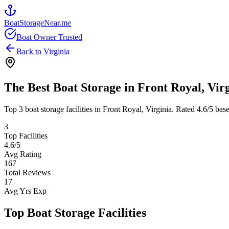
BoatStorageNear.me
Boat Owner Trusted
Back to
Virginia
The Best Boat Storage in
Front Royal
,
Vir
Top
3
boat storage facilities in
Front Royal
,
Virginia
. Rated
4.6
/5 bas
3
Top Facilities
4.6
/5
Avg Rating
167
Total Reviews
17
Avg Yrs Exp
Top Boat Storage Facilities