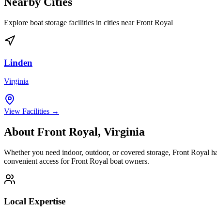
Nearby Cities
Explore boat storage facilities in cities near
Front Royal
Linden
Virginia
View Facilities →
About
Front Royal
,
Virginia
Whether you need indoor, outdoor, or covered storage,
Front Royal
ha
convenient access for
Front Royal
boat owners.
Local Expertise