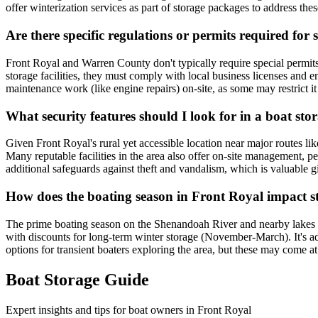
offer winterization services as part of storage packages to address thes
Are there specific regulations or permits required for
Front Royal and Warren County don't typically require special permits 
storage facilities, they must comply with local business licenses and e
maintenance work (like engine repairs) on-site, as some may restrict i
What security features should I look for in a boat stor
Given Front Royal's rural yet accessible location near major routes like
Many reputable facilities in the area also offer on-site management, 
additional safeguards against theft and vandalism, which is valuable gi
How does the boating season in Front Royal impact st
The prime boating season on the Shenandoah River and nearby lakes run
with discounts for long-term winter storage (November-March). It's advi
options for transient boaters exploring the area, but these may come 
Boat Storage Guide
Expert insights and tips for boat owners in
Front Royal