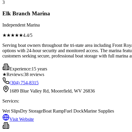
3
Elk Branch Marina
Independent Marina
★★★★
★
4.4
/5
Serving boat owners throughout the tri-state area including Front Ro
options with 24-hour security and monitored access. The marina feature
customers seeking secure, professional boat storage with full marina am
Experience:
15 years
★
Reviews:
38
reviews
(304) 754-8315
1689 Blue Valley Rd, Moorefield, WV 26836
Services:
Wet Slips
Dry Storage
Boat Ramp
Fuel Dock
Marine Supplies
Visit Website