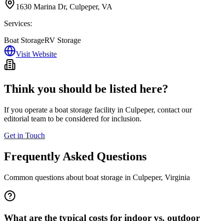
1630 Marina Dr, Culpeper, VA
Services:
Boat Storage
RV Storage
Visit Website
Think you should be listed here?
If you operate a boat storage facility in
Culpeper
, contact our
editorial team to be considered for inclusion.
Get in Touch
Frequently Asked Questions
Common questions about boat storage in
Culpeper
,
Virginia
What are the typical costs for indoor vs. outdoor