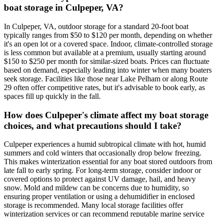
boat storage in Culpeper, VA?
In Culpeper, VA, outdoor storage for a standard 20-foot boat
typically ranges from $50 to $120 per month, depending on whether
it's an open lot or a covered space. Indoor, climate-controlled storage
is less common but available at a premium, usually starting around
$150 to $250 per month for similar-sized boats. Prices can fluctuate
based on demand, especially leading into winter when many boaters
seek storage. Facilities like those near Lake Pelham or along Route
29 often offer competitive rates, but it's advisable to book early, as
spaces fill up quickly in the fall.
How does Culpeper's climate affect my boat storage
choices, and what precautions should I take?
Culpeper experiences a humid subtropical climate with hot, humid
summers and cold winters that occasionally drop below freezing.
This makes winterization essential for any boat stored outdoors from
late fall to early spring. For long-term storage, consider indoor or
covered options to protect against UV damage, hail, and heavy
snow. Mold and mildew can be concerns due to humidity, so
ensuring proper ventilation or using a dehumidifier in enclosed
storage is recommended. Many local storage facilities offer
winterization services or can recommend reputable marine service