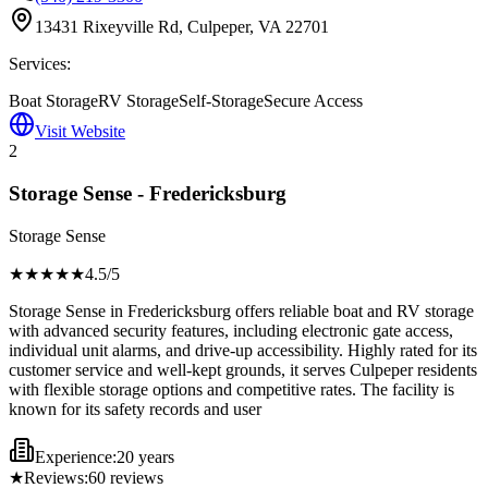
13431 Rixeyville Rd, Culpeper, VA 22701
Services:
Boat Storage
RV Storage
Self-Storage
Secure Access
Visit Website
2
Storage Sense - Fredericksburg
Storage Sense
★★★★
★
4.5
/5
Storage Sense in Fredericksburg offers reliable boat and RV storage
with advanced security features, including electronic gate access,
individual unit alarms, and drive-up accessibility. Highly rated for its
customer service and well-kept grounds, it serves Culpeper residents
with flexible storage options and competitive rates. The facility is
known for its safety records and user
Experience:
20 years
★
Reviews:
60
reviews