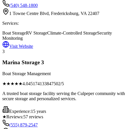
(540) 548-1800
1 Towne Centre Blvd, Fredericksburg, VA 22407
Services:
Boat Storage
RV Storage
Climate-Controlled Storage
Security
Monitoring
Visit Website
3
Marina Storage 3
Boat Storage Management
★★★★
★
4.045174133847502
/5
A trusted boat storage facility serving the Culpeper community with
secure storage and personalized services.
Experience:
15 years
★
Reviews:
57
reviews
(555) 879-2547