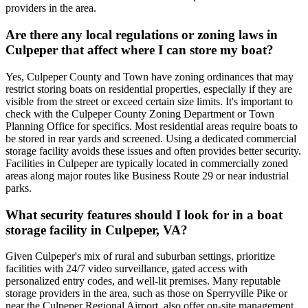
providers in the area.
Are there any local regulations or zoning laws in
Culpeper that affect where I can store my boat?
Yes, Culpeper County and Town have zoning ordinances that may
restrict storing boats on residential properties, especially if they are
visible from the street or exceed certain size limits. It's important to
check with the Culpeper County Zoning Department or Town
Planning Office for specifics. Most residential areas require boats to
be stored in rear yards and screened. Using a dedicated commercial
storage facility avoids these issues and often provides better security.
Facilities in Culpeper are typically located in commercially zoned
areas along major routes like Business Route 29 or near industrial
parks.
What security features should I look for in a boat
storage facility in Culpeper, VA?
Given Culpeper's mix of rural and suburban settings, prioritize
facilities with 24/7 video surveillance, gated access with
personalized entry codes, and well-lit premises. Many reputable
storage providers in the area, such as those on Sperryville Pike or
near the Culpeper Regional Airport, also offer on-site management