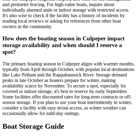
and perimeter fencing. For high-value boats, inquire about
individually alarmed units or indoor storage with restricted access.
It's also wise to check if the facility has a history of incidents by
reading local reviews or asking for references from other boat
owners in the community.
How does the boating season in Culpeper impact
storage availability and when should I reserve a
spot?
The primary boating season in Culpeper aligns with warmer months,
typically from April through October, with popular local destinations
like Lake Pelham and the Rappahannock River. Storage demand
peaks in late October as boaters prepare for winter, making
availability scarce by November. To secure a spot, especially for
covered or indoor storage, it's best to reserve by early September.
Some facilities offer discounted rates for long-term contracts or off-
season storage. If you plan to use your boat intermittently in winter,
consider a facility with easy in/out access, as winter weather can
occasionally allow for mild-day outings.
Boat Storage Guide