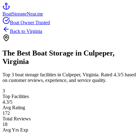
BoatStorageNear.me
Boat Owner Trusted
Back to
Virginia
The Best Boat Storage in
Culpeper
,
Virginia
Top
3
boat storage facilities in
Culpeper
,
Virginia
. Rated
4.3
/5 based
on customer reviews, experience, and service quality.
3
Top Facilities
4.3
/5
Avg Rating
172
Total Reviews
18
Avg Yrs Exp