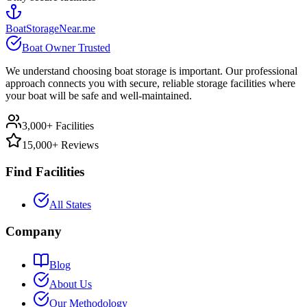
BoatStorageNear.me
Boat Owner Trusted
We understand choosing boat storage is important. Our professional
approach connects you with secure, reliable storage facilities where
your boat will be safe and well-maintained.
3,000+ Facilities
15,000+ Reviews
Find Facilities
All States
Company
Blog
About Us
Our Methodology