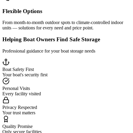
Flexible Options
From month-to-month outdoor spots to climate-controlled indoor
units — solutions for every need and price point.
Helping Boat Owners Find Safe Storage
Professional guidance for your boat storage needs
Boat Safety First
Your boat's security first
Personal Visits
Every facility visited
Privacy Respected
Your trust matters
Quality Promise
Only secure facilities