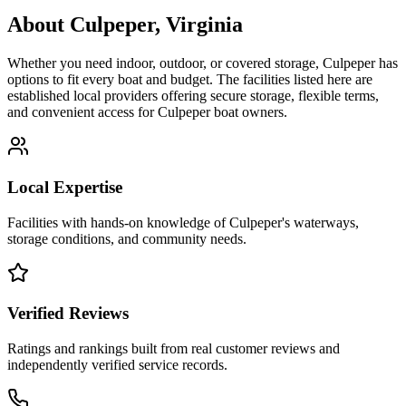
About
Culpeper
,
Virginia
Whether you need indoor, outdoor, or covered storage,
Culpeper
has
options to fit every boat and budget. The facilities listed here are
established local providers offering secure storage, flexible terms,
and convenient access for
Culpeper
boat owners.
Local Expertise
Facilities with hands-on knowledge of
Culpeper
's waterways,
storage conditions, and community needs.
Verified Reviews
Ratings and rankings built from real customer reviews and
independently verified service records.