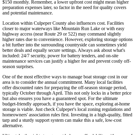
$150 monthly. Remember, a lower upfront cost might mean higher
preparation expenses later, so factor in the need for quality covers
and potential maintenance.
Location within Culpeper County also influences cost. Facilities
closer to major waterways like Mountain Run Lake or with easy
highway access (near Route 29 or 522) may command slightly
higher rates due to convenience. However, exploring storage options
a bit further into the surrounding countryside can sometimes yield
better deals and equally secure settings. Always ask about what's
included: 24/7 security, power for battery tenders, and on-site
maintenance services can justify a higher fee and prevent costly off-
season surprises.
One of the most effective ways to manage boat storage cost in our
area is to consider the annual commitment. Many local facilities
offer discounted rates for prepaying the off-season storage period,
typically October through April. This not only locks in a better price
but also ensures you have a guaranteed spot. For the ultimate
budget-friendly approach, if you have the space, exploring at-home
storage is viable. Just check Culpeper's local zoning regulations and
homeowners' association rules first. Investing in a high-quality, fitted
tarp and a sturdy support system can make this a safe, low-cost
alternative.