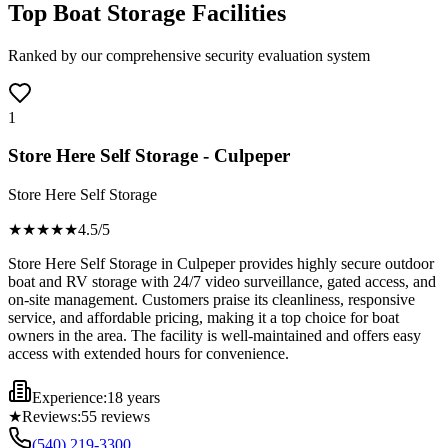
Top Boat Storage Facilities
Ranked by our comprehensive security evaluation system
1
Store Here Self Storage - Culpeper
Store Here Self Storage
★★★★
★
4.5
/5
Store Here Self Storage in Culpeper provides highly secure outdoor
boat and RV storage with 24/7 video surveillance, gated access, and
on-site management. Customers praise its cleanliness, responsive
service, and affordable pricing, making it a top choice for boat
owners in the area. The facility is well-maintained and offers easy
access with extended hours for convenience.
Experience:
18 years
★
Reviews:
55
reviews
(540) 219-3300