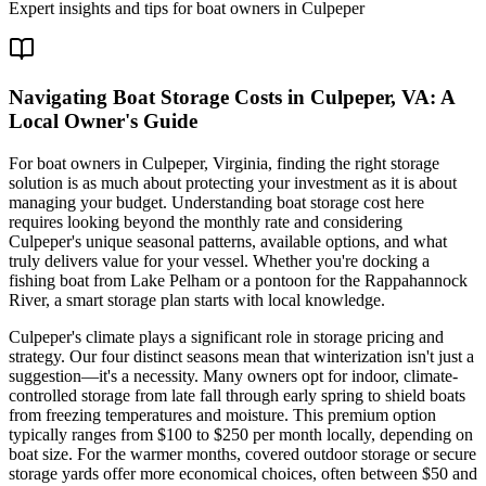
Expert insights and tips for boat owners in
Culpeper
Navigating Boat Storage Costs in Culpeper, VA: A
Local Owner's Guide
For boat owners in Culpeper, Virginia, finding the right storage
solution is as much about protecting your investment as it is about
managing your budget. Understanding boat storage cost here
requires looking beyond the monthly rate and considering
Culpeper's unique seasonal patterns, available options, and what
truly delivers value for your vessel. Whether you're docking a
fishing boat from Lake Pelham or a pontoon for the Rappahannock
River, a smart storage plan starts with local knowledge.
Culpeper's climate plays a significant role in storage pricing and
strategy. Our four distinct seasons mean that winterization isn't just a
suggestion—it's a necessity. Many owners opt for indoor, climate-
controlled storage from late fall through early spring to shield boats
from freezing temperatures and moisture. This premium option
typically ranges from $100 to $250 per month locally, depending on
boat size. For the warmer months, covered outdoor storage or secure
storage yards offer more economical choices, often between $50 and