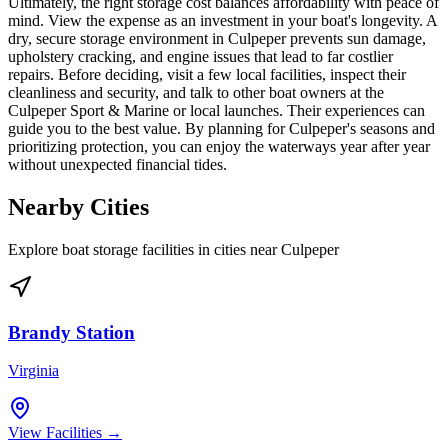
Ultimately, the right storage cost balances affordability with peace of
mind. View the expense as an investment in your boat's longevity. A
dry, secure storage environment in Culpeper prevents sun damage,
upholstery cracking, and engine issues that lead to far costlier
repairs. Before deciding, visit a few local facilities, inspect their
cleanliness and security, and talk to other boat owners at the
Culpeper Sport & Marine or local launches. Their experiences can
guide you to the best value. By planning for Culpeper's seasons and
prioritizing protection, you can enjoy the waterways year after year
without unexpected financial tides.
Nearby Cities
Explore boat storage facilities in cities near
Culpeper
Brandy Station
Virginia
View Facilities →