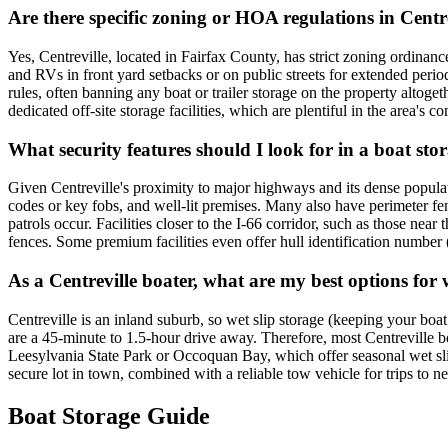
Are there specific zoning or HOA regulations in Centre
Yes, Centreville, located in Fairfax County, has strict zoning ordina
and RVs in front yard setbacks or on public streets for extended perio
rules, often banning any boat or trailer storage on the property altog
dedicated off-site storage facilities, which are plentiful in the area's 
What security features should I look for in a boat stora
Given Centreville's proximity to major highways and its dense population
codes or key fobs, and well-lit premises. Many also have perimeter fen
patrols occur. Facilities closer to the I-66 corridor, such as those nea
fences. Some premium facilities even offer hull identification number
As a Centreville boater, what are my best options for 
Centreville is an inland suburb, so wet slip storage (keeping your boa
are a 45-minute to 1.5-hour drive away. Therefore, most Centreville boat
Leesylvania State Park or Occoquan Bay, which offer seasonal wet slips
secure lot in town, combined with a reliable tow vehicle for trips to
Boat Storage Guide