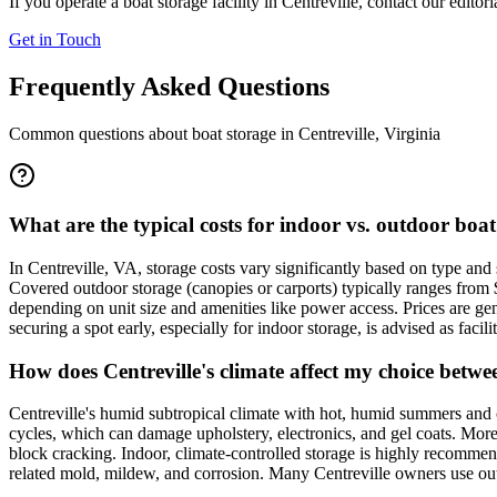
If you operate a boat storage facility in
Centreville
, contact our editor
Get in Touch
Frequently Asked Questions
Common questions about boat storage in
Centreville
,
Virginia
What are the typical costs for indoor vs. outdoor boat
In Centreville, VA, storage costs vary significantly based on type an
Covered outdoor storage (canopies or carports) typically ranges from
depending on unit size and amenities like power access. Prices are ge
securing a spot early, especially for indoor storage, is advised as facil
How does Centreville's climate affect my choice betw
Centreville's humid subtropical climate with hot, humid summers and
cycles, which can damage upholstery, electronics, and gel coats. More
block cracking. Indoor, climate-controlled storage is highly recommen
related mold, mildew, and corrosion. Many Centreville owners use outd