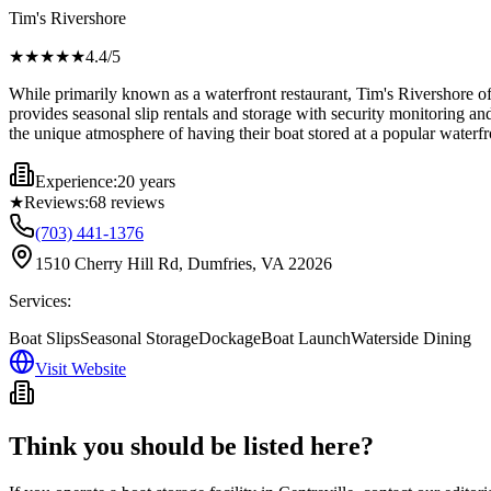
Tim's Rivershore
★★★★
★
4.4
/5
While primarily known as a waterfront restaurant, Tim's Rivershore of
provides seasonal slip rentals and storage with security monitoring 
the unique atmosphere of having their boat stored at a popular waterfr
Experience:
20 years
★
Reviews:
68
reviews
(703) 441-1376
1510 Cherry Hill Rd, Dumfries, VA 22026
Services:
Boat Slips
Seasonal Storage
Dockage
Boat Launch
Waterside Dining
Visit Website
Think you should be listed here?