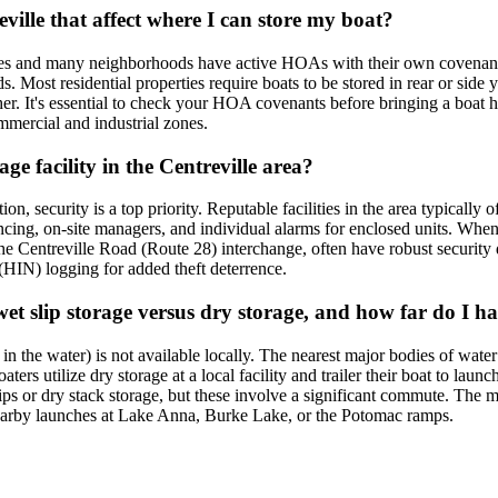
ville that affect where I can store my boat?
nces and many neighborhoods have active HOAs with their own covenants.
ds. Most residential properties require boats to be stored in rear or si
ether. It's essential to check your HOA covenants before bringing a boat
commercial and industrial zones.
ge facility in the Centreville area?
, security is a top priority. Reputable facilities in the area typically 
cing, on-site managers, and individual alarms for enclosed units. When t
r the Centreville Road (Route 28) interchange, often have robust security d
 (HIN) logging for added theft deterrence.
wet slip storage versus dry storage, and how far do I ha
t in the water) is not available locally. The nearest major bodies of w
ers utilize dry storage at a local facility and trailer their boat to lau
 or dry stack storage, but these involve a significant commute. The most 
 nearby launches at Lake Anna, Burke Lake, or the Potomac ramps.