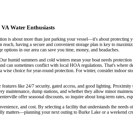
, VA Water Enthusiasts
lution is about more than just parking your vessel—it's about protecting
 reach, having a secure and convenient storage plan is key to maximiz
ge options in our area can save you time, money, and headaches.
age. Our humid summers and cold winters mean your boat needs protectio
and can sometimes conflict with local HOA regulations. That's where de
a wise choice for year-round protection. For winter, consider indoor s
 features like 24/7 security, gated access, and good lighting. Proximity 
tery maintenance, dump stations, and whether they allow minor maintenan
treville offer seasonal discounts, so inquire about long-term rates, espe
onvenience, and cost. By selecting a facility that understands the need
eally matters—planning your next outing to Burke Lake or a weekend cr