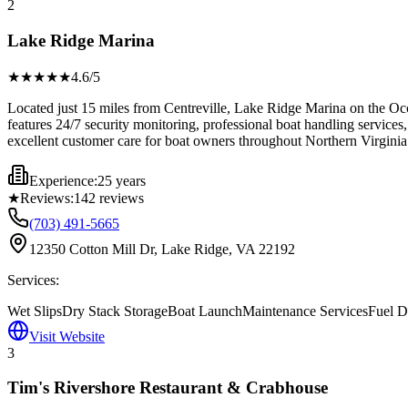
2
Lake Ridge Marina
★★★★
★
4.6
/5
Located just 15 miles from Centreville, Lake Ridge Marina on the Occ
features 24/7 security monitoring, professional boat handling services, 
excellent customer care for boat owners throughout Northern Virginia
Experience:
25 years
★
Reviews:
142
reviews
(703) 491-5665
12350 Cotton Mill Dr, Lake Ridge, VA 22192
Services:
Wet Slips
Dry Stack Storage
Boat Launch
Maintenance Services
Fuel 
Visit Website
3
Tim's Rivershore Restaurant & Crabhouse