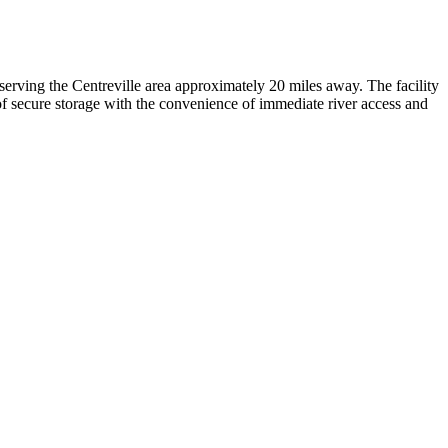
serving the Centreville area approximately 20 miles away. The facility
f secure storage with the convenience of immediate river access and