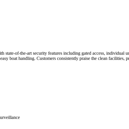
th state-of-the-art security features including gated access, individual u
easy boat handling. Customers consistently praise the clean facilities, 
urveillance