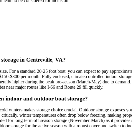
ial team to be considered for inclusion.
 storage in Centreville, VA?
d size. For a standard 20-25 foot boat, you can expect to pay approxima
 $150-$300 per month. Fully enclosed, climate-controlled indoor storag
nerally higher during the peak pre-season (March-May) due to demand. C
ities near major routes like I-66 and Route 29 fill quickly.
een indoor and outdoor boat storage?
 cold winters makes storage choice crucial. Outdoor storage exposes y
 critically, winter temperatures often drop below freezing, making prop
ded for long-term off-season storage (November-March) as it provides s
oor storage for the active season with a robust cover and switch to ind