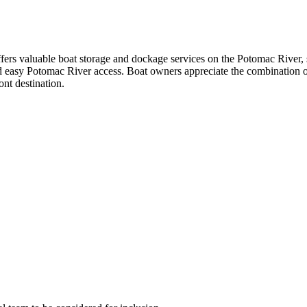
fers valuable boat storage and dockage services on the Potomac River, 
and easy Potomac River access. Boat owners appreciate the combination o
ont destination.