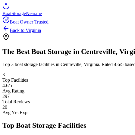
BoatStorageNear.me
Boat Owner Trusted
Back to
Virginia
The Best Boat Storage in
Centreville
,
Virg
Top
3
boat storage facilities in
Centreville
,
Virginia
. Rated
4.6
/5 base
3
Top Facilities
4.6
/5
Avg Rating
297
Total Reviews
20
Avg Yrs Exp
Top Boat Storage Facilities