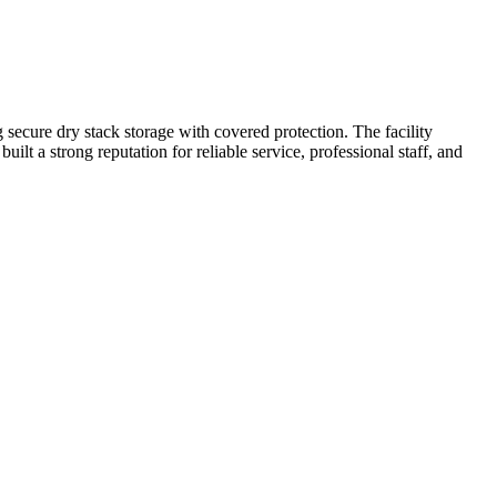
secure dry stack storage with covered protection. The facility
ilt a strong reputation for reliable service, professional staff, and