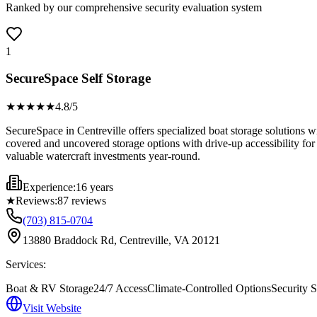
Ranked by our comprehensive security evaluation system
1
SecureSpace Self Storage
★★★★
★
4.8
/5
SecureSpace in Centreville offers specialized boat storage solutions wi
covered and uncovered storage options with drive-up accessibility for 
valuable watercraft investments year-round.
Experience:
16 years
★
Reviews:
87
reviews
(703) 815-0704
13880 Braddock Rd, Centreville, VA 20121
Services:
Boat & RV Storage
24/7 Access
Climate-Controlled Options
Security S
Visit Website