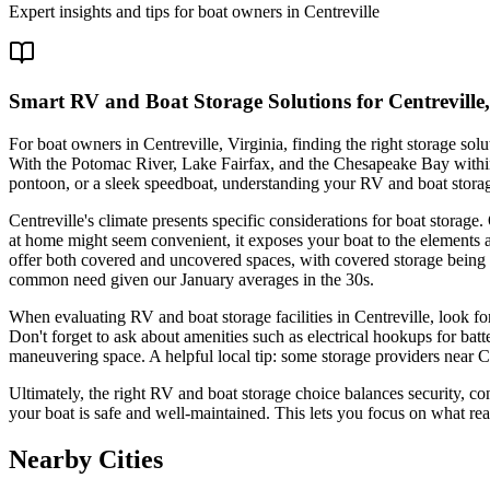
Expert insights and tips for boat owners in
Centreville
Smart RV and Boat Storage Solutions for Centreville
For boat owners in Centreville, Virginia, finding the right storage so
With the Potomac River, Lake Fairfax, and the Chesapeake Bay within
pontoon, or a sleek speedboat, understanding your RV and boat stora
Centreville's climate presents specific considerations for boat stor
at home might seem convenient, it exposes your boat to the elements 
offer both covered and uncovered spaces, with covered storage being 
common need given our January averages in the 30s.
When evaluating RV and boat storage facilities in Centreville, look for
Don't forget to ask about amenities such as electrical hookups for bat
maneuvering space. A helpful local tip: some storage providers near Cen
Ultimately, the right RV and boat storage choice balances security, c
your boat is safe and well-maintained. This lets you focus on what r
Nearby Cities