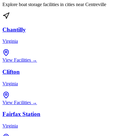
Explore boat storage facilities in cities near
Centreville
Chantilly
Virginia
View Facilities →
Clifton
Virginia
View Facilities →
Fairfax Station
Virginia