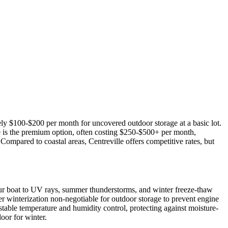
tely $100-$200 per month for uncovered outdoor storage at a basic lot.
e is the premium option, often costing $250-$500+ per month,
ompared to coastal areas, Centreville offers competitive rates, but
our boat to UV rays, summer thunderstorms, and winter freeze-thaw
er winterization non-negotiable for outdoor storage to prevent engine
table temperature and humidity control, protecting against moisture-
oor for winter.