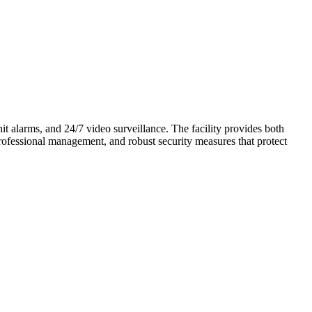
nit alarms, and 24/7 video surveillance. The facility provides both
professional management, and robust security measures that protect