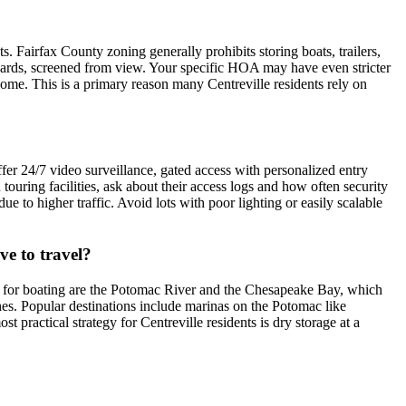
 Fairfax County zoning generally prohibits storing boats, trailers,
de yards, screened from view. Your specific HOA may have even stricter
 home. This is a primary reason many Centreville residents rely on
offer 24/7 video surveillance, gated access with personalized entry
ouring facilities, ask about their access logs and how often security
ue to higher traffic. Avoid lots with poor lighting or easily scalable
ve to travel?
ater for boating are the Potomac River and the Chesapeake Bay, which
nches. Popular destinations include marinas on the Potomac like
practical strategy for Centreville residents is dry storage at a