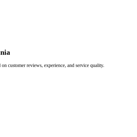
inia
d on customer reviews, experience, and service quality.