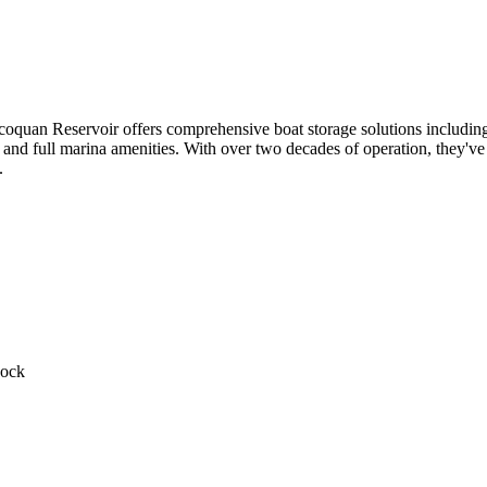
oquan Reservoir offers comprehensive boat storage solutions including 
and full marina amenities. With over two decades of operation, they've bu
.
Dock