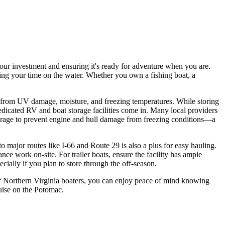
 your investment and ensuring it's ready for adventure when you are.
ing your time on the water. Whether you own a fishing boat, a
n from UV damage, moisture, and freezing temperatures. While storing
dicated RV and boat storage facilities come in. Many local providers
torage to prevent engine and hull damage from freezing conditions—a
to major routes like I-66 and Route 29 is also a plus for easy hauling.
ce work on-site. For trailer boats, ensure the facility has ample
cially if you plan to store through the off-season.
s of Northern Virginia boaters, you can enjoy peace of mind knowing
uise on the Potomac.