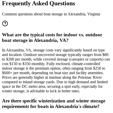
Frequently Asked Questions
Common questions about boat storage in
Alexandria
,
Virginia
What are the typical costs for indoor vs. outdoor
boat storage in Alexandria, VA?
In Alexandria, VA, storage costs vary significantly based on type
and location. Outdoor uncovered storage typically ranges from $80
to $200 per month, while covered storage (canopies or carports) can
cost $150 to $350 monthly. Fully enclosed, climate-controlled
indoor storage is the premium option, often ranging from $250 to
$600+ per month, depending on boat size and facility amenities.
Prices are generally higher at marinas along the Potomac River
compared to inland storage yards. Due to high demand and limited
space in the DC metro area, securing a spot early, especially for
winter storage, is advisable to lock in better rates.
Are there specific winterization and winter storage
requirements for boats in Alexandria's climate?