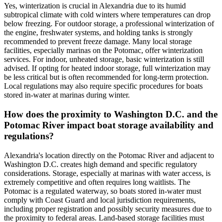
Yes, winterization is crucial in Alexandria due to its humid
subtropical climate with cold winters where temperatures can drop
below freezing. For outdoor storage, a professional winterization of
the engine, freshwater systems, and holding tanks is strongly
recommended to prevent freeze damage. Many local storage
facilities, especially marinas on the Potomac, offer winterization
services. For indoor, unheated storage, basic winterization is still
advised. If opting for heated indoor storage, full winterization may
be less critical but is often recommended for long-term protection.
Local regulations may also require specific procedures for boats
stored in-water at marinas during winter.
How does the proximity to Washington D.C. and the
Potomac River impact boat storage availability and
regulations?
Alexandria's location directly on the Potomac River and adjacent to
Washington D.C. creates high demand and specific regulatory
considerations. Storage, especially at marinas with water access, is
extremely competitive and often requires long waitlists. The
Potomac is a regulated waterway, so boats stored in-water must
comply with Coast Guard and local jurisdiction requirements,
including proper registration and possibly security measures due to
the proximity to federal areas. Land-based storage facilities must