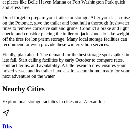
at places like Belle Haven Marina or Fort Washington Park quick
and stress-free.
Don't forget to prepare your trailer for storage. After your last cruise
on the Potomac, give the trailer and boat hull a thorough freshwater
rinse to remove corrosive salt and grime. Conduct a brake and light
check, and consider placing the trailer on jack stands to take weight
off the tires for long-term storage. Many local storage facilities can
recommend or even provide these winterization services.
Finally, plan ahead. The demand for the best storage spots spikes in
late fall. Start calling facilities by early October to compare rates,
contract terms, and availability. A little research now ensures your
prized vessel and its trailer have a safe, secure home, ready for your
next adventure on the water.
Nearby Cities
Explore boat storage facilities in cities near
Alexandria
Dhs