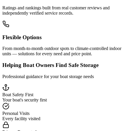
Ratings and rankings built from real customer reviews and
independently verified service records.
Flexible Options
From month-to-month outdoor spots to climate-controlled indoor
units — solutions for every need and price point.
Helping Boat Owners Find Safe Storage
Professional guidance for your boat storage needs
Boat Safety First
Your boat's security first
Personal Visits
Every facility visited