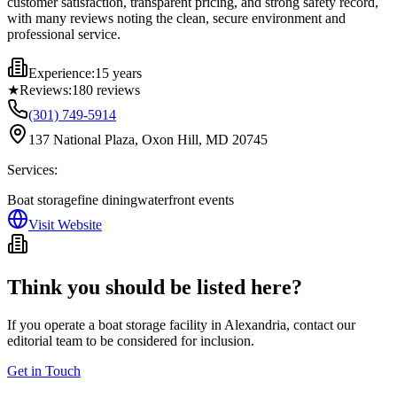
customer satisfaction, transparent pricing, and strong safety record,
with many reviews noting the clean, secure environment and
professional service.
Experience:
15 years
★
Reviews:
180
reviews
(301) 749-5914
137 National Plaza, Oxon Hill, MD 20745
Services:
Boat storage
fine dining
waterfront events
Visit Website
Think you should be listed here?
If you operate a boat storage facility in
Alexandria
, contact our
editorial team to be considered for inclusion.
Get in Touch