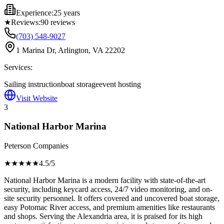
Experience:
25 years
★
Reviews:
90
reviews
(703) 548-9027
1 Marina Dr, Arlington, VA 22202
Services:
Sailing instruction
boat storage
event hosting
Visit Website
3
National Harbor Marina
Peterson Companies
★★★★
★
4.5
/5
National Harbor Marina is a modern facility with state-of-the-art
security, including keycard access, 24/7 video monitoring, and on-
site security personnel. It offers covered and uncovered boat storage,
easy Potomac River access, and premium amenities like restaurants
and shops. Serving the Alexandria area, it is praised for its high