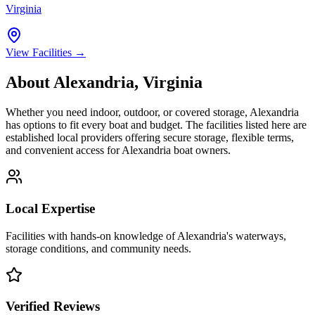
Virginia
View Facilities →
About
Alexandria
,
Virginia
Whether you need indoor, outdoor, or covered storage,
Alexandria
has options to fit every boat and budget. The facilities listed here are
established local providers offering secure storage, flexible terms,
and convenient access for
Alexandria
boat owners.
Local Expertise
Facilities with hands-on knowledge of
Alexandria
's waterways,
storage conditions, and community needs.
Verified Reviews