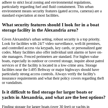
adhere to strict local zoning and environmental regulations,
particularly regarding fuel and fluid containment. This urban
environment means security features (gated access, cameras) are a
standard expectation at most facilities.
What security features should I look for in a boat
storage facility in the Alexandria area?
Given Alexandria's urban setting, robust security is a top priority.
Look for facilities with 24/7 video surveillance, well-lit premises,
and controlled access via keypads, key cards, or personalized gate
codes. Many facilities also offer individual unit alarms or have on-
site managers. Fenced perimeters are standard. For higher-value
boats, especially in outdoor or covered storage, inquire about patrol
services or if the facility is located in a low-crime area. Storage
facilities near the I-495 Beltway or major highways should have
particularly strong access controls. Always verify the facility's
insurance requirements and what their policy covers regarding theft
or vandalism.
Is it difficult to find storage for larger boats or
yachts in Alexandria, and what are the best options?
Finding storage for larger boats (over 30 feet) or yachts in