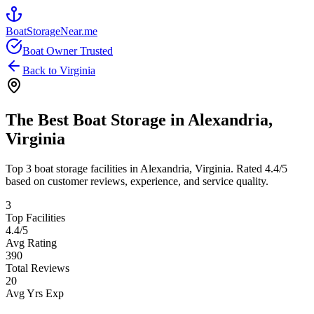
BoatStorageNear.me
Boat Owner Trusted
Back to
Virginia
The Best Boat Storage in
Alexandria
,
Virginia
Top
3
boat storage facilities in
Alexandria
,
Virginia
. Rated
4.4
/5
based on customer reviews, experience, and service quality.
3
Top Facilities
4.4
/5
Avg Rating
390
Total Reviews
20
Avg Yrs Exp