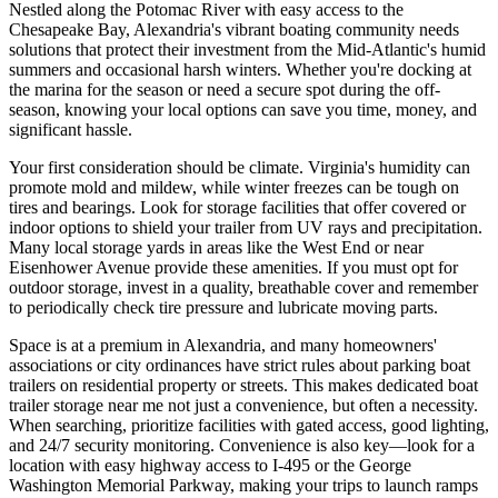
Nestled along the Potomac River with easy access to the
Chesapeake Bay, Alexandria's vibrant boating community needs
solutions that protect their investment from the Mid-Atlantic's humid
summers and occasional harsh winters. Whether you're docking at
the marina for the season or need a secure spot during the off-
season, knowing your local options can save you time, money, and
significant hassle.
Your first consideration should be climate. Virginia's humidity can
promote mold and mildew, while winter freezes can be tough on
tires and bearings. Look for storage facilities that offer covered or
indoor options to shield your trailer from UV rays and precipitation.
Many local storage yards in areas like the West End or near
Eisenhower Avenue provide these amenities. If you must opt for
outdoor storage, invest in a quality, breathable cover and remember
to periodically check tire pressure and lubricate moving parts.
Space is at a premium in Alexandria, and many homeowners'
associations or city ordinances have strict rules about parking boat
trailers on residential property or streets. This makes dedicated boat
trailer storage near me not just a convenience, but often a necessity.
When searching, prioritize facilities with gated access, good lighting,
and 24/7 security monitoring. Convenience is also key—look for a
location with easy highway access to I-495 or the George
Washington Memorial Parkway, making your trips to launch ramps