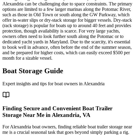
Alexandria can be challenging due to space constraints. The primary
options are limited to a few larger marinas along the Potomac River,
such as those in Old Town or south along the GW Parkway, which
offer in-water slips or dry-stack storage for bigger vessels. Dry-stack
(rack storage) is popular for boats up to around 40 feet and provides
protection, though availability is scarce. For very large yachts,
owners often need to look further south along the Potomac or to
dedicated yacht yards in Maryland. Due to the scarcity, it's essential
to book well in advance, often before the end of the summer season,
and be prepared for higher costs, which can easily exceed $500 per
month for a sizable vessel.
Boat Storage Guide
Expert insights and tips for boat owners in
Alexandria
Finding Secure and Convenient Boat Trailer
Storage Near Me in Alexandria, VA
For Alexandria boat owners, finding reliable boat trailer storage near
me is a crucial seasonal task that goes beyond simply parking a rig.