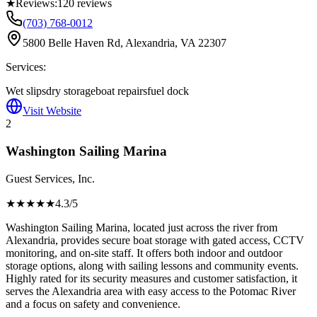
★
Reviews:
120
reviews
(703) 768-0012
5800 Belle Haven Rd, Alexandria, VA 22307
Services:
Wet slips
dry storage
boat repairs
fuel dock
Visit Website
2
Washington Sailing Marina
Guest Services, Inc.
★★★★
★
4.3
/5
Washington Sailing Marina, located just across the river from
Alexandria, provides secure boat storage with gated access, CCTV
monitoring, and on-site staff. It offers both indoor and outdoor
storage options, along with sailing lessons and community events.
Highly rated for its security measures and customer satisfaction, it
serves the Alexandria area with easy access to the Potomac River
and a focus on safety and convenience.