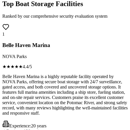
Top Boat Storage Facilities
Ranked by our comprehensive security evaluation system
1
Belle Haven Marina
NOVA Parks
★★★★
★
4.4
/5
Belle Haven Marina is a highly reputable facility operated by
NOVA Parks, offering secure boat storage with 24/7 surveillance,
gated access, and both covered and uncovered storage options. It
features full marina amenities including a ship store, fueling station,
and on-site repair services. Customers praise its excellent customer
service, convenient location on the Potomac River, and strong safety
record, with many reviews highlighting the well-maintained facilities
and responsive staff.
Experience:
20 years