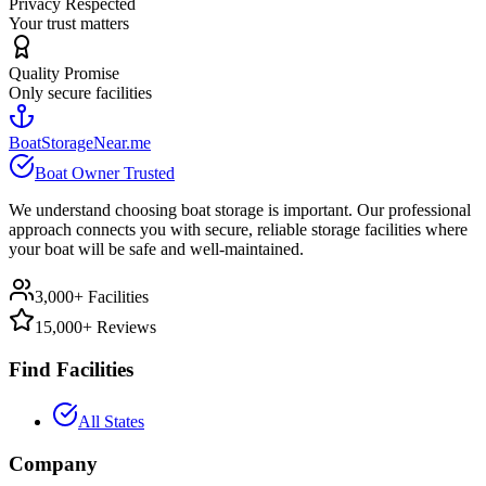
Privacy Respected
Your trust matters
Quality Promise
Only secure facilities
BoatStorageNear.me
Boat Owner Trusted
We understand choosing boat storage is important. Our professional
approach connects you with secure, reliable storage facilities where
your boat will be safe and well-maintained.
3,000+ Facilities
15,000+ Reviews
Find Facilities
All States
Company