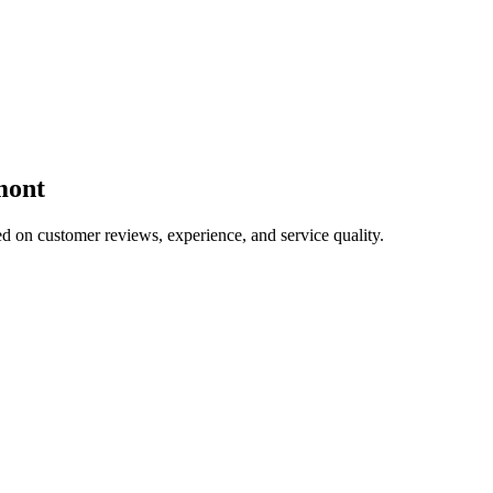
mont
ed on customer reviews, experience, and service quality.