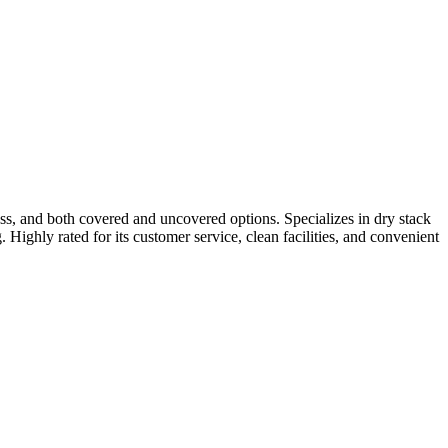
ss, and both covered and uncovered options. Specializes in dry stack
 Highly rated for its customer service, clean facilities, and convenient