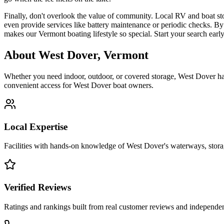
Finally, don't overlook the value of community. Local RV and boat stora
even provide services like battery maintenance or periodic checks. By 
makes our Vermont boating lifestyle so special. Start your search earl
About
West Dover
,
Vermont
Whether you need indoor, outdoor, or covered storage,
West Dover
ha
convenient access for
West Dover
boat owners.
Local Expertise
Facilities with hands-on knowledge of
West Dover
's waterways, stor
Verified Reviews
Ratings and rankings built from real customer reviews and independent