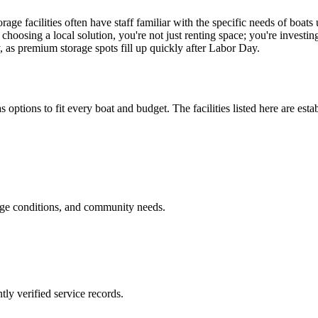
ge facilities often have staff familiar with the specific needs of boats
choosing a local solution, you're not just renting space; you're investi
y, as premium storage spots fill up quickly after Labor Day.
s options to fit every boat and budget. The facilities listed here are esta
age conditions, and community needs.
ly verified service records.