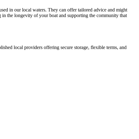
 used in our local waters. They can offer tailored advice and might
ng in the longevity of your boat and supporting the community that
blished local providers offering secure storage, flexible terms, and