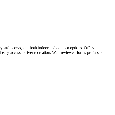
eycard access, and both indoor and outdoor options. Offers
d easy access to river recreation. Well-reviewed for its professional