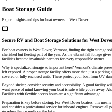
Boat Storage Guide
Expert insights and tips for boat owners in
West Dover
Secure RV and Boat Storage Solutions for West Dove
For boat owners in West Dover, Vermont, finding the right storage solu
cherished but fleeting part of the year. As the vibrant fall foliage g
facilities become invaluable partners for every responsible owner.
Why is specialized storage so important here? Vermont's climate prese
left exposed. A proper storage facility offers more than just a parkin
covered or fully enclosed units. These protect your boat from UV dam
Beyond shelter, consider security and accessibility. A good facility w
want peace of mind knowing your boat is safe while you're away. Als
Facilities with flexible access hours are a significant advantage.
Preparation is key before storing. For West Dover boaters, this means 
and consider a professional service for inboard engines. Remove all per
go when the ice melts on the lake.