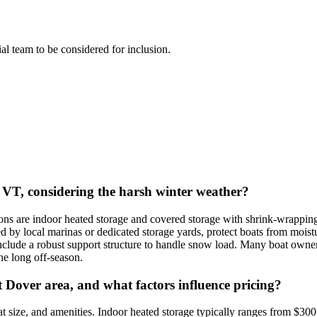
rial team to be considered for inclusion.
, VT, considering the harsh winter weather?
are indoor heated storage and covered storage with shrink-wrapping. 
ed by local marinas or dedicated storage yards, protect boats from mois
nclude a robust support structure to handle snow load. Many boat owner
he long off-season.
 Dover area, and what factors influence pricing?
t size, and amenities. Indoor heated storage typically ranges from $30