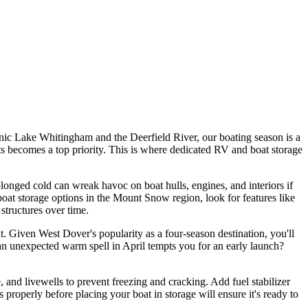
cenic Lake Whitingham and the Deerfield River, our boating season is a
nts becomes a top priority. This is where dedicated RV and boat storage
longed cold can wreak havoc on boat hulls, engines, and interiors if
 boat storage options in the Mount Snow region, look for features like
structures over time.
t. Given West Dover's popularity as a four-season destination, you'll
n unexpected warm spell in April tempts you for an early launch?
 and livewells to prevent freezing and cracking. Add fuel stabilizer
 properly before placing your boat in storage will ensure it's ready to