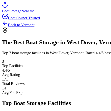
BoatStorageNear.me
Boat Owner Trusted
Back to
Vermont
The Best Boat Storage in
West Dover
,
Ver
Top
3
boat storage facilities in
West Dover
,
Vermont
. Rated
4.4
/5 bas
3
Top Facilities
4.4
/5
Avg Rating
171
Total Reviews
14
Avg Yrs Exp
Top Boat Storage Facilities