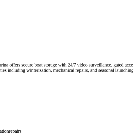
na offers secure boat storage with 24/7 video surveillance, gated acce
ties including winterization, mechanical repairs, and seasonal launching.
ation
repairs