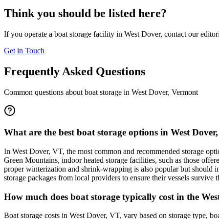
Think you should be listed here?
If you operate a boat storage facility in
West Dover
, contact our edito
Get in Touch
Frequently Asked Questions
Common questions about boat storage in
West Dover
,
Vermont
What are the best boat storage options in West Dover
In West Dover, VT, the most common and recommended storage options 
Green Mountains, indoor heated storage facilities, such as those offer
proper winterization and shrink-wrapping is also popular but should i
storage packages from local providers to ensure their vessels survive t
How much does boat storage typically cost in the West
Boat storage costs in West Dover, VT, vary based on storage type, boa