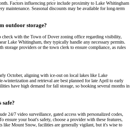
onth. Factors influencing price include proximity to Lake Whitingham
battery maintenance. Seasonal discounts may be available for long-term
erm outdoor storage?
o check with the Town of Dover zoning office regarding visibility,
y near Lake Whitingham, they typically handle any necessary permits.
ith storage providers or the town clerk to ensure compliance, as rules
arly October, aligning with ice-out on local lakes like Lake
winterization and retrieval are best planned for late April to early
ities have high demand for fall storage, so booking several months in
s safe?
clude 24/7 video surveillance, gated access with personalized codes,
o ensure your boat's safety, choose a provider with these features,
like Mount Snow, facilities are generally vigilant, but it's wise to