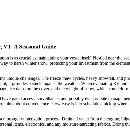
r, VT: A Seasonal Guide
tion is as crucial as maintaining your vessel itself. Nestled near the s
ives way to harsh winter snow, protecting your investment from the eleme
nts unique challenges. The freeze-thaw cycles, heavy snowfall, and pro
g spot; it provides a shield against the weather. When evaluating RV and
age, ice dams on the cover, and the weight of snow, which can deform 
ill have gated access, surveillance, and possibly even on-site managemen
o, think about convenience. How easy is it to schedule a pickup when a
a thorough winterization process. Drain all water from the engine, bilge,
sonal items, electronics, and any moisture-attracting fabrics. Doing this