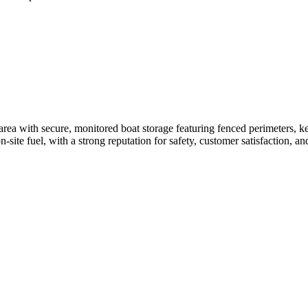
area with secure, monitored boat storage featuring fenced perimeters, k
site fuel, with a strong reputation for safety, customer satisfaction, an