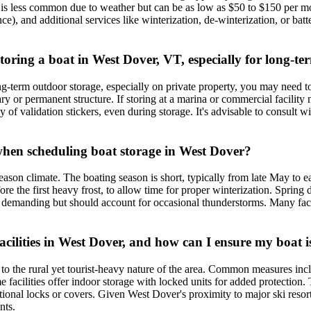
is less common due to weather but can be as low as $50 to $150 per m
lance), and additional services like winterization, de-winterization, or 
 storing a boat in West Dover, VT, especially for long-t
ng-term outdoor storage, especially on private property, you may need t
ry or permanent structure. If storing at a marina or commercial facilit
y of validation stickers, even during storage. It's advisable to consult w
when scheduling boat storage in West Dover?
season climate. The boating season is short, typically from late May to e
he first heavy frost, to allow time for proper winterization. Spring de-
demanding but should account for occasional thunderstorms. Many facil
ilities in West Dover, and how can I ensure my boat i
ue to the rural yet tourist-heavy nature of the area. Common measures in
facilities offer indoor storage with locked units for added protection. T
ional locks or covers. Given West Dover's proximity to major ski resorts 
nts.