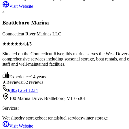
Visit Website
2
Brattleboro Marina
Connecticut River Marinas LLC
★★★★
★
4.4
/5
Situated on the Connecticut River, this marina serves the West Dover 
comprehensive services including seasonal storage, boat rentals, and on-
staff and well-maintained facilities.
Experience:
14 years
★
Reviews:
52
reviews
(802) 254-1234
100 Marina Drive, Brattleboro, VT 05301
Services:
Wet slips
dry storage
boat rentals
fuel services
winter storage
Visit Website