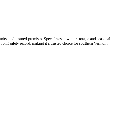
units, and insured premises. Specializes in winter storage and seasonal
 strong safety record, making it a trusted choice for southern Vermont