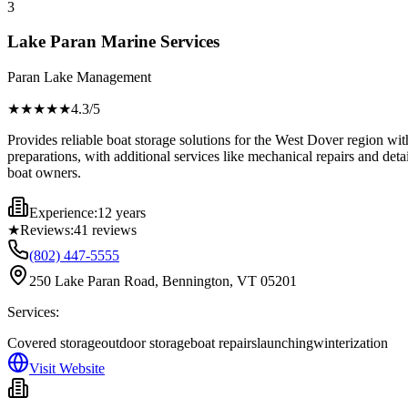
3
Lake Paran Marine Services
Paran Lake Management
★★★★
★
4.3
/5
Provides reliable boat storage solutions for the West Dover region wit
preparations, with additional services like mechanical repairs and deta
boat owners.
Experience:
12 years
★
Reviews:
41
reviews
(802) 447-5555
250 Lake Paran Road, Bennington, VT 05201
Services:
Covered storage
outdoor storage
boat repairs
launching
winterization
Visit Website