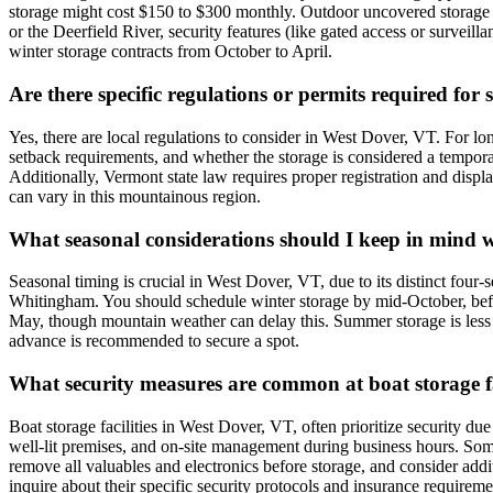
storage might cost $150 to $300 monthly. Outdoor uncovered storage 
or the Deerfield River, security features (like gated access or surveil
winter storage contracts from October to April.
Are there specific regulations or permits required for
Yes, there are local regulations to consider in West Dover, VT. For lo
setback requirements, and whether the storage is considered a tempora
Additionally, Vermont state law requires proper registration and displa
can vary in this mountainous region.
What seasonal considerations should I keep in mind 
Seasonal timing is crucial in West Dover, VT, due to its distinct four-
Whitingham. You should schedule winter storage by mid-October, before t
May, though mountain weather can delay this. Summer storage is less 
advance is recommended to secure a spot.
What security measures are common at boat storage fac
Boat storage facilities in West Dover, VT, often prioritize security d
well-lit premises, and on-site management during business hours. Some 
remove all valuables and electronics before storage, and consider addit
inquire about their specific security protocols and insurance requireme