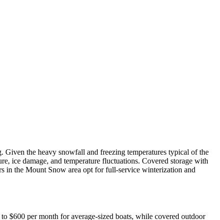
Given the heavy snowfall and freezing temperatures typical of the
ture, ice damage, and temperature fluctuations. Covered storage with
s in the Mount Snow area opt for full-service winterization and
0 to $600 per month for average-sized boats, while covered outdoor