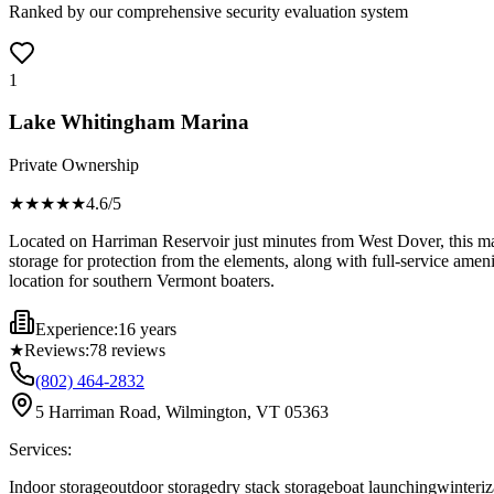
Ranked by our comprehensive security evaluation system
1
Lake Whitingham Marina
Private Ownership
★★★★
★
4.6
/5
Located on Harriman Reservoir just minutes from West Dover, this mari
storage for protection from the elements, along with full-service ameni
location for southern Vermont boaters.
Experience:
16 years
★
Reviews:
78
reviews
(802) 464-2832
5 Harriman Road, Wilmington, VT 05363
Services:
Indoor storage
outdoor storage
dry stack storage
boat launching
winteriz