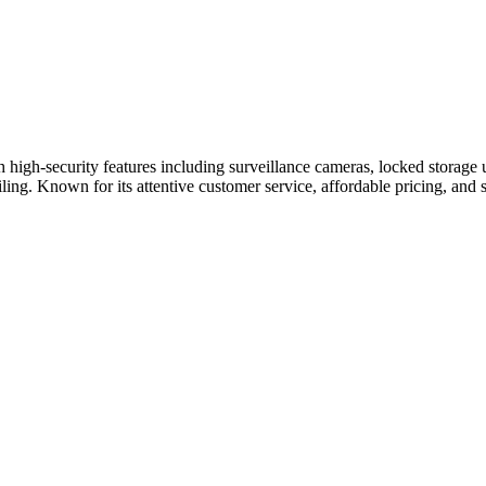
h high-security features including surveillance cameras, locked storage 
iling. Known for its attentive customer service, affordable pricing, and