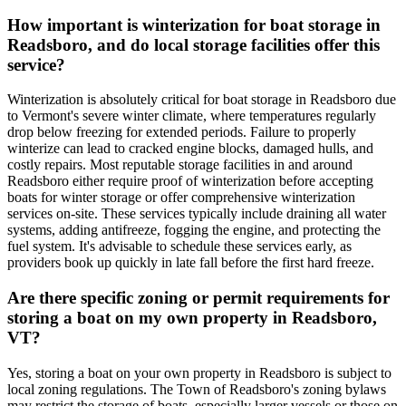
How important is winterization for boat storage in
Readsboro, and do local storage facilities offer this
service?
Winterization is absolutely critical for boat storage in Readsboro due
to Vermont's severe winter climate, where temperatures regularly
drop below freezing for extended periods. Failure to properly
winterize can lead to cracked engine blocks, damaged hulls, and
costly repairs. Most reputable storage facilities in and around
Readsboro either require proof of winterization before accepting
boats for winter storage or offer comprehensive winterization
services on-site. These services typically include draining all water
systems, adding antifreeze, fogging the engine, and protecting the
fuel system. It's advisable to schedule these services early, as
providers book up quickly in late fall before the first hard freeze.
Are there specific zoning or permit requirements for
storing a boat on my own property in Readsboro,
VT?
Yes, storing a boat on your own property in Readsboro is subject to
local zoning regulations. The Town of Readsboro's zoning bylaws
may restrict the storage of boats, especially larger vessels or those on