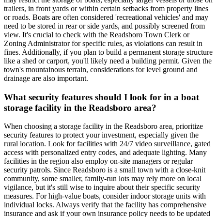
trailers, in front yards or within certain setbacks from property lines
or roads. Boats are often considered 'recreational vehicles' and may
need to be stored in rear or side yards, and possibly screened from
view. It's crucial to check with the Readsboro Town Clerk or
Zoning Administrator for specific rules, as violations can result in
fines. Additionally, if you plan to build a permanent storage structure
like a shed or carport, you'll likely need a building permit. Given the
town's mountainous terrain, considerations for level ground and
drainage are also important.
What security features should I look for in a boat
storage facility in the Readsboro area?
When choosing a storage facility in the Readsboro area, prioritize
security features to protect your investment, especially given the
rural location. Look for facilities with 24/7 video surveillance, gated
access with personalized entry codes, and adequate lighting. Many
facilities in the region also employ on-site managers or regular
security patrols. Since Readsboro is a small town with a close-knit
community, some smaller, family-run lots may rely more on local
vigilance, but it's still wise to inquire about their specific security
measures. For high-value boats, consider indoor storage units with
individual locks. Always verify that the facility has comprehensive
insurance and ask if your own insurance policy needs to be updated