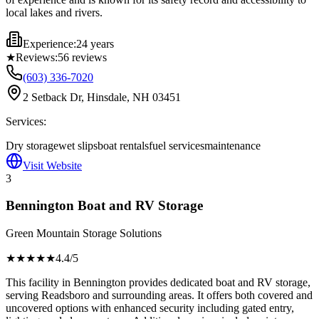
local lakes and rivers.
Experience:
24 years
★
Reviews:
56
reviews
(603) 336-7020
2 Setback Dr, Hinsdale, NH 03451
Services:
Dry storage
wet slips
boat rentals
fuel services
maintenance
Visit Website
3
Bennington Boat and RV Storage
Green Mountain Storage Solutions
★★★★
★
4.4
/5
This facility in Bennington provides dedicated boat and RV storage,
serving Readsboro and surrounding areas. It offers both covered and
uncovered options with enhanced security including gated entry,