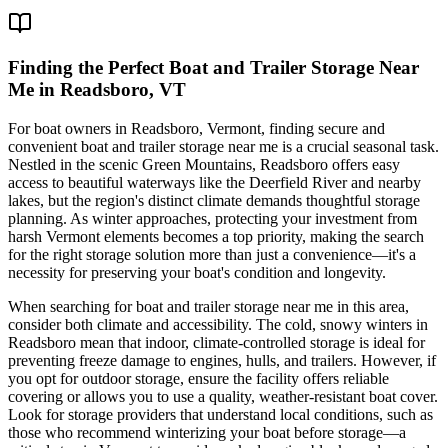
Finding the Perfect Boat and Trailer Storage Near
Me in Readsboro, VT
For boat owners in Readsboro, Vermont, finding secure and
convenient boat and trailer storage near me is a crucial seasonal task.
Nestled in the scenic Green Mountains, Readsboro offers easy
access to beautiful waterways like the Deerfield River and nearby
lakes, but the region's distinct climate demands thoughtful storage
planning. As winter approaches, protecting your investment from
harsh Vermont elements becomes a top priority, making the search
for the right storage solution more than just a convenience—it's a
necessity for preserving your boat's condition and longevity.
When searching for boat and trailer storage near me in this area,
consider both climate and accessibility. The cold, snowy winters in
Readsboro mean that indoor, climate-controlled storage is ideal for
preventing freeze damage to engines, hulls, and trailers. However, if
you opt for outdoor storage, ensure the facility offers reliable
covering or allows you to use a quality, weather-resistant boat cover.
Look for storage providers that understand local conditions, such as
those who recommend winterizing your boat before storage—a