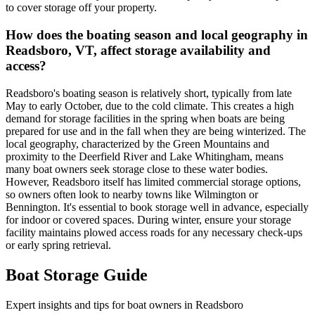
to cover storage off your property.
How does the boating season and local geography in
Readsboro, VT, affect storage availability and
access?
Readsboro's boating season is relatively short, typically from late
May to early October, due to the cold climate. This creates a high
demand for storage facilities in the spring when boats are being
prepared for use and in the fall when they are being winterized. The
local geography, characterized by the Green Mountains and
proximity to the Deerfield River and Lake Whitingham, means
many boat owners seek storage close to these water bodies.
However, Readsboro itself has limited commercial storage options,
so owners often look to nearby towns like Wilmington or
Bennington. It's essential to book storage well in advance, especially
for indoor or covered spaces. During winter, ensure your storage
facility maintains plowed access roads for any necessary check-ups
or early spring retrieval.
Boat Storage Guide
Expert insights and tips for boat owners in
Readsboro