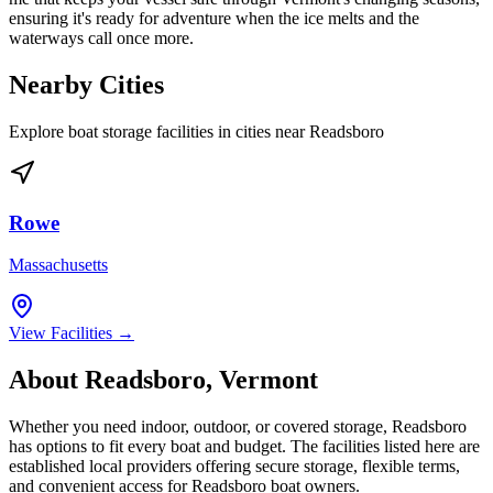
ensuring it's ready for adventure when the ice melts and the
waterways call once more.
Nearby Cities
Explore boat storage facilities in cities near
Readsboro
Rowe
Massachusetts
View Facilities →
About
Readsboro
,
Vermont
Whether you need indoor, outdoor, or covered storage,
Readsboro
has options to fit every boat and budget. The facilities listed here are
established local providers offering secure storage, flexible terms,
and convenient access for
Readsboro
boat owners.