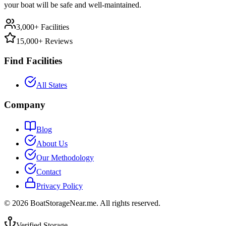
your boat will be safe and well-maintained.
3,000+ Facilities
15,000+ Reviews
Find Facilities
All States
Company
Blog
About Us
Our Methodology
Contact
Privacy Policy
©
2026
BoatStorageNear.me. All rights reserved.
Verified Storage