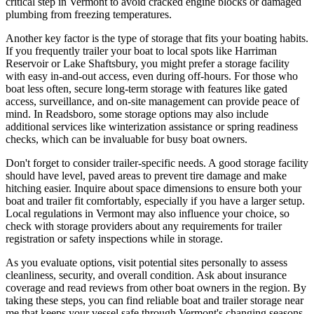
critical step in Vermont to avoid cracked engine blocks or damaged
plumbing from freezing temperatures.
Another key factor is the type of storage that fits your boating habits.
If you frequently trailer your boat to local spots like Harriman
Reservoir or Lake Shaftsbury, you might prefer a storage facility
with easy in-and-out access, even during off-hours. For those who
boat less often, secure long-term storage with features like gated
access, surveillance, and on-site management can provide peace of
mind. In Readsboro, some storage options may also include
additional services like winterization assistance or spring readiness
checks, which can be invaluable for busy boat owners.
Don't forget to consider trailer-specific needs. A good storage facility
should have level, paved areas to prevent tire damage and make
hitching easier. Inquire about space dimensions to ensure both your
boat and trailer fit comfortably, especially if you have a larger setup.
Local regulations in Vermont may also influence your choice, so
check with storage providers about any requirements for trailer
registration or safety inspections while in storage.
As you evaluate options, visit potential sites personally to assess
cleanliness, security, and overall condition. Ask about insurance
coverage and read reviews from other boat owners in the region. By
taking these steps, you can find reliable boat and trailer storage near
me that keeps your vessel safe through Vermont's changing seasons,