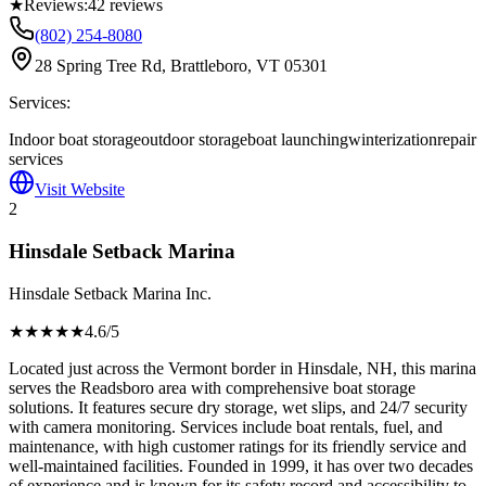
★
Reviews:
42
reviews
(802) 254-8080
28 Spring Tree Rd, Brattleboro, VT 05301
Services:
Indoor boat storage
outdoor storage
boat launching
winterization
repair
services
Visit Website
2
Hinsdale Setback Marina
Hinsdale Setback Marina Inc.
★★★★
★
4.6
/5
Located just across the Vermont border in Hinsdale, NH, this marina
serves the Readsboro area with comprehensive boat storage
solutions. It features secure dry storage, wet slips, and 24/7 security
with camera monitoring. Services include boat rentals, fuel, and
maintenance, with high customer ratings for its friendly service and
well-maintained facilities. Founded in 1999, it has over two decades
of experience and is known for its safety record and accessibility to