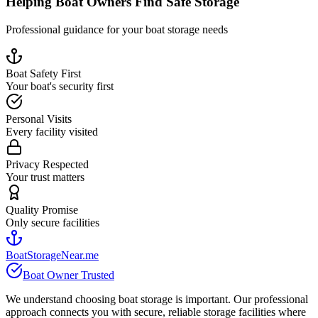
Helping Boat Owners Find Safe Storage
Professional guidance for your boat storage needs
Boat Safety First
Your boat's security first
Personal Visits
Every facility visited
Privacy Respected
Your trust matters
Quality Promise
Only secure facilities
BoatStorageNear.me
Boat Owner Trusted
We understand choosing boat storage is important. Our professional
approach connects you with secure, reliable storage facilities where