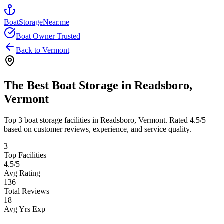
BoatStorageNear.me
Boat Owner Trusted
Back to
Vermont
The Best Boat Storage in
Readsboro
,
Vermont
Top
3
boat storage facilities in
Readsboro
,
Vermont
. Rated
4.5
/5
based on customer reviews, experience, and service quality.
3
Top Facilities
4.5
/5
Avg Rating
136
Total Reviews
18
Avg Yrs Exp