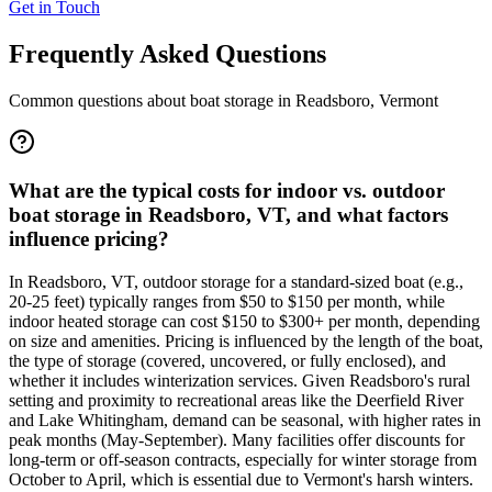
Get in Touch
Frequently Asked Questions
Common questions about boat storage in
Readsboro
,
Vermont
What are the typical costs for indoor vs. outdoor
boat storage in Readsboro, VT, and what factors
influence pricing?
In Readsboro, VT, outdoor storage for a standard-sized boat (e.g.,
20-25 feet) typically ranges from $50 to $150 per month, while
indoor heated storage can cost $150 to $300+ per month, depending
on size and amenities. Pricing is influenced by the length of the boat,
the type of storage (covered, uncovered, or fully enclosed), and
whether it includes winterization services. Given Readsboro's rural
setting and proximity to recreational areas like the Deerfield River
and Lake Whitingham, demand can be seasonal, with higher rates in
peak months (May-September). Many facilities offer discounts for
long-term or off-season contracts, especially for winter storage from
October to April, which is essential due to Vermont's harsh winters.