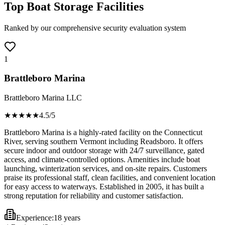
Top Boat Storage Facilities
Ranked by our comprehensive security evaluation system
1
Brattleboro Marina
Brattleboro Marina LLC
★★★★
★
4.5
/5
Brattleboro Marina is a highly-rated facility on the Connecticut
River, serving southern Vermont including Readsboro. It offers
secure indoor and outdoor storage with 24/7 surveillance, gated
access, and climate-controlled options. Amenities include boat
launching, winterization services, and on-site repairs. Customers
praise its professional staff, clean facilities, and convenient location
for easy access to waterways. Established in 2005, it has built a
strong reputation for reliability and customer satisfaction.
Experience:
18 years