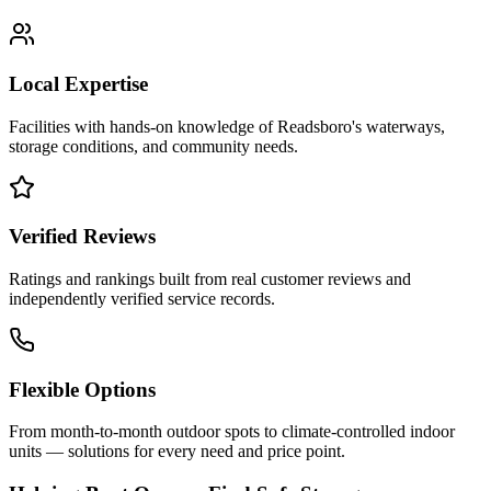
Local Expertise
Facilities with hands-on knowledge of
Readsboro
's waterways,
storage conditions, and community needs.
Verified Reviews
Ratings and rankings built from real customer reviews and
independently verified service records.
Flexible Options
From month-to-month outdoor spots to climate-controlled indoor
units — solutions for every need and price point.