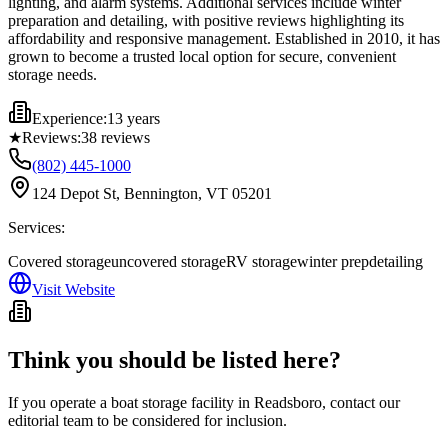
lighting, and alarm systems. Additional services include winter
preparation and detailing, with positive reviews highlighting its
affordability and responsive management. Established in 2010, it has
grown to become a trusted local option for secure, convenient
storage needs.
Experience:
13 years
★
Reviews:
38
reviews
(802) 445-1000
124 Depot St, Bennington, VT 05201
Services:
Covered storage
uncovered storage
RV storage
winter prep
detailing
Visit Website
Think you should be listed here?
If you operate a boat storage facility in
Readsboro
, contact our
editorial team to be considered for inclusion.