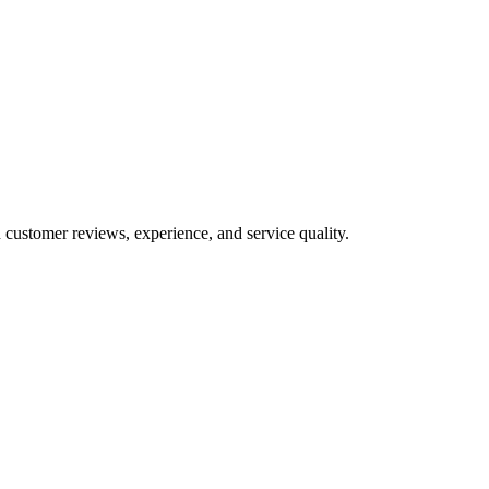
 customer reviews, experience, and service quality.