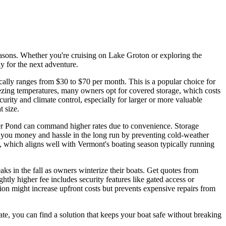
seasons. Whether you're cruising on Lake Groton or exploring the
y for the next adventure.
ically ranges from $30 to $70 per month. This is a popular choice for
eezing temperatures, many owners opt for covered storage, which costs
rity and climate control, especially for larger or more valuable
t size.
ker Pond can command higher rates due to convenience. Storage
ve you money and hassle in the long run by preventing cold-weather
ts, which aligns well with Vermont's boating season typically running
aks in the fall as owners winterize their boats. Get quotes from
tly higher fee includes security features like gated access or
tion might increase upfront costs but prevents expensive repairs from
ate, you can find a solution that keeps your boat safe without breaking