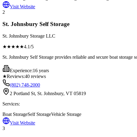
Visit Website
2
St. Johnsbury Self Storage
St. Johnsbury Storage LLC
★★★★
★
4.1
/5
St. Johnsbury Self Storage provides reliable and secure boat storage s
Experience:
16 years
★
Reviews:
40
reviews
(802) 748-2000
2 Portland St, St. Johnsbury, VT 05819
Services:
Boat Storage
Self Storage
Vehicle Storage
Visit Website
3