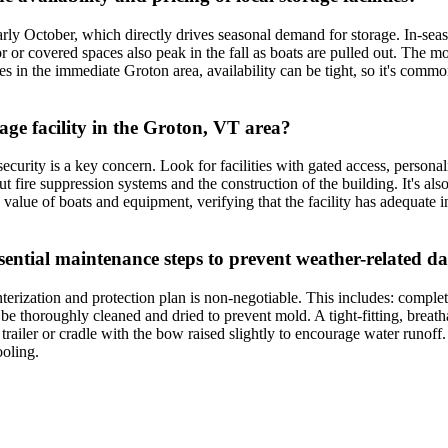
ly October, which directly drives seasonal demand for storage. In-seas
or or covered spaces also peak in the fall as boats are pulled out. The m
ities in the immediate Groton area, availability can be tight, so it's comm
rage facility in the Groton, VT area?
curity is a key concern. Look for facilities with gated access, personal
t fire suppression systems and the construction of the building. It's also
 value of boats and equipment, verifying that the facility has adequate i
ssential maintenance steps to prevent weather-related 
terization and protection plan is non-negotiable. This includes: comple
 be thoroughly cleaned and dried to prevent mold. A tight-fitting, breath
a trailer or cradle with the bow raised slightly to encourage water run
ooling.