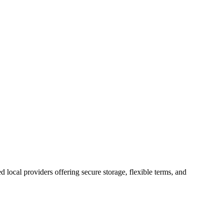
ed local providers offering secure storage, flexible terms, and