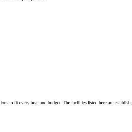
ions to fit every boat and budget. The facilities listed here are establish