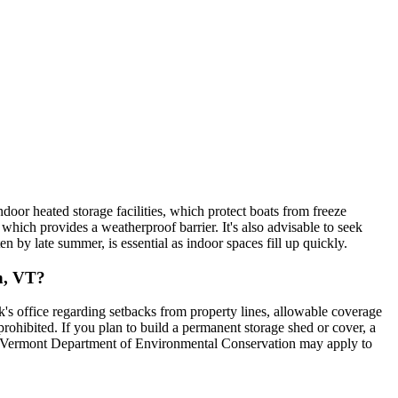
oor heated storage facilities, which protect boats from freeze
hich provides a weatherproof barrier. It's also advisable to seek
 by late summer, is essential as indoor spaces fill up quickly.
on, VT?
s office regarding setbacks from property lines, allowable coverage
 prohibited. If you plan to build a permanent storage shed or cover, a
the Vermont Department of Environmental Conservation may apply to