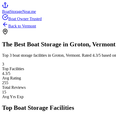
BoatStorageNear.me
Boat Owner Trusted
Back to
Vermont
The Best Boat Storage in
Groton
,
Vermont
Top
3
boat storage facilities in
Groton
,
Vermont
. Rated
4.3
/5 based on
3
Top Facilities
4.3
/5
Avg Rating
255
Total Reviews
15
Avg Yrs Exp
Top Boat Storage Facilities