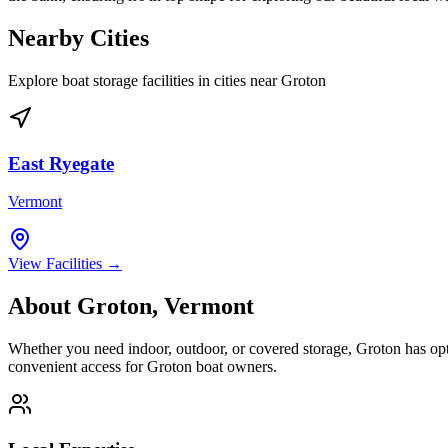
Nearby Cities
Explore boat storage facilities in cities near
Groton
East Ryegate
Vermont
View Facilities →
About
Groton
,
Vermont
Whether you need indoor, outdoor, or covered storage,
Groton
has opt
convenient access for
Groton
boat owners.