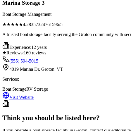
Marina Storage 3
Boat Storage Management
★★★★
★
4.28357324761596
/5
A trusted boat storage facility serving the Groton community with sec
Experience:
12 years
★
Reviews:
160
reviews
(555) 594-5015
4019 Marina Dr, Groton, VT
Services:
Boat Storage
RV Storage
Visit Website
Think you should be listed here?
If you operate a boat storage facility in
Groton
, contact our editorial 