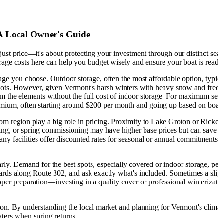
 A Local Owner's Guide
 just price—it's about protecting your investment through our distinct 
rage costs here can help you budget wisely and ensure your boat is read
rage you choose. Outdoor storage, often the most affordable option, typ
ge lots. However, given Vermont's harsh winters with heavy snow and fr
 the elements without the full cost of indoor storage. For maximum secu
premium, often starting around $200 per month and going up based on boa
dom region play a big role in pricing. Proximity to Lake Groton or Ric
wrapping, or spring commissioning may have higher base prices but can sa
 many facilities offer discounted rates for seasonal or annual commitmen
arly. Demand for the best spots, especially covered or indoor storage, pe
rds along Route 302, and ask exactly what's included. Sometimes a sligh
proper preparation—investing in a quality cover or professional winteriza
tion. By understanding the local market and planning for Vermont's clim
waters when spring returns.