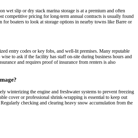
on wet slip or dry stack marina storage is at a premium and often
ost competitive pricing for long-term annual contracts is usually found
on for boaters to look at storage options in nearby towns like Barre or
ized entry codes or key fobs, and well-lit premises. Many reputable
 wise to ask if the facility has staff on-site during business hours and
nsurance and requires proof of insurance from renters is also
damage?
tely winterizing the engine and freshwater systems to prevent freezing
able cover or professional shrink-wrapping is essential to keep out
off. Regularly checking and clearing heavy snow accumulation from the