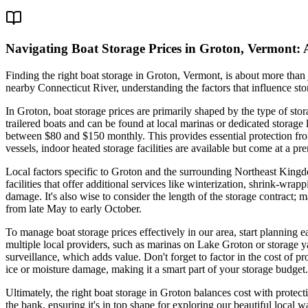
Navigating Boat Storage Prices in Groton, Vermont:
Finding the right boat storage in Groton, Vermont, is about more than
nearby Connecticut River, understanding the factors that influence sto
In Groton, boat storage prices are primarily shaped by the type of sto
trailered boats and can be found at local marinas or dedicated stora
between $80 and $150 monthly. This provides essential protection from
vessels, indoor heated storage facilities are available but come at a 
Local factors specific to Groton and the surrounding Northeast King
facilities that offer additional services like winterization, shrink-
damage. It's also wise to consider the length of the storage contract;
from late May to early October.
To manage boat storage prices effectively in our area, start planning e
multiple local providers, such as marinas on Lake Groton or storage ya
surveillance, which adds value. Don't forget to factor in the cost of 
ice or moisture damage, making it a smart part of your storage budget.
Ultimately, the right boat storage in Groton balances cost with protec
the bank, ensuring it's in top shape for exploring our beautiful local 