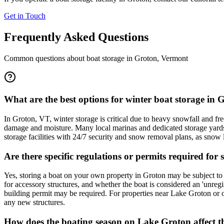
Get in Touch
Frequently Asked Questions
Common questions about boat storage in
Groton
,
Vermont
What are the best options for winter boat storage in
In Groton, VT, winter storage is critical due to heavy snowfall and 
damage and moisture. Many local marinas and dedicated storage yards i
storage facilities with 24/7 security and snow removal plans, as snow 
Are there specific regulations or permits required f
Yes, storing a boat on your own property in Groton may be subject to
for accessory structures, and whether the boat is considered an 'unregis
building permit may be required. For properties near Lake Groton or 
any new structures.
How does the boating season on Lake Groton affect the 