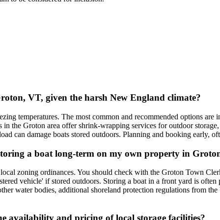
 Groton, VT, given the harsh New England climate?
freezing temperatures. The most common and recommended options are ind
n the Groton area offer shrink-wrapping services for outdoor storage, w
load can damage boats stored outdoors. Planning and booking early, often
or storing a boat long-term on my own property in Grot
 local zoning ordinances. You should check with the Groton Town Clerk'
tered vehicle' if stored outdoors. Storing a boat in a front yard is often
other water bodies, additional shoreland protection regulations from 
availability and pricing of local storage facilities?