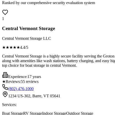
Ranked by our comprehensive security evaluation system
1
Central Vermont Storage
Central Vermont Storage LLC
★★★★
★
4.4
/5
Central Vermont Storage is a highly secure facility serving the Groton
along with amenities like wash stations, battery charging, and easy 
top choice for boat storage in central Vermont.
Experience:
17 years
★
Reviews:
55
reviews
(802) 476-1000
1234 US-302, Barre, VT 05641
Services:
Boat Storage
RV Storage
Indoor Storage
Outdoor Storage