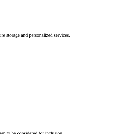
ure storage and personalized services.
team to be considered for inclusion.