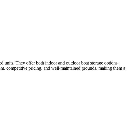
ed units. They offer both indoor and outdoor boat storage options,
ent, competitive pricing, and well-maintained grounds, making them a