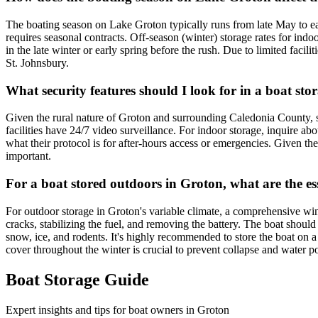
The boating season on Lake Groton typically runs from late May to ear
requires seasonal contracts. Off-season (winter) storage rates for indo
in the late winter or early spring before the rush. Due to limited facil
St. Johnsbury.
What security features should I look for in a boat sto
Given the rural nature of Groton and surrounding Caledonia County, se
facilities have 24/7 video surveillance. For indoor storage, inquire abou
what their protocol is for after-hours access or emergencies. Given the
important.
For a boat stored outdoors in Groton, what are the e
For outdoor storage in Groton's variable climate, a comprehensive win
cracks, stabilizing the fuel, and removing the battery. The boat should
snow, ice, and rodents. It's highly recommended to store the boat on 
cover throughout the winter is crucial to prevent collapse and water p
Boat Storage Guide
Expert insights and tips for boat owners in
Groton