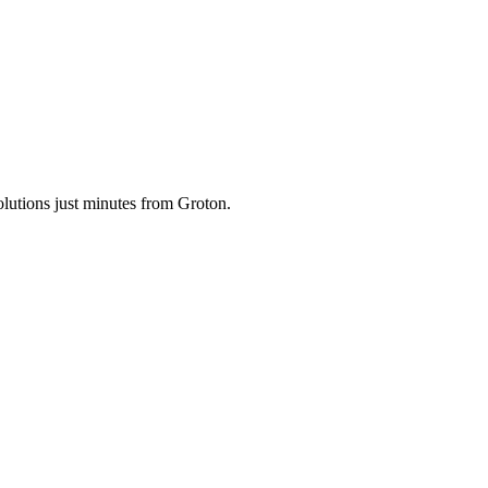
olutions just minutes from Groton.