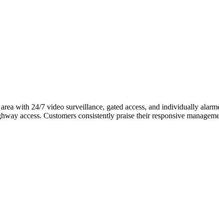
 area with 24/7 video surveillance, gated access, and individually alarm
highway access. Customers consistently praise their responsive managem