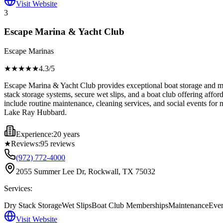
Visit Website
3
Escape Marina & Yacht Club
Escape Marinas
★★★★
★
4.3
/5
Escape Marina & Yacht Club provides exceptional boat storage and mar
stack storage systems, secure wet slips, and a boat club offering affo
include routine maintenance, cleaning services, and social events for
Lake Ray Hubbard.
Experience:
20 years
★
Reviews:
95
reviews
(972) 772-4000
2055 Summer Lee Dr, Rockwall, TX 75032
Services:
Dry Stack Storage
Wet Slips
Boat Club Memberships
Maintenance
Even
Visit Website