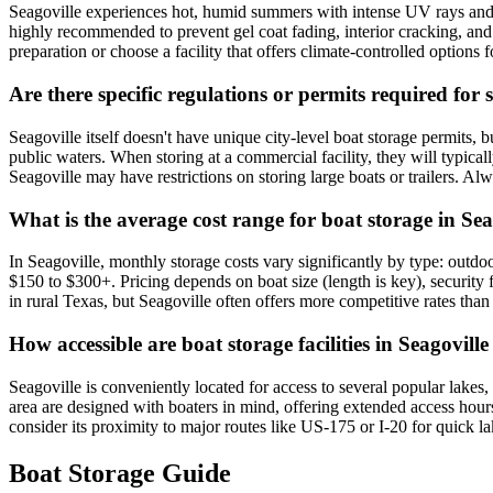
Seagoville experiences hot, humid summers with intense UV rays and po
highly recommended to prevent gel coat fading, interior cracking, and
preparation or choose a facility that offers climate-controlled optio
Are there specific regulations or permits required for 
Seagoville itself doesn't have unique city-level boat storage permits,
public waters. When storing at a commercial facility, they will typica
Seagoville may have restrictions on storing large boats or trailers. Alw
What is the average cost range for boat storage in Sea
In Seagoville, monthly storage costs vary significantly by type: outd
$150 to $300+. Pricing depends on boat size (length is key), security 
in rural Texas, but Seagoville often offers more competitive rates tha
How accessible are boat storage facilities in Seagovill
Seagoville is conveniently located for access to several popular lake
area are designed with boaters in mind, offering extended access hours
consider its proximity to major routes like US-175 or I-20 for quick la
Boat Storage Guide