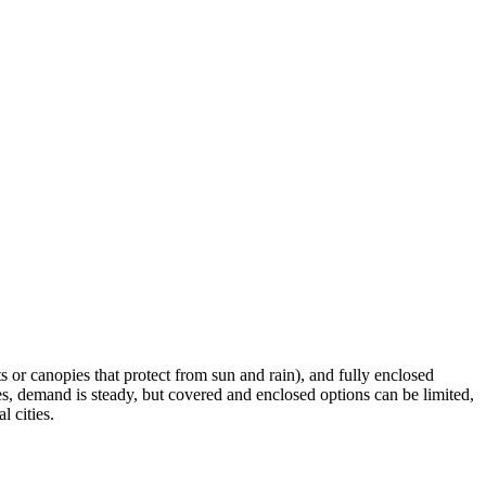
s or canopies that protect from sun and rain), and fully enclosed
es, demand is steady, but covered and enclosed options can be limited,
l cities.