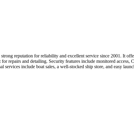
ng reputation for reliability and excellent service since 2001. It offer
t for repairs and detailing. Security features include monitored access, 
onal services include boat sales, a well-stocked ship store, and easy la