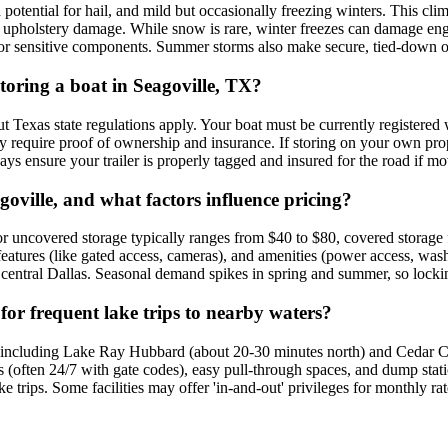
tential for hail, and mild but occasionally freezing winters. This cli
 upholstery damage. While snow is rare, winter freezes can damage engi
ns for sensitive components. Summer storms also make secure, tied-down 
storing a boat in Seagoville, TX?
 but Texas state regulations apply. Your boat must be currently registe
lly require proof of ownership and insurance. If storing on your own pr
ays ensure your trailer is properly tagged and insured for the road if mov
goville, and what factors influence pricing?
oor uncovered storage typically ranges from $40 to $80, covered storage 
features (like gated access, cameras), and amenities (power access, was
n central Dallas. Seasonal demand spikes in spring and summer, so locki
e for frequent lake trips to nearby waters?
s, including Lake Ray Hubbard (about 20-30 minutes north) and Cedar Cr
 (often 24/7 with gate codes), easy pull-through spaces, and dump stati
ke trips. Some facilities may offer 'in-and-out' privileges for monthly 