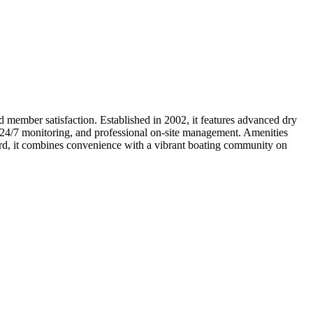
 member satisfaction. Established in 2002, it features advanced dry
ry, 24/7 monitoring, and professional on-site management. Amenities
cord, it combines convenience with a vibrant boating community on