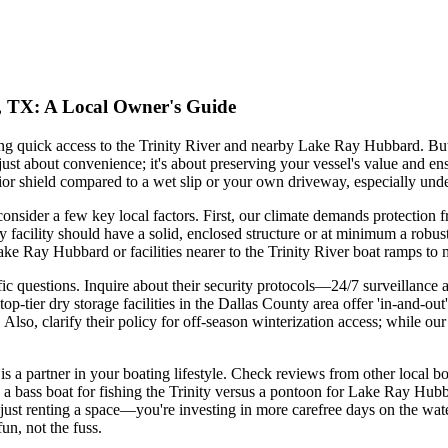
e, TX: A Local Owner's Guide
ing quick access to the Trinity River and nearby Lake Ray Hubbard. Bu
 just about convenience; it's about preserving your vessel's value and en
perior shield compared to a wet slip or your own driveway, especially u
 consider a few key local factors. First, our climate demands protection
acility should have a solid, enclosed structure or at minimum a robust
ake Ray Hubbard or facilities nearer to the Trinity River boat ramps to
pecific questions. Inquire about their security protocols—24/7 surveillan
p-tier dry storage facilities in the Dallas County area offer 'in-and-ou
lso, clarify their policy for off-season winterization access; while our 
y is a partner in your boating lifestyle. Check reviews from other local
 bass boat for fishing the Trinity versus a pontoon for Lake Ray Hubba
just renting a space—you're investing in more carefree days on the water.
fun, not the fuss.