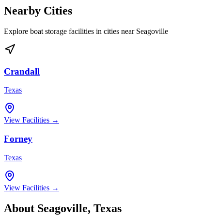
Nearby Cities
Explore boat storage facilities in cities near
Seagoville
Crandall
Texas
View Facilities →
Forney
Texas
View Facilities →
About
Seagoville
,
Texas