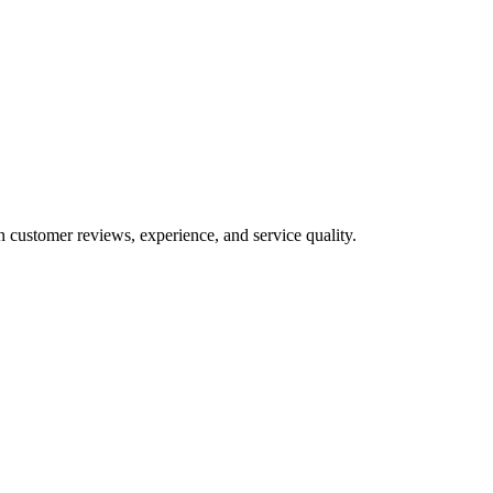
n customer reviews, experience, and service quality.