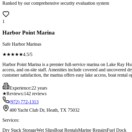
Ranked by our comprehensive security evaluation system
1
Harbor Point Marina
Safe Harbor Marinas
★★★★
★
4.5
/5
Harbor Point Marina is a premier full-service marina on Lake Ray Hubba
access, and on-site staff. Amenities include covered and uncovered dry 
customer satisfaction, the marina offers easy lake access, boat rental 
Experience:
22 years
★
Reviews:
142
reviews
(972) 772-1313
400 Yacht Club Dr, Heath, TX 75032
Services:
Dry Stack Storage
Wet Slips
Boat Rentals
Marine Repairs
Fuel Dock