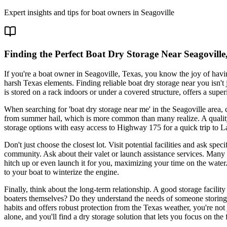
Expert insights and tips for boat owners in
Seagoville
Finding the Perfect Boat Dry Storage Near Seagovill
If you're a boat owner in Seagoville, Texas, you know the joy of hav
harsh Texas elements. Finding reliable boat dry storage near you isn't
is stored on a rack indoors or under a covered structure, offers a su
When searching for 'boat dry storage near me' in the Seagoville area,
from summer hail, which is more common than many realize. A quality f
storage options with easy access to Highway 175 for a quick trip to L
Don't just choose the closest lot. Visit potential facilities and ask s
community. Ask about their valet or launch assistance services. Many to
hitch up or even launch it for you, maximizing your time on the water. A
to your boat to winterize the engine.
Finally, think about the long-term relationship. A good storage facilit
boaters themselves? Do they understand the needs of someone storing a
habits and offers robust protection from the Texas weather, you're not 
alone, and you'll find a dry storage solution that lets you focus on the 