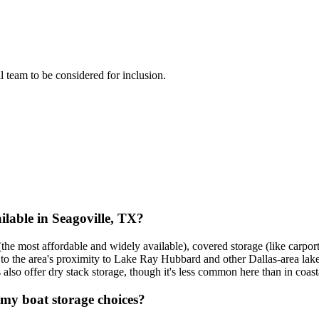
al team to be considered for inclusion.
lable in Seagoville, TX?
the most affordable and widely available), covered storage (like carport
e to the area's proximity to Lake Ray Hubbard and other Dallas-area lak
also offer dry stack storage, though it's less common here than in coasta
 my boat storage choices?