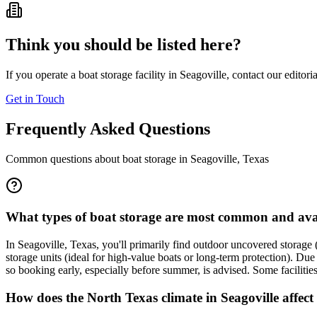
Think you should be listed here?
If you operate a boat storage facility in
Seagoville
, contact our editori
Get in Touch
Frequently Asked Questions
Common questions about boat storage in
Seagoville
,
Texas
What types of boat storage are most common and avai
In Seagoville, Texas, you'll primarily find outdoor uncovered storage (
storage units (ideal for high-value boats or long-term protection). Du
so booking early, especially before summer, is advised. Some facilities 
How does the North Texas climate in Seagoville affect