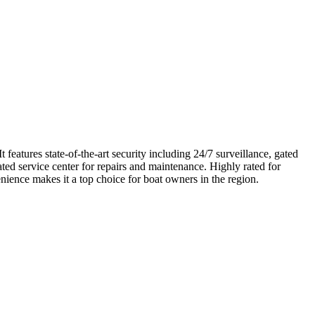
eatures state-of-the-art security including 24/7 surveillance, gated
ated service center for repairs and maintenance. Highly rated for
enience makes it a top choice for boat owners in the region.