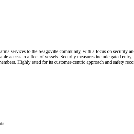
ina services to the Seagoville community, with a focus on security and
rdable access to a fleet of vessels. Security measures include gated ent
 members. Highly rated for its customer-centric approach and safety re
ts