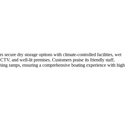
s secure dry storage options with climate-controlled facilities, wet
CCTV, and well-lit premises. Customers praise its friendly staff,
unching ramps, ensuring a comprehensive boating experience with high