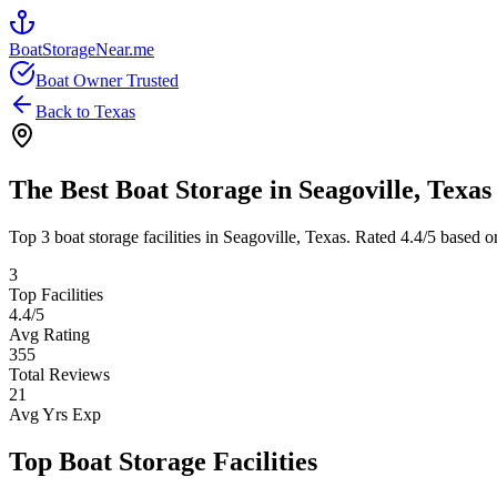
BoatStorageNear.me
Boat Owner Trusted
Back to
Texas
The Best Boat Storage in
Seagoville
,
Texas
Top
3
boat storage facilities in
Seagoville
,
Texas
. Rated
4.4
/5 based o
3
Top Facilities
4.4
/5
Avg Rating
355
Total Reviews
21
Avg Yrs Exp
Top Boat Storage Facilities