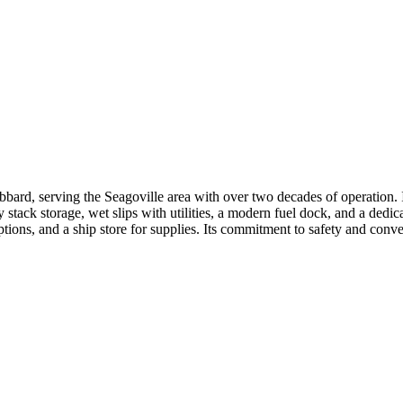
rd, serving the Seagoville area with over two decades of operation. It f
stack storage, wet slips with utilities, a modern fuel dock, and a dedic
options, and a ship store for supplies. Its commitment to safety and conv