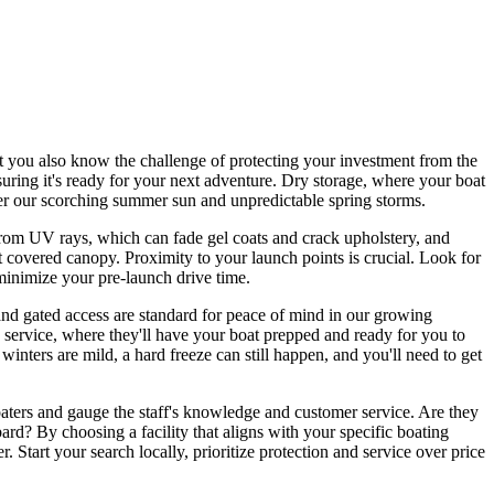
t you also know the challenge of protecting your investment from the
suring it's ready for your next adventure. Dry storage, where your boat
nder our scorching summer sun and unpredictable spring storms.
 from UV rays, which can fade gel coats and crack upholstery, and
 covered canopy. Proximity to your launch points is crucial. Look for
 minimize your pre-launch drive time.
ce and gated access are standard for peace of mind in our growing
t' service, where they'll have your boat prepped and ready for you to
winters are mild, a hard freeze can still happen, and you'll need to get
 boaters and gauge the staff's knowledge and customer service. Are they
rd? By choosing a facility that aligns with your specific boating
 Start your search locally, prioritize protection and service over price