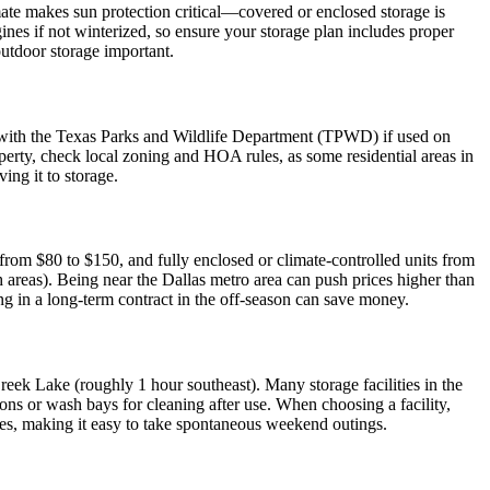
mate makes sun protection critical—covered or enclosed storage is
nes if not winterized, so ensure your storage plan includes proper
outdoor storage important.
red with the Texas Parks and Wildlife Department (TPWD) if used on
operty, check local zoning and HOA rules, as some residential areas in
ing it to storage.
from $80 to $150, and fully enclosed or climate-controlled units from
h areas). Being near the Dallas metro area can push prices higher than
ng in a long-term contract in the off-season can save money.
eek Lake (roughly 1 hour southeast). Many storage facilities in the
ons or wash bays for cleaning after use. When choosing a facility,
rates, making it easy to take spontaneous weekend outings.