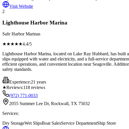
Visit Website
2
Lighthouse Harbor Marina
Safe Harbor Marinas
★★★★
★
4.4
/5
Lighthouse Harbor Marina, located on Lake Ray Hubbard, has built a stro
slips equipped with water and electricity, and a full-service departmen
efficient operations, and convenient location near Seagoville. Additi
safety standards.
Experience:
21 years
★
Reviews:
118
reviews
(972) 771-0033
2055 Summer Lee Dr, Rockwall, TX 75032
Services:
Dry Storage
Wet Slips
Boat Sales
Service Department
Ship Store