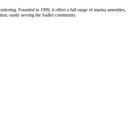
itoring. Founded in 1999, it offers a full range of marina amenities,
ation, easily serving the Sadler community.