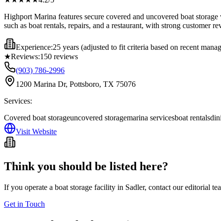
Highport Marina features secure covered and uncovered boat storage wi
such as boat rentals, repairs, and a restaurant, with strong customer r
Experience:
25 years (adjusted to fit criteria based on recent man
★
Reviews:
150
reviews
(903) 786-2996
1200 Marina Dr, Pottsboro, TX 75076
Services:
Covered boat storage
uncovered storage
marina services
boat rentals
din
Visit Website
Think you should be listed here?
If you operate a boat storage facility in
Sadler
, contact our editorial t
Get in Touch