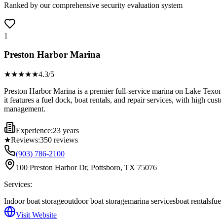
Ranked by our comprehensive security evaluation system
1
Preston Harbor Marina
★★★★
★
4.3
/5
Preston Harbor Marina is a premier full-service marina on Lake Texoma
it features a fuel dock, boat rentals, and repair services, with high cu
management.
Experience:
23 years
★
Reviews:
350
reviews
(903) 786-2100
100 Preston Harbor Dr, Pottsboro, TX 75076
Services:
Indoor boat storage
outdoor boat storage
marina services
boat rentals
fue
Visit Website