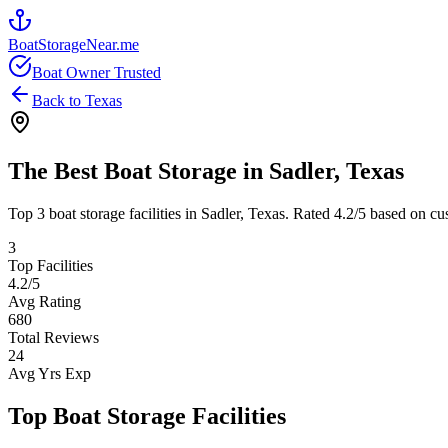
BoatStorageNear.me
Boat Owner Trusted
Back to
Texas
The Best Boat Storage in
Sadler
,
Texas
Top
3
boat storage facilities in
Sadler
,
Texas
. Rated
4.2
/5 based on cu
3
Top Facilities
4.2
/5
Avg Rating
680
Total Reviews
24
Avg Yrs Exp
Top Boat Storage Facilities