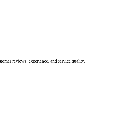
stomer reviews, experience, and service quality.