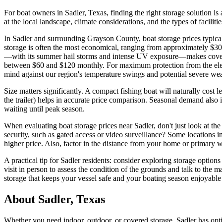
For boat owners in Sadler, Texas, finding the right storage solution i
at the local landscape, climate considerations, and the types of facili
In Sadler and surrounding Grayson County, boat storage prices typica
storage is often the most economical, ranging from approximately $30
—with its summer hail storms and intense UV exposure—makes covered s
between $60 and $120 monthly. For maximum protection from the elemen
mind against our region's temperature swings and potential severe wea
Size matters significantly. A compact fishing boat will naturally cost 
the trailer) helps in accurate price comparison. Seasonal demand also 
waiting until peak season.
When evaluating boat storage prices near Sadler, don't just look at the
security, such as gated access or video surveillance? Some locations in
higher price. Also, factor in the distance from your home or primary 
A practical tip for Sadler residents: consider exploring storage opti
visit in person to assess the condition of the grounds and talk to the
storage that keeps your vessel safe and your boating season enjoyable
About
Sadler
,
Texas
Whether you need indoor, outdoor, or covered storage,
Sadler
has opti