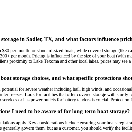
 storage in Sadler, TX, and what factors influence pric
 $80 per month for standard-sized boats, while covered storage (like c
00+ per month. Pricing is influenced by the size of your boat (with many 
ler's proximity to Lake Texoma and other local lakes, prices may see a sl
boat storage choices, and what specific protections sho
potential for severe weather including hail, high winds, and occasiona
 freezes. Look for facilities that offer covered storage with sturdy roo
 services or has power outlets for battery tenders is crucial. Protectio
ions I need to be aware of for long-term boat storage?
ulations apply. Key considerations include ensuring your boat's registrat
ws generally govern them, but as a customer, you should verify the facil