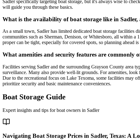
Sadler specifically targeting boat storage, but it's always wise to chec
will guide you through these basics.
What is the availability of boat storage like in Sadler,
As a small town, Sadler has limited dedicated boat storage facilities d
communities such as Sherman, Denison, or Whitesboro, all within a 15-2
proper can be tight, especially for covered spots, so planning ahead 
What amenities and security features are commonly offe
Facilities serving Sadler and the surrounding Grayson County area typ
surveillance. Many also provide well-lit grounds. For amenities, look f
Due to the recreational focus on Lake Texoma, some facilities may offe
prioritize security and basic maintenance conveniences.
Boat Storage Guide
Expert insights and tips for boat owners in
Sadler
Navigating Boat Storage Prices in Sadler, Texas: A L