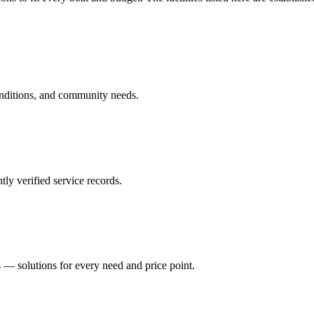
onditions, and community needs.
ly verified service records.
 — solutions for every need and price point.