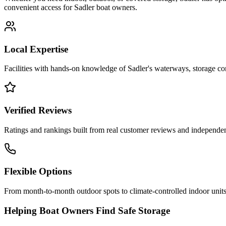
convenient access for
Sadler
boat owners.
Local Expertise
Facilities with hands-on knowledge of
Sadler
's waterways, storage c
Verified Reviews
Ratings and rankings built from real customer reviews and independent
Flexible Options
From month-to-month outdoor spots to climate-controlled indoor units
Helping Boat Owners Find Safe Storage