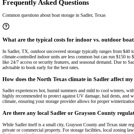
Frequently Asked Questions
Common questions about boat storage in
Sadler
,
Texas
What are the typical costs for indoor vs. outdoor boat
In Sadler, TX, outdoor uncovered storage typically ranges from $40 to
climate-controlled indoor units are less common but can run $150 to $3
like 24/7 access or security features, and seasonal demand. Due to Sad
advisable to book early for the best rates.
How does the North Texas climate in Sadler affect my 
Sadler experiences hot, humid summers and mild to cool winters, with 
highly recommended to protect against UV damage, hail dents, and winter
climate, ensuring your storage provider allows for proper winterization
Are there any local Sadler or Grayson County regulat
While Sadler itself is a small city, Grayson County and Texas state reg
private or commercial property. For storage facilities, local zoning la