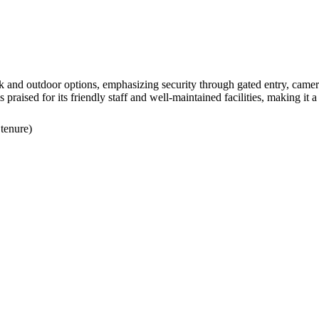
 and outdoor options, emphasizing security through gated entry, cameras
praised for its friendly staff and well-maintained facilities, making it a 
 tenure)