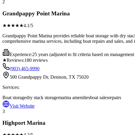
2
Grandpappy Point Marina
★★★★
★
4.1
/5
Grandpappy Point Marina provides reliable boat storage with dry stack
comprehensive marina services, including boat repairs and sales, and is 
Experience:
25 years (adjusted to fit criteria based on management
★
Reviews:
180
reviews
(903) 465-9990
500 Grandpappy Dr, Denison, TX 75020
Services:
Boat storage
dry stack storage
marina amenities
boat sales
repairs
Visit Website
3
Highport Marina
★★★★
★
4.2
/5