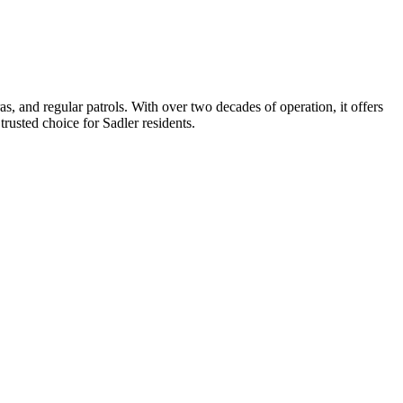
, and regular patrols. With over two decades of operation, it offers
trusted choice for Sadler residents.