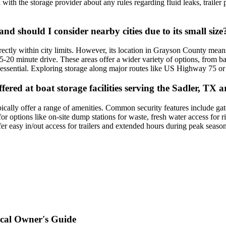
k with the storage provider about any rules regarding fluid leaks, trailer 
 and should I consider nearby cities due to its small size
irectly within city limits. However, its location in Grayson County mean
0 minute drive. These areas offer a wider variety of options, from basic
is essential. Exploring storage along major routes like US Highway 75 
red at boat storage facilities serving the Sadler, TX a
ically offer a range of amenities. Common security features include ga
or options like on-site dump stations for waste, fresh water access for 
r easy in/out access for trailers and extended hours during peak season
ocal Owner's Guide