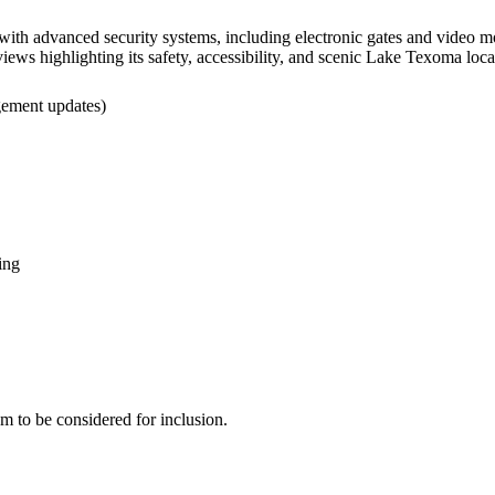
th advanced security systems, including electronic gates and video mon
eviews highlighting its safety, accessibility, and scenic Lake Texoma loc
agement updates)
ing
eam to be considered for inclusion.