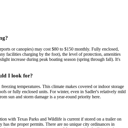
ing?
arports or canopies) may cost $80 to $150 monthly. Fully enclosed,
facilities charging by the foot), the level of protection, amenities
ight increase during peak boating season (spring through fall). It's
uld I look for?
l freezing temperatures. This climate makes covered or indoor storage
fs or fully enclosed units. For winter, even in Sadler's relatively mild
n from sun and storm damage is a year-round priority here.
ion with Texas Parks and Wildlife is current if stored on a trailer on
ity has the proper permits. There are no unique city ordinances in