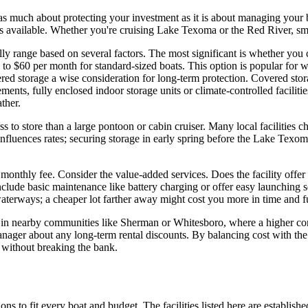
s as much about protecting your investment as it is about managing your 
ties available. Whether you're cruising Lake Texoma or the Red River, sma
lly range based on several factors. The most significant is whether yo
 to $60 per month for standard-sized boats. This option is popular for
torage a wise consideration for long-term protection. Covered storage
ts, fully enclosed indoor storage units or climate-controlled faciliti
ther.
less to store than a large pontoon or cabin cruiser. Many local facilitie
influences rates; securing storage in early spring before the Lake Texo
 monthly fee. Consider the value-added services. Does the facility offer 
clude basic maintenance like battery charging or offer easy launching se
waterways; a cheaper lot farther away might cost you more in time and f
ons in nearby communities like Sherman or Whitesboro, where a higher con
 manager about any long-term rental discounts. By balancing cost with t
 without breaking the bank.
ons to fit every boat and budget. The facilities listed here are establishe