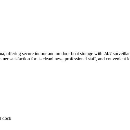
, offering secure indoor and outdoor boat storage with 24/7 surveillanc
stomer satisfaction for its cleanliness, professional staff, and convenien
l dock