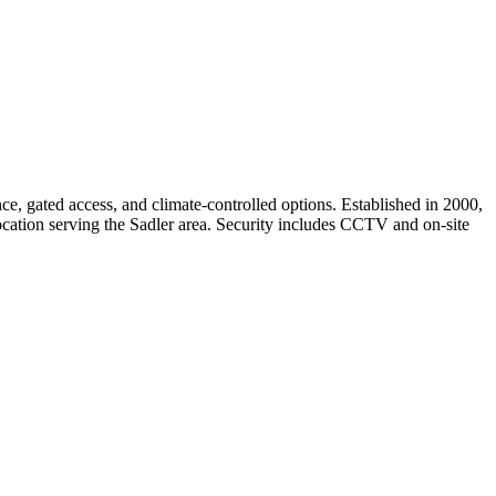
e, gated access, and climate-controlled options. Established in 2000,
t location serving the Sadler area. Security includes CCTV and on-site