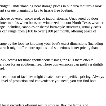
budget. Understanding boat storage prices in our area requires a look
rt storage planning is key to hassle-free boating.
u choose covered, uncovered, or indoor storage. Uncovered outdoor
 winter months when boats are winterized, but our North Texas weather
, including canopies or shared barn-style structures, usually costs
es can range from $100 to over $200 per month, offering peace of
s charge by the foot, so knowing your boat's exact dimensions (including
ma rush might offer more options and sometimes better pricing than
24/7 access for those spontaneous fishing trips? Is there on-site
rvices for an additional fee. These conveniences can justify a slightly
uel.
centration of facilities might create more competitive pricing. Always
he level of protection and convenience you need, you can find boat
d local providers offering secure storage, flexible terms, and