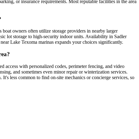
parking, or insurance requirements. Most reputable facilities in the area
?
s boat owners often utilize storage providers in nearby larger
 lot storage to high-security indoor units. Availability in Sadler
or near Lake Texoma marinas expands your choices significantly.
rea?
ted access with personalized codes, perimeter fencing, and video
rinsing, and sometimes even minor repair or winterization services.
. It's less common to find on-site mechanics or concierge services, so