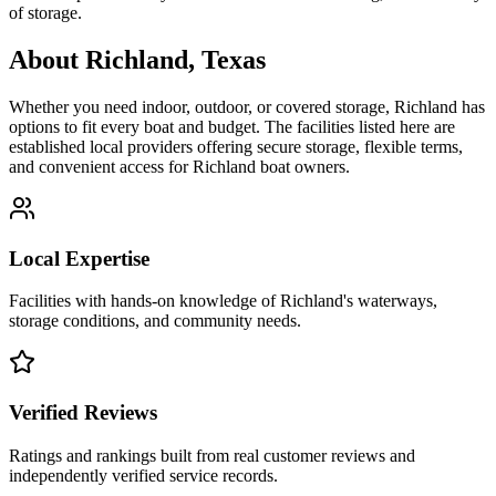
of storage.
About
Richland
,
Texas
Whether you need indoor, outdoor, or covered storage,
Richland
has
options to fit every boat and budget. The facilities listed here are
established local providers offering secure storage, flexible terms,
and convenient access for
Richland
boat owners.
Local Expertise
Facilities with hands-on knowledge of
Richland
's waterways,
storage conditions, and community needs.
Verified Reviews
Ratings and rankings built from real customer reviews and
independently verified service records.