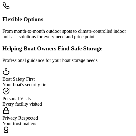
Flexible Options
From month-to-month outdoor spots to climate-controlled indoor
units — solutions for every need and price point.
Helping Boat Owners Find Safe Storage
Professional guidance for your boat storage needs
Boat Safety First
Your boat's security first
Personal Visits
Every facility visited
Privacy Respected
Your trust matters