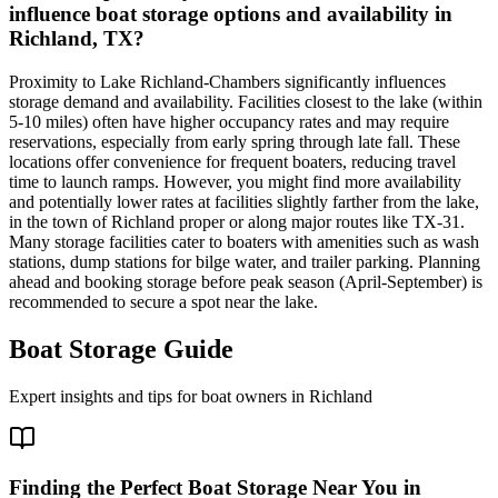
influence boat storage options and availability in
Richland, TX?
Proximity to Lake Richland-Chambers significantly influences
storage demand and availability. Facilities closest to the lake (within
5-10 miles) often have higher occupancy rates and may require
reservations, especially from early spring through late fall. These
locations offer convenience for frequent boaters, reducing travel
time to launch ramps. However, you might find more availability
and potentially lower rates at facilities slightly farther from the lake,
in the town of Richland proper or along major routes like TX-31.
Many storage facilities cater to boaters with amenities such as wash
stations, dump stations for bilge water, and trailer parking. Planning
ahead and booking storage before peak season (April-September) is
recommended to secure a spot near the lake.
Boat Storage Guide
Expert insights and tips for boat owners in
Richland
Finding the Perfect Boat Storage Near You in