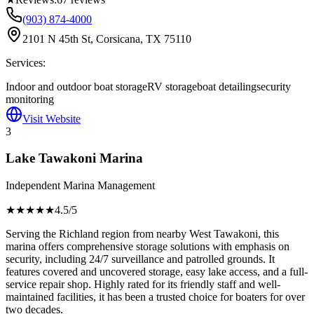
(903) 874-4000
2101 N 45th St, Corsicana, TX 75110
Services:
Indoor and outdoor boat storage
RV storage
boat detailing
security
monitoring
Visit Website
3
Lake Tawakoni Marina
Independent Marina Management
★★★★
★
4.5
/5
Serving the Richland region from nearby West Tawakoni, this
marina offers comprehensive storage solutions with emphasis on
security, including 24/7 surveillance and patrolled grounds. It
features covered and uncovered storage, easy lake access, and a full-
service repair shop. Highly rated for its friendly staff and well-
maintained facilities, it has been a trusted choice for boaters for over
two decades.