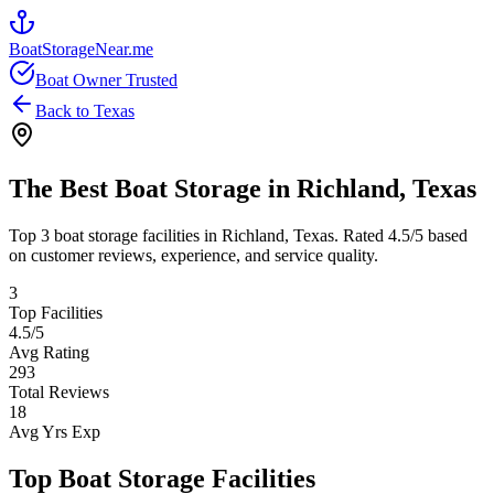
BoatStorageNear.me
Boat Owner Trusted
Back to
Texas
The Best Boat Storage in
Richland
,
Texas
Top
3
boat storage facilities in
Richland
,
Texas
. Rated
4.5
/5 based
on customer reviews, experience, and service quality.
3
Top Facilities
4.5
/5
Avg Rating
293
Total Reviews
18
Avg Yrs Exp
Top Boat Storage Facilities