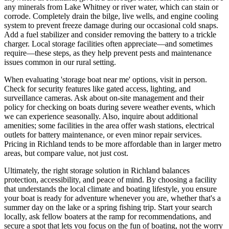
any minerals from Lake Whitney or river water, which can stain or
corrode. Completely drain the bilge, live wells, and engine cooling
system to prevent freeze damage during our occasional cold snaps.
Add a fuel stabilizer and consider removing the battery to a trickle
charger. Local storage facilities often appreciate—and sometimes
require—these steps, as they help prevent pests and maintenance
issues common in our rural setting.
When evaluating 'storage boat near me' options, visit in person.
Check for security features like gated access, lighting, and
surveillance cameras. Ask about on-site management and their
policy for checking on boats during severe weather events, which
we can experience seasonally. Also, inquire about additional
amenities; some facilities in the area offer wash stations, electrical
outlets for battery maintenance, or even minor repair services.
Pricing in Richland tends to be more affordable than in larger metro
areas, but compare value, not just cost.
Ultimately, the right storage solution in Richland balances
protection, accessibility, and peace of mind. By choosing a facility
that understands the local climate and boating lifestyle, you ensure
your boat is ready for adventure whenever you are, whether that's a
summer day on the lake or a spring fishing trip. Start your search
locally, ask fellow boaters at the ramp for recommendations, and
secure a spot that lets you focus on the fun of boating, not the worry