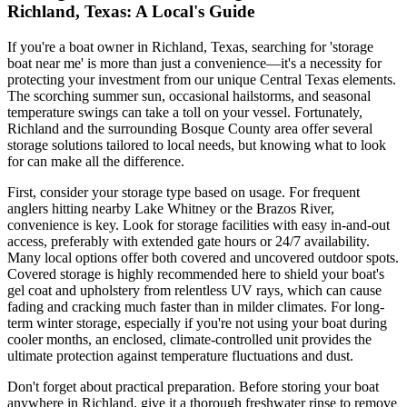
Richland, Texas: A Local's Guide
If you're a boat owner in Richland, Texas, searching for 'storage
boat near me' is more than just a convenience—it's a necessity for
protecting your investment from our unique Central Texas elements.
The scorching summer sun, occasional hailstorms, and seasonal
temperature swings can take a toll on your vessel. Fortunately,
Richland and the surrounding Bosque County area offer several
storage solutions tailored to local needs, but knowing what to look
for can make all the difference.
First, consider your storage type based on usage. For frequent
anglers hitting nearby Lake Whitney or the Brazos River,
convenience is key. Look for storage facilities with easy in-and-out
access, preferably with extended gate hours or 24/7 availability.
Many local options offer both covered and uncovered outdoor spots.
Covered storage is highly recommended here to shield your boat's
gel coat and upholstery from relentless UV rays, which can cause
fading and cracking much faster than in milder climates. For long-
term winter storage, especially if you're not using your boat during
cooler months, an enclosed, climate-controlled unit provides the
ultimate protection against temperature fluctuations and dust.
Don't forget about practical preparation. Before storing your boat
anywhere in Richland, give it a thorough freshwater rinse to remove