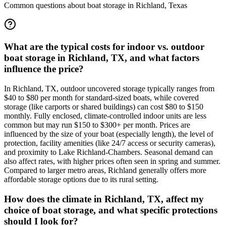
Common questions about boat storage in
Richland
,
Texas
What are the typical costs for indoor vs. outdoor
boat storage in Richland, TX, and what factors
influence the price?
In Richland, TX, outdoor uncovered storage typically ranges from
$40 to $80 per month for standard-sized boats, while covered
storage (like carports or shared buildings) can cost $80 to $150
monthly. Fully enclosed, climate-controlled indoor units are less
common but may run $150 to $300+ per month. Prices are
influenced by the size of your boat (especially length), the level of
protection, facility amenities (like 24/7 access or security cameras),
and proximity to Lake Richland-Chambers. Seasonal demand can
also affect rates, with higher prices often seen in spring and summer.
Compared to larger metro areas, Richland generally offers more
affordable storage options due to its rural setting.
How does the climate in Richland, TX, affect my
choice of boat storage, and what specific protections
should I look for?