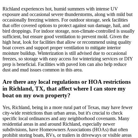
Richland experiences hot, humid summers with intense UV
exposure and occasional severe thunderstorms, along with mild but
occasionally freezing winters. For outdoor storage, seek facilities
that offer covered options to protect against sun damage, hail, and
bird droppings. For indoor storage, non-climate-controlled is usually
sufficient, but ensure good ventilation to prevent mold. Given the
high heat, look for facilities that allow or recommend using quality
boat covers and support proper ventilation to mitigate interior
moisture buildup. Winterization is still advised due to occasional
freezes, so storage with easy access for winterizing services or DIY
prep is beneficial. Facilities with paved lots can also help reduce
dust and mud issues common in this area.
Are there any local regulations or HOA restrictions
in Richland, TX, that affect where I can store my
boat on my own property?
Yes, Richland, being in a more rural part of Texas, may have fewer
city-wide restrictions than urban areas, but it's crucial to check
specific local ordinances and any neighborhood covenants. Many
residential areas in and around Richland, especially newer
subdivisions, have Homeowners Associations (HOAs) that often
prohibit storing boats, RVs, or trailers in driveways or visible areas