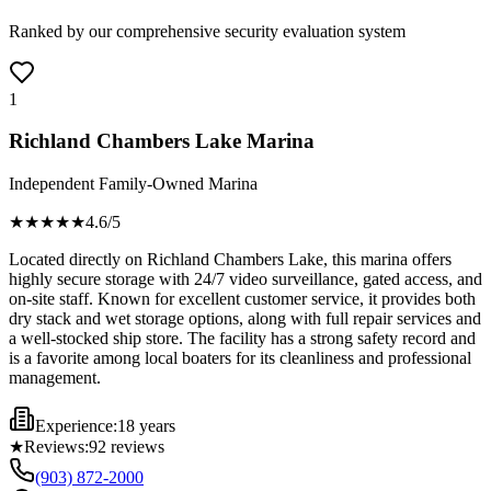
Ranked by our comprehensive security evaluation system
1
Richland Chambers Lake Marina
Independent Family-Owned Marina
★★★★
★
4.6
/5
Located directly on Richland Chambers Lake, this marina offers
highly secure storage with 24/7 video surveillance, gated access, and
on-site staff. Known for excellent customer service, it provides both
dry stack and wet storage options, along with full repair services and
a well-stocked ship store. The facility has a strong safety record and
is a favorite among local boaters for its cleanliness and professional
management.
Experience:
18 years
★
Reviews:
92
reviews
(903) 872-2000