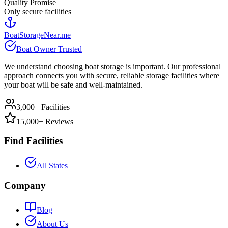
Quality Promise
Only secure facilities
BoatStorageNear.me
Boat Owner Trusted
We understand choosing boat storage is important. Our professional
approach connects you with secure, reliable storage facilities where
your boat will be safe and well-maintained.
3,000+ Facilities
15,000+ Reviews
Find Facilities
All States
Company
Blog
About Us