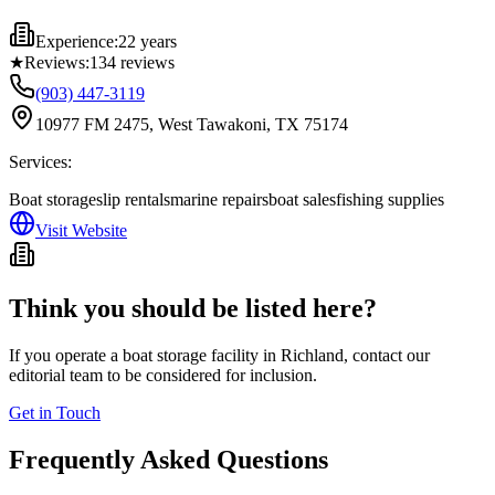
Experience:
22 years
★
Reviews:
134
reviews
(903) 447-3119
10977 FM 2475, West Tawakoni, TX 75174
Services:
Boat storage
slip rentals
marine repairs
boat sales
fishing supplies
Visit Website
Think you should be listed here?
If you operate a boat storage facility in
Richland
, contact our
editorial team to be considered for inclusion.
Get in Touch
Frequently Asked Questions