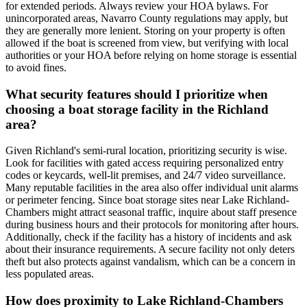
for extended periods. Always review your HOA bylaws. For
unincorporated areas, Navarro County regulations may apply, but
they are generally more lenient. Storing on your property is often
allowed if the boat is screened from view, but verifying with local
authorities or your HOA before relying on home storage is essential
to avoid fines.
What security features should I prioritize when
choosing a boat storage facility in the Richland
area?
Given Richland's semi-rural location, prioritizing security is wise.
Look for facilities with gated access requiring personalized entry
codes or keycards, well-lit premises, and 24/7 video surveillance.
Many reputable facilities in the area also offer individual unit alarms
or perimeter fencing. Since boat storage sites near Lake Richland-
Chambers might attract seasonal traffic, inquire about staff presence
during business hours and their protocols for monitoring after hours.
Additionally, check if the facility has a history of incidents and ask
about their insurance requirements. A secure facility not only deters
theft but also protects against vandalism, which can be a concern in
less populated areas.
How does proximity to Lake Richland-Chambers