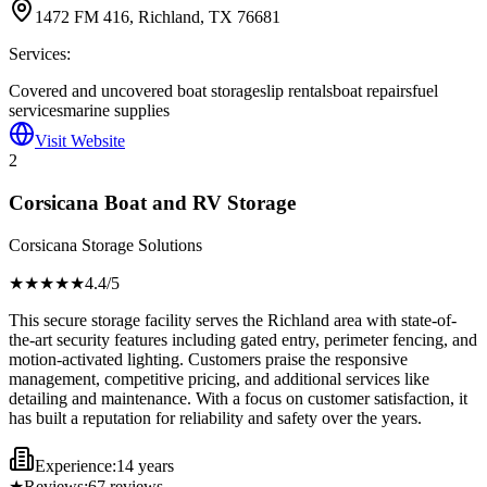
1472 FM 416, Richland, TX 76681
Services:
Covered and uncovered boat storage
slip rentals
boat repairs
fuel
services
marine supplies
Visit Website
2
Corsicana Boat and RV Storage
Corsicana Storage Solutions
★★★★
★
4.4
/5
This secure storage facility serves the Richland area with state-of-
the-art security features including gated entry, perimeter fencing, and
motion-activated lighting. Customers praise the responsive
management, competitive pricing, and additional services like
detailing and maintenance. With a focus on customer satisfaction, it
has built a reputation for reliability and safety over the years.
Experience:
14 years
★
Reviews:
67
reviews