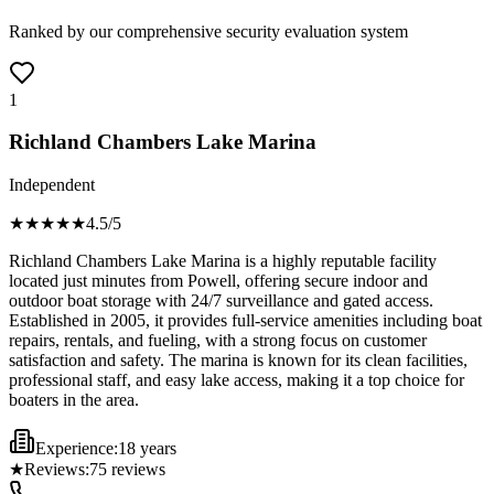
Ranked by our comprehensive security evaluation system
1
Richland Chambers Lake Marina
Independent
★★★★
★
4.5
/5
Richland Chambers Lake Marina is a highly reputable facility
located just minutes from Powell, offering secure indoor and
outdoor boat storage with 24/7 surveillance and gated access.
Established in 2005, it provides full-service amenities including boat
repairs, rentals, and fueling, with a strong focus on customer
satisfaction and safety. The marina is known for its clean facilities,
professional staff, and easy lake access, making it a top choice for
boaters in the area.
Experience:
18 years
★
Reviews:
75
reviews