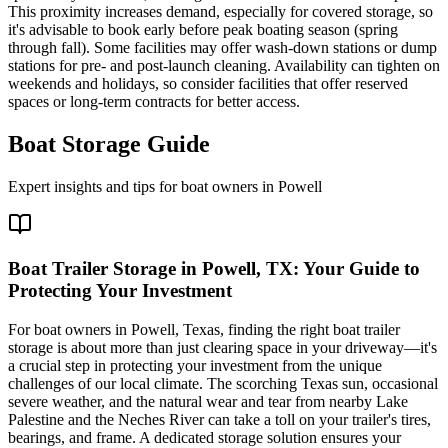
This proximity increases demand, especially for covered storage, so
it's advisable to book early before peak boating season (spring
through fall). Some facilities may offer wash-down stations or dump
stations for pre- and post-launch cleaning. Availability can tighten on
weekends and holidays, so consider facilities that offer reserved
spaces or long-term contracts for better access.
Boat Storage Guide
Expert insights and tips for boat owners in
Powell
Boat Trailer Storage in Powell, TX: Your Guide to
Protecting Your Investment
For boat owners in Powell, Texas, finding the right boat trailer
storage is about more than just clearing space in your driveway—it's
a crucial step in protecting your investment from the unique
challenges of our local climate. The scorching Texas sun, occasional
severe weather, and the natural wear and tear from nearby Lake
Palestine and the Neches River can take a toll on your trailer's tires,
bearings, and frame. A dedicated storage solution ensures your