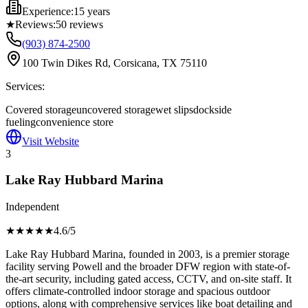
Experience:
15 years
★
Reviews:
50
reviews
(903) 874-2500
100 Twin Dikes Rd, Corsicana, TX 75110
Services:
Covered storage
uncovered storage
wet slips
dockside
fueling
convenience store
Visit Website
3
Lake Ray Hubbard Marina
Independent
★★★★
★
4.6
/5
Lake Ray Hubbard Marina, founded in 2003, is a premier storage
facility serving Powell and the broader DFW region with state-of-
the-art security, including gated access, CCTV, and on-site staff. It
offers climate-controlled indoor storage and spacious outdoor
options, along with comprehensive services like boat detailing and