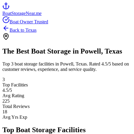
BoatStorageNear.me
Boat Owner Trusted
Back to
Texas
The Best Boat Storage in
Powell
,
Texas
Top
3
boat storage facilities in
Powell
,
Texas
. Rated
4.5
/5 based on
customer reviews, experience, and service quality.
3
Top Facilities
4.5
/5
Avg Rating
225
Total Reviews
18
Avg Yrs Exp
Top Boat Storage Facilities