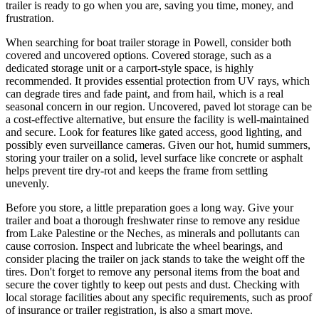
trailer is ready to go when you are, saving you time, money, and
frustration.
When searching for boat trailer storage in Powell, consider both
covered and uncovered options. Covered storage, such as a
dedicated storage unit or a carport-style space, is highly
recommended. It provides essential protection from UV rays, which
can degrade tires and fade paint, and from hail, which is a real
seasonal concern in our region. Uncovered, paved lot storage can be
a cost-effective alternative, but ensure the facility is well-maintained
and secure. Look for features like gated access, good lighting, and
possibly even surveillance cameras. Given our hot, humid summers,
storing your trailer on a solid, level surface like concrete or asphalt
helps prevent tire dry-rot and keeps the frame from settling
unevenly.
Before you store, a little preparation goes a long way. Give your
trailer and boat a thorough freshwater rinse to remove any residue
from Lake Palestine or the Neches, as minerals and pollutants can
cause corrosion. Inspect and lubricate the wheel bearings, and
consider placing the trailer on jack stands to take the weight off the
tires. Don't forget to remove any personal items from the boat and
secure the cover tightly to keep out pests and dust. Checking with
local storage facilities about any specific requirements, such as proof
of insurance or trailer registration, is also a smart move.