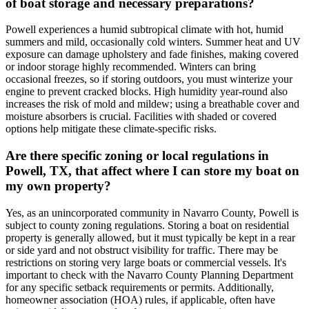
of boat storage and necessary preparations?
Powell experiences a humid subtropical climate with hot, humid
summers and mild, occasionally cold winters. Summer heat and UV
exposure can damage upholstery and fade finishes, making covered
or indoor storage highly recommended. Winters can bring
occasional freezes, so if storing outdoors, you must winterize your
engine to prevent cracked blocks. High humidity year-round also
increases the risk of mold and mildew; using a breathable cover and
moisture absorbers is crucial. Facilities with shaded or covered
options help mitigate these climate-specific risks.
Are there specific zoning or local regulations in
Powell, TX, that affect where I can store my boat on
my own property?
Yes, as an unincorporated community in Navarro County, Powell is
subject to county zoning regulations. Storing a boat on residential
property is generally allowed, but it must typically be kept in a rear
or side yard and not obstruct visibility for traffic. There may be
restrictions on storing very large boats or commercial vessels. It's
important to check with the Navarro County Planning Department
for any specific setback requirements or permits. Additionally,
homeowner association (HOA) rules, if applicable, often have