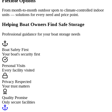
Flexible Options
From month-to-month outdoor spots to climate-controlled indoor
units — solutions for every need and price point.
Helping Boat Owners Find Safe Storage
Professional guidance for your boat storage needs
Boat Safety First
Your boat's security first
Personal Visits
Every facility visited
Privacy Respected
Your trust matters
Quality Promise
Only secure facilities