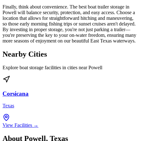
Finally, think about convenience. The best boat trailer storage in
Powell will balance security, protection, and easy access. Choose a
location that allows for straightforward hitching and maneuvering,
so those early morning fishing trips or sunset cruises aren't delayed.
By investing in proper storage, you're not just parking a trailer—
you're preserving the key to your on-water freedom, ensuring many
more seasons of enjoyment on our beautiful East Texas waterways.
Nearby Cities
Explore boat storage facilities in cities near
Powell
Corsicana
Texas
View Facilities →
About
Powell
,
Texas