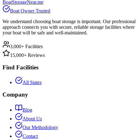
BoatStorageNear.me
Boat Owner Trusted
We understand choosing boat storage is important. Our professional
approach connects you with secure, reliable storage facilities where
your boat will be safe and well-maintained.
3,000+ Facilities
15,000+ Reviews
Find Facilities
All States
Company
Blog
About Us
Our Methodology
Contact