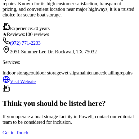
repairs. Known for its high customer satisfaction, transparent
pricing, and convenient location near major highways, it is a trusted
choice for secure boat storage.
Experience:
20 years
★
Reviews:
100
reviews
(972) 771-2233
2051 Summer Lee Dr, Rockwall, TX 75032
Services:
Indoor storage
outdoor storage
wet slips
maintenance
detailing
repairs
Visit Website
Think you should be listed here?
If you operate a boat storage facility in
Powell
, contact our editorial
team to be considered for inclusion.
Get in Touch