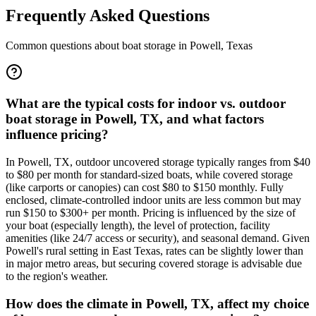
Frequently Asked Questions
Common questions about boat storage in
Powell
,
Texas
What are the typical costs for indoor vs. outdoor
boat storage in Powell, TX, and what factors
influence pricing?
In Powell, TX, outdoor uncovered storage typically ranges from $40
to $80 per month for standard-sized boats, while covered storage
(like carports or canopies) can cost $80 to $150 monthly. Fully
enclosed, climate-controlled indoor units are less common but may
run $150 to $300+ per month. Pricing is influenced by the size of
your boat (especially length), the level of protection, facility
amenities (like 24/7 access or security), and seasonal demand. Given
Powell's rural setting in East Texas, rates can be slightly lower than
in major metro areas, but securing covered storage is advisable due
to the region's weather.
How does the climate in Powell, TX, affect my choice