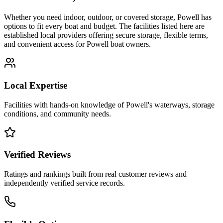
Whether you need indoor, outdoor, or covered storage,
Powell
has
options to fit every boat and budget. The facilities listed here are
established local providers offering secure storage, flexible terms,
and convenient access for
Powell
boat owners.
Local Expertise
Facilities with hands-on knowledge of
Powell
's waterways, storage
conditions, and community needs.
Verified Reviews
Ratings and rankings built from real customer reviews and
independently verified service records.