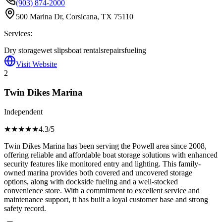
(903) 874-2000
500 Marina Dr, Corsicana, TX 75110
Services:
Dry storage
wet slips
boat rentals
repairs
fueling
Visit Website
2
Twin Dikes Marina
Independent
★★★★
★
4.3
/5
Twin Dikes Marina has been serving the Powell area since 2008,
offering reliable and affordable boat storage solutions with enhanced
security features like monitored entry and lighting. This family-
owned marina provides both covered and uncovered storage
options, along with dockside fueling and a well-stocked
convenience store. With a commitment to excellent service and
maintenance support, it has built a loyal customer base and strong
safety record.