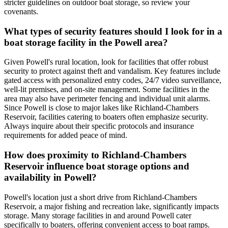
stricter guidelines on outdoor boat storage, so review your
covenants.
What types of security features should I look for in a
boat storage facility in the Powell area?
Given Powell's rural location, look for facilities that offer robust
security to protect against theft and vandalism. Key features include
gated access with personalized entry codes, 24/7 video surveillance,
well-lit premises, and on-site management. Some facilities in the
area may also have perimeter fencing and individual unit alarms.
Since Powell is close to major lakes like Richland-Chambers
Reservoir, facilities catering to boaters often emphasize security.
Always inquire about their specific protocols and insurance
requirements for added peace of mind.
How does proximity to Richland-Chambers
Reservoir influence boat storage options and
availability in Powell?
Powell's location just a short drive from Richland-Chambers
Reservoir, a major fishing and recreation lake, significantly impacts
storage. Many storage facilities in and around Powell cater
specifically to boaters, offering convenient access to boat ramps.