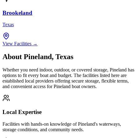
Brookeland
Texas
View Facilities →
About
Pineland
,
Texas
Whether you need indoor, outdoor, or covered storage,
Pineland
has
options to fit every boat and budget. The facilities listed here are
established local providers offering secure storage, flexible terms,
and convenient access for
Pineland
boat owners.
Local Expertise
Facilities with hands-on knowledge of
Pineland
's waterways,
storage conditions, and community needs.