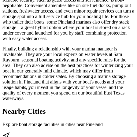
negotiable. Convenient amenities like on-site fuel docks, pump-out
stations, freshwater access, and even minor repair services can turn a
storage spot into a full-service hub for your boating life. For those
who trailer their boats, some Pineland marinas also offer dry stack
storage—a great hybrid option where your boat is stored on a rack
under cover and launched for you by staff, combining protection
with easy water access.
Finally, building a relationship with your marina manager is
invaluable. They are your local experts on water levels at Sam
Rayburn, seasonal boating activity, and any specific rules for the
area. They can also advise on the best practices for winterizing your
boat in our generally mild climate, which may differ from
recommendations in colder states. By choosing a marina storage
solution in Pineland that aligns with your boat's needs and your
usage habits, you invest in the longevity of your vessel and the
quality of every moment you spend on our beautiful East Texas
waterways.
Nearby Cities
Explore boat storage facilities in cities near
Pineland