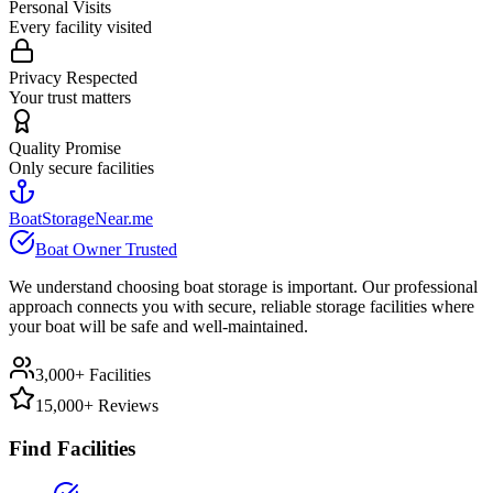
Personal Visits
Every facility visited
Privacy Respected
Your trust matters
Quality Promise
Only secure facilities
BoatStorageNear.me
Boat Owner Trusted
We understand choosing boat storage is important. Our professional
approach connects you with secure, reliable storage facilities where
your boat will be safe and well-maintained.
3,000+ Facilities
15,000+ Reviews
Find Facilities