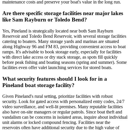
maintenance costs and preserve your boat's value in the long run.
Are there specific storage facilities near major lakes
like Sam Rayburn or Toledo Bend?
Yes, Pineland is strategically located near both Sam Rayburn
Reservoir and Toledo Bend Reservoir, with several storage facilities
catering to boaters. Many storage yards and marinas are situated
along Highway 96 and FM 83, providing convenient access to boat
ramps. It's advisable to book storage early, especially for facilities
with direct lake access or dry stack storage, as spots fill quickly
before peak fishing and boating seasons (spring and summer). Some
facilities even offer valet launching services for stored boats.
What security features should I look for in a
Pineland boat storage facility?
Given Pineland's rural setting, prioritize facilities with robust
security. Look for gated access with personalized entry codes, 24/7
video surveillance, and well-lit premises. Many reputable facilities
also have on-site managers or regular patrols. Since boat theft and
vandalism can be concerns in isolated areas, inquire about individual
unit alarms or locked compound fencing. Facilities near the
reservoirs often have additional security due to the high value of