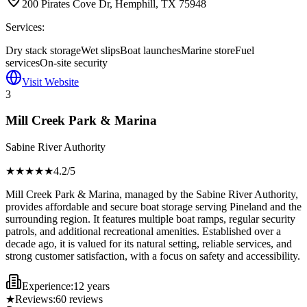
200 Pirates Cove Dr, Hemphill, TX 75948
Services:
Dry stack storage
Wet slips
Boat launches
Marine store
Fuel
services
On-site security
Visit Website
3
Mill Creek Park & Marina
Sabine River Authority
★★★★
★
4.2
/5
Mill Creek Park & Marina, managed by the Sabine River Authority,
provides affordable and secure boat storage serving Pineland and the
surrounding region. It features multiple boat ramps, regular security
patrols, and additional recreational amenities. Established over a
decade ago, it is valued for its natural setting, reliable services, and
strong customer satisfaction, with a focus on safety and accessibility.
Experience:
12 years
★
Reviews:
60
reviews