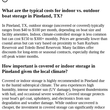
What are the typical costs for indoor vs. outdoor
boat storage in Pineland, TX?
In Pineland, TX, outdoor storage (uncovered or covered) typically
ranges from $40 to $100 per month, depending on boat size and
facility amenities. Indoor, climate-controlled storage is less common
but can cost $150 to $300+ monthly. Prices are generally lower than
coastal areas but can vary based on proximity to Sam Rayburn
Reservoir and Toledo Bend Reservoir. Many facilities offer
discounts for long-term or seasonal contracts, especially during the
off-peak winter months.
How important is covered or indoor storage in
Pineland given the local climate?
Covered or indoor storage is highly recommended in Pineland due
to the humid subtropical climate. The area experiences high
humidity, intense summer sun (UV damage), frequent thunderstorms
with hail, and occasional severe weather. Covered storage protects
your boat's gel coat, upholstery, and electronics from sun
degradation and weather damage. While outdoor uncovered is
cheaper, the investment in covered storage can significantly reduce