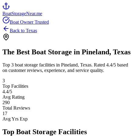
BoatStorageNear.me
Boat Owner Trusted
Back to
Texas
The Best Boat Storage in
Pineland
,
Texas
Top
3
boat storage facilities in
Pineland
,
Texas
. Rated
4.4
/5 based
on customer reviews, experience, and service quality.
3
Top Facilities
4.4
/5
Avg Rating
290
Total Reviews
17
Avg Yrs Exp
Top Boat Storage Facilities