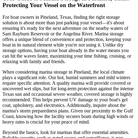
Protecting Your Vessel on the Waterfront
For boat owners in Pineland, Texas, finding the right storage
solution is about more than just parking your vessel—it's about
ensuring it's ready for the next adventure on the nearby waters of
Sam Rayburn Reservoir or the Angelina River. Marina storage
offers a unique blend of convenience and protection, keeping your
boat in its natural element while you're not using it. Unlike dry
storage options, having your boat already in the water means you
can hit the waves faster, maximizing your time fishing, cruising, or
relaxing with family and friends.
When considering marina storage in Pineland, the local climate
plays a significant role. Our hot, humid summers and mild winters
require specific attention. A quality marina will provide covered or
uncovered wet slips, but for long-term protection against the intense
Texas sun and occasional severe weather, covered storage is highly
recommended. This helps prevent UV damage to your boat's gel
coat, upholstery, and electronics. Additionally, inquire about the
marina's storm preparedness plans. Given our proximity to the Gulf
Coast, knowing how the facility secures boats during high winds or
heavy rains is crucial for your peace of mind.
Beyond the basics, look for marinas that offer essential amenities.
Reliable security, such as gated access and surveillance, is non-