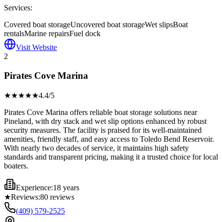
Services:
Covered boat storage
Uncovered boat storage
Wet slips
Boat
rentals
Marine repairs
Fuel dock
Visit Website
2
Pirates Cove Marina
★★★★
★
4.4
/5
Pirates Cove Marina offers reliable boat storage solutions near
Pineland, with dry stack and wet slip options enhanced by robust
security measures. The facility is praised for its well-maintained
amenities, friendly staff, and easy access to Toledo Bend Reservoir.
With nearly two decades of service, it maintains high safety
standards and transparent pricing, making it a trusted choice for local
boaters.
Experience:
18 years
★
Reviews:
80
reviews
(409) 579-2525