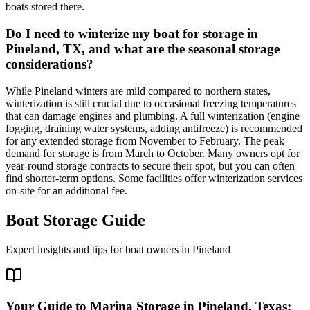
boats stored there.
Do I need to winterize my boat for storage in
Pineland, TX, and what are the seasonal storage
considerations?
While Pineland winters are mild compared to northern states,
winterization is still crucial due to occasional freezing temperatures
that can damage engines and plumbing. A full winterization (engine
fogging, draining water systems, adding antifreeze) is recommended
for any extended storage from November to February. The peak
demand for storage is from March to October. Many owners opt for
year-round storage contracts to secure their spot, but you can often
find shorter-term options. Some facilities offer winterization services
on-site for an additional fee.
Boat Storage Guide
Expert insights and tips for boat owners in
Pineland
Your Guide to Marina Storage in Pineland, Texas: