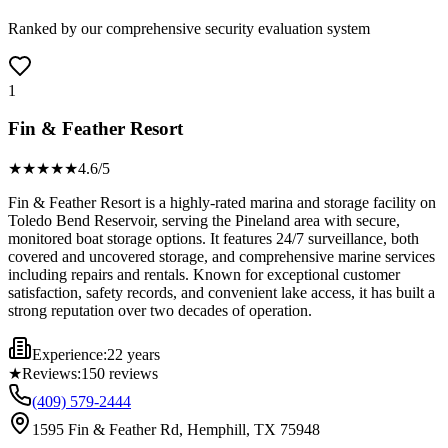
Ranked by our comprehensive security evaluation system
1
Fin & Feather Resort
★★★★
★
4.6
/5
Fin & Feather Resort is a highly-rated marina and storage facility on
Toledo Bend Reservoir, serving the Pineland area with secure,
monitored boat storage options. It features 24/7 surveillance, both
covered and uncovered storage, and comprehensive marine services
including repairs and rentals. Known for exceptional customer
satisfaction, safety records, and convenient lake access, it has built a
strong reputation over two decades of operation.
Experience:
22 years
★
Reviews:
150
reviews
(409) 579-2444
1595 Fin & Feather Rd, Hemphill, TX 75948