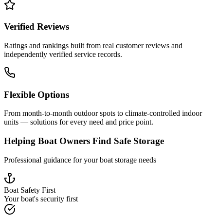
Verified Reviews
Ratings and rankings built from real customer reviews and
independently verified service records.
Flexible Options
From month-to-month outdoor spots to climate-controlled indoor
units — solutions for every need and price point.
Helping Boat Owners Find Safe Storage
Professional guidance for your boat storage needs
Boat Safety First
Your boat's security first