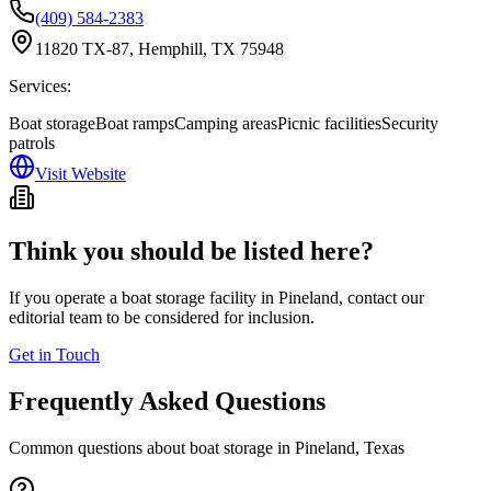
(409) 584-2383
11820 TX-87, Hemphill, TX 75948
Services:
Boat storage
Boat ramps
Camping areas
Picnic facilities
Security
patrols
Visit Website
Think you should be listed here?
If you operate a boat storage facility in
Pineland
, contact our
editorial team to be considered for inclusion.
Get in Touch
Frequently Asked Questions
Common questions about boat storage in
Pineland
,
Texas